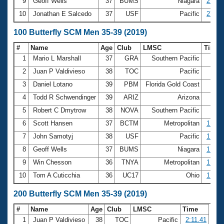
9
Geoff Wells
37
BUMS
Niagara
27.06
10
Jonathan E Salcedo
37
USF
Pacific
27.14
100 Butterfly SCM Men 35-39 (2019)
#
Name
Age
Club
LMSC
Time
1
Mario L Marshall
37
GRA
Southern Pacific
55.
2
Juan P Valdivieso
38
TOC
Pacific
57.
3
Daniel Lotano
39
PBM
Florida Gold Coast
58.
4
Todd R Schwendinger
39
ARIZ
Arizona
59.
5
Robert C Dmytrow
38
NOVA
Southern Pacific
59.
6
Scott Hansen
37
BCTM
Metropolitan
1:00.
7
John Samotyj
38
USF
Pacific
1:00.
8
Geoff Wells
37
BUMS
Niagara
1:01.
9
Win Chesson
36
TNYA
Metropolitan
1:02.
10
Tom A Cuticchia
36
UC17
Ohio
1:02.
200 Butterfly SCM Men 35-39 (2019)
#
Name
Age
Club
LMSC
Time
1
Juan P Valdivieso
38
TOC
Pacific
2:11.41