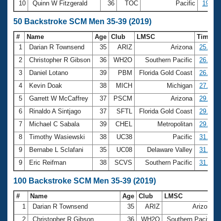
10
Quinn W Fitzgerald
36
TOC
Pacific
19:31.
50 Backstroke SCM Men 35-39 (2019)
#
Name
Age
Club
LMSC
Time
1
Darian R Townsend
35
ARIZ
Arizona
25.57
2
Christopher R Gibson
36
WH2O
Southern Pacific
26.37
3
Daniel Lotano
39
PBM
Florida Gold Coast
26.72
4
Kevin Doak
38
MICH
Michigan
27.35
5
Garrett W McCaffrey
37
PSCM
Arizona
29.27
6
Rinaldo A Sintjago
37
SFTL
Florida Gold Coast
29.28
7
Michael C Sabala
39
CHEL
Metropolitan
29.93
8
Timothy Wasiewski
38
UC38
Pacific
31.44
9
Bernabe L Sclafani
35
UC08
Delaware Valley
31.48
9
Eric Reifman
38
SCVS
Southern Pacific
31.48
100 Backstroke SCM Men 35-39 (2019)
#
Name
Age
Club
LMSC
1
Darian R Townsend
35
ARIZ
Arizona
2
Christopher R Gibson
36
WH2O
Southern Pacific