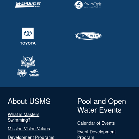
About USMS
Pool and Open
Water Events
What is Masters
Swimming?
Calendar of Events
Mission Vision Values
Event Development
Development Programs
Program