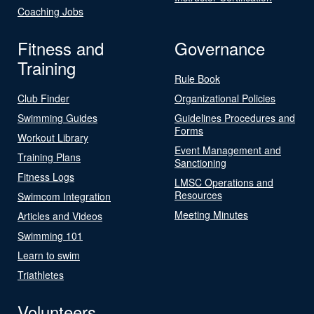
Coaching Jobs
Fitness and
Governance
Training
Rule Book
Club Finder
Organizational Policies
Swimming Guides
Guidelines Procedures and
Forms
Workout Library
Event Management and
Training Plans
Sanctioning
Fitness Logs
LMSC Operations and
Resources
Swimcom Integration
Meeting Minutes
Articles and Videos
Swimming 101
Learn to swim
Triathletes
Volunteers