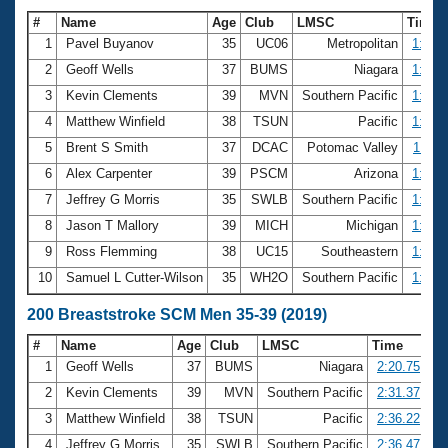
#
Name
Age
Club
LMSC
Time
1
Pavel Buyanov
35
UC06
Metropolitan
1:02.
2
Geoff Wells
37
BUMS
Niagara
1:03.
3
Kevin Clements
39
MVN
Southern Pacific
1:07.
4
Matthew Winfield
38
TSUN
Pacific
1:08.
5
Brent S Smith
37
DCAC
Potomac Valley
1:11.
6
Alex Carpenter
39
PSCM
Arizona
1:12.
7
Jeffrey G Morris
35
SWLB
Southern Pacific
1:12.
8
Jason T Mallory
39
MICH
Michigan
1:13.
9
Ross Flemming
38
UC15
Southeastern
1:13.
10
Samuel L Cutter-Wilson
35
WH2O
Southern Pacific
1:14.
200 Breaststroke SCM Men 35-39 (2019)
#
Name
Age
Club
LMSC
Time
1
Geoff Wells
37
BUMS
Niagara
2:20.75
2
Kevin Clements
39
MVN
Southern Pacific
2:31.37
3
Matthew Winfield
38
TSUN
Pacific
2:36.22
4
Jeffrey G Morris
35
SWLB
Southern Pacific
2:36.47