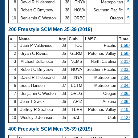
8
David R Hildebrand
38
TNYA
Metropolitan
55.53
9
Robert C Dmytrow
38
NOVA
Southern Pacific
55.90
10
Benjamin C Weston
38
OREG
Oregon
55.95
200 Freestyle SCM Men 35-39 (2019)
#
Name
Age
Club
LMSC
Time
1
Juan P Valdivieso
38
TOC
Pacific
1:58.05
2
Bryan C Rivera
35
GERM
Potomac Valley
1:58.68
3
Michael Dellanoce
35
NCMS
North Carolina
2:01.04
4
Robert C Dmytrow
38
NOVA
Southern Pacific
2:03.39
5
David R Hildebrand
38
TNYA
Metropolitan
2:04.72
6
Scott Hansen
37
BCTM
Metropolitan
2:04.80
7
Benjamin C Weston
38
OREG
Oregon
2:06.54
8
John T Swick
36
ARIZ
Arizona
2:08.93
9
Jeffrey R Strahota
39
TERR
Potomac Valley
2:10.47
10
Wesley J Johnson
35
SALT
Utah
2:12.05
400 Freestyle SCM Men 35-39 (2019)