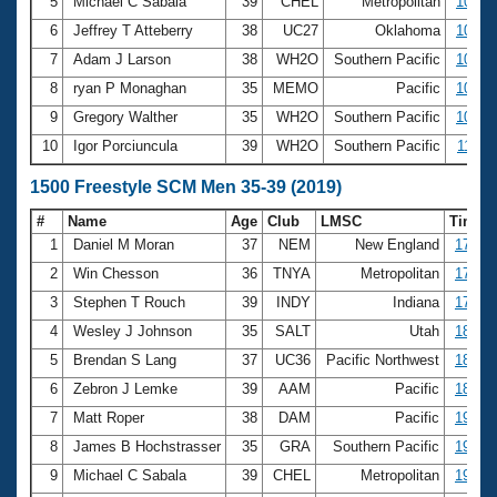
5
Michael C Sabala
39
CHEL
Metropolitan
10:03
6
Jeffrey T Atteberry
38
UC27
Oklahoma
10:05
7
Adam J Larson
38
WH2O
Southern Pacific
10:13
8
ryan P Monaghan
35
MEMO
Pacific
10:16
9
Gregory Walther
35
WH2O
Southern Pacific
10:31
10
Igor Porciuncula
39
WH2O
Southern Pacific
11:34
1500 Freestyle SCM Men 35-39 (2019)
#
Name
Age
Club
LMSC
Time
1
Daniel M Moran
37
NEM
New England
17:02.
2
Win Chesson
36
TNYA
Metropolitan
17:35.
3
Stephen T Rouch
39
INDY
Indiana
17:53.
4
Wesley J Johnson
35
SALT
Utah
18:34.
5
Brendan S Lang
37
UC36
Pacific Northwest
18:44.
6
Zebron J Lemke
39
AAM
Pacific
18:52.
7
Matt Roper
38
DAM
Pacific
19:07.
8
James B Hochstrasser
35
GRA
Southern Pacific
19:19.
9
Michael C Sabala
39
CHEL
Metropolitan
19:26.