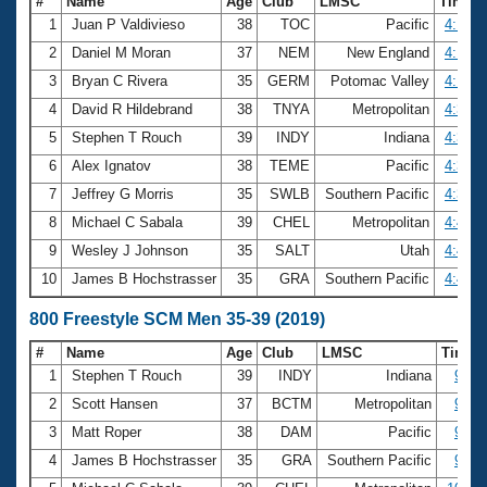
#
Name
Age
Club
LMSC
Time
1
Juan P Valdivieso
38
TOC
Pacific
4:13.8
2
Daniel M Moran
37
NEM
New England
4:17.6
3
Bryan C Rivera
35
GERM
Potomac Valley
4:18.0
4
David R Hildebrand
38
TNYA
Metropolitan
4:32.7
5
Stephen T Rouch
39
INDY
Indiana
4:34.2
6
Alex Ignatov
38
TEME
Pacific
4:34.3
7
Jeffrey G Morris
35
SWLB
Southern Pacific
4:38.5
8
Michael C Sabala
39
CHEL
Metropolitan
4:42.8
9
Wesley J Johnson
35
SALT
Utah
4:43.5
10
James B Hochstrasser
35
GRA
Southern Pacific
4:44.3
800 Freestyle SCM Men 35-39 (2019)
#
Name
Age
Club
LMSC
Time
1
Stephen T Rouch
39
INDY
Indiana
9:33
2
Scott Hansen
37
BCTM
Metropolitan
9:37
3
Matt Roper
38
DAM
Pacific
9:55
4
James B Hochstrasser
35
GRA
Southern Pacific
9:59