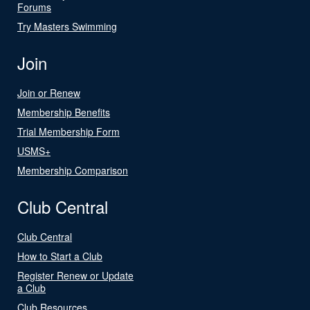
Forums
Try Masters Swimming
Join
Join or Renew
Membership Benefits
Trial Membership Form
USMS+
Membership Comparison
Club Central
Club Central
How to Start a Club
Register Renew or Update
a Club
Club Resources