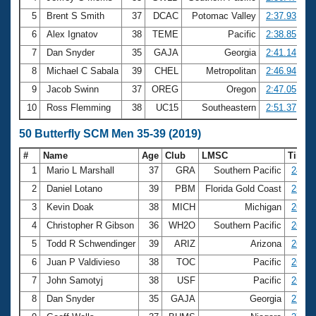
5
Brent S Smith
37
DCAC
Potomac Valley
2:37.93
6
Alex Ignatov
38
TEME
Pacific
2:38.85
7
Dan Snyder
35
GAJA
Georgia
2:41.14
8
Michael C Sabala
39
CHEL
Metropolitan
2:46.94
9
Jacob Swinn
37
OREG
Oregon
2:47.05
10
Ross Flemming
38
UC15
Southeastern
2:51.37
50 Butterfly SCM Men 35-39 (2019)
#
Name
Age
Club
LMSC
Time
1
Mario L Marshall
37
GRA
Southern Pacific
24.63
2
Daniel Lotano
39
PBM
Florida Gold Coast
25.89
3
Kevin Doak
38
MICH
Michigan
26.26
4
Christopher R Gibson
36
WH2O
Southern Pacific
26.34
5
Todd R Schwendinger
39
ARIZ
Arizona
26.63
6
Juan P Valdivieso
38
TOC
Pacific
26.65
7
John Samotyj
38
USF
Pacific
26.99
8
Dan Snyder
35
GAJA
Georgia
27.04