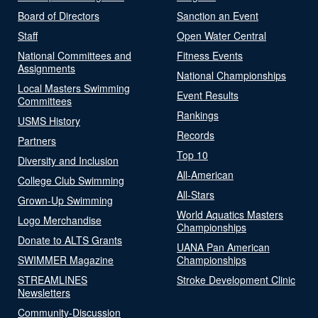
Board of Directors
Sanction an Event
Staff
Open Water Central
National Committees and
Fitness Events
Assignments
National Championships
Local Masters Swimming
Event Results
Committees
Rankings
USMS History
Records
Partners
Top 10
Diversity and Inclusion
All-American
College Club Swimming
All-Stars
Grown-Up Swimming
World Aquatics Masters
Logo Merchandise
Championships
Donate to ALTS Grants
UANA Pan American
SWIMMER Magazine
Championships
STREAMLINES
Stroke Development Clinic
Newsletters
Community-Discussion