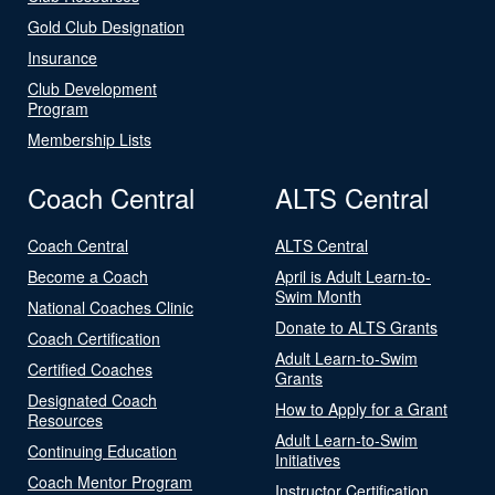
Gold Club Designation
Insurance
Club Development
Program
Membership Lists
Coach Central
ALTS Central
Coach Central
ALTS Central
Become a Coach
April is Adult Learn-to-
Swim Month
National Coaches Clinic
Donate to ALTS Grants
Coach Certification
Adult Learn-to-Swim
Certified Coaches
Grants
Designated Coach
How to Apply for a Grant
Resources
Adult Learn-to-Swim
Continuing Education
Initiatives
Coach Mentor Program
Instructor Certification