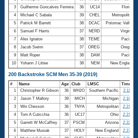
3
Guilherme Goncalves Ferreira
36
UC14
Florida
4
Michael C Sabala
39
CHEL
Metropolitan
5
Patrick M Barrett
38
DCAC
Potomac Valley
6
Samuel F Harris
37
NERD
Virginia
7
Alex Ignatov
38
TEME
Pacific
8
Jacob Swinn
37
OREG
Oregon
9
Matt Roper
38
DAM
Pacific
10
Yohann J Littee
38
NEM
New England
200 Backstroke SCM Men 35-39 (2019)
#
Name
Age
Club
LMSC
Time
1
Christopher R Gibson
36
WH2O
Southern Pacific
2:11.84
2
Jason T Mallory
39
MICH
Michigan
2:19.72
3
Win Chesson
36
TNYA
Metropolitan
2:21.12
4
Tom A Cuticchia
36
UC17
Ohio
2:21.27
5
Garrett W McCaffrey
37
PSCM
Arizona
2:22.57
6
Matthew Musiak
37
HOLY
New England
2:27.09