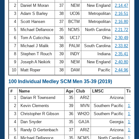
2
Daniel M Moran
37
NEM
New England
2:14.47
3
Adam S Barley
38
UC06
Metropolitan
2:16.51
4
Scott Hansen
37
BCTM
Metropolitan
2:16.80
5
Michael Dellanoce
35
NCMS
North Carolina
2:21.72
6
Tom A Cuticchia
36
UC17
Ohio
2:30.49
7
Michael J Malik
38
PALM
South Carolina
2:33.82
8
Stephen T Rouch
39
INDY
Indiana
2:35.41
9
Joseph A Neikirk
39
NEM
New England
2:40.80
10
Matt Roper
38
DAM
Pacific
2:44.96
100 Individual Medley SCM Men 35-39 (2019)
#
Name
Age
Club
LMSC
Time
1
Darian R Townsend
35
ARIZ
Arizona
54.
2
Kevin Clements
39
MVN
Southern Pacific
1:00.
3
Christopher R Gibson
36
WH2O
Southern Pacific
1:01.
4
Dan Snyder
35
GAJA
Georgia
1:02.
5
Randy D Gertenbach
37
ARIZ
Arizona
1:02.
6
Michael Dellanoce
35
NCMS
North Carolina
1:03.