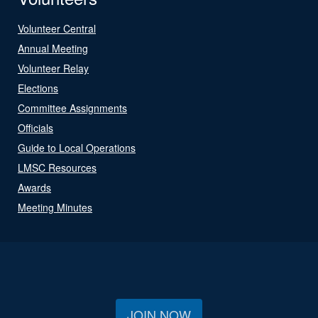
Volunteer Central
Annual Meeting
Volunteer Relay
Elections
Committee Assignments
Officials
Guide to Local Operations
LMSC Resources
Awards
Meeting Minutes
JOIN NOW