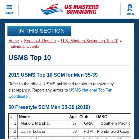
CLOSE
MENU
LOG IN
Training
IN THIS SECTION
Home
Events & Results
U.S. Masters Swimming Top 10
Workout Library
Events
Individual Events
USMS Top 10
Articles And Videos
Calendar Of Events
Club Finder
Swimming 101
2019 USMS Top 10 SCM for Men 35-39
Virtual And Fitness Events
Workout Library
Refer to the official USMS published results to resolve any
Training Plans
discrepancy. Report any errors to
USMS National Top Ten
2026 Summer Nationals
Coordinator
.
About Us
Swimming Guides
50 Freestyle SCM Men 35-39 (2019)
National Championships
What Is Masters Swimming?
#
Name
Age
Club
LMSC
Ti
Video Stroke Analysis
Join
Results And Rankings
1
Mario L Marshall
37
GRA
Southern Pacific
23
USMS Community
2
Daniel Lotano
39
PBM
Florida Gold Coast
23
Club Finder