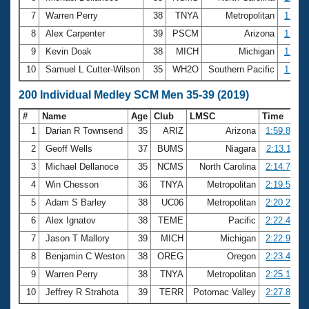
7
Warren Perry
38
TNYA
Metropolitan
1:03.
8
Alex Carpenter
39
PSCM
Arizona
1:03.
9
Kevin Doak
38
MICH
Michigan
1:03.
10
Samuel L Cutter-Wilson
35
WH2O
Southern Pacific
1:04.
200 Individual Medley SCM Men 35-39 (2019)
#
Name
Age
Club
LMSC
Time
1
Darian R Townsend
35
ARIZ
Arizona
1:59.85
2
Geoff Wells
37
BUMS
Niagara
2:13.11
3
Michael Dellanoce
35
NCMS
North Carolina
2:14.70
4
Win Chesson
36
TNYA
Metropolitan
2:19.54
5
Adam S Barley
38
UC06
Metropolitan
2:20.27
6
Alex Ignatov
38
TEME
Pacific
2:22.40
7
Jason T Mallory
39
MICH
Michigan
2:22.97
8
Benjamin C Weston
38
OREG
Oregon
2:23.46
9
Warren Perry
38
TNYA
Metropolitan
2:25.13
10
Jeffrey R Strahota
39
TERR
Potomac Valley
2:27.82