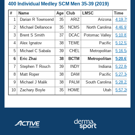
400 Individual Medley SCM Men 35-39 (2019)
#
Name
Age
Club
LMSC
Time
1
Darian R Townsend
35
ARIZ
Arizona
4:19.79
2
Michael Dellanoce
35
NCMS
North Carolina
4:46.97
3
Brent S Smith
37
DCAC
Potomac Valley
5:10.87
4
Alex Ignatov
38
TEME
Pacific
5:12.52
5
Michael C Sabala
39
CHEL
Metropolitan
5:16.54
6
Eric Zhai
38
BCTM
Metropolitan
5:20.67
7
Stephen T Rouch
39
INDY
Indiana
5:22.84
8
Matt Roper
38
DAM
Pacific
5:27.34
9
Michael J Malik
38
PALM
South Carolina
5:28.22
10
Zachary Boyle
35
HOME
Utah
5:57.20