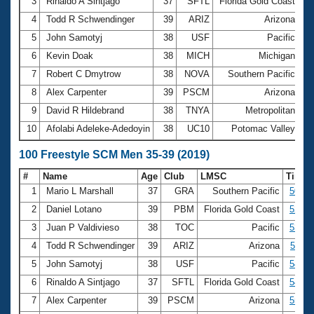
Records
3
Rinaldo A Sintjago
37
SFTL
Florida Gold Coast
24
Logo Merchandise
4
Todd R Schwendinger
39
ARIZ
Arizona
24
Workout Tracking
Eligibility Policy
5
John Samotyj
38
USF
Pacific
24
Membership Benefits
6
Kevin Doak
38
MICH
Michigan
25
SWIMMER Magazine
7
Robert C Dmytrow
38
NOVA
Southern Pacific
25
Open Water Central
8
Alex Carpenter
39
PSCM
Arizona
25
9
David R Hildebrand
38
TNYA
Metropolitan
25
Club Central
10
Afolabi Adeleke-Adedoyin
38
UC10
Potomac Valley
25
Coach Central
100 Freestyle SCM Men 35-39 (2019)
#
Name
Age
Club
LMSC
Time
Volunteer Central
1
Mario L Marshall
37
GRA
Southern Pacific
50.91
2
Daniel Lotano
39
PBM
Florida Gold Coast
52.10
Adult Learn-To-Swim Central
3
Juan P Valdivieso
38
TOC
Pacific
53.84
4
Todd R Schwendinger
39
ARIZ
Arizona
54.11
5
John Samotyj
38
USF
Pacific
54.58
6
Rinaldo A Sintjago
37
SFTL
Florida Gold Coast
54.65
7
Alex Carpenter
39
PSCM
Arizona
55.34