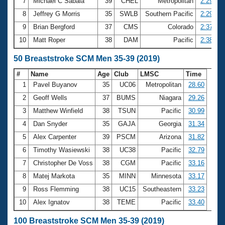
7
Michael C Sabala
39
CHEL
Metropolitan
2:29.04
8
Jeffrey G Morris
35
SWLB
Southern Pacific
2:29.58
9
Brian Bergford
37
CMS
Colorado
2:37.61
10
Matt Roper
38
DAM
Pacific
2:38.01
50 Breaststroke SCM Men 35-39 (2019)
#
Name
Age
Club
LMSC
Time
1
Pavel Buyanov
35
UC06
Metropolitan
28.60
2
Geoff Wells
37
BUMS
Niagara
29.26
3
Matthew Winfield
38
TSUN
Pacific
30.99
4
Dan Snyder
35
GAJA
Georgia
31.34
5
Alex Carpenter
39
PSCM
Arizona
31.82
6
Timothy Wasiewski
38
UC38
Pacific
32.79
7
Christopher De Voss
38
CGM
Pacific
33.16
8
Matej Markota
35
MINN
Minnesota
33.17
9
Ross Flemming
38
UC15
Southeastern
33.23
10
Alex Ignatov
38
TEME
Pacific
33.40
100 Breaststroke SCM Men 35-39 (2019)