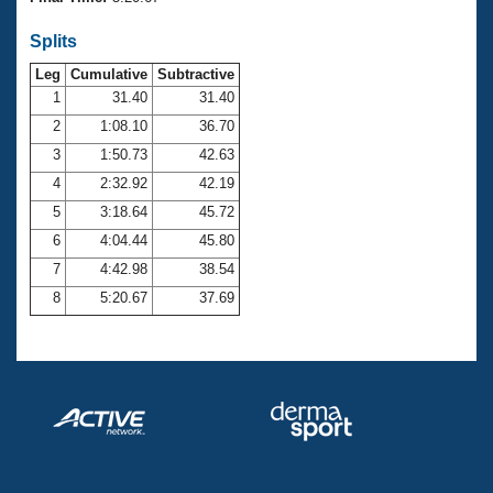
Records
Logo Merchandise
Splits
Workout Tracking
Eligibility Policy
Leg
Cumulative
Subtractive
Membership Benefits
SWIMMER Magazine
1
31.40
31.40
2
1:08.10
36.70
Open Water Central
3
1:50.73
42.63
4
2:32.92
42.19
Club Central
5
3:18.64
45.72
Coach Central
6
4:04.44
45.80
7
4:42.98
38.54
Volunteer Central
8
5:20.67
37.69
Adult Learn-To-Swim Central