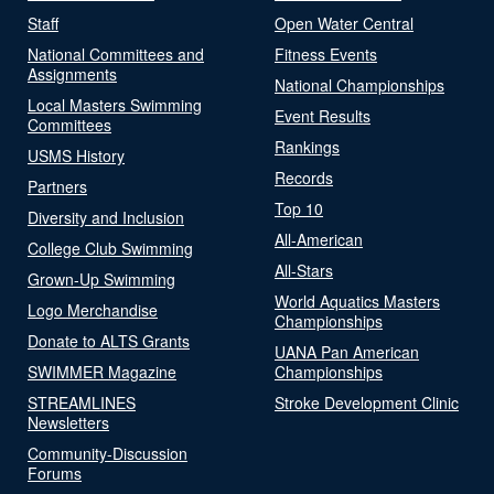
Staff
Open Water Central
National Committees and
Fitness Events
Assignments
National Championships
Local Masters Swimming
Event Results
Committees
Rankings
USMS History
Records
Partners
Top 10
Diversity and Inclusion
All-American
College Club Swimming
All-Stars
Grown-Up Swimming
World Aquatics Masters
Logo Merchandise
Championships
Donate to ALTS Grants
UANA Pan American
SWIMMER Magazine
Championships
STREAMLINES
Stroke Development Clinic
Newsletters
Community-Discussion
Forums