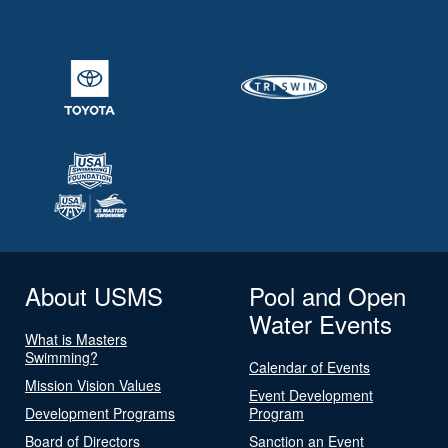
About USMS
Pool and Open
Water Events
What is Masters
Swimming?
Calendar of Events
Mission Vision Values
Event Development
Development Programs
Program
Board of Directors
Sanction an Event