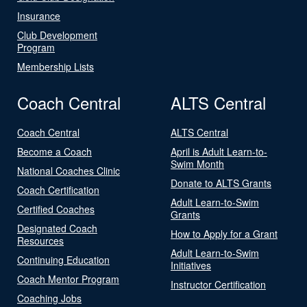
Insurance
Club Development
Program
Membership Lists
Coach Central
ALTS Central
Coach Central
ALTS Central
Become a Coach
April is Adult Learn-to-
Swim Month
National Coaches Clinic
Donate to ALTS Grants
Coach Certification
Adult Learn-to-Swim
Certified Coaches
Grants
Designated Coach
How to Apply for a Grant
Resources
Adult Learn-to-Swim
Continuing Education
Initiatives
Coach Mentor Program
Instructor Certification
Coaching Jobs