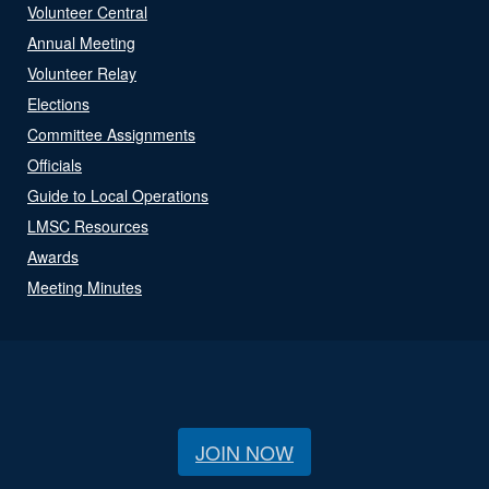
Volunteer Central
Annual Meeting
Volunteer Relay
Elections
Committee Assignments
Officials
Guide to Local Operations
LMSC Resources
Awards
Meeting Minutes
JOIN NOW