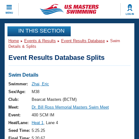
CLOSE
MENU
LOG IN
Training
IN THIS SECTION
Home
Events & Results
Event Results Database
Swim
Workout Library
Events
Details & Splits
Event Results Database Splits
Articles And Videos
Calendar Of Events
Club Finder
Swimming 101
Swim Details
Virtual And Fitness Events
Workout Library
Swimmer:
Zhai, Eric
Training Plans
Sex/Age:
M38
2026 Summer Nationals
About Us
Club:
Bearcat Masters (BCTM)
Swimming Guides
Meet:
Dr. Bill Ross Memorial Masters Swim Meet
National Championships
What Is Masters Swimming?
Event:
400 SCM IM
Video Stroke Analysis
Join
Results And Rankings
Heat/Lane:
Heat 1
, Lane 4
USMS Community
Seed Time:
5:25.25
Club Finder
Final Time:
5:20.67