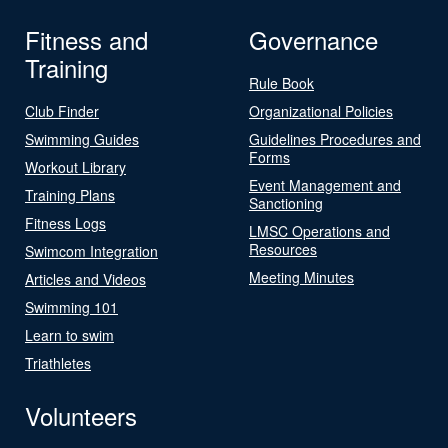
Fitness and
Governance
Training
Rule Book
Club Finder
Organizational Policies
Swimming Guides
Guidelines Procedures and
Forms
Workout Library
Event Management and
Training Plans
Sanctioning
Fitness Logs
LMSC Operations and
Resources
Swimcom Integration
Meeting Minutes
Articles and Videos
Swimming 101
Learn to swim
Triathletes
Volunteers