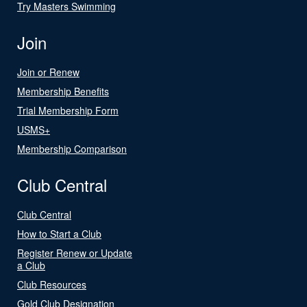
Try Masters Swimming
Join
Join or Renew
Membership Benefits
Trial Membership Form
USMS+
Membership Comparison
Club Central
Club Central
How to Start a Club
Register Renew or Update
a Club
Club Resources
Gold Club Designation