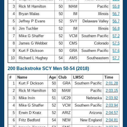
3
Rick M Hamilton
50
MAM
Pacific
55.80
4
Bryan Malas
50
IM
Illinois
56.76
5
Jeffrey P Evans
52
SVY
Delaware Valley
56.77
6
Jim Tuchler
52
IM
Illinois
56.85
7
Mike G Shaffer
52
VCM
Southern Pacific
57.26
8
James G Webber
50
CMS
Colorado
57.54
9
Kurt F Dickson
50
GRA
Southern Pacific
57.64
10
Richard L Hughey
54
AMS
Southeastern
57.72
200 Backstroke SCY Men 50-54 (2018)
#
Name
Age
Club
LMSC
Time
1
Kurt F Dickson
50
GRA
Southern Pacific
2:01.28
2
Rick M Hamilton
50
MAM
Pacific
2:03.15
3
Mike Irvin
51
UC29
Nebraska
2:03.92
4
Mike G Shaffer
52
VCM
Southern Pacific
2:03.94
5
Erwin D Kratz
52
ARIZ
Arizona
2:04.57
6
Fritz Bedford
54
NEM
New England
2:04.81