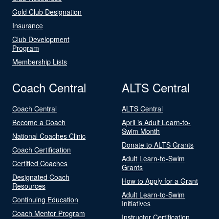
Gold Club Designation
Insurance
Club Development
Program
Membership Lists
Coach Central
ALTS Central
Coach Central
ALTS Central
Become a Coach
April is Adult Learn-to-
Swim Month
National Coaches Clinic
Donate to ALTS Grants
Coach Certification
Adult Learn-to-Swim
Certified Coaches
Grants
Designated Coach
How to Apply for a Grant
Resources
Adult Learn-to-Swim
Continuing Education
Initiatives
Coach Mentor Program
Instructor Certification