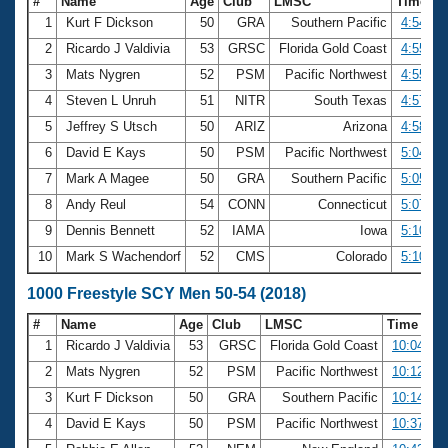
#
Name
Age
Club
LMSC
Time
1
Kurt F Dickson
50
GRA
Southern Pacific
4:54.94
2
Ricardo J Valdivia
53
GRSC
Florida Gold Coast
4:55.13
3
Mats Nygren
52
PSM
Pacific Northwest
4:55.54
4
Steven L Unruh
51
NITR
South Texas
4:57.32
5
Jeffrey S Utsch
50
ARIZ
Arizona
4:58.33
6
David E Kays
50
PSM
Pacific Northwest
5:04.12
7
Mark A Magee
50
GRA
Southern Pacific
5:05.42
8
Andy Reul
54
CONN
Connecticut
5:07.63
9
Dennis Bennett
52
IAMA
Iowa
5:10.40
10
Mark S Wachendorf
52
CMS
Colorado
5:10.74
1000 Freestyle SCY Men 50-54 (2018)
#
Name
Age
Club
LMSC
Time
1
Ricardo J Valdivia
53
GRSC
Florida Gold Coast
10:04.47
2
Mats Nygren
52
PSM
Pacific Northwest
10:12.58
3
Kurt F Dickson
50
GRA
Southern Pacific
10:14.10
4
David E Kays
50
PSM
Pacific Northwest
10:37.58