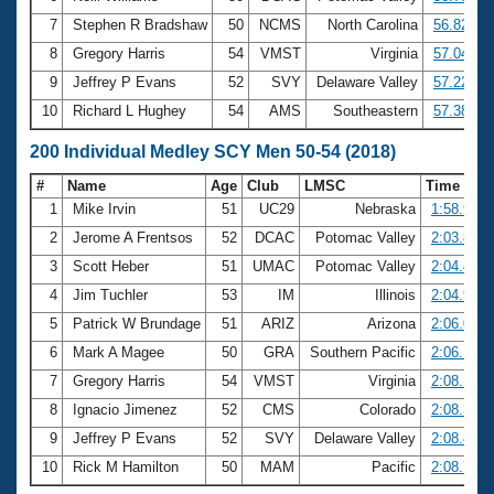
7
Stephen R Bradshaw
50
NCMS
North Carolina
56.82
8
Gregory Harris
54
VMST
Virginia
57.04
9
Jeffrey P Evans
52
SVY
Delaware Valley
57.22
10
Richard L Hughey
54
AMS
Southeastern
57.38
200 Individual Medley SCY Men 50-54 (2018)
#
Name
Age
Club
LMSC
Time
1
Mike Irvin
51
UC29
Nebraska
1:58.99
2
Jerome A Frentsos
52
DCAC
Potomac Valley
2:03.81
3
Scott Heber
51
UMAC
Potomac Valley
2:04.43
4
Jim Tuchler
53
IM
Illinois
2:04.90
5
Patrick W Brundage
51
ARIZ
Arizona
2:06.06
6
Mark A Magee
50
GRA
Southern Pacific
2:06.17
7
Gregory Harris
54
VMST
Virginia
2:08.10
8
Ignacio Jimenez
52
CMS
Colorado
2:08.38
9
Jeffrey P Evans
52
SVY
Delaware Valley
2:08.43
10
Rick M Hamilton
50
MAM
Pacific
2:08.70