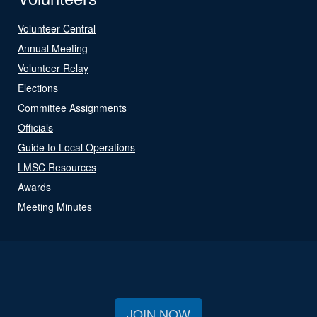
Volunteer Central
Annual Meeting
Volunteer Relay
Elections
Committee Assignments
Officials
Guide to Local Operations
LMSC Resources
Awards
Meeting Minutes
JOIN NOW