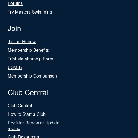
Forums
Try Masters Swimming
Join
Join or Renew
Membership Benefits
Trial Membership Form
USMS+
Membership Comparison
Club Central
Club Central
How to Start a Club
Register Renew or Update
a Club
Club Resources