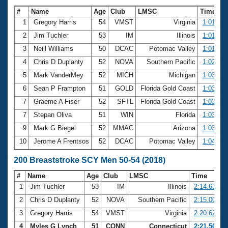
#
Name
Age
Club
LMSC
Time
1
Gregory Harris
54
VMST
Virginia
1:01.38
2
Jim Tuchler
53
IM
Illinois
1:01.57
3
Neill Williams
50
DCAC
Potomac Valley
1:01.87
4
Chris D Duplanty
52
NOVA
Southern Pacific
1:02.21
5
Mark VanderMey
52
MICH
Michigan
1:03.19
6
Sean P Frampton
51
GOLD
Florida Gold Coast
1:03.40
7
Graeme A Fiser
52
SFTL
Florida Gold Coast
1:03.61
7
Stepan Oliva
51
WIN
Florida
1:03.61
9
Mark G Biegel
52
MMAC
Arizona
1:03.84
10
Jerome A Frentsos
52
DCAC
Potomac Valley
1:04.62
200 Breaststroke SCY Men 50-54 (2018)
#
Name
Age
Club
LMSC
Time
1
Jim Tuchler
53
IM
Illinois
2:14.63
2
Chris D Duplanty
52
NOVA
Southern Pacific
2:15.00
3
Gregory Harris
54
VMST
Virginia
2:20.62
4
Myles G Lynch
51
CONN
Connecticut
2:21.56