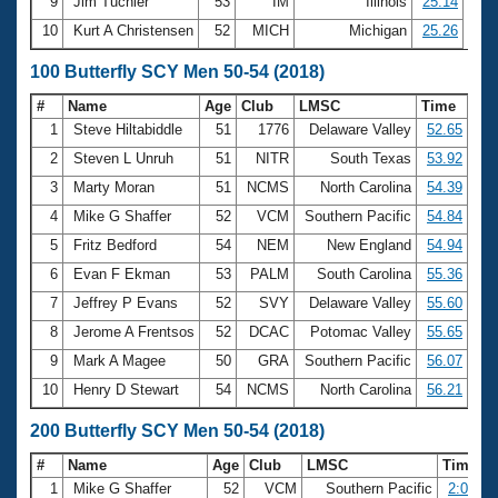
9
Jim Tuchler
53
IM
Illinois
25.14
10
Kurt A Christensen
52
MICH
Michigan
25.26
100 Butterfly SCY Men 50-54 (2018)
#
Name
Age
Club
LMSC
Time
1
Steve Hiltabiddle
51
1776
Delaware Valley
52.65
2
Steven L Unruh
51
NITR
South Texas
53.92
3
Marty Moran
51
NCMS
North Carolina
54.39
4
Mike G Shaffer
52
VCM
Southern Pacific
54.84
5
Fritz Bedford
54
NEM
New England
54.94
6
Evan F Ekman
53
PALM
South Carolina
55.36
7
Jeffrey P Evans
52
SVY
Delaware Valley
55.60
8
Jerome A Frentsos
52
DCAC
Potomac Valley
55.65
9
Mark A Magee
50
GRA
Southern Pacific
56.07
10
Henry D Stewart
54
NCMS
North Carolina
56.21
200 Butterfly SCY Men 50-54 (2018)
#
Name
Age
Club
LMSC
Time
1
Mike G Shaffer
52
VCM
Southern Pacific
2:00.60