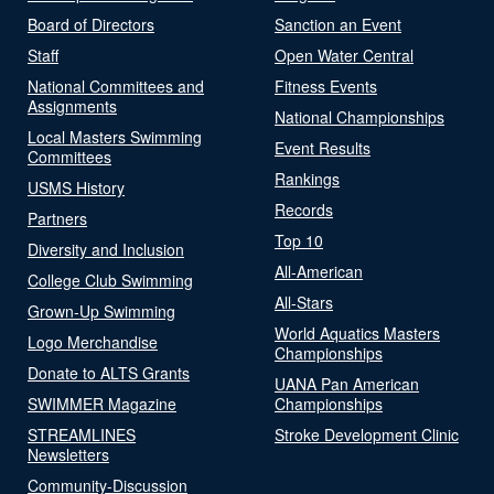
Board of Directors
Sanction an Event
Staff
Open Water Central
National Committees and
Fitness Events
Assignments
National Championships
Local Masters Swimming
Event Results
Committees
Rankings
USMS History
Records
Partners
Top 10
Diversity and Inclusion
All-American
College Club Swimming
All-Stars
Grown-Up Swimming
World Aquatics Masters
Logo Merchandise
Championships
Donate to ALTS Grants
UANA Pan American
SWIMMER Magazine
Championships
STREAMLINES
Stroke Development Clinic
Newsletters
Community-Discussion