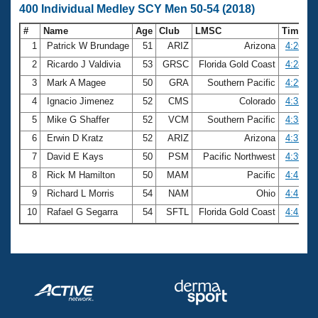
400 Individual Medley SCY Men 50-54 (2018)
#
Name
Age
Club
LMSC
Time
1
Patrick W Brundage
51
ARIZ
Arizona
4:26.07
2
Ricardo J Valdivia
53
GRSC
Florida Gold Coast
4:28.44
3
Mark A Magee
50
GRA
Southern Pacific
4:29.01
4
Ignacio Jimenez
52
CMS
Colorado
4:32.48
5
Mike G Shaffer
52
VCM
Southern Pacific
4:35.12
6
Erwin D Kratz
52
ARIZ
Arizona
4:37.23
7
David E Kays
50
PSM
Pacific Northwest
4:39.17
8
Rick M Hamilton
50
MAM
Pacific
4:41.27
9
Richard L Morris
54
NAM
Ohio
4:41.89
10
Rafael G Segarra
54
SFTL
Florida Gold Coast
4:42.27