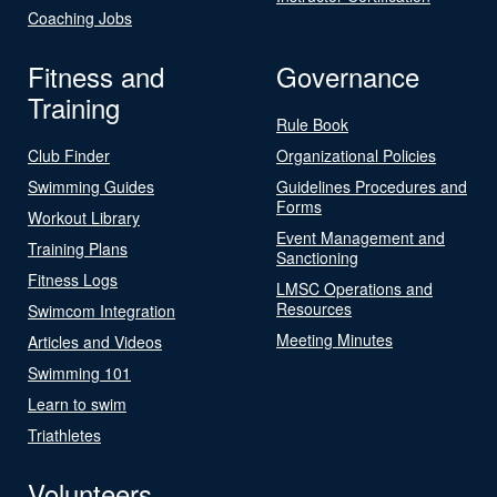
Coaching Jobs
Fitness and
Governance
Training
Rule Book
Club Finder
Organizational Policies
Swimming Guides
Guidelines Procedures and
Forms
Workout Library
Event Management and
Training Plans
Sanctioning
Fitness Logs
LMSC Operations and
Resources
Swimcom Integration
Meeting Minutes
Articles and Videos
Swimming 101
Learn to swim
Triathletes
Volunteers