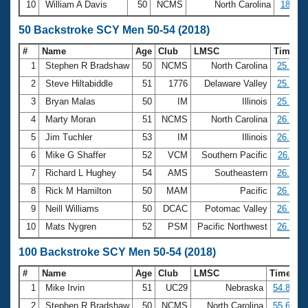
10
William A Davis
50
NCMS
North Carolina
18:47.
50 Backstroke SCY Men 50-54 (2018)
#
Name
Age
Club
LMSC
Time
1
Stephen R Bradshaw
50
NCMS
North Carolina
25.62
2
Steve Hiltabiddle
51
1776
Delaware Valley
25.69
3
Bryan Malas
50
IM
Illinois
25.70
4
Marty Moran
51
NCMS
North Carolina
26.03
5
Jim Tuchler
53
IM
Illinois
26.10
6
Mike G Shaffer
52
VCM
Southern Pacific
26.11
7
Richard L Hughey
54
AMS
Southeastern
26.23
8
Rick M Hamilton
50
MAM
Pacific
26.62
9
Neill Williams
50
DCAC
Potomac Valley
26.72
10
Mats Nygren
52
PSM
Pacific Northwest
26.86
100 Backstroke SCY Men 50-54 (2018)
#
Name
Age
Club
LMSC
Time
1
Mike Irvin
51
UC29
Nebraska
54.85
2
Stephen R Bradshaw
50
NCMS
North Carolina
55.67