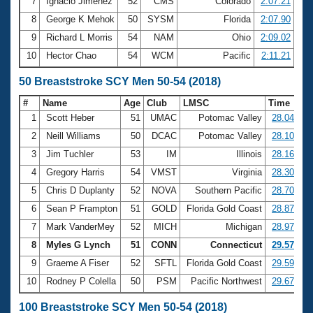
7
Ignacio Jimenez
52
CMS
Colorado
2:07.21
8
George K Mehok
50
SYSM
Florida
2:07.90
9
Richard L Morris
54
NAM
Ohio
2:09.02
10
Hector Chao
54
WCM
Pacific
2:11.21
50 Breaststroke SCY Men 50-54 (2018)
#
Name
Age
Club
LMSC
Time
1
Scott Heber
51
UMAC
Potomac Valley
28.04
2
Neill Williams
50
DCAC
Potomac Valley
28.10
3
Jim Tuchler
53
IM
Illinois
28.16
4
Gregory Harris
54
VMST
Virginia
28.30
5
Chris D Duplanty
52
NOVA
Southern Pacific
28.70
6
Sean P Frampton
51
GOLD
Florida Gold Coast
28.87
7
Mark VanderMey
52
MICH
Michigan
28.97
8
Myles G Lynch
51
CONN
Connecticut
29.57
9
Graeme A Fiser
52
SFTL
Florida Gold Coast
29.59
10
Rodney P Colella
50
PSM
Pacific Northwest
29.67
100 Breaststroke SCY Men 50-54 (2018)