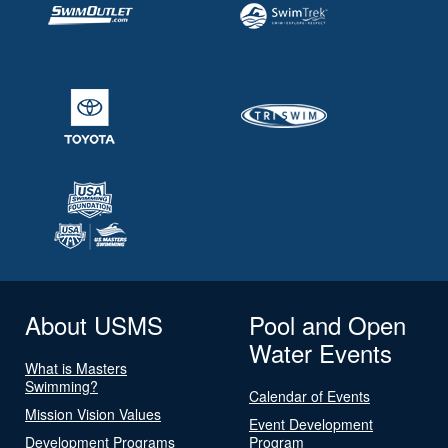
About USMS
Pool and Open
Water Events
What is Masters
Swimming?
Calendar of Events
Mission Vision Values
Event Development
Development Programs
Program