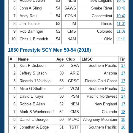
5
Robbie E Allen
52
NEM
New England
10:42.23
6
John A Sfingi
54
SAWS
Snake River
10:46.80
7
Andy Reul
54
CONN
Connecticut
10:47.79
8
Jim Tuchler
53
IM
Illinois
11:01.64
9
Rob Barringer
52
CMS
Colorado
11:09.04
10
Chris L Birnbrich
54
NAM
Ohio
11:11.40
1650 Freestyle SCY Men 50-54 (2018)
#
Name
Age
Club
LMSC
Time
1
Kurt F Dickson
50
GRA
Southern Pacific
17:17.
2
Jeffrey S Utsch
50
ARIZ
Arizona
17:26.
3
Ricardo J Valdivia
53
GRSC
Florida Gold Coast
17:27.
4
Mike G Shaffer
52
VCM
Southern Pacific
17:32.
5
David E Kays
50
PSM
Pacific Northwest
17:41.
6
Robbie E Allen
52
NEM
New England
17:46.
7
Mark S Wachendorf
52
CMS
Colorado
18:01.
8
Daniel E Buerger
50
MLAC
Allegheny Mountain
18:35.
9
Jonathan A Edge
51
TSTT
Southern Pacific
18:42.