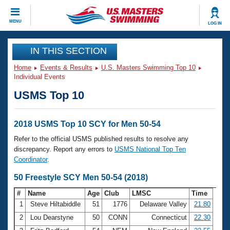
CLOSE
MENU
LOG IN
Training
IN THIS SECTION
Home
Events & Results
U.S. Masters Swimming Top 10
Workout Library
Events
Individual Events
USMS Top 10
Articles And Videos
Calendar Of Events
Club Finder
Swimming 101
2018 USMS Top 10 SCY for Men 50-54
Virtual And Fitness Events
Workout Library
Refer to the official USMS published results to resolve any
Training Plans
discrepancy. Report any errors to
USMS National Top Ten
2026 Summer Nationals
Coordinator
.
About Us
Swimming Guides
50 Freestyle SCY Men 50-54 (2018)
National Championships
What Is Masters Swimming?
#
Name
Age
Club
LMSC
Time
Video Stroke Analysis
Join
Results And Rankings
1
Steve Hiltabiddle
51
1776
Delaware Valley
21.80
USMS Community
2
Lou Dearstyne
50
CONN
Connecticut
22.30
Club Finder