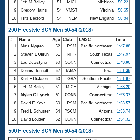
8
Jeff M Bailey
51
MICH
Michigan
50.22
9
Gregory Harris
54
VMST
Virginia
50.65
10
Fritz Bedford
54
NEM
New England
50.84
200 Freestyle SCY Men 50-54 (2018)
#
Name
Age
Club
LMSC
Time
1
Mats Nygren
52
PSM
Pacific Northwest
1:47.88
2
Steven L Unruh
51
NITR
South Texas
1:47.97
3
Lou Dearstyne
50
CONN
Connecticut
1:49.90
4
Dennis Bennett
52
IAMA
Iowa
1:51.39
5
Kurt F Dickson
50
GRA
Southern Pacific
1:51.97
6
Jeff M Bailey
51
MICH
Michigan
1:53.20
7
Myles G Lynch
51
CONN
Connecticut
1:53.37
8
David E Kays
50
PSM
Pacific Northwest
1:53.57
9
Fred L Schuster
54
PSCM
Arizona
1:53.74
10
David Louden
52
CONN
Connecticut
1:54.32
500 Freestyle SCY Men 50-54 (2018)