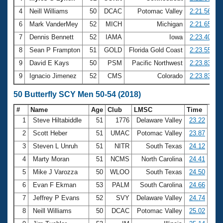
4
Neill Williams
50
DCAC
Potomac Valley
2:21.56
6
Mark VanderMey
52
MICH
Michigan
2:21.65
7
Dennis Bennett
52
IAMA
Iowa
2:23.40
8
Sean P Frampton
51
GOLD
Florida Gold Coast
2:23.55
9
David E Kays
50
PSM
Pacific Northwest
2:23.83
9
Ignacio Jimenez
52
CMS
Colorado
2:23.83
50 Butterfly SCY Men 50-54 (2018)
#
Name
Age
Club
LMSC
Time
1
Steve Hiltabiddle
51
1776
Delaware Valley
23.22
2
Scott Heber
51
UMAC
Potomac Valley
23.87
3
Steven L Unruh
51
NITR
South Texas
24.12
4
Marty Moran
51
NCMS
North Carolina
24.41
5
Mike J Varozza
50
WLOO
South Texas
24.50
6
Evan F Ekman
53
PALM
South Carolina
24.66
7
Jeffrey P Evans
52
SVY
Delaware Valley
24.74
8
Neill Williams
50
DCAC
Potomac Valley
25.02