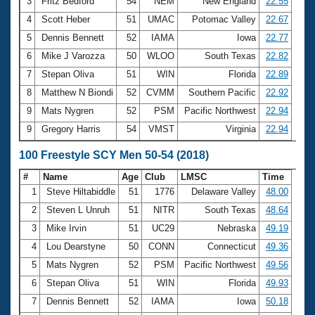
Records
3
Fritz Bedford
54
NEM
New England
22.55
Logo Merchandise
4
Scott Heber
51
UMAC
Potomac Valley
22.67
Workout Tracking
Eligibility Policy
5
Dennis Bennett
52
IAMA
Iowa
22.77
Membership Benefits
6
Mike J Varozza
50
WLOO
South Texas
22.82
SWIMMER Magazine
7
Stepan Oliva
51
WIN
Florida
22.89
Open Water Central
8
Matthew N Biondi
52
CVMM
Southern Pacific
22.92
9
Mats Nygren
52
PSM
Pacific Northwest
22.94
Club Central
9
Gregory Harris
54
VMST
Virginia
22.94
Coach Central
100 Freestyle SCY Men 50-54 (2018)
#
Name
Age
Club
LMSC
Time
Volunteer Central
1
Steve Hiltabiddle
51
1776
Delaware Valley
48.00
2
Steven L Unruh
51
NITR
South Texas
48.64
Adult Learn-To-Swim Central
3
Mike Irvin
51
UC29
Nebraska
49.19
4
Lou Dearstyne
50
CONN
Connecticut
49.36
5
Mats Nygren
52
PSM
Pacific Northwest
49.56
6
Stepan Oliva
51
WIN
Florida
49.93
7
Dennis Bennett
52
IAMA
Iowa
50.18