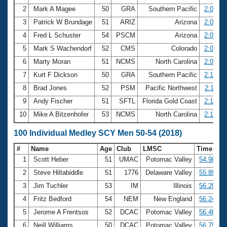
2
Mark A Magee
50
GRA
Southern Pacific
2:03.69
3
Patrick W Brundage
51
ARIZ
Arizona
2:06.31
4
Fred L Schuster
54
PSCM
Arizona
2:06.98
5
Mark S Wachendorf
52
CMS
Colorado
2:07.23
6
Marty Moran
51
NCMS
North Carolina
2:08.51
7
Kurt F Dickson
50
GRA
Southern Pacific
2:10.82
8
Brad Jones
52
PSM
Pacific Northwest
2:11.83
9
Andy Fischer
51
SFTL
Florida Gold Coast
2:14.78
10
Mike A Bitzenhofer
53
NCMS
North Carolina
2:15.78
100 Individual Medley SCY Men 50-54 (2018)
#
Name
Age
Club
LMSC
Time
1
Scott Heber
51
UMAC
Potomac Valley
54.98
2
Steve Hiltabiddle
51
1776
Delaware Valley
55.89
3
Jim Tuchler
53
IM
Illinois
56.20
4
Fritz Bedford
54
NEM
New England
56.24
5
Jerome A Frentsos
52
DCAC
Potomac Valley
56.46
6
Neill Williams
50
DCAC
Potomac Valley
56.75