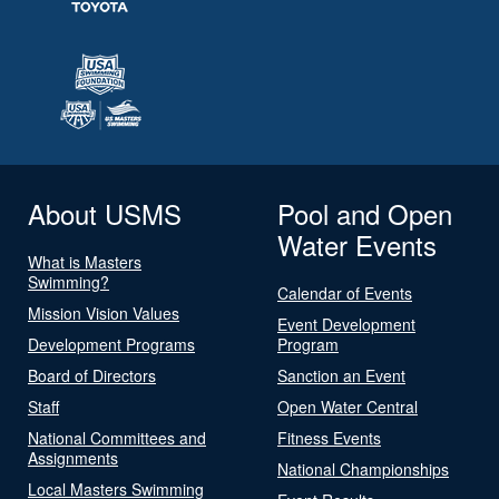
About USMS
Pool and Open
Water Events
What is Masters
Swimming?
Calendar of Events
Mission Vision Values
Event Development
Development Programs
Program
Board of Directors
Sanction an Event
Staff
Open Water Central
National Committees and
Fitness Events
Assignments
National Championships
Local Masters Swimming