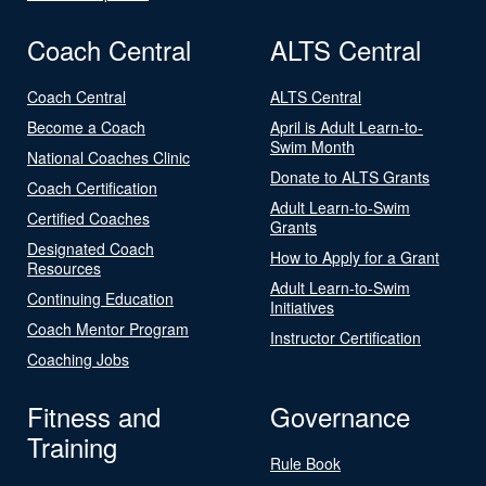
Coach Central
ALTS Central
Coach Central
ALTS Central
Become a Coach
April is Adult Learn-to-
Swim Month
National Coaches Clinic
Donate to ALTS Grants
Coach Certification
Adult Learn-to-Swim
Certified Coaches
Grants
Designated Coach
How to Apply for a Grant
Resources
Adult Learn-to-Swim
Continuing Education
Initiatives
Coach Mentor Program
Instructor Certification
Coaching Jobs
Fitness and
Governance
Training
Rule Book