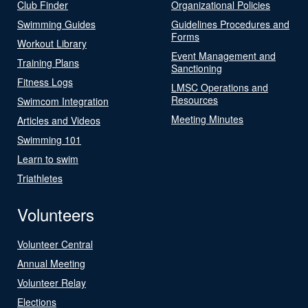
Club Finder
Organizational Policies
Swimming Guides
Guidelines Procedures and
Forms
Workout Library
Event Management and
Training Plans
Sanctioning
Fitness Logs
LMSC Operations and
Resources
Swimcom Integration
Meeting Minutes
Articles and Videos
Swimming 101
Learn to swim
Triathletes
Volunteers
Volunteer Central
Annual Meeting
Volunteer Relay
Elections