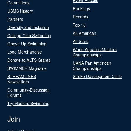
Event Results
Committees
Rankings
USMS History
Records
Partners
Top 10
Diversity and Inclusion
All-American
College Club Swimming
All-Stars
Grown-Up Swimming
World Aquatics Masters
Logo Merchandise
Championships
Donate to ALTS Grants
UANA Pan American
SWIMMER Magazine
Championships
STREAMLINES
Stroke Development Clinic
Newsletters
Community-Discussion
Forums
Try Masters Swimming
Join