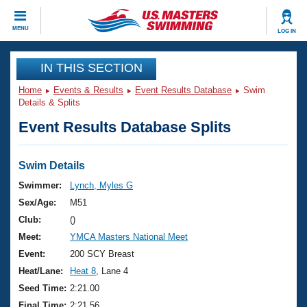
CLOSE
MENU
LOG IN
Training
IN THIS SECTION
Home
Events & Results
Event Results Database
Swim
Workout Library
Events
Details & Splits
Event Results Database Splits
Articles And Videos
Calendar Of Events
Club Finder
Swimming 101
Swim Details
Virtual And Fitness Events
Workout Library
Swimmer:
Lynch, Myles G
Training Plans
Sex/Age:
M51
2026 Summer Nationals
About Us
Club:
()
Swimming Guides
Meet:
YMCA Masters National Meet
National Championships
What Is Masters Swimming?
Event:
200 SCY Breast
Video Stroke Analysis
Join
Results And Rankings
Heat/Lane:
Heat 8
, Lane 4
USMS Community
Seed Time:
2:21.00
Club Finder
Final Time:
2:21.56