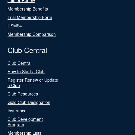
Join or Renew
Membership Benefits
Trial Membership Form
USMS+
Membership Comparison
Club Central
Club Central
How to Start a Club
Register Renew or Update
a Club
Club Resources
Gold Club Designation
Insurance
Club Development
Program
Membership Lists