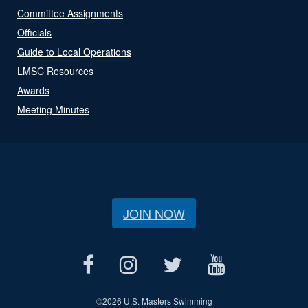
Committee Assignments
Officials
Guide to Local Operations
LMSC Resources
Awards
Meeting Minutes
JOIN NOW
©
2026 U.S. Masters Swimming