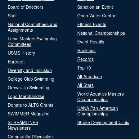
Board of Directors
Sanction an Event
Staff
Open Water Central
National Committees and
Fitness Events
Assignments
National Championships
Local Masters Swimming
Event Results
Committees
Rankings
USMS History
Records
Partners
Top 10
Diversity and Inclusion
All-American
College Club Swimming
All-Stars
Grown-Up Swimming
World Aquatics Masters
Logo Merchandise
Championships
Donate to ALTS Grants
UANA Pan American
SWIMMER Magazine
Championships
STREAMLINES
Stroke Development Clinic
Newsletters
Community-Discussion