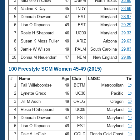
Records
3
Michelle H Chow
47
DAMM
North Texas
28.60
Logo Merchandise
4
Nadine K Day
45
INDY
Indiana
28.69
Workout Tracking
Eligibility Policy
5
Deborah Dawson
47
EST
Maryland
28.97
Membership Benefits
6
Lisa O Rapuano
49
EST
Maryland
29.29
SWIMMER Magazine
7
Rosie H Sheppard
46
UC09
Maryland
29.33
Open Water Central
8
Susan K Moss Fuller
49
ARIZ
Arizona
29.63
9
Jamie W Wilson
49
PALM
South Carolina
29.83
Club Central
10
Donna M Neuendorf
47
NEM
New England
29.89
Coach Central
100 Freestyle SCM Women 45-49 (2015)
#
Name
Age
Club
LMSC
Time
Volunteer Central
1
Fall Willeboordse
49
BCTM
Metropolitan
1:01.2
2
Lynette Greco
46
UC38
Pacific
1:03.0
Adult Learn-To-Swim Central
3
Jill M Asch
49
OREG
Oregon
1:03.9
4
Rosie H Sheppard
46
UC09
Maryland
1:04.2
5
Deborah Dawson
47
EST
Maryland
1:04.2
6
Lisa O Rapuano
49
EST
Maryland
1:05.9
7
Dale A LeClair
46
GOLD
Florida Gold Coast
1:06.0