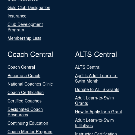
Gold Club Designation
Insurance
Club Development
Program
Membership Lists
Coach Central
ALTS Central
Coach Central
ALTS Central
Become a Coach
April is Adult Learn-to-
Swim Month
National Coaches Clinic
Donate to ALTS Grants
Coach Certification
Adult Learn-to-Swim
Certified Coaches
Grants
Designated Coach
How to Apply for a Grant
Resources
Adult Learn-to-Swim
Continuing Education
Initiatives
Coach Mentor Program
Instructor Certification