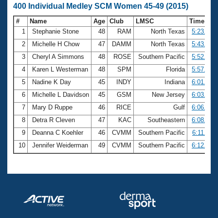
400 Individual Medley SCM Women 45-49 (2015)
#
Name
Age
Club
LMSC
Time
1
Stephanie Stone
48
RAM
North Texas
5:23.33
2
Michelle H Chow
47
DAMM
North Texas
5:43.94
3
Cheryl A Simmons
48
ROSE
Southern Pacific
5:52.13
4
Karen L Westerman
48
SPM
Florida
5:57.16
5
Nadine K Day
45
INDY
Indiana
6:01.39
6
Michelle L Davidson
45
GSM
New Jersey
6:03.82
7
Mary D Ruppe
46
RICE
Gulf
6:06.68
8
Detra R Cleven
47
KAC
Southeastern
6:08.79
9
Deanna C Koehler
46
CVMM
Southern Pacific
6:11.30
10
Jennifer Weiderman
49
CVMM
Southern Pacific
6:12.40