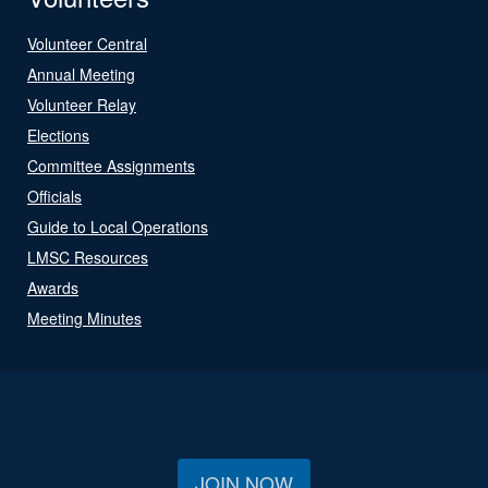
Volunteer Central
Annual Meeting
Volunteer Relay
Elections
Committee Assignments
Officials
Guide to Local Operations
LMSC Resources
Awards
Meeting Minutes
JOIN NOW