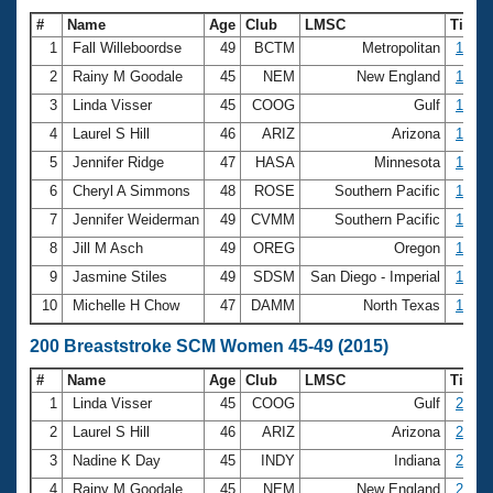
#
Name
Age
Club
LMSC
Time
1
Fall Willeboordse
49
BCTM
Metropolitan
1:18.
2
Rainy M Goodale
45
NEM
New England
1:19.
3
Linda Visser
45
COOG
Gulf
1:20.
4
Laurel S Hill
46
ARIZ
Arizona
1:21.
5
Jennifer Ridge
47
HASA
Minnesota
1:23.
6
Cheryl A Simmons
48
ROSE
Southern Pacific
1:23.
7
Jennifer Weiderman
49
CVMM
Southern Pacific
1:24.
8
Jill M Asch
49
OREG
Oregon
1:24.
9
Jasmine Stiles
49
SDSM
San Diego - Imperial
1:25.
10
Michelle H Chow
47
DAMM
North Texas
1:25.
200 Breaststroke SCM Women 45-49 (2015)
#
Name
Age
Club
LMSC
Time
1
Linda Visser
45
COOG
Gulf
2:52.
2
Laurel S Hill
46
ARIZ
Arizona
2:54.
3
Nadine K Day
45
INDY
Indiana
2:54.
4
Rainy M Goodale
45
NEM
New England
2:55.