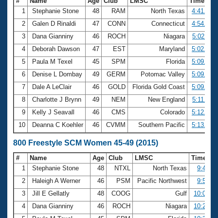
#
Name
Age
Club
LMSC
Time
1
Stephanie Stone
48
RAM
North Texas
4:41.28
2
Galen D Rinaldi
47
CONN
Connecticut
4:54.08
3
Dana Gianniny
46
ROCH
Niagara
5:02.11
4
Deborah Dawson
47
EST
Maryland
5:02.61
5
Paula M Texel
45
SPM
Florida
5:09.67
6
Denise L Dombay
49
GERM
Potomac Valley
5:09.74
7
Dale A LeClair
46
GOLD
Florida Gold Coast
5:09.90
8
Charlotte J Brynn
49
NEM
New England
5:11.85
9
Kelly J Seavall
46
CMS
Colorado
5:12.04
10
Deanna C Koehler
46
CVMM
Southern Pacific
5:13.55
800 Freestyle SCM Women 45-49 (2015)
#
Name
Age
Club
LMSC
Time
1
Stephanie Stone
48
NTXL
North Texas
9:43.60
2
Haleigh A Werner
46
PSM
Pacific Northwest
9:53.75
3
Jill E Gellatly
48
COOG
Gulf
10:08.35
4
Dana Gianniny
46
ROCH
Niagara
10:22.98