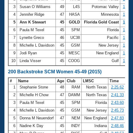
3
Susan O Williams
49
L4S
Potomac Valley
1:09.
4
Jennifer Ridge
47
HASA
Minnesota
1:13.
5
Ann K Stewart
45
GOLD
Florida Gold Coast
1:13.
6
Paula M Texel
45
SPM
Florida
1:14.
7
Lynette Greco
46
UC38
Pacific
1:14.
8
Michelle L Davidson
45
GSM
New Jersey
1:14.
9
Jodi Ryan
45
MESC
New England
1:15.
10
Linda Visser
45
COOG
Gulf
1:15.
200 Backstroke SCM Women 45-49 (2015)
#
Name
Age
Club
LMSC
Time
1
Stephanie Stone
48
RAM
North Texas
2:25.62
2
Michelle H Chow
47
DAMM
North Texas
2:41.33
3
Paula M Texel
45
SPM
Florida
2:43.60
4
Michelle L Davidson
45
GSM
New Jersey
2:45.73
5
Donna M Neuendorf
47
NEM
New England
2:47.83
6
Nadine K Day
45
INDY
Indiana
2:48.46