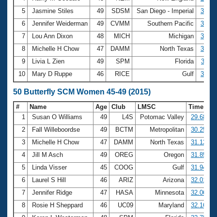
5
Jasmine Stiles
49
SDSM
San Diego - Imperial
3:03.
6
Jennifer Weiderman
49
CVMM
Southern Pacific
3:04.
7
Lou Ann Dixon
48
MICH
Michigan
3:06.
8
Michelle H Chow
47
DAMM
North Texas
3:06.
9
Livia L Zien
49
SPM
Florida
3:11.
10
Mary D Ruppe
46
RICE
Gulf
3:12.
50 Butterfly SCM Women 45-49 (2015)
#
Name
Age
Club
LMSC
Time
1
Susan O Williams
49
L4S
Potomac Valley
29.68
2
Fall Willeboordse
49
BCTM
Metropolitan
30.25
3
Michelle H Chow
47
DAMM
North Texas
31.12
4
Jill M Asch
49
OREG
Oregon
31.85
5
Linda Visser
45
COOG
Gulf
31.94
6
Laurel S Hill
46
ARIZ
Arizona
32.01
7
Jennifer Ridge
47
HASA
Minnesota
32.06
8
Rosie H Sheppard
46
UC09
Maryland
32.16