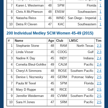
7
Karen L Westerman
48
SPM
Florida
1:17.
8
Chris A McPherson
48
ENSW
Southeastern
1:17.
9
Natasha Reiss
46
WIND
San Diego - Imperial
1:17.
10
Detra R Cleven
47
KAC
Southeastern
1:18.
200 Individual Medley SCM Women 45-49 (2015)
#
Name
Age
Club
LMSC
Time
1
Stephanie Stone
48
RAM
North Texas
2:33.44
2
Linda Visser
45
COOG
Gulf
2:35.90
3
Nadine K Day
45
INDY
Indiana
2:41.29
4
Cornelia Bleul-Gohlke
49
CALM
Pacific
2:44.78
5
Cheryl A Simmons
48
ROSE
Southern Pacific
2:47.34
6
Denise L Noznesky
49
GERM
Potomac Valley
2:50.01
7
Paula M Texel
45
SPM
Florida
2:51.25
8
Mary D Ruppe
46
RICE
Gulf
2:52.92
9
Jennifer Weiderman
49
CVMM
Southern Pacific
2:54.09
10
Sara H Jones
47
SRM
Pacific
2:54.73