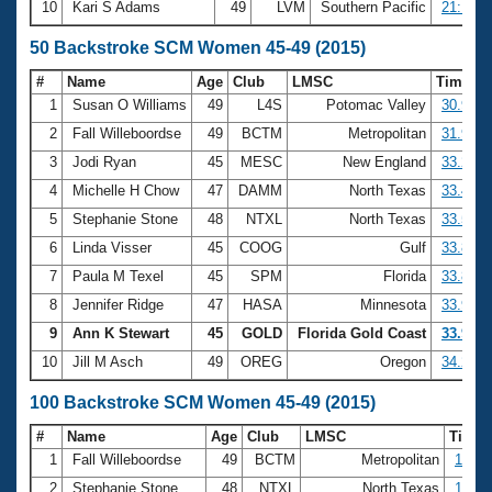
10
Kari S Adams
49
LVM
Southern Pacific
21:16.5
50 Backstroke SCM Women 45-49 (2015)
#
Name
Age
Club
LMSC
Time
1
Susan O Williams
49
L4S
Potomac Valley
30.96
2
Fall Willeboordse
49
BCTM
Metropolitan
31.92
3
Jodi Ryan
45
MESC
New England
33.28
4
Michelle H Chow
47
DAMM
North Texas
33.46
5
Stephanie Stone
48
NTXL
North Texas
33.53
6
Linda Visser
45
COOG
Gulf
33.83
7
Paula M Texel
45
SPM
Florida
33.84
8
Jennifer Ridge
47
HASA
Minnesota
33.90
9
Ann K Stewart
45
GOLD
Florida Gold Coast
33.93
10
Jill M Asch
49
OREG
Oregon
34.28
100 Backstroke SCM Women 45-49 (2015)
#
Name
Age
Club
LMSC
Time
1
Fall Willeboordse
49
BCTM
Metropolitan
1:07.
2
Stephanie Stone
48
NTXL
North Texas
1:09.