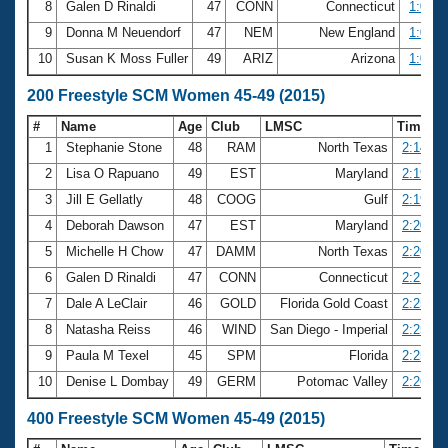
8
Galen D Rinaldi
47
CONN
Connecticut
1:06.3
9
Donna M Neuendorf
47
NEM
New England
1:06.3
10
Susan K Moss Fuller
49
ARIZ
Arizona
1:06.9
200 Freestyle SCM Women 45-49 (2015)
#
Name
Age
Club
LMSC
Time
1
Stephanie Stone
48
RAM
North Texas
2:14.01
2
Lisa O Rapuano
49
EST
Maryland
2:19.23
3
Jill E Gellatly
48
COOG
Gulf
2:19.35
4
Deborah Dawson
47
EST
Maryland
2:20.26
5
Michelle H Chow
47
DAMM
North Texas
2:20.31
6
Galen D Rinaldi
47
CONN
Connecticut
2:21.86
7
Dale A LeClair
46
GOLD
Florida Gold Coast
2:25.05
8
Natasha Reiss
46
WIND
San Diego - Imperial
2:25.42
9
Paula M Texel
45
SPM
Florida
2:25.79
10
Denise L Dombay
49
GERM
Potomac Valley
2:26.68
400 Freestyle SCM Women 45-49 (2015)