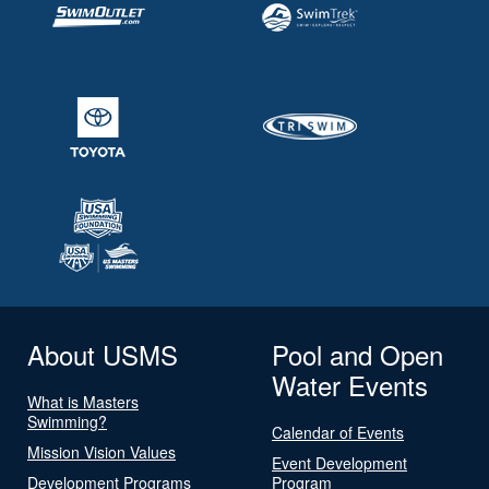
About USMS
Pool and Open
Water Events
What is Masters
Swimming?
Calendar of Events
Mission Vision Values
Event Development
Development Programs
Program