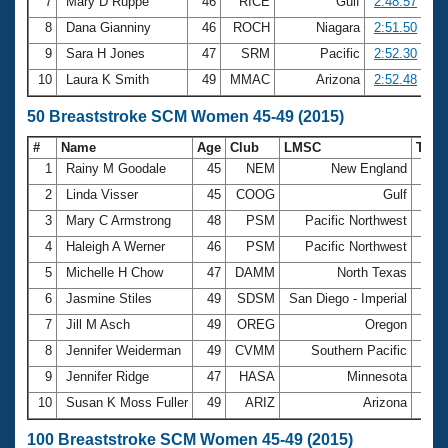
7
Mary D Ruppe
46
RICE
Gulf
2:48.57
8
Dana Gianniny
46
ROCH
Niagara
2:51.50
9
Sara H Jones
47
SRM
Pacific
2:52.30
10
Laura K Smith
49
MMAC
Arizona
2:52.48
50 Breaststroke SCM Women 45-49 (2015)
#
Name
Age
Club
LMSC
Tim
1
Rainy M Goodale
45
NEM
New England
36.7
2
Linda Visser
45
COOG
Gulf
37.0
3
Mary C Armstrong
48
PSM
Pacific Northwest
37.4
4
Haleigh A Werner
46
PSM
Pacific Northwest
37.7
5
Michelle H Chow
47
DAMM
North Texas
38.7
6
Jasmine Stiles
49
SDSM
San Diego - Imperial
38.7
7
Jill M Asch
49
OREG
Oregon
38.8
8
Jennifer Weiderman
49
CVMM
Southern Pacific
38.9
9
Jennifer Ridge
47
HASA
Minnesota
39.0
10
Susan K Moss Fuller
49
ARIZ
Arizona
39.2
100 Breaststroke SCM Women 45-49 (2015)