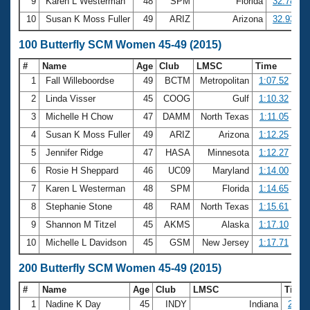
9
Karen L Westerman
48
SPM
Florida
32.78
10
Susan K Moss Fuller
49
ARIZ
Arizona
32.93
100 Butterfly SCM Women 45-49 (2015)
#
Name
Age
Club
LMSC
Time
1
Fall Willeboordse
49
BCTM
Metropolitan
1:07.52
2
Linda Visser
45
COOG
Gulf
1:10.32
3
Michelle H Chow
47
DAMM
North Texas
1:11.05
4
Susan K Moss Fuller
49
ARIZ
Arizona
1:12.25
5
Jennifer Ridge
47
HASA
Minnesota
1:12.27
6
Rosie H Sheppard
46
UC09
Maryland
1:14.00
7
Karen L Westerman
48
SPM
Florida
1:14.65
8
Stephanie Stone
48
RAM
North Texas
1:15.61
9
Shannon M Titzel
45
AKMS
Alaska
1:17.10
10
Michelle L Davidson
45
GSM
New Jersey
1:17.71
200 Butterfly SCM Women 45-49 (2015)
#
Name
Age
Club
LMSC
Time
1
Nadine K Day
45
INDY
Indiana
2:44.