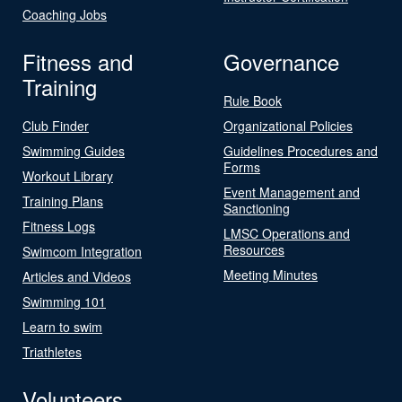
Coaching Jobs
Fitness and
Governance
Training
Rule Book
Club Finder
Organizational Policies
Swimming Guides
Guidelines Procedures and
Forms
Workout Library
Event Management and
Training Plans
Sanctioning
Fitness Logs
LMSC Operations and
Resources
Swimcom Integration
Meeting Minutes
Articles and Videos
Swimming 101
Learn to swim
Triathletes
Volunteers