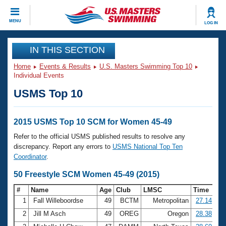
CLOSE
MENU
LOG IN
Training
IN THIS SECTION
Home
Events & Results
U.S. Masters Swimming Top 10
Workout Library
Events
Individual Events
USMS Top 10
Articles And Videos
Calendar Of Events
Club Finder
Swimming 101
2015 USMS Top 10 SCM for Women 45-49
Virtual And Fitness Events
Workout Library
Refer to the official USMS published results to resolve any
Training Plans
discrepancy. Report any errors to
USMS National Top Ten
2026 Summer Nationals
Coordinator
.
About Us
Swimming Guides
50 Freestyle SCM Women 45-49 (2015)
National Championships
What Is Masters Swimming?
#
Name
Age
Club
LMSC
Time
Video Stroke Analysis
Join
Results And Rankings
1
Fall Willeboordse
49
BCTM
Metropolitan
27.14
USMS Community
2
Jill M Asch
49
OREG
Oregon
28.38
Club Finder