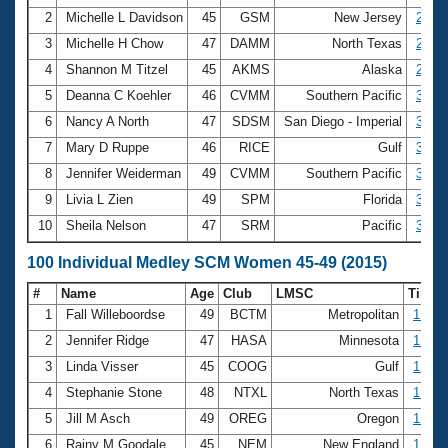
2
Michelle L Davidson
45
GSM
New Jersey
2:50.
3
Michelle H Chow
47
DAMM
North Texas
2:50.
4
Shannon M Titzel
45
AKMS
Alaska
2:52.
5
Deanna C Koehler
46
CVMM
Southern Pacific
3:00.
6
Nancy A North
47
SDSM
San Diego - Imperial
3:01.
7
Mary D Ruppe
46
RICE
Gulf
3:01.
8
Jennifer Weiderman
49
CVMM
Southern Pacific
3:08.
9
Livia L Zien
49
SPM
Florida
3:09.
10
Sheila Nelson
47
SRM
Pacific
3:15.
100 Individual Medley SCM Women 45-49 (2015)
#
Name
Age
Club
LMSC
Time
1
Fall Willeboordse
49
BCTM
Metropolitan
1:08.
2
Jennifer Ridge
47
HASA
Minnesota
1:12.
3
Linda Visser
45
COOG
Gulf
1:12.
4
Stephanie Stone
48
NTXL
North Texas
1:13.
5
Jill M Asch
49
OREG
Oregon
1:15.
6
Rainy M Goodale
45
NEM
New England
1:15.