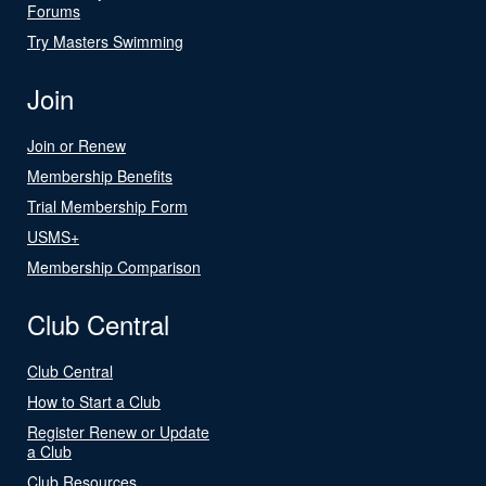
Forums
Try Masters Swimming
Join
Join or Renew
Membership Benefits
Trial Membership Form
USMS+
Membership Comparison
Club Central
Club Central
How to Start a Club
Register Renew or Update
a Club
Club Resources