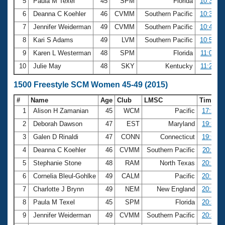
5
Paula M Texel
45
SPM
Florida
10:37.99
6
Deanna C Koehler
46
CVMM
Southern Pacific
10:38.53
7
Jennifer Weiderman
49
CVMM
Southern Pacific
10:49.90
8
Kari S Adams
49
LVM
Southern Pacific
10:59.55
9
Karen L Westerman
48
SPM
Florida
11:04.36
10
Julie May
48
SKY
Kentucky
11:28.59
1500 Freestyle SCM Women 45-49 (2015)
#
Name
Age
Club
LMSC
Time
1
Alison H Zamanian
45
WCM
Pacific
17:22.0
2
Deborah Dawson
47
EST
Maryland
19:35.0
3
Galen D Rinaldi
47
CONN
Connecticut
19:51.4
4
Deanna C Koehler
46
CVMM
Southern Pacific
20:11.4
5
Stephanie Stone
48
RAM
North Texas
20:15.1
6
Cornelia Bleul-Gohlke
49
CALM
Pacific
20:17.0
7
Charlotte J Brynn
49
NEM
New England
20:21.6
8
Paula M Texel
45
SPM
Florida
20:31.5
9
Jennifer Weiderman
49
CVMM
Southern Pacific
20:36.5