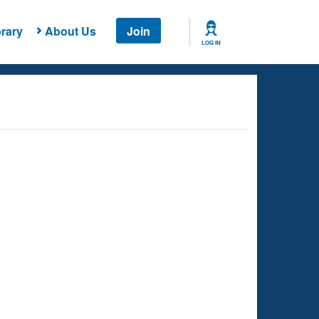
rary
About Us
Join
LOG IN