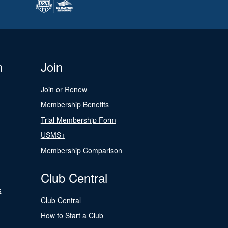
n
Join
Join or Renew
Membership Benefits
Trial Membership Form
USMS+
Membership Comparison
Club Central
s
Club Central
How to Start a Club