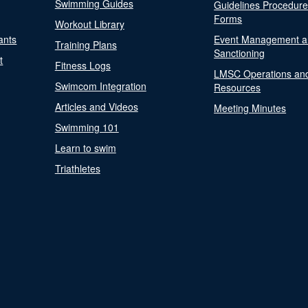
Swimming Guides
Guidelines Procedur
Forms
Workout Library
ants
Event Management a
Training Plans
Sanctioning
t
Fitness Logs
LMSC Operations an
Swimcom Integration
Resources
Articles and Videos
Meeting Minutes
Swimming 101
Learn to swim
Triathletes