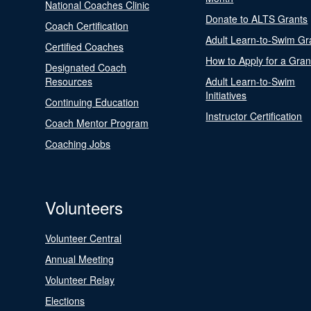
National Coaches Clinic
Donate to ALTS Grants
Coach Certification
Adult Learn-to-Swim Gr
Certified Coaches
How to Apply for a Gran
Designated Coach
Resources
Adult Learn-to-Swim
Initiatives
Continuing Education
Instructor Certification
Coach Mentor Program
Coaching Jobs
Volunteers
Volunteer Central
Annual Meeting
Volunteer Relay
Elections