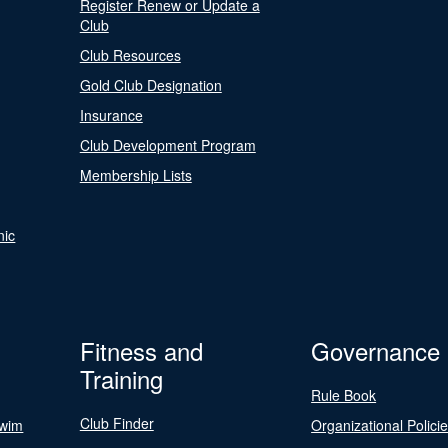
Register Renew or Update a
Club
Club Resources
Gold Club Designation
Insurance
Club Development Program
Membership Lists
nic
Fitness and
Governance
Training
Rule Book
Club Finder
Swim
Organizational Polici