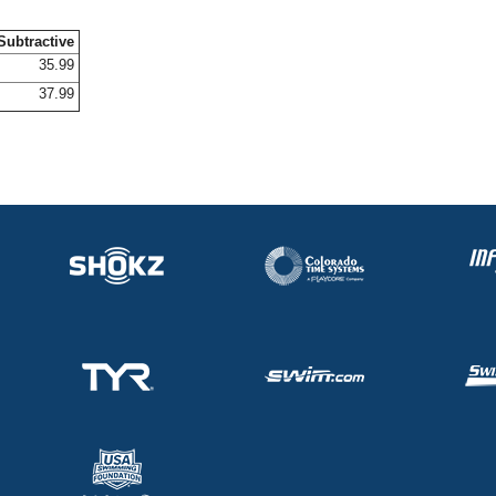
Subtractive
35.99
37.99