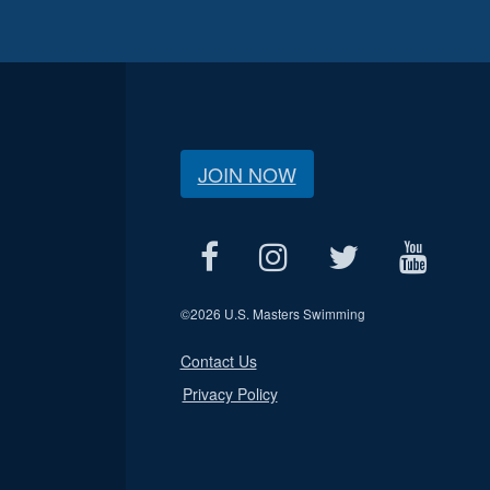
JOIN NOW
©
2026 U.S. Masters Swimming
Contact Us
Privacy Policy