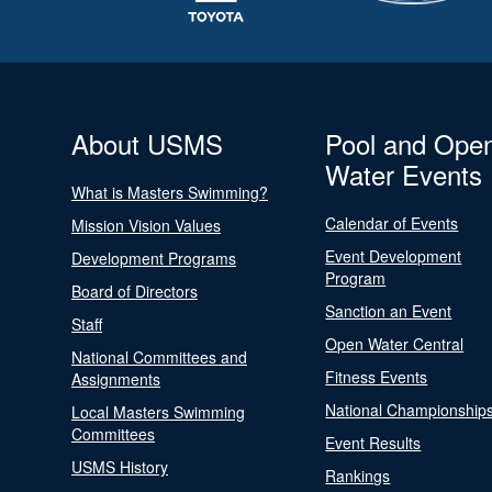
About USMS
Pool and Ope
Water Events
What is Masters Swimming?
Calendar of Events
Mission Vision Values
Event Development
Development Programs
Program
Board of Directors
Sanction an Event
Staff
Open Water Central
National Committees and
Fitness Events
Assignments
National Championship
Local Masters Swimming
Committees
Event Results
USMS History
Rankings