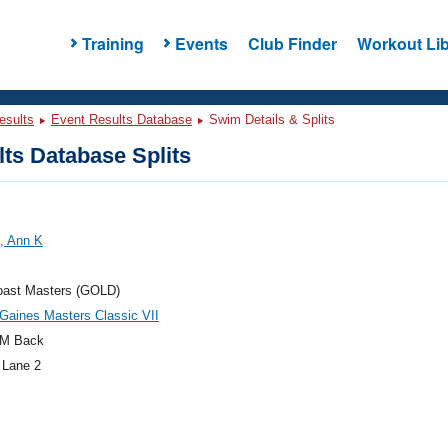
Training
Events
Club Finder
Workout Lib
esults
Event Results Database
Swim Details & Splits
ts Database Splits
, Ann K
oast Masters (GOLD)
Gaines Masters Classic VII
M Back
 Lane 2