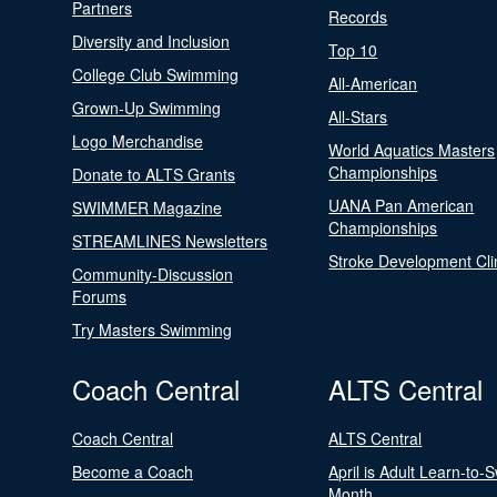
Partners
Records
Diversity and Inclusion
Top 10
College Club Swimming
All-American
Grown-Up Swimming
All-Stars
Logo Merchandise
World Aquatics Masters
Championships
Donate to ALTS Grants
UANA Pan American
SWIMMER Magazine
Championships
STREAMLINES Newsletters
Stroke Development Cli
Community-Discussion
Forums
Try Masters Swimming
Coach Central
ALTS Central
Coach Central
ALTS Central
Become a Coach
April is Adult Learn-to-
Month