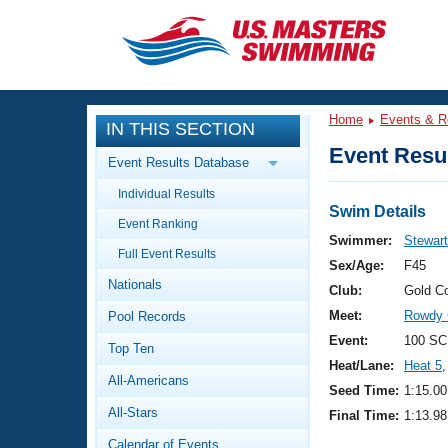
CLOSE
Training
Home
Events & R
IN THIS SECTION
Workout Library
Events
Event Resul
Event Results Database
Articles And Videos
Individual Results
Calendar Of Events
Club Finder
Swim Details
Event Ranking
Swimming 101
Swimmer:
Stewart
Virtual And Fitness Events
Full Event Results
Workout Library
Sex/Age:
F45
Nationals
Training Plans
Club:
Gold C
2026 Summer Nationals
Meet:
Rowdy 
Pool Records
About Us
Swimming Guides
Event:
100 SC
National Championships
Top Ten
Heat/Lane:
Heat 5
,
What Is Masters Swimming?
All-Americans
Video Stroke Analysis
Seed Time:
1:15.00
Join
Results And Rankings
All-Stars
Final Time:
1:13.98
USMS Community
Club Finder
Calendar of Events