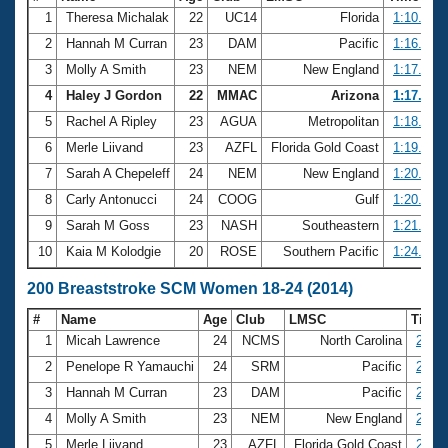
1
Theresa Michalak
22
UC14
Florida
1:10.30
2
Hannah M Curran
23
DAM
Pacific
1:16.74
3
Molly A Smith
23
NEM
New England
1:17.32
4
Haley J Gordon
22
MMAC
Arizona
1:17.57
5
Rachel A Ripley
23
AGUA
Metropolitan
1:18.30
6
Merle Liivand
23
AZFL
Florida Gold Coast
1:19.75
7
Sarah A Chepeleff
24
NEM
New England
1:20.42
8
Carly Antonucci
24
COOG
Gulf
1:20.86
9
Sarah M Goss
23
NASH
Southeastern
1:21.31
10
Kaia M Kolodgie
20
ROSE
Southern Pacific
1:24.64
200 Breaststroke SCM Women 18-24 (2014)
#
Name
Age
Club
LMSC
Time
1
Micah Lawrence
24
NCMS
North Carolina
2:32.
2
Penelope R Yamauchi
24
SRM
Pacific
2:42.
3
Hannah M Curran
23
DAM
Pacific
2:44.
4
Molly A Smith
23
NEM
New England
2:48.
5
Merle Liivand
23
AZFL
Florida Gold Coast
2:55.