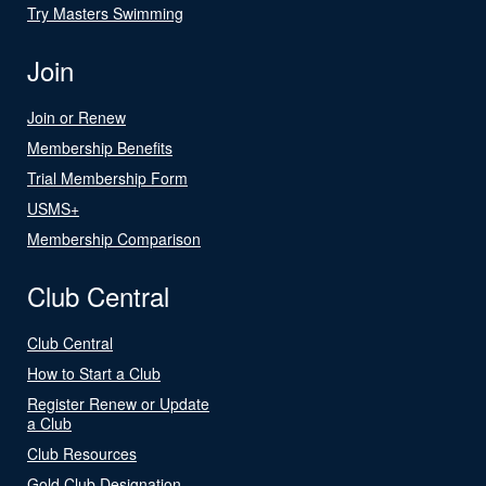
Try Masters Swimming
Join
Join or Renew
Membership Benefits
Trial Membership Form
USMS+
Membership Comparison
Club Central
Club Central
How to Start a Club
Register Renew or Update
a Club
Club Resources
Gold Club Designation