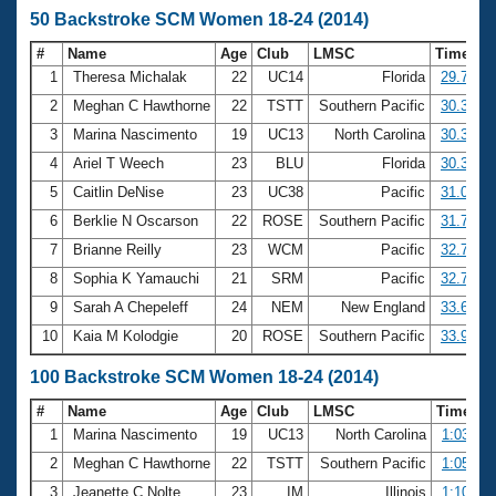
50 Backstroke SCM Women 18-24 (2014)
#
Name
Age
Club
LMSC
Time
1
Theresa Michalak
22
UC14
Florida
29.79
2
Meghan C Hawthorne
22
TSTT
Southern Pacific
30.31
3
Marina Nascimento
19
UC13
North Carolina
30.32
4
Ariel T Weech
23
BLU
Florida
30.34
5
Caitlin DeNise
23
UC38
Pacific
31.01
6
Berklie N Oscarson
22
ROSE
Southern Pacific
31.75
7
Brianne Reilly
23
WCM
Pacific
32.70
8
Sophia K Yamauchi
21
SRM
Pacific
32.76
9
Sarah A Chepeleff
24
NEM
New England
33.67
10
Kaia M Kolodgie
20
ROSE
Southern Pacific
33.91
100 Backstroke SCM Women 18-24 (2014)
#
Name
Age
Club
LMSC
Time
1
Marina Nascimento
19
UC13
North Carolina
1:03.80
2
Meghan C Hawthorne
22
TSTT
Southern Pacific
1:05.70
3
Jeanette C Nolte
23
IM
Illinois
1:10.34