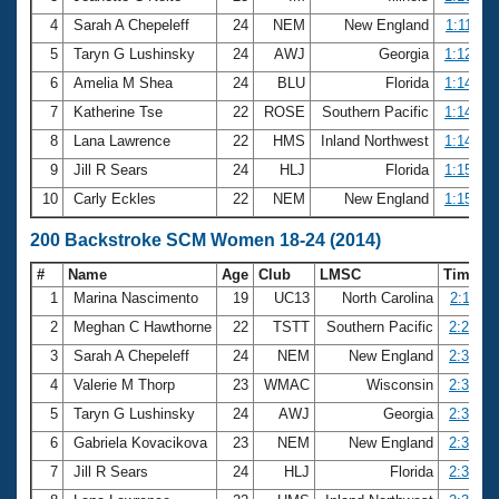
4
Sarah A Chepeleff
24
NEM
New England
1:11.85
5
Taryn G Lushinsky
24
AWJ
Georgia
1:12.89
6
Amelia M Shea
24
BLU
Florida
1:14.16
7
Katherine Tse
22
ROSE
Southern Pacific
1:14.24
8
Lana Lawrence
22
HMS
Inland Northwest
1:14.49
9
Jill R Sears
24
HLJ
Florida
1:15.14
10
Carly Eckles
22
NEM
New England
1:15.20
200 Backstroke SCM Women 18-24 (2014)
#
Name
Age
Club
LMSC
Time
1
Marina Nascimento
19
UC13
North Carolina
2:18.11
2
Meghan C Hawthorne
22
TSTT
Southern Pacific
2:21.51
3
Sarah A Chepeleff
24
NEM
New England
2:32.90
4
Valerie M Thorp
23
WMAC
Wisconsin
2:35.01
5
Taryn G Lushinsky
24
AWJ
Georgia
2:36.72
6
Gabriela Kovacikova
23
NEM
New England
2:37.89
7
Jill R Sears
24
HLJ
Florida
2:38.31