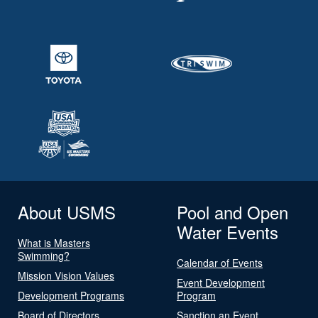
About USMS
Pool and Open
Water Events
What is Masters
Swimming?
Calendar of Events
Mission Vision Values
Event Development
Development Programs
Program
Board of Directors
Sanction an Event