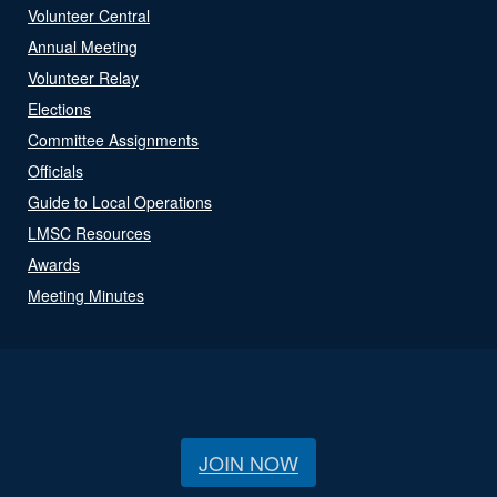
Volunteer Central
Annual Meeting
Volunteer Relay
Elections
Committee Assignments
Officials
Guide to Local Operations
LMSC Resources
Awards
Meeting Minutes
JOIN NOW