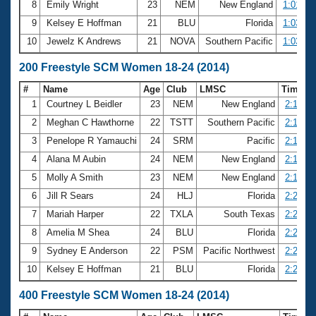
8
Emily Wright
23
NEM
New England
1:01.64
9
Kelsey E Hoffman
21
BLU
Florida
1:03.56
10
Jewelz K Andrews
21
NOVA
Southern Pacific
1:03.88
200 Freestyle SCM Women 18-24 (2014)
#
Name
Age
Club
LMSC
Time
1
Courtney L Beidler
23
NEM
New England
2:10.50
2
Meghan C Hawthorne
22
TSTT
Southern Pacific
2:12.92
3
Penelope R Yamauchi
24
SRM
Pacific
2:13.76
4
Alana M Aubin
24
NEM
New England
2:15.35
5
Molly A Smith
23
NEM
New England
2:16.57
6
Jill R Sears
24
HLJ
Florida
2:20.48
7
Mariah Harper
22
TXLA
South Texas
2:21.61
8
Amelia M Shea
24
BLU
Florida
2:21.85
9
Sydney E Anderson
22
PSM
Pacific Northwest
2:22.43
10
Kelsey E Hoffman
21
BLU
Florida
2:22.58
400 Freestyle SCM Women 18-24 (2014)