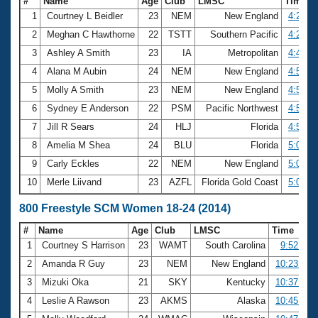
#
Name
Age
Club
LMSC
Time
1
Courtney L Beidler
23
NEM
New England
4:29.4
2
Meghan C Hawthorne
22
TSTT
Southern Pacific
4:29.7
3
Ashley A Smith
23
IA
Metropolitan
4:47.8
4
Alana M Aubin
24
NEM
New England
4:50.7
5
Molly A Smith
23
NEM
New England
4:55.9
6
Sydney E Anderson
22
PSM
Pacific Northwest
4:57.3
7
Jill R Sears
24
HLJ
Florida
4:58.6
8
Amelia M Shea
24
BLU
Florida
5:02.2
9
Carly Eckles
22
NEM
New England
5:03.6
10
Merle Liivand
23
AZFL
Florida Gold Coast
5:06.4
800 Freestyle SCM Women 18-24 (2014)
#
Name
Age
Club
LMSC
Time
1
Courtney S Harrison
23
WAMT
South Carolina
9:52.00
2
Amanda R Guy
23
NEM
New England
10:23.62
3
Mizuki Oka
21
SKY
Kentucky
10:37.37
4
Leslie A Rawson
23
AKMS
Alaska
10:45.39