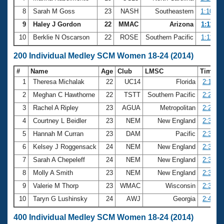
8
Sarah M Goss
23
NASH
Southeastern
1:10.74
9
Haley J Gordon
22
MMAC
Arizona
1:11.07
10
Berklie N Oscarson
22
ROSE
Southern Pacific
1:11.30
200 Individual Medley SCM Women 18-24 (2014)
#
Name
Age
Club
LMSC
Time
1
Theresa Michalak
22
UC14
Florida
2:17.15
2
Meghan C Hawthorne
22
TSTT
Southern Pacific
2:21.93
3
Rachel A Ripley
23
AGUA
Metropolitan
2:27.59
4
Courtney L Beidler
23
NEM
New England
2:30.16
5
Hannah M Curran
23
DAM
Pacific
2:32.68
6
Kelsey J Roggensack
24
NEM
New England
2:34.24
7
Sarah A Chepeleff
24
NEM
New England
2:35.97
8
Molly A Smith
23
NEM
New England
2:36.27
9
Valerie M Thorp
23
WMAC
Wisconsin
2:39.20
10
Taryn G Lushinsky
24
AWJ
Georgia
2:40.10
400 Individual Medley SCM Women 18-24 (2014)