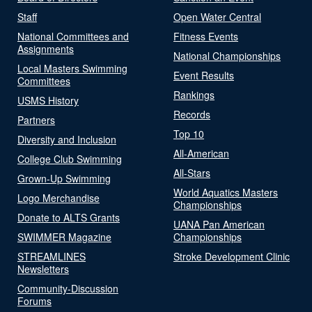
Staff
Open Water Central
National Committees and
Fitness Events
Assignments
National Championships
Local Masters Swimming
Event Results
Committees
Rankings
USMS History
Records
Partners
Top 10
Diversity and Inclusion
All-American
College Club Swimming
All-Stars
Grown-Up Swimming
World Aquatics Masters
Logo Merchandise
Championships
Donate to ALTS Grants
UANA Pan American
SWIMMER Magazine
Championships
STREAMLINES
Stroke Development Clinic
Newsletters
Community-Discussion
Forums