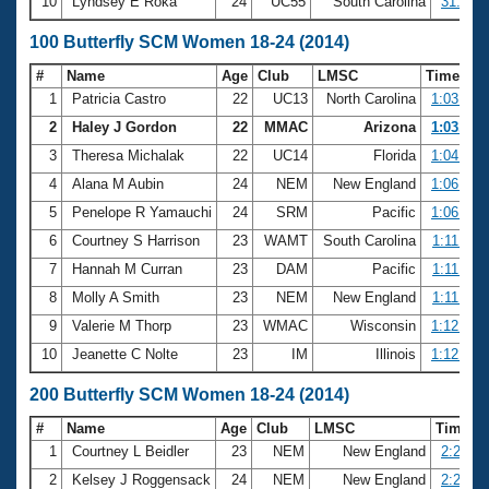
10
Lyndsey E Roka
24
UC55
South Carolina
31.57
100 Butterfly SCM Women 18-24 (2014)
#
Name
Age
Club
LMSC
Time
1
Patricia Castro
22
UC13
North Carolina
1:03.03
2
Haley J Gordon
22
MMAC
Arizona
1:03.90
3
Theresa Michalak
22
UC14
Florida
1:04.39
4
Alana M Aubin
24
NEM
New England
1:06.67
5
Penelope R Yamauchi
24
SRM
Pacific
1:06.94
6
Courtney S Harrison
23
WAMT
South Carolina
1:11.58
7
Hannah M Curran
23
DAM
Pacific
1:11.62
8
Molly A Smith
23
NEM
New England
1:11.80
9
Valerie M Thorp
23
WMAC
Wisconsin
1:12.03
10
Jeanette C Nolte
23
IM
Illinois
1:12.71
200 Butterfly SCM Women 18-24 (2014)
#
Name
Age
Club
LMSC
Time
1
Courtney L Beidler
23
NEM
New England
2:27.41
2
Kelsey J Roggensack
24
NEM
New England
2:29.20