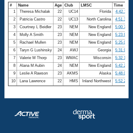
#
Name
Age
Club
LMSC
Time
1
Theresa Michalak
22
UC14
Florida
4:42.11
2
Patricia Castro
22
UC13
North Carolina
4:51.30
3
Courtney L Beidler
23
NEM
New England
5:00.78
4
Molly A Smith
23
NEM
New England
5:23.97
5
Rachael Mullen
23
NEM
New England
5:25.05
6
Taryn G Lushinsky
24
AWJ
Georgia
5:31.98
7
Valerie M Thorp
23
WMAC
Wisconsin
5:32.16
8
Alana M Aubin
24
NEM
New England
5:42.24
9
Leslie A Rawson
23
AKMS
Alaska
5:48.05
10
Lana Lawrence
22
HMS
Inland Northwest
5:52.26