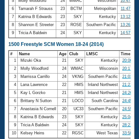
5
Molly Woodford
24
WMAC
Wisconsin
10:47.49
6
Tamarah F Strauss
23
BCTM
Metropolitan
11:47.68
7
Katrina B Edwards
23
SKY
Kentucky
13:12.76
8
Shannon E Streeter
23
ROSE
Southern Pacific
13:26.87
9
Tricia A Baldwin
24
SKY
Kentucky
14:57.97
1500 Freestyle SCM Women 18-24 (2014)
#
Name
Age
Club
LMSC
Time
1
Mizuki Oka
21
SKY
Kentucky
20:00.91
2
Molly Woodford
24
WMAC
Wisconsin
20:17.23
3
Marrissa Carrillo
24
VKNG
Southern Pacific
21:03.65
4
Lana Lawrence
22
HMS
Inland Northwest
21:21.44
5
Kay L Gorzko
21
HMS
Inland Northwest
24:26.48
6
Brittany N Sutton
21
LOCO
South Carolina
24:45.72
7
Anastasia N Cornell
20
UC33
Southern Pacific
24:55.99
8
Katrina B Edwards
23
SKY
Kentucky
25:04.44
9
Tricia A Baldwin
24
SKY
Kentucky
28:21.10
10
Kelsey Heins
22
RGSC
West Texas
33:50.65