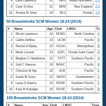
8
Lana Lawrence
22
HMS
Inland Northwest
2:38.97
9
Carly Eckles
22
NEM
New England
2:40.72
10
Amelia M Shea
24
BLU
Florida
2:42.00
50 Breaststroke SCM Women 18-24 (2014)
#
Name
Age
Club
LMSC
Time
1
Micah Lawrence
24
NCMS
North Carolina
32.99
2
Caitlin DeNise
23
UC38
Pacific
35.71
3
Rachel A Ripley
23
AGUA
Metropolitan
36.01
4
Merle Liivand
23
AZFL
Florida Gold Coast
36.07
5
Meghan C Hawthorne
22
TSTT
Southern Pacific
36.15
6
Jodi C Hanson
24
MAAC
Pacific
36.29
7
Christine M Nip
18
ALB
Pacific
37.29
8
Sarah M Goss
23
NASH
Southeastern
37.67
9
Laura D Adams
23
ROSE
Southern Pacific
37.97
10
Kaia M Kolodgie
20
ROSE
Southern Pacific
38.20
100 Breaststroke SCM Women 18-24 (2014)
#
Name
Age
Club
LMSC
Time