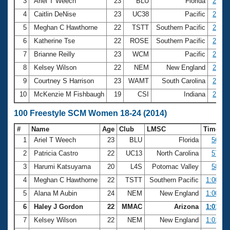
Records
3
Ariel T Weech
23
BLU
Florida
26.85
Logo Merchandise
4
Caitlin DeNise
23
UC38
Pacific
26.97
Workout Tracking
Eligibility Policy
5
Meghan C Hawthorne
22
TSTT
Southern Pacific
27.72
Membership Benefits
6
Katherine Tse
22
ROSE
Southern Pacific
27.88
SWIMMER Magazine
7
Brianne Reilly
23
WCM
Pacific
28.57
Open Water Central
8
Kelsey Wilson
22
NEM
New England
28.64
9
Courtney S Harrison
23
WAMT
South Carolina
28.76
Club Central
10
McKenzie M Fishbaugh
19
CSI
Indiana
28.79
Coach Central
100 Freestyle SCM Women 18-24 (2014)
#
Name
Age
Club
LMSC
Time
Volunteer Central
1
Ariel T Weech
23
BLU
Florida
56.60
2
Patricia Castro
22
UC13
North Carolina
57.54
Adult Learn-To-Swim Central
3
Harumi Katsuyama
20
L4S
Potomac Valley
58.36
4
Meghan C Hawthorne
22
TSTT
Southern Pacific
1:00.09
5
Alana M Aubin
24
NEM
New England
1:00.89
6
Haley J Gordon
22
MMAC
Arizona
1:01.30
7
Kelsey Wilson
22
NEM
New England
1:01.35