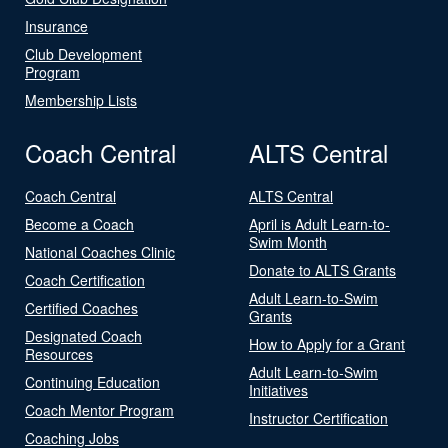
Insurance
Club Development
Program
Membership Lists
Coach Central
ALTS Central
Coach Central
ALTS Central
Become a Coach
April is Adult Learn-to-
Swim Month
National Coaches Clinic
Donate to ALTS Grants
Coach Certification
Adult Learn-to-Swim
Certified Coaches
Grants
Designated Coach
How to Apply for a Grant
Resources
Adult Learn-to-Swim
Continuing Education
Initiatives
Coach Mentor Program
Instructor Certification
Coaching Jobs