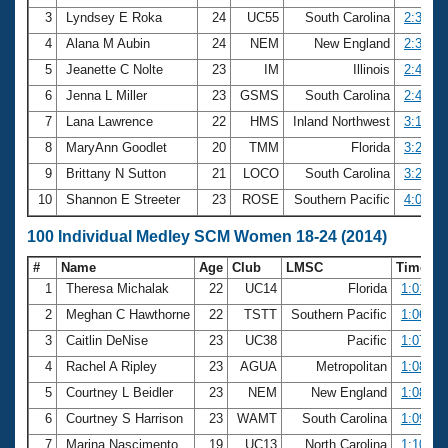
3
Lyndsey E Roka
24
UC55
South Carolina
2:37.18
4
Alana M Aubin
24
NEM
New England
2:38.93
5
Jeanette C Nolte
23
IM
Illinois
2:47.89
6
Jenna L Miller
23
GSMS
South Carolina
2:48.38
7
Lana Lawrence
22
HMS
Inland Northwest
3:16.31
8
MaryAnn Goodlet
20
TMM
Florida
3:20.29
9
Brittany N Sutton
21
LOCO
South Carolina
3:23.16
10
Shannon E Streeter
23
ROSE
Southern Pacific
4:07.19
100 Individual Medley SCM Women 18-24 (2014)
#
Name
Age
Club
LMSC
Time
1
Theresa Michalak
22
UC14
Florida
1:01.75
2
Meghan C Hawthorne
22
TSTT
Southern Pacific
1:06.53
3
Caitlin DeNise
23
UC38
Pacific
1:07.28
4
Rachel A Ripley
23
AGUA
Metropolitan
1:08.58
5
Courtney L Beidler
23
NEM
New England
1:08.84
6
Courtney S Harrison
23
WAMT
South Carolina
1:09.70
7
Marina Nascimento
19
UC13
North Carolina
1:10.35