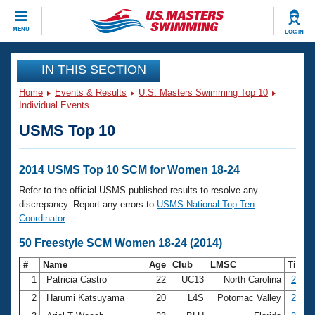
CLOSE
MENU
LOG IN
Training
IN THIS SECTION
Home
Events & Results
U.S. Masters Swimming Top 10
Workout Library
Events
Individual Events
USMS Top 10
Articles And Videos
Calendar Of Events
Club Finder
Swimming 101
2014 USMS Top 10 SCM for Women 18-24
Virtual And Fitness Events
Workout Library
Refer to the official USMS published results to resolve any
Training Plans
discrepancy. Report any errors to
USMS National Top Ten
2026 Summer Nationals
Coordinator
.
About Us
Swimming Guides
50 Freestyle SCM Women 18-24 (2014)
National Championships
What Is Masters Swimming?
#
Name
Age
Club
LMSC
Time
Video Stroke Analysis
Join
Results And Rankings
1
Patricia Castro
22
UC13
North Carolina
26.38
USMS Community
2
Harumi Katsuyama
20
L4S
Potomac Valley
26.44
Club Finder