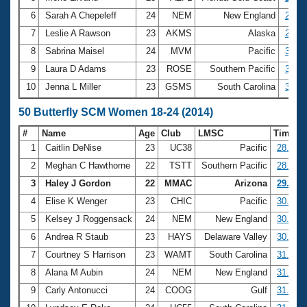
6
Sarah A Chepeleff
24
NEM
New England
2:55.
7
Leslie A Rawson
23
AKMS
Alaska
2:58.
8
Sabrina Maisel
24
MVM
Pacific
3:07.
9
Laura D Adams
23
ROSE
Southern Pacific
3:08.
10
Jenna L Miller
23
GSMS
South Carolina
3:09.
50 Butterfly SCM Women 18-24 (2014)
#
Name
Age
Club
LMSC
Time
1
Caitlin DeNise
23
UC38
Pacific
28.23
2
Meghan C Hawthorne
22
TSTT
Southern Pacific
28.96
3
Haley J Gordon
22
MMAC
Arizona
29.96
4
Elise K Wenger
23
CHIC
Pacific
30.25
5
Kelsey J Roggensack
24
NEM
New England
30.57
6
Andrea R Staub
23
HAYS
Delaware Valley
30.73
7
Courtney S Harrison
23
WAMT
South Carolina
31.34
8
Alana M Aubin
24
NEM
New England
31.35
9
Carly Antonucci
24
COOG
Gulf
31.43