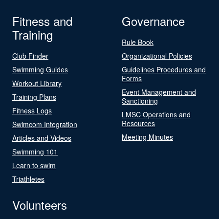
Fitness and
Governance
Training
Rule Book
Club Finder
Organizational Policies
Swimming Guides
Guidelines Procedures and
Forms
Workout Library
Event Management and
Training Plans
Sanctioning
Fitness Logs
LMSC Operations and
Resources
Swimcom Integration
Meeting Minutes
Articles and Videos
Swimming 101
Learn to swim
Triathletes
Volunteers