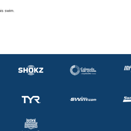
his swim.