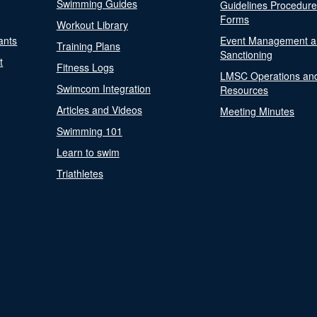
Swimming Guides
Guidelines Procedur
Forms
Workout Library
ants
Event Management a
Training Plans
Sanctioning
t
Fitness Logs
LMSC Operations an
Swimcom Integration
Resources
Articles and Videos
Meeting Minutes
Swimming 101
Learn to swim
Triathletes