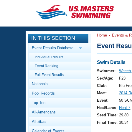
CLOSE
Training
Home
Events & R
IN THIS SECTION
Workout Library
Events
Event Resul
Event Results Database
Articles And Videos
Individual Results
Calendar Of Events
Club Finder
Swim Details
Event Ranking
Swimming 101
Swimmer:
Weech, 
Virtual And Fitness Events
Full Event Results
Workout Library
Sex/Age:
F23
Nationals
Training Plans
Club:
Blu Fr
2026 Summer Nationals
Meet:
2014 R
Pool Records
About Us
Swimming Guides
Event:
50 SC
National Championships
Top Ten
Heat/Lane:
Heat 7
,
What Is Masters Swimming?
All-Americans
Video Stroke Analysis
Seed Time:
29.80
Join
Results And Rankings
All-Stars
Final Time:
30.34
USMS Community
Club Finder
Calendar of Events