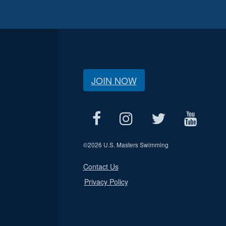
JOIN NOW
©
2026 U.S. Masters Swimming
Contact Us
Privacy Policy