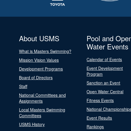
About USMS
Pool and Ope
Water Events
What is Masters Swimming?
Calendar of Events
Mission Vision Values
Event Development
Development Programs
Program
Board of Directors
Sanction an Event
Staff
Open Water Central
National Committees and
Fitness Events
Assignments
National Championship
Local Masters Swimming
Committees
Event Results
USMS History
Rankings