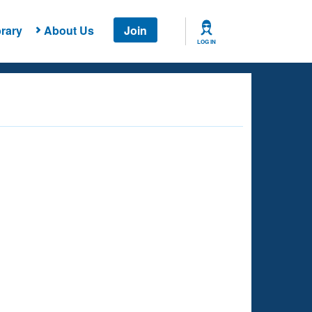
rary
About Us
Join
LOG IN