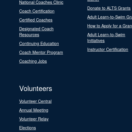
National Coaches Clinic
Donate to ALTS Grants
Coach Certification
Adult Learn-to-Swim Gr
Certified Coaches
How to Apply for a Gran
Designated Coach
Resources
Adult Learn-to-Swim
Initiatives
Continuing Education
Instructor Certification
Coach Mentor Program
Coaching Jobs
Volunteers
Volunteer Central
Annual Meeting
Volunteer Relay
Elections