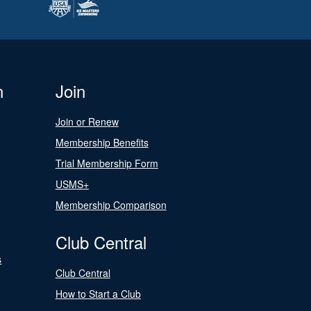
n
Join
Join or Renew
Membership Benefits
Trial Membership Form
USMS+
Membership Comparison
Club Central
s
Club Central
How to Start a Club