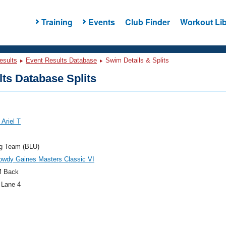
Training
Events
Club Finder
Workout Lib
esults
Event Results Database
Swim Details & Splits
ts Database Splits
Ariel T
og Team (BLU)
owdy Gaines Masters Classic VI
M Back
 Lane 4