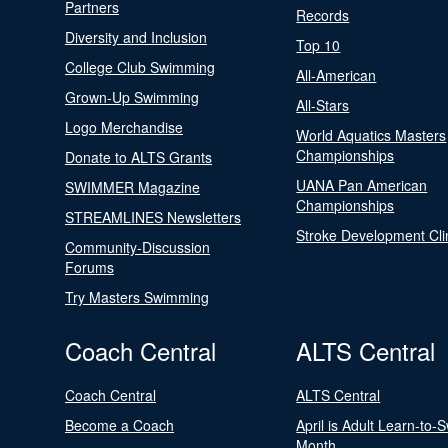
Partners
Records
Diversity and Inclusion
Top 10
College Club Swimming
All-American
Grown-Up Swimming
All-Stars
Logo Merchandise
World Aquatics Masters
Championships
Donate to ALTS Grants
UANA Pan American
SWIMMER Magazine
Championships
STREAMLINES Newsletters
Stroke Development Cli
Community-Discussion
Forums
Try Masters Swimming
Coach Central
ALTS Central
Coach Central
ALTS Central
Become a Coach
April is Adult Learn-to-
Month