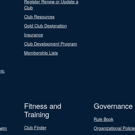
Register Renew or Update a
Club
Club Resources
Gold Club Designation
Insurance
Club Development Program
Membership Lists
nic
Fitness and
Governance
Training
Rule Book
Club Finder
Swim
Organizational Polici