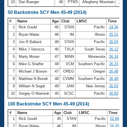
10
Dan Buerger
46
PTMS
Allegheny Mountain
18:3
50 Backstroke SCY Men 45-49 (2014)
#
Name
Age
Club
LMSC
Time
1
Rick Gould
45
STAN
Pacific
24.34
2
Bryan Malas
46
IM
Illinois
25.21
3
Jon R Ballack
48
STAN
Pacific
26.03
4
Mike J Varozza
46
TXLA
South Texas
26.12
5
Marty Moran
47
MINN
Minnesota
26.16
6
Mike G Shaffer
48
VCM
Southern Pacific
26.23
7
Michael J Boosin
47
OREG
Oregon
26.48
8
Matthew N Biondi
48
CVMM
Southern Pacific
26.49
9
William N Segal
49
JAM
New Jersey
26.53
10
Sergey O Mariniuk
45
SCSC
Pacific
26.83
100 Backstroke SCY Men 45-49 (2014)
#
Name
Age
Club
LMSC
Time
1
Rick Gould
45
STAN
Pacific
52.84
2
Bryan Malas
46
IM
Illinois
56.00