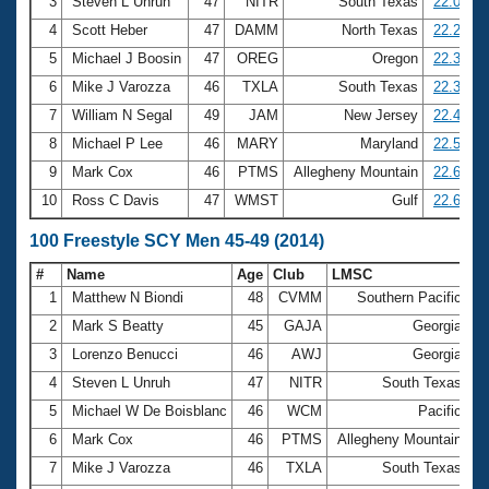
Records
3
Steven L Unruh
47
NITR
South Texas
22.09
Logo Merchandise
4
Scott Heber
47
DAMM
North Texas
22.22
Workout Tracking
Eligibility Policy
5
Michael J Boosin
47
OREG
Oregon
22.31
Membership Benefits
6
Mike J Varozza
46
TXLA
South Texas
22.34
SWIMMER Magazine
7
William N Segal
49
JAM
New Jersey
22.47
Open Water Central
8
Michael P Lee
46
MARY
Maryland
22.54
9
Mark Cox
46
PTMS
Allegheny Mountain
22.63
Club Central
10
Ross C Davis
47
WMST
Gulf
22.69
Coach Central
100 Freestyle SCY Men 45-49 (2014)
#
Name
Age
Club
LMSC
Ti
Volunteer Central
1
Matthew N Biondi
48
CVMM
Southern Pacific
4
2
Mark S Beatty
45
GAJA
Georgia
4
Adult Learn-To-Swim Central
3
Lorenzo Benucci
46
AWJ
Georgia
4
4
Steven L Unruh
47
NITR
South Texas
4
5
Michael W De Boisblanc
46
WCM
Pacific
4
6
Mark Cox
46
PTMS
Allegheny Mountain
4
7
Mike J Varozza
46
TXLA
South Texas
4