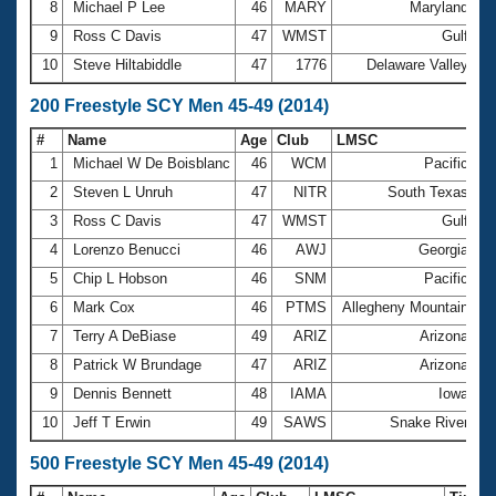
8
Michael P Lee
46
MARY
Maryland
4
9
Ross C Davis
47
WMST
Gulf
4
10
Steve Hiltabiddle
47
1776
Delaware Valley
4
200 Freestyle SCY Men 45-49 (2014)
#
Name
Age
Club
LMSC
Ti
1
Michael W De Boisblanc
46
WCM
Pacific
1
2
Steven L Unruh
47
NITR
South Texas
1
3
Ross C Davis
47
WMST
Gulf
1
4
Lorenzo Benucci
46
AWJ
Georgia
1
5
Chip L Hobson
46
SNM
Pacific
1
6
Mark Cox
46
PTMS
Allegheny Mountain
1
7
Terry A DeBiase
49
ARIZ
Arizona
1
8
Patrick W Brundage
47
ARIZ
Arizona
1
9
Dennis Bennett
48
IAMA
Iowa
1
10
Jeff T Erwin
49
SAWS
Snake River
1
500 Freestyle SCY Men 45-49 (2014)