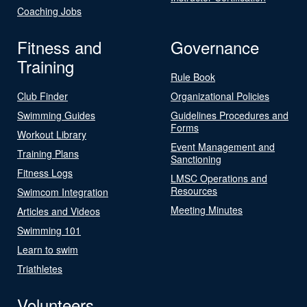
Coaching Jobs
Fitness and
Governance
Training
Rule Book
Club Finder
Organizational Policies
Swimming Guides
Guidelines Procedures and
Forms
Workout Library
Event Management and
Training Plans
Sanctioning
Fitness Logs
LMSC Operations and
Resources
Swimcom Integration
Meeting Minutes
Articles and Videos
Swimming 101
Learn to swim
Triathletes
Volunteers