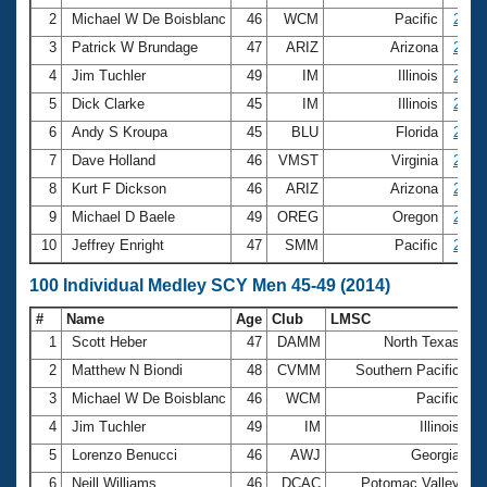
2
Michael W De Boisblanc
46
WCM
Pacific
2:00.
3
Patrick W Brundage
47
ARIZ
Arizona
2:01.
4
Jim Tuchler
49
IM
Illinois
2:05.
5
Dick Clarke
45
IM
Illinois
2:07.
6
Andy S Kroupa
45
BLU
Florida
2:08.
7
Dave Holland
46
VMST
Virginia
2:08.
8
Kurt F Dickson
46
ARIZ
Arizona
2:09.
9
Michael D Baele
49
OREG
Oregon
2:10.
10
Jeffrey Enright
47
SMM
Pacific
2:10.
100 Individual Medley SCY Men 45-49 (2014)
#
Name
Age
Club
LMSC
Ti
1
Scott Heber
47
DAMM
North Texas
5
2
Matthew N Biondi
48
CVMM
Southern Pacific
5
3
Michael W De Boisblanc
46
WCM
Pacific
5
4
Jim Tuchler
49
IM
Illinois
5
5
Lorenzo Benucci
46
AWJ
Georgia
5
6
Neill Williams
46
DCAC
Potomac Valley
5