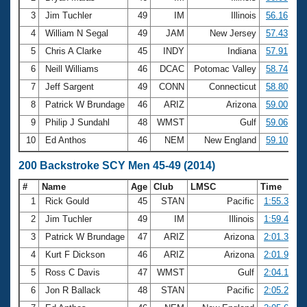
3
Jim Tuchler
49
IM
Illinois
56.16
4
William N Segal
49
JAM
New Jersey
57.43
5
Chris A Clarke
45
INDY
Indiana
57.91
6
Neill Williams
46
DCAC
Potomac Valley
58.74
7
Jeff Sargent
49
CONN
Connecticut
58.80
8
Patrick W Brundage
46
ARIZ
Arizona
59.00
9
Philip J Sundahl
48
WMST
Gulf
59.06
10
Ed Anthos
46
NEM
New England
59.10
200 Backstroke SCY Men 45-49 (2014)
#
Name
Age
Club
LMSC
Time
1
Rick Gould
45
STAN
Pacific
1:55.35
2
Jim Tuchler
49
IM
Illinois
1:59.48
3
Patrick W Brundage
47
ARIZ
Arizona
2:01.37
4
Kurt F Dickson
46
ARIZ
Arizona
2:01.90
5
Ross C Davis
47
WMST
Gulf
2:04.19
6
Jon R Ballack
48
STAN
Pacific
2:05.22