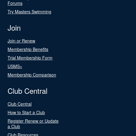
Forums
Try Masters Swimming
Join
Join or Renew
Membership Benefits
Trial Membership Form
USMS+
Membership Comparison
Club Central
Club Central
How to Start a Club
Register Renew or Update
a Club
Club Resources