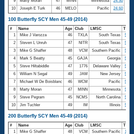
9
Marty Moran
47
MINN
Minnesota
24.50
10
Joseph E Turk
46
MELO
Pacific
24.60
100 Butterfly SCY Men 45-49 (2014)
#
Name
Age
Club
LMSC
Time
1
Mike J Varozza
46
TXLA
South Texas
52.7
2
Steven L Unruh
47
NITR
South Texas
52.9
3
Mike G Shaffer
48
VCM
Southern Pacific
53.3
4
Mark S Beatty
45
GAJA
Georgia
53.4
5
Steve Hiltabiddle
47
1776
Delaware Valley
53.4
6
William N Segal
49
JAM
New Jersey
53.5
7
Michael W De Boisblanc
46
WCM
Pacific
53.6
8
Marty Moran
47
MINN
Minnesota
54.5
9
Steve Pegram
45
NCMS
North Carolina
54.6
10
Jim Tuchler
49
IM
Illinois
54.8
200 Butterfly SCY Men 45-49 (2014)
#
Name
Age
Club
LMSC
Time
1
Mike G Shaffer
48
VCM
Southern Pacific
1:59.