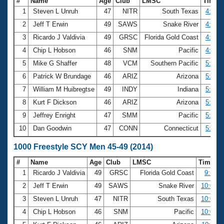
#
Name
Age
Club
LMSC
Time
1
Steven L Unruh
47
NITR
South Texas
4:51.5
2
Jeff T Erwin
49
SAWS
Snake River
4:52.9
3
Ricardo J Valdivia
49
GRSC
Florida Gold Coast
4:54.4
4
Chip L Hobson
46
SNM
Pacific
4:54.5
5
Mike G Shaffer
48
VCM
Southern Pacific
5:00.3
6
Patrick W Brundage
46
ARIZ
Arizona
5:00.5
7
William M Huibregtse
49
INDY
Indiana
5:02.6
8
Kurt F Dickson
46
ARIZ
Arizona
5:03.7
9
Jeffrey Enright
47
SMM
Pacific
5:08.8
10
Dan Goodwin
47
CONN
Connecticut
5:09.7
1000 Freestyle SCY Men 45-49 (2014)
#
Name
Age
Club
LMSC
Time
1
Ricardo J Valdivia
49
GRSC
Florida Gold Coast
9:54.1
2
Jeff T Erwin
49
SAWS
Snake River
10:01.9
3
Steven L Unruh
47
NITR
South Texas
10:02.8
4
Chip L Hobson
46
SNM
Pacific
10:06.0