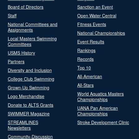
Board of Directors
Sanction an Event
Staff
Open Water Central
National Committees and
Fitness Events
Assignments
National Championships
Local Masters Swimming
Event Results
Committees
Rankings
USMS History
Records
Partners
Top 10
Diversity and Inclusion
All-American
College Club Swimming
All-Stars
Grown-Up Swimming
World Aquatics Masters
Logo Merchandise
Championships
Donate to ALTS Grants
UANA Pan American
SWIMMER Magazine
Championships
STREAMLINES
Stroke Development Clinic
Newsletters
Community-Discussion