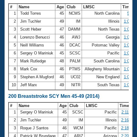
#
Name
Age
Club
LMSC
Time
1
Todd Torres
45
NCMS
North Carolina
56.78
2
Jim Tuchler
49
IM
Illinois
1:00.19
3
Scott Heber
47
DAMM
North Texas
1:00.78
4
Lorenzo Benucci
46
AWJ
Georgia
1:01.81
5
Neill Williams
46
DCAC
Potomac Valley
1:01.90
6
Sergey O Mariniuk
45
SCSC
Pacific
1:02.42
7
Mark Rutledge
48
PALM
South Carolina
1:02.80
8
Mark Cox
46
PTMS
Allegheny Mountain
1:02.94
9
Stephen A Mugford
46
UC02
New England
1:03.28
10
Jeff Marx
49
NITR
South Texas
1:03.57
200 Breaststroke SCY Men 45-49 (2014)
#
Name
Age
Club
LMSC
Time
1
Sergey O Mariniuk
45
SCSC
Pacific
2:11.89
2
Jim Tuchler
49
IM
Illinois
2:16.61
3
Roque J Santos
46
WCM
Pacific
2:18.30
4
Patrick W Brundage
47
ARIZ
Arizona
2:20.21