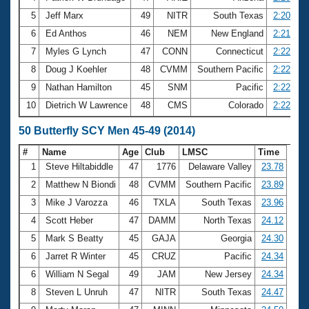
5
Jeff Marx
49
NITR
South Texas
2:20.82
6
Ed Anthos
46
NEM
New England
2:21.99
7
Myles G Lynch
47
CONN
Connecticut
2:22.32
8
Doug J Koehler
48
CVMM
Southern Pacific
2:22.44
9
Nathan Hamilton
45
SNM
Pacific
2:22.73
10
Dietrich W Lawrence
48
CMS
Colorado
2:22.96
50 Butterfly SCY Men 45-49 (2014)
#
Name
Age
Club
LMSC
Time
1
Steve Hiltabiddle
47
1776
Delaware Valley
23.78
2
Matthew N Biondi
48
CVMM
Southern Pacific
23.89
3
Mike J Varozza
46
TXLA
South Texas
23.96
4
Scott Heber
47
DAMM
North Texas
24.12
5
Mark S Beatty
45
GAJA
Georgia
24.30
6
Jarret R Winter
45
CRUZ
Pacific
24.34
6
William N Segal
49
JAM
New Jersey
24.34
8
Steven L Unruh
47
NITR
South Texas
24.47