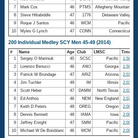
7
Mark Cox
46
PTMS
Allegheny Mountain
5
8
Steve Hiltabiddle
47
1776
Delaware Valley
5
9
Roque J Santos
46
WCM
Pacific
5
10
Myles G Lynch
47
CONN
Connecticut
5
200 Individual Medley SCY Men 45-49 (2014)
#
Name
Age
Club
LMSC
Time
1
Sergey O Mariniuk
45
SCSC
Pacific
1:58.59
2
Lorenzo Benucci
46
AWJ
Georgia
1:59.24
3
Patrick W Brundage
47
ARIZ
Arizona
2:01.99
4
Jim Tuchler
49
IM
Illinois
2:03.87
4
Scott Heber
47
DAMM
North Texas
2:03.87
6
Ed Anthos
46
NEM
New England
2:07.77
7
Keith D Peters
48
OREG
Oregon
2:09.30
8
Dennis Bennett
48
IAMA
Iowa
2:09.45
9
Jeffrey Enright
47
SMM
Pacific
2:09.53
10
Michael W De Boisblanc
46
WCM
Pacific
2:09.55