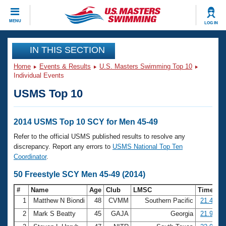
CLOSE
MENU
LOG IN
Training
IN THIS SECTION
Home
Events & Results
U.S. Masters Swimming Top 10
Workout Library
Events
Individual Events
USMS Top 10
Articles And Videos
Calendar Of Events
Club Finder
Swimming 101
2014 USMS Top 10 SCY for Men 45-49
Virtual And Fitness Events
Workout Library
Refer to the official USMS published results to resolve any
Training Plans
discrepancy. Report any errors to
USMS National Top Ten
2026 Summer Nationals
Coordinator
.
About Us
Swimming Guides
50 Freestyle SCY Men 45-49 (2014)
National Championships
What Is Masters Swimming?
#
Name
Age
Club
LMSC
Time
Video Stroke Analysis
Join
Results And Rankings
1
Matthew N Biondi
48
CVMM
Southern Pacific
21.43
USMS Community
2
Mark S Beatty
45
GAJA
Georgia
21.98
Club Finder