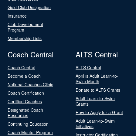
Gold Club Designation
Insurance
Club Development
Program
Membership Lists
Coach Central
ALTS Central
Coach Central
ALTS Central
Become a Coach
April is Adult Learn-to-
Swim Month
National Coaches Clinic
Donate to ALTS Grants
Coach Certification
Adult Learn-to-Swim
Certified Coaches
Grants
Designated Coach
How to Apply for a Grant
Resources
Adult Learn-to-Swim
Continuing Education
Initiatives
Coach Mentor Program
Instructor Certification