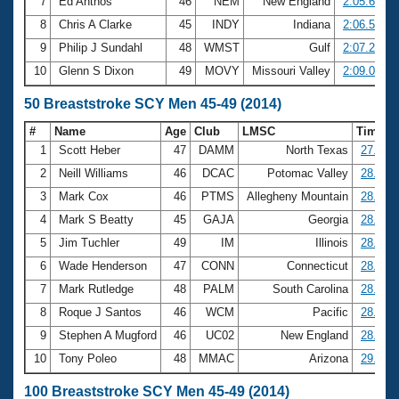
7
Ed Anthos
46
NEM
New England
2:05.62
8
Chris A Clarke
45
INDY
Indiana
2:06.52
9
Philip J Sundahl
48
WMST
Gulf
2:07.29
10
Glenn S Dixon
49
MOVY
Missouri Valley
2:09.01
50 Breaststroke SCY Men 45-49 (2014)
#
Name
Age
Club
LMSC
Time
1
Scott Heber
47
DAMM
North Texas
27.68
2
Neill Williams
46
DCAC
Potomac Valley
28.14
3
Mark Cox
46
PTMS
Allegheny Mountain
28.26
4
Mark S Beatty
45
GAJA
Georgia
28.28
5
Jim Tuchler
49
IM
Illinois
28.45
6
Wade Henderson
47
CONN
Connecticut
28.48
7
Mark Rutledge
48
PALM
South Carolina
28.54
8
Roque J Santos
46
WCM
Pacific
28.75
9
Stephen A Mugford
46
UC02
New England
28.89
10
Tony Poleo
48
MMAC
Arizona
29.12
100 Breaststroke SCY Men 45-49 (2014)