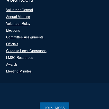
Volunteer Central
Annual Meeting
Volunteer Relay
Elections
Committee Assignments
Officials
Guide to Local Operations
LMSC Resources
Awards
Meeting Minutes
JOIN NOW