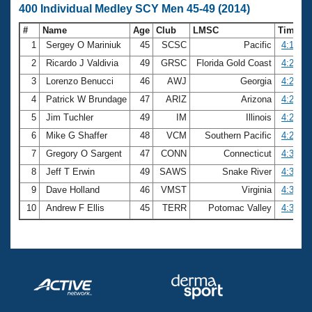
400 Individual Medley SCY Men 45-49 (2014)
#
Name
Age
Club
LMSC
Time
1
Sergey O Mariniuk
45
SCSC
Pacific
4:13.02
2
Ricardo J Valdivia
49
GRSC
Florida Gold Coast
4:20.31
3
Lorenzo Benucci
46
AWJ
Georgia
4:21.14
4
Patrick W Brundage
47
ARIZ
Arizona
4:21.21
5
Jim Tuchler
49
IM
Illinois
4:23.70
6
Mike G Shaffer
48
VCM
Southern Pacific
4:29.38
7
Gregory O Sargent
47
CONN
Connecticut
4:32.36
8
Jeff T Erwin
49
SAWS
Snake River
4:34.06
9
Dave Holland
46
VMST
Virginia
4:34.52
10
Andrew F Ellis
45
TERR
Potomac Valley
4:36.22