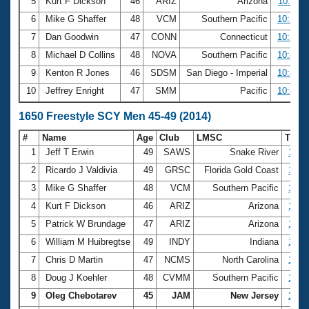
5
Kurt F Dickson
46
ARIZ
Arizona
10:12.1
6
Mike G Shaffer
48
VCM
Southern Pacific
10:23.0
7
Dan Goodwin
47
CONN
Connecticut
10:39.8
8
Michael D Collins
48
NOVA
Southern Pacific
10:41.2
9
Kenton R Jones
46
SDSM
San Diego - Imperial
10:44.2
10
Jeffrey Enright
47
SMM
Pacific
10:45.4
1650 Freestyle SCY Men 45-49 (2014)
#
Name
Age
Club
LMSC
Time
1
Jeff T Erwin
49
SAWS
Snake River
16:3
2
Ricardo J Valdivia
49
GRSC
Florida Gold Coast
17:0
3
Mike G Shaffer
48
VCM
Southern Pacific
17:0
4
Kurt F Dickson
46
ARIZ
Arizona
17:0
5
Patrick W Brundage
47
ARIZ
Arizona
17:3
6
William M Huibregtse
49
INDY
Indiana
17:4
7
Chris D Martin
47
NCMS
North Carolina
17:5
8
Doug J Koehler
48
CVMM
Southern Pacific
18:2
9
Oleg Chebotarev
45
JAM
New Jersey
18:2