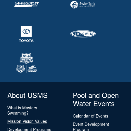
About USMS
Pool and Open
Water Events
What is Masters
Swimming?
Calendar of Events
Mission Vision Values
Event Development
Development Programs
Program