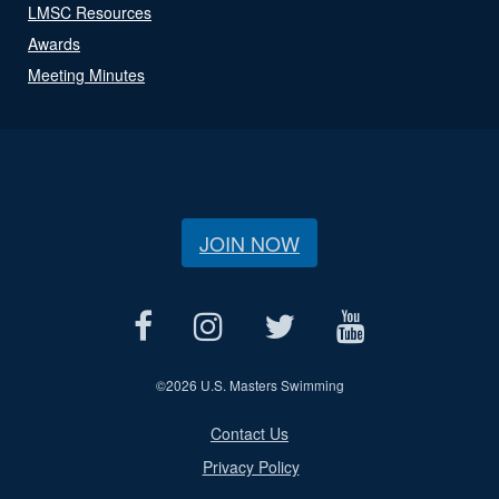
LMSC Resources
Awards
Meeting Minutes
JOIN NOW
©
2026 U.S. Masters Swimming
Contact Us
Privacy Policy