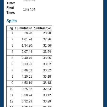
Records
Time:
Logo Merchandise
Final
Workout Tracking
18:27.04
Eligibility Policy
Time:
Membership Benefits
SWIMMER Magazine
Splits
Leg
Cumulative
Subtractive
Open Water Central
1
28.98
28.98
2
1:01.24
32.26
Club Central
3
1:34.20
32.96
Coach Central
4
2:07.44
33.24
5
2:40.49
33.05
Volunteer Central
6
3:13.51
33.02
7
3:46.83
33.32
Adult Learn-To-Swim Central
8
4:20.01
33.18
9
4:53.19
33.18
10
5:25.82
32.63
11
5:58.94
33.12
12
6:32.23
33.29