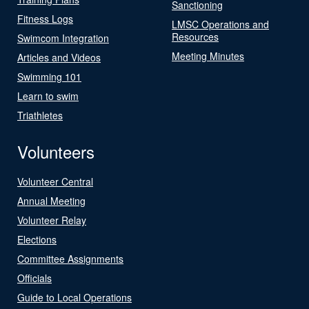
Sanctioning
Fitness Logs
LMSC Operations and
Resources
Swimcom Integration
Meeting Minutes
Articles and Videos
Swimming 101
Learn to swim
Triathletes
Volunteers
Volunteer Central
Annual Meeting
Volunteer Relay
Elections
Committee Assignments
Officials
Guide to Local Operations