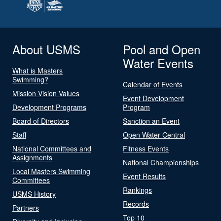
About USMS
Pool and Open
Water Events
What is Masters
Swimming?
Calendar of Events
Mission Vision Values
Event Development
Development Programs
Program
Board of Directors
Sanction an Event
Staff
Open Water Central
National Committees and
Fitness Events
Assignments
National Championships
Local Masters Swimming
Event Results
Committees
Rankings
USMS History
Records
Partners
Top 10