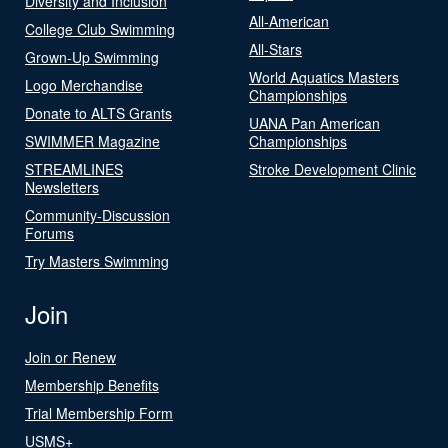
Diversity and Inclusion
All-American
College Club Swimming
All-Stars
Grown-Up Swimming
World Aquatics Masters
Logo Merchandise
Championships
Donate to ALTS Grants
UANA Pan American
SWIMMER Magazine
Championships
STREAMLINES
Stroke Development Clinic
Newsletters
Community-Discussion
Forums
Try Masters Swimming
Join
Join or Renew
Membership Benefits
Trial Membership Form
USMS+