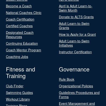
Become a Coach
April is Adult Learn-to-
Swim Month
National Coaches Clinic
Donate to ALTS Grants
Coach Certification
Adult Learn-to-Swim
Certified Coaches
Grants
Designated Coach
How to Apply for a Grant
Resources
Adult Learn-to-Swim
Continuing Education
Initiatives
Coach Mentor Program
Instructor Certification
Coaching Jobs
Fitness and
Governance
Training
Rule Book
Club Finder
Organizational Policies
Swimming Guides
Guidelines Procedures and
Forms
Workout Library
Event Management and
Training Plans