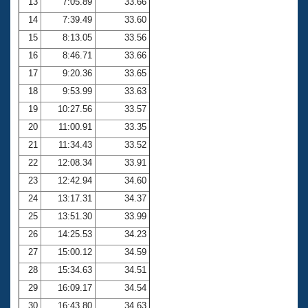
13
7:05.89
33.66
14
7:39.49
33.60
15
8:13.05
33.56
16
8:46.71
33.66
17
9:20.36
33.65
18
9:53.99
33.63
19
10:27.56
33.57
20
11:00.91
33.35
21
11:34.43
33.52
22
12:08.34
33.91
23
12:42.94
34.60
24
13:17.31
34.37
25
13:51.30
33.99
26
14:25.53
34.23
27
15:00.12
34.59
28
15:34.63
34.51
29
16:09.17
34.54
30
16:43.80
34.63