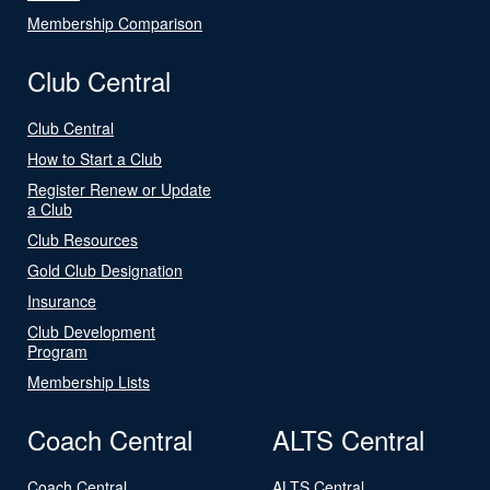
Membership Comparison
Club Central
Club Central
How to Start a Club
Register Renew or Update
a Club
Club Resources
Gold Club Designation
Insurance
Club Development
Program
Membership Lists
Coach Central
ALTS Central
Coach Central
ALTS Central