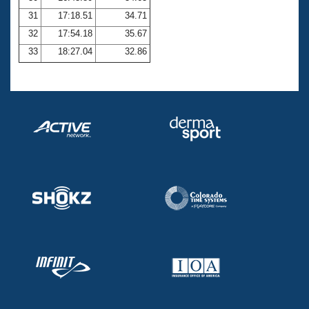
31
17:18.51
34.71
32
17:54.18
35.67
33
18:27.04
32.86