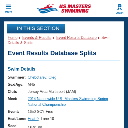
CLOSE
MENU
LOG IN
Training
IN THIS SECTION
Home
Events & Results
Event Results Database
Swim
Workout Library
Events
Details & Splits
Event Results Database Splits
Articles And Videos
Calendar Of Events
Club Finder
Swimming 101
Swim Details
Virtual And Fitness Events
Workout Library
Swimmer:
Chebotarev, Oleg
Training Plans
Sex/Age:
M45
2026 Summer Nationals
About Us
Club:
Jersey Area Multisport (JAM)
Swimming Guides
Meet:
2014 Nationwide U.S. Masters Swimming Spring
National Championships
National Championship
What Is Masters Swimming?
Video Stroke Analysis
Event:
1650 SCY Free
Join
Results And Rankings
Heat/Lane:
Heat 9
, Lane 10
USMS Community
Club Finder
Seed
18:01.00