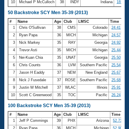
10
Michael P McCulloch
38
INDY
Indiana
18:21.
50 Backstroke SCY Men 35-39 (2013)
#
Name
Age
Club
LMSC
Time
1
Chris O'Sullivan
38
CMS
Colorado
24.41
2
Ryan Papa
36
MICH
Michigan
24.57
3
Nick Markey
35
RAY
Georgia
24.92
4
Trevor Asti
35
MICH
Michigan
25.44
5
Nei-Kuan Chia
35
UNAT
Georgia
25.50
6
Chris Counts
36
LVM
Southern Pacific
25.54
7
Jason H Eaddy
37
NEM
New England
25.67
8
Nick J Fusedale
37
ROSE
Southern Pacific
25.68
9
Justin W Mitchell
37
WLAC
Illinois
25.91
10
Scott C Greenwood
35
TOC
Pacific
26.24
100 Backstroke SCY Men 35-39 (2013)
#
Name
Age
Club
LMSC
Time
1
Jeff P Commings
39
PHX
Arizona
52.73
2
Ryan Papa
36
MICH
Michigan
52.90