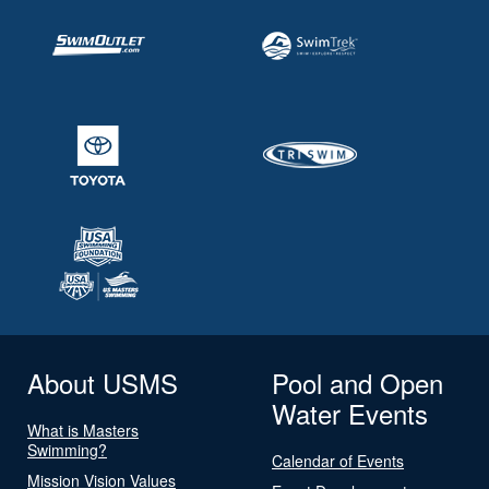
About USMS
Pool and Open
Water Events
What is Masters
Swimming?
Calendar of Events
Mission Vision Values