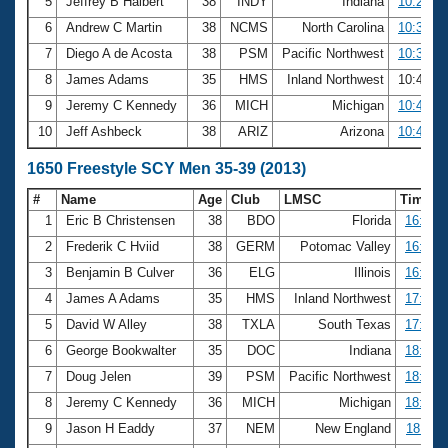
5
Jeffrey B Halbert
38
INDY
Indiana
10:29.64
6
Andrew C Martin
38
NCMS
North Carolina
10:35.00
7
Diego A de Acosta
38
PSM
Pacific Northwest
10:37.01
8
James Adams
35
HMS
Inland Northwest
10:44.3
9
Jeremy C Kennedy
36
MICH
Michigan
10:48.15
10
Jeff Ashbeck
38
ARIZ
Arizona
10:49.53
1650 Freestyle SCY Men 35-39 (2013)
#
Name
Age
Club
LMSC
Time
1
Eric B Christensen
38
BDO
Florida
16:14.
2
Frederik C Hviid
38
GERM
Potomac Valley
16:25.
3
Benjamin B Culver
36
ELG
Illinois
16:42.
4
James A Adams
35
HMS
Inland Northwest
17:46.
5
David W Alley
38
TXLA
South Texas
17:47.
6
George Bookwalter
35
DOC
Indiana
18:02.
7
Doug Jelen
39
PSM
Pacific Northwest
18:04.
8
Jeremy C Kennedy
36
MICH
Michigan
18:09.
9
Jason H Eaddy
37
NEM
New England
18:11.