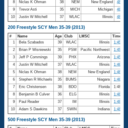
8
Niclas K Ohman
38
NEM
New England
48.10
9
Trevor Asti
35
MICH
Michigan
48.25
10
Justin W Mitchell
37
WLAC
Illinois
48.65
200 Freestyle SCY Men 35-39 (2013)
#
Name
Age
Club
LMSC
Time
1
Bela Szabados
39
WLAC
Illinois
1:45.08
2
Brian P Wisniewski
35
PSM
Pacific Northwest
1:45.44
3
Jeff P Commings
39
PHX
Arizona
1:45.69
4
Justin W Mitchell
37
WLAC
Illinois
1:46.09
5
Niclas K Ohman
38
NEM
New England
1:46.10
6
Stephen R Michaels
35
BUMS
Niagara
1:46.53
7
Eric Christensen
38
BDO
Florida
1:48.15
8
Benjamin B Culver
36
ELG
Illinois
1:48.39
9
Paul Reader
37
IM
Illinois
1:48.66
10
Adam S Dawkins
37
SWIN
Indiana
1:48.70
500 Freestyle SCY Men 35-39 (2013)