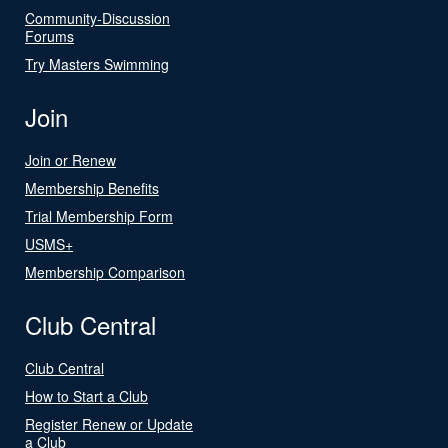
Community-Discussion
Forums
Try Masters Swimming
Join
Join or Renew
Membership Benefits
Trial Membership Form
USMS+
Membership Comparison
Club Central
Club Central
How to Start a Club
Register Renew or Update
a Club