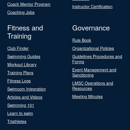
Coach Mentor Program
Instructor Certification
Coaching Jobs
Fitness and
Governance
Training
Rule Book
Club Finder
Organizational Policies
Swimming Guides
Guidelines Procedures and
Forms
Workout Library
Event Management and
Training Plans
Sanctioning
Fitness Logs
LMSC Operations and
Resources
Swimcom Integration
Meeting Minutes
Articles and Videos
Swimming 101
Learn to swim
Triathletes