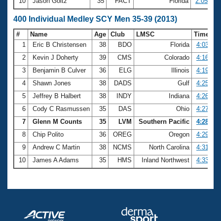
10
Jason Goltz
35
FACT
Florida
2:05.12
400 Individual Medley SCY Men 35-39 (2013)
#
Name
Age
Club
LMSC
Time
1
Eric B Christensen
38
BDO
Florida
4:03.81
2
Kevin J Doherty
39
CMS
Colorado
4:16.99
3
Benjamin B Culver
36
ELG
Illinois
4:19.21
4
Shawn Jones
38
DADS
Gulf
4:25.69
5
Jeffrey B Halbert
38
INDY
Indiana
4:26.02
6
Cody C Rasmussen
35
DAS
Ohio
4:27.82
7
Glenn M Counts
35
LVM
Southern Pacific
4:28.64
8
Chip Polito
36
OREG
Oregon
4:29.74
9
Andrew C Martin
38
NCMS
North Carolina
4:31.32
10
James A Adams
35
HMS
Inland Northwest
4:33.25