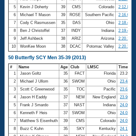
5
Kevin J Doherty
39
CMS
Colorado
2:12.84
6
Michael T Mason
39
ROSE
Southern Pacific
2:16.00
7
Cody C Rasmussen
35
DAS
Ohio
2:18.42
8
Ben J Christoffel
37
INDY
Indiana
2:19.40
9
Jeff Ashbeck
38
ARIZ
Arizona
2:20.15
10
WonKee Moon
38
DCAC
Potomac Valley
2:20.33
50 Butterfly SCY Men 35-39 (2013)
#
Name
Age
Club
LMSC
Time
1
Jason Goltz
35
FACT
Florida
23.20
2
Michael J Ullom
36
SWOM
Ohio
23.48
3
Scott C Greenwood
35
TOC
Pacific
23.67
4
Jason H Eaddy
37
NEM
New England
23.96
5
Frank J Smardo
37
NAST
Indiana
24.00
6
Kenneth F Heis
37
SWOM
Ohio
24.02
7
Matthew S Eisenhuth
39
CMS
Colorado
24.07
8
Buzz C Kuhn
35
SKY
Kentucky
24.17