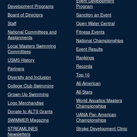
Event Development
Development Programs
Program
Board of Directors
Sanction an Event
Staff
Open Water Central
National Committees and
Fitness Events
Assignments
National Championships
Local Masters Swimming
Event Results
Committees
Rankings
USMS History
Records
Partners
Top 10
Diversity and Inclusion
All-American
College Club Swimming
All-Stars
Grown-Up Swimming
World Aquatics Masters
Logo Merchandise
Championships
Donate to ALTS Grants
UANA Pan American
SWIMMER Magazine
Championships
STREAMLINES
Stroke Development Clinic
Newsletters