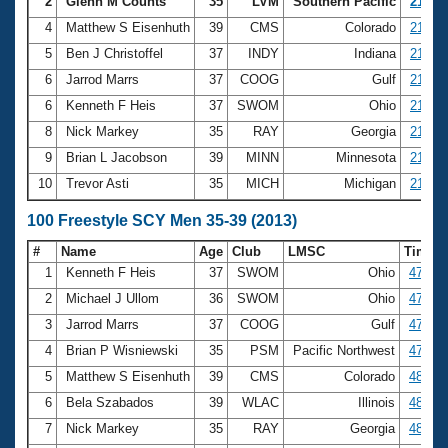
Records
2
Glenn M Counts
35
LVM
Southern Pacific
21.50
Logo Merchandise
4
Matthew S Eisenhuth
39
CMS
Colorado
21.51
Workout Tracking
Eligibility Policy
5
Ben J Christoffel
37
INDY
Indiana
21.60
Membership Benefits
6
Jarrod Marrs
37
COOG
Gulf
21.65
SWIMMER Magazine
6
Kenneth F Heis
37
SWOM
Ohio
21.65
Open Water Central
8
Nick Markey
35
RAY
Georgia
21.73
9
Brian L Jacobson
39
MINN
Minnesota
21.79
Club Central
10
Trevor Asti
35
MICH
Michigan
21.84
Coach Central
100 Freestyle SCY Men 35-39 (2013)
#
Name
Age
Club
LMSC
Time
Volunteer Central
1
Kenneth F Heis
37
SWOM
Ohio
47.37
2
Michael J Ullom
36
SWOM
Ohio
47.60
Adult Learn-To-Swim Central
3
Jarrod Marrs
37
COOG
Gulf
47.69
4
Brian P Wisniewski
35
PSM
Pacific Northwest
47.98
5
Matthew S Eisenhuth
39
CMS
Colorado
48.00
6
Bela Szabados
39
WLAC
Illinois
48.01
7
Nick Markey
35
RAY
Georgia
48.09