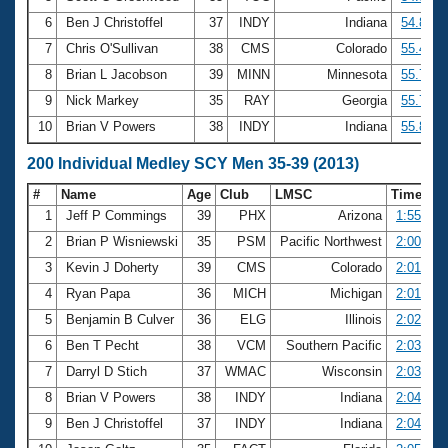
6
Ben J Christoffel
37
INDY
Indiana
54.88
7
Chris O'Sullivan
38
CMS
Colorado
55.47
8
Brian L Jacobson
39
MINN
Minnesota
55.72
9
Nick Markey
35
RAY
Georgia
55.74
10
Brian V Powers
38
INDY
Indiana
55.83
200 Individual Medley SCY Men 35-39 (2013)
#
Name
Age
Club
LMSC
Time
1
Jeff P Commings
39
PHX
Arizona
1:55.73
2
Brian P Wisniewski
35
PSM
Pacific Northwest
2:00.39
3
Kevin J Doherty
39
CMS
Colorado
2:01.24
4
Ryan Papa
36
MICH
Michigan
2:01.67
5
Benjamin B Culver
36
ELG
Illinois
2:02.62
6
Ben T Pecht
38
VCM
Southern Pacific
2:03.31
7
Darryl D Stich
37
WMAC
Wisconsin
2:03.85
8
Brian V Powers
38
INDY
Indiana
2:04.54
9
Ben J Christoffel
37
INDY
Indiana
2:04.96