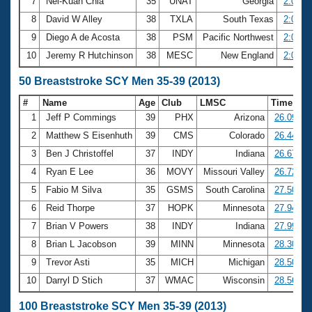
7
Nei-Kuan Chia
35
UNAT
Georgia
2:01.6
8
David W Alley
38
TXLA
South Texas
2:02.6
9
Diego A de Acosta
38
PSM
Pacific Northwest
2:03.4
10
Jeremy R Hutchinson
38
MESC
New England
2:05.1
50 Breaststroke SCY Men 35-39 (2013)
#
Name
Age
Club
LMSC
Time
1
Jeff P Commings
39
PHX
Arizona
26.09
2
Matthew S Eisenhuth
39
CMS
Colorado
26.44
3
Ben J Christoffel
37
INDY
Indiana
26.67
4
Ryan E Lee
36
MOVY
Missouri Valley
26.72
5
Fabio M Silva
35
GSMS
South Carolina
27.50
6
Reid Thorpe
37
HOPK
Minnesota
27.94
7
Brian V Powers
38
INDY
Indiana
27.99
8
Brian L Jacobson
39
MINN
Minnesota
28.30
9
Trevor Asti
35
MICH
Michigan
28.50
10
Darryl D Stich
37
WMAC
Wisconsin
28.56
100 Breaststroke SCY Men 35-39 (2013)