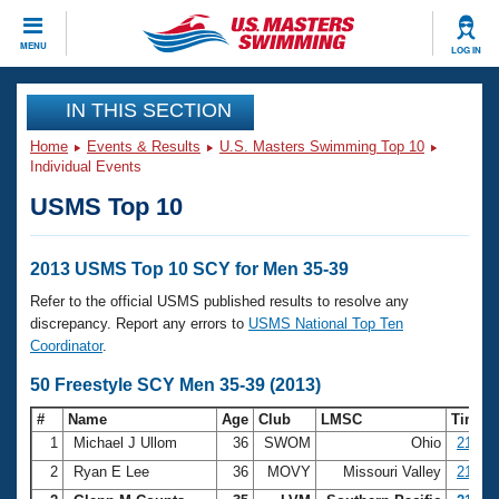
CLOSE
MENU
LOG IN
Training
IN THIS SECTION
Home
Events & Results
U.S. Masters Swimming Top 10
Workout Library
Events
Individual Events
USMS Top 10
Articles And Videos
Calendar Of Events
Club Finder
Swimming 101
2013 USMS Top 10 SCY for Men 35-39
Virtual And Fitness Events
Workout Library
Refer to the official USMS published results to resolve any
Training Plans
discrepancy. Report any errors to
USMS National Top Ten
2026 Summer Nationals
Coordinator
.
About Us
Swimming Guides
50 Freestyle SCY Men 35-39 (2013)
National Championships
What Is Masters Swimming?
#
Name
Age
Club
LMSC
Time
Video Stroke Analysis
Join
Results And Rankings
1
Michael J Ullom
36
SWOM
Ohio
21.07
USMS Community
2
Ryan E Lee
36
MOVY
Missouri Valley
21.50
Club Finder