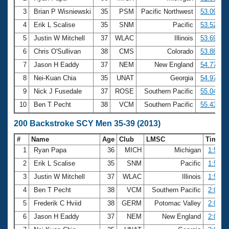
3
Brian P Wisniewski
35
PSM
Pacific Northwest
53.09
4
Erik L Scalise
35
SNM
Pacific
53.52
5
Justin W Mitchell
37
WLAC
Illinois
53.69
6
Chris O'Sullivan
38
CMS
Colorado
53.88
7
Jason H Eaddy
37
NEM
New England
54.77
8
Nei-Kuan Chia
35
UNAT
Georgia
54.97
9
Nick J Fusedale
37
ROSE
Southern Pacific
55.04
10
Ben T Pecht
38
VCM
Southern Pacific
55.43
200 Backstroke SCY Men 35-39 (2013)
#
Name
Age
Club
LMSC
Time
1
Ryan Papa
36
MICH
Michigan
1:56.8
2
Erik L Scalise
35
SNM
Pacific
1:56.8
3
Justin W Mitchell
37
WLAC
Illinois
1:57.2
4
Ben T Pecht
38
VCM
Southern Pacific
2:00.8
5
Frederik C Hviid
38
GERM
Potomac Valley
2:01.2
6
Jason H Eaddy
37
NEM
New England
2:01.5