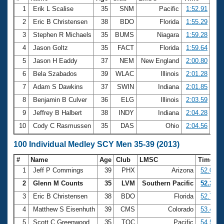
1
Erik L Scalise
35
SNM
Pacific
1:52.91
2
Eric B Christensen
38
BDO
Florida
1:55.29
3
Stephen R Michaels
35
BUMS
Niagara
1:59.28
4
Jason Goltz
35
FACT
Florida
1:59.64
5
Jason H Eaddy
37
NEM
New England
2:00.80
6
Bela Szabados
39
WLAC
Illinois
2:01.28
7
Adam S Dawkins
37
SWIN
Indiana
2:01.85
8
Benjamin B Culver
36
ELG
Illinois
2:03.59
9
Jeffrey B Halbert
38
INDY
Indiana
2:04.28
10
Cody C Rasmussen
35
DAS
Ohio
2:04.56
100 Individual Medley SCY Men 35-39 (2013)
#
Name
Age
Club
LMSC
Time
1
Jeff P Commings
39
PHX
Arizona
52.08
2
Glenn M Counts
35
LVM
Southern Pacific
52.25
3
Eric B Christensen
38
BDO
Florida
52.72
4
Matthew S Eisenhuth
39
CMS
Colorado
53.41
5
Scott C Greenwood
35
TOC
Pacific
54.59