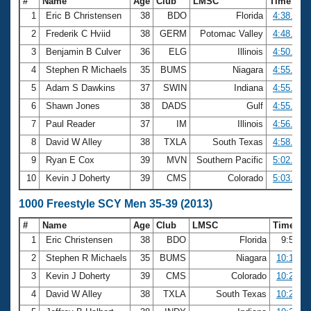
#
Name
Age
Club
LMSC
Time
1
Eric B Christensen
38
BDO
Florida
4:38.69
2
Frederik C Hviid
38
GERM
Potomac Valley
4:48.21
3
Benjamin B Culver
36
ELG
Illinois
4:50.36
4
Stephen R Michaels
35
BUMS
Niagara
4:55.63
5
Adam S Dawkins
37
SWIN
Indiana
4:55.66
6
Shawn Jones
38
DADS
Gulf
4:55.86
7
Paul Reader
37
IM
Illinois
4:56.76
8
David W Alley
38
TXLA
South Texas
4:58.14
9
Ryan E Cox
39
MVN
Southern Pacific
5:02.22
10
Kevin J Doherty
39
CMS
Colorado
5:03.72
1000 Freestyle SCY Men 35-39 (2013)
#
Name
Age
Club
LMSC
Time
1
Eric Christensen
38
BDO
Florida
9:50.2
2
Stephen R Michaels
35
BUMS
Niagara
10:10.77
3
Kevin J Doherty
39
CMS
Colorado
10:23.88
4
David W Alley
38
TXLA
South Texas
10:26.97