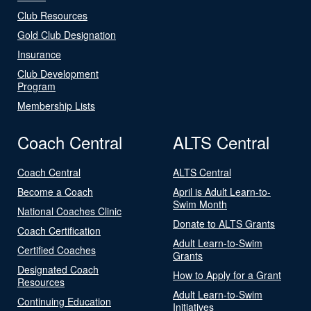
Club Resources
Gold Club Designation
Insurance
Club Development
Program
Membership Lists
Coach Central
ALTS Central
Coach Central
ALTS Central
Become a Coach
April is Adult Learn-to-
Swim Month
National Coaches Clinic
Donate to ALTS Grants
Coach Certification
Adult Learn-to-Swim
Certified Coaches
Grants
Designated Coach
How to Apply for a Grant
Resources
Adult Learn-to-Swim
Continuing Education
Initiatives