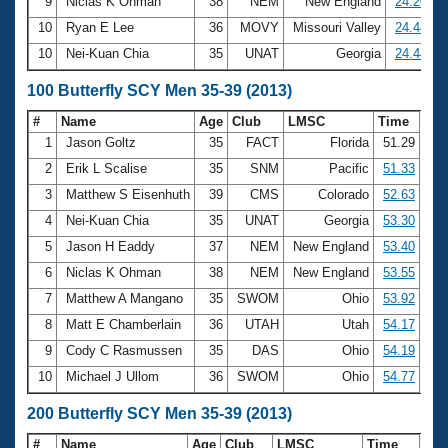
9
Niclas K Ohman
38
NEM
New England
24.20
10
Ryan E Lee
36
MOVY
Missouri Valley
24.44
10
Nei-Kuan Chia
35
UNAT
Georgia
24.44
100 Butterfly SCY Men 35-39 (2013)
#
Name
Age
Club
LMSC
Time
1
Jason Goltz
35
FACT
Florida
51.29
2
Erik L Scalise
35
SNM
Pacific
51.33
3
Matthew S Eisenhuth
39
CMS
Colorado
52.63
4
Nei-Kuan Chia
35
UNAT
Georgia
53.30
5
Jason H Eaddy
37
NEM
New England
53.40
6
Niclas K Ohman
38
NEM
New England
53.55
7
Matthew A Mangano
35
SWOM
Ohio
53.92
8
Matt E Chamberlain
36
UTAH
Utah
54.17
9
Cody C Rasmussen
35
DAS
Ohio
54.19
10
Michael J Ullom
36
SWOM
Ohio
54.77
200 Butterfly SCY Men 35-39 (2013)
#
Name
Age
Club
LMSC
Time