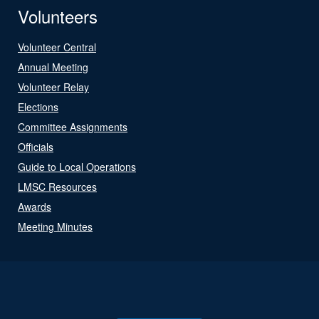
Volunteers
Volunteer Central
Annual Meeting
Volunteer Relay
Elections
Committee Assignments
Officials
Guide to Local Operations
LMSC Resources
Awards
Meeting Minutes