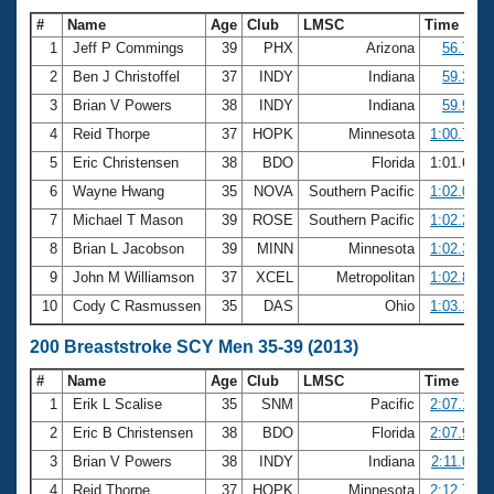
#
Name
Age
Club
LMSC
Time
1
Jeff P Commings
39
PHX
Arizona
56.74
2
Ben J Christoffel
37
INDY
Indiana
59.31
3
Brian V Powers
38
INDY
Indiana
59.93
4
Reid Thorpe
37
HOPK
Minnesota
1:00.70
5
Eric Christensen
38
BDO
Florida
1:01.60
6
Wayne Hwang
35
NOVA
Southern Pacific
1:02.00
7
Michael T Mason
39
ROSE
Southern Pacific
1:02.29
8
Brian L Jacobson
39
MINN
Minnesota
1:02.38
9
John M Williamson
37
XCEL
Metropolitan
1:02.81
10
Cody C Rasmussen
35
DAS
Ohio
1:03.17
200 Breaststroke SCY Men 35-39 (2013)
#
Name
Age
Club
LMSC
Time
1
Erik L Scalise
35
SNM
Pacific
2:07.16
2
Eric B Christensen
38
BDO
Florida
2:07.95
3
Brian V Powers
38
INDY
Indiana
2:11.03
4
Reid Thorpe
37
HOPK
Minnesota
2:12.73