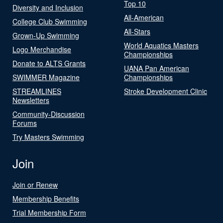
Top 10
Diversity and Inclusion
All-American
College Club Swimming
All-Stars
Grown-Up Swimming
World Aquatics Masters
Logo Merchandise
Championships
Donate to ALTS Grants
UANA Pan American
SWIMMER Magazine
Championships
STREAMLINES
Stroke Development Clinic
Newsletters
Community-Discussion
Forums
Try Masters Swimming
Join
Join or Renew
Membership Benefits
Trial Membership Form