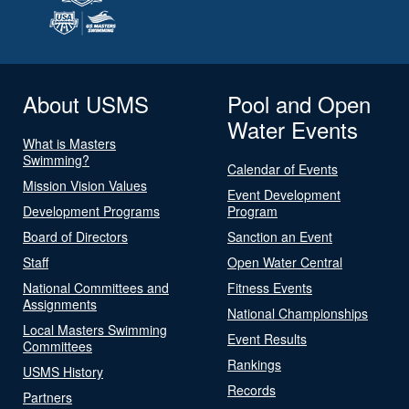
About USMS
Pool and Open
Water Events
What is Masters
Swimming?
Calendar of Events
Mission Vision Values
Event Development
Development Programs
Program
Board of Directors
Sanction an Event
Staff
Open Water Central
National Committees and
Fitness Events
Assignments
National Championships
Local Masters Swimming
Event Results
Committees
Rankings
USMS History
Records
Partners