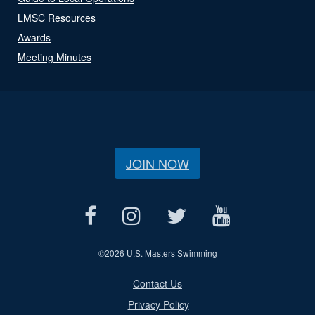
LMSC Resources
Awards
Meeting Minutes
JOIN NOW
©
2026 U.S. Masters Swimming
Contact Us
Privacy Policy