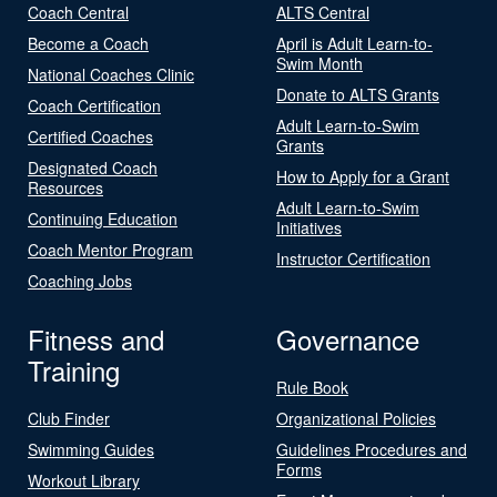
Coach Central
ALTS Central
Become a Coach
April is Adult Learn-to-
Swim Month
National Coaches Clinic
Donate to ALTS Grants
Coach Certification
Adult Learn-to-Swim
Certified Coaches
Grants
Designated Coach
How to Apply for a Grant
Resources
Adult Learn-to-Swim
Continuing Education
Initiatives
Coach Mentor Program
Instructor Certification
Coaching Jobs
Fitness and
Governance
Training
Rule Book
Club Finder
Organizational Policies
Swimming Guides
Guidelines Procedures and
Forms
Workout Library