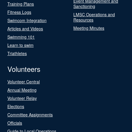
Event Management and
Training Plans
Sanctioning
Fitness Logs
LMSC Operations and
Resources
Swimcom Integration
Meeting Minutes
Articles and Videos
Swimming 101
Learn to swim
Triathletes
Volunteers
Volunteer Central
Annual Meeting
Volunteer Relay
Elections
Committee Assignments
Officials
Guide to Local Operations