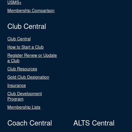
USMS+
Membership Comparison
Club Central
Club Central
How to Start a Club
Register Renew or Update
a Club
Club Resources
Gold Club Designation
Insurance
Club Development
Program
Membership Lists
Coach Central
ALTS Central