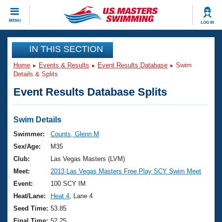
CLOSE
MENU
LOG IN
Training
IN THIS SECTION
Home
Events & Results
Event Results Database
Swim
Workout Library
Events
Details & Splits
Event Results Database Splits
Articles And Videos
Calendar Of Events
Club Finder
Swimming 101
Swim Details
Virtual And Fitness Events
Workout Library
Swimmer:
Counts, Glenn M
Training Plans
Sex/Age:
M35
2026 Summer Nationals
About Us
Club:
Las Vegas Masters (LVM)
Swimming Guides
Meet:
2013 Las Vegas Masters Free Play SCY Swim Meet
National Championships
What Is Masters Swimming?
Event:
100 SCY IM
Video Stroke Analysis
Join
Results And Rankings
Heat/Lane:
Heat 4
, Lane 4
USMS Community
Seed Time:
53.85
Club Finder
Final Time:
52.25