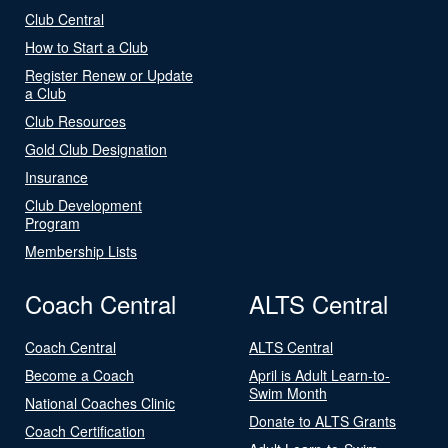
Club Central
How to Start a Club
Register Renew or Update
a Club
Club Resources
Gold Club Designation
Insurance
Club Development
Program
Membership Lists
Coach Central
ALTS Central
Coach Central
ALTS Central
Become a Coach
April is Adult Learn-to-
Swim Month
National Coaches Clinic
Donate to ALTS Grants
Coach Certification