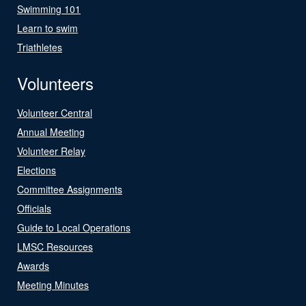
Swimming 101
Learn to swim
Triathletes
Volunteers
Volunteer Central
Annual Meeting
Volunteer Relay
Elections
Committee Assignments
Officials
Guide to Local Operations
LMSC Resources
Awards
Meeting Minutes