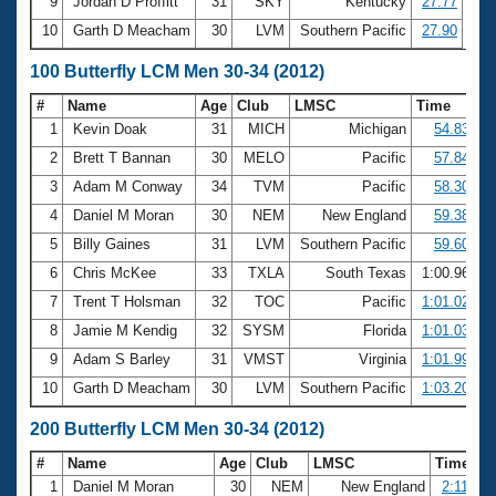
9
Jordan D Proffitt
31
SKY
Kentucky
27.77
10
Garth D Meacham
30
LVM
Southern Pacific
27.90
100 Butterfly LCM Men 30-34 (2012)
#
Name
Age
Club
LMSC
Time
1
Kevin Doak
31
MICH
Michigan
54.83
2
Brett T Bannan
30
MELO
Pacific
57.84
3
Adam M Conway
34
TVM
Pacific
58.30
4
Daniel M Moran
30
NEM
New England
59.38
5
Billy Gaines
31
LVM
Southern Pacific
59.60
6
Chris McKee
33
TXLA
South Texas
1:00.96
7
Trent T Holsman
32
TOC
Pacific
1:01.02
8
Jamie M Kendig
32
SYSM
Florida
1:01.03
9
Adam S Barley
31
VMST
Virginia
1:01.99
10
Garth D Meacham
30
LVM
Southern Pacific
1:03.20
200 Butterfly LCM Men 30-34 (2012)
#
Name
Age
Club
LMSC
Time
1
Daniel M Moran
30
NEM
New England
2:11.29