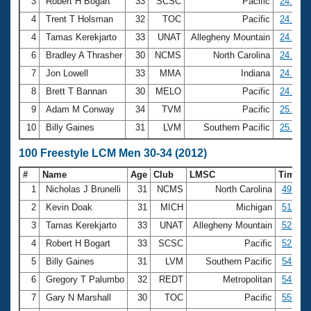
Records
3
Robert H Bogart
33
SCSC
Pacific
24.17
Logo Merchandise
4
Trent T Holsman
32
TOC
Pacific
24.24
Workout Tracking
Eligibility Policy
4
Tamas Kerekjarto
33
UNAT
Allegheny Mountain
24.24
Membership Benefits
6
Bradley A Thrasher
30
NCMS
North Carolina
24.85
SWIMMER Magazine
7
Jon Lowell
33
MMA
Indiana
24.89
Open Water Central
8
Brett T Bannan
30
MELO
Pacific
24.95
9
Adam M Conway
34
TVM
Pacific
25.18
Club Central
10
Billy Gaines
31
LVM
Southern Pacific
25.32
Coach Central
100 Freestyle LCM Men 30-34 (2012)
#
Name
Age
Club
LMSC
Time
Volunteer Central
1
Nicholas J Brunelli
31
NCMS
North Carolina
49.63
2
Kevin Doak
31
MICH
Michigan
51.59
Adult Learn-To-Swim Central
3
Tamas Kerekjarto
33
UNAT
Allegheny Mountain
52.53
4
Robert H Bogart
33
SCSC
Pacific
52.67
5
Billy Gaines
31
LVM
Southern Pacific
54.29
6
Gregory T Palumbo
32
REDT
Metropolitan
54.92
7
Gary N Marshall
30
TOC
Pacific
55.18