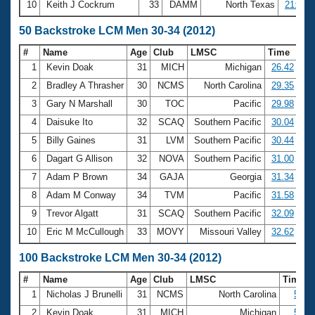
10
Keith J Cockrum
33
DAMM
North Texas
21:05.
50 Backstroke LCM Men 30-34 (2012)
#
Name
Age
Club
LMSC
Time
1
Kevin Doak
31
MICH
Michigan
26.42
2
Bradley A Thrasher
30
NCMS
North Carolina
29.35
3
Gary N Marshall
30
TOC
Pacific
29.98
4
Daisuke Ito
32
SCAQ
Southern Pacific
30.04
5
Billy Gaines
31
LVM
Southern Pacific
30.44
6
Dagart G Allison
32
NOVA
Southern Pacific
31.00
7
Adam P Brown
34
GAJA
Georgia
31.34
8
Adam M Conway
34
TVM
Pacific
31.58
9
Trevor Algatt
31
SCAQ
Southern Pacific
32.09
10
Eric M McCullough
33
MOVY
Missouri Valley
32.62
100 Backstroke LCM Men 30-34 (2012)
#
Name
Age
Club
LMSC
Time
1
Nicholas J Brunelli
31
NCMS
North Carolina
55.5
2
Kevin Doak
31
MICH
Michigan
57.5