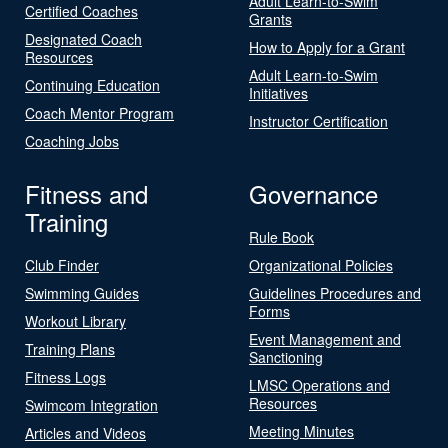
Adult Learn-to-Swim
Certified Coaches
Grants
Designated Coach
How to Apply for a Grant
Resources
Adult Learn-to-Swim
Continuing Education
Initiatives
Coach Mentor Program
Instructor Certification
Coaching Jobs
Fitness and
Governance
Training
Rule Book
Club Finder
Organizational Policies
Swimming Guides
Guidelines Procedures and
Forms
Workout Library
Event Management and
Training Plans
Sanctioning
Fitness Logs
LMSC Operations and
Resources
Swimcom Integration
Meeting Minutes
Articles and Videos