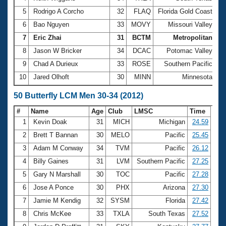
5
Rodrigo A Corcho
32
FLAQ
Florida Gold Coast
2:
6
Bao Nguyen
33
MOVY
Missouri Valley
2:
7
Eric Zhai
31
BCTM
Metropolitan
2:
8
Jason W Bricker
34
DCAC
Potomac Valley
2:
9
Chad A Durieux
33
ROSE
Southern Pacific
2:
10
Jared Olhoft
30
MINN
Minnesota
3:
50 Butterfly LCM Men 30-34 (2012)
#
Name
Age
Club
LMSC
Time
1
Kevin Doak
31
MICH
Michigan
24.59
2
Brett T Bannan
30
MELO
Pacific
25.45
3
Adam M Conway
34
TVM
Pacific
26.12
4
Billy Gaines
31
LVM
Southern Pacific
27.25
5
Gary N Marshall
30
TOC
Pacific
27.28
6
Jose A Ponce
30
PHX
Arizona
27.30
7
Jamie M Kendig
32
SYSM
Florida
27.42
8
Chris McKee
33
TXLA
South Texas
27.52