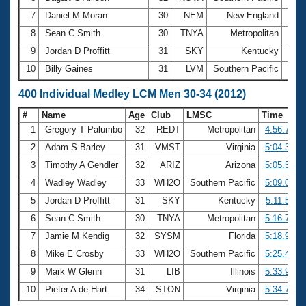
7
Daniel M Moran
30
NEM
New England
2:24
8
Sean C Smith
30
TNYA
Metropolitan
2:25
9
Jordan D Proffitt
31
SKY
Kentucky
2:26
10
Billy Gaines
31
LVM
Southern Pacific
2:26
400 Individual Medley LCM Men 30-34 (2012)
#
Name
Age
Club
LMSC
Time
1
Gregory T Palumbo
32
REDT
Metropolitan
4:56.75
2
Adam S Barley
31
VMST
Virginia
5:04.36
3
Timothy A Gendler
32
ARIZ
Arizona
5:05.51
4
Wadley Wadley
33
WH2O
Southern Pacific
5:09.06
5
Jordan D Proffitt
31
SKY
Kentucky
5:11.57
6
Sean C Smith
30
TNYA
Metropolitan
5:16.76
7
Jamie M Kendig
32
SYSM
Florida
5:18.93
8
Mike E Crosby
33
WH2O
Southern Pacific
5:25.49
9
Mark W Glenn
31
LIB
Illinois
5:33.98
10
Pieter A de Hart
34
STON
Virginia
5:34.72