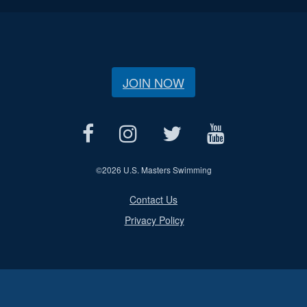
JOIN NOW
©
2026 U.S. Masters Swimming
Contact Us
Privacy Policy