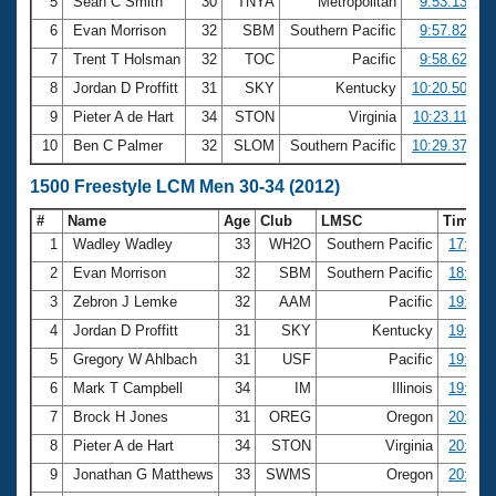
5
Sean C Smith
30
TNYA
Metropolitan
9:53.13
6
Evan Morrison
32
SBM
Southern Pacific
9:57.82
7
Trent T Holsman
32
TOC
Pacific
9:58.62
8
Jordan D Proffitt
31
SKY
Kentucky
10:20.50
9
Pieter A de Hart
34
STON
Virginia
10:23.11
10
Ben C Palmer
32
SLOM
Southern Pacific
10:29.37
1500 Freestyle LCM Men 30-34 (2012)
#
Name
Age
Club
LMSC
Time
1
Wadley Wadley
33
WH2O
Southern Pacific
17:08.
2
Evan Morrison
32
SBM
Southern Pacific
18:56.
3
Zebron J Lemke
32
AAM
Pacific
19:31.
4
Jordan D Proffitt
31
SKY
Kentucky
19:40.
5
Gregory W Ahlbach
31
USF
Pacific
19:46.
6
Mark T Campbell
34
IM
Illinois
19:49.
7
Brock H Jones
31
OREG
Oregon
20:18.
8
Pieter A de Hart
34
STON
Virginia
20:29.
9
Jonathan G Matthews
33
SWMS
Oregon
20:54.