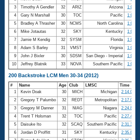
3
Timothy A Gendler
32
ARIZ
Arizona
1:03.5
4
Gary N Marshall
30
TOC
Pacific
1:04.0
5
Bradley A Thrasher
30
NCMS
North Carolina
1:05.2
6
Mike Jotautas
32
SKY
Kentucky
1:05.4
7
Jamie M Kendig
32
SYSM
Florida
1:06.9
8
Adam S Barley
31
VMST
Virginia
1:07.1
9
John J Bixler
30
SDSM
San Diego - Imperial
1:08.2
10
Jeffrey Blatnik
33
NOVA
Southern Pacific
1:08.9
200 Backstroke LCM Men 30-34 (2012)
#
Name
Age
Club
LMSC
Time
1
Kevin Doak
30
MICH
Michigan
2:14.00
2
Gregory T Palumbo
32
REDT
Metropolitan
2:17.00
3
Gregory M Danner
31
NIAG
Niagara
2:24.83
4
Trent T Holsman
32
TOC
Pacific
2:27.44
5
Daisuke Ito
32
SCAQ
Southern Pacific
2:31.37
6
Jordan D Proffitt
31
SKY
Kentucky
2:35.82