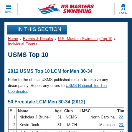
CLOSE
MENU
LOG IN
Training
IN THIS SECTION
Home
Events & Results
U.S. Masters Swimming Top 10
Workout Library
Events
Individual Events
USMS Top 10
Articles And Videos
Calendar Of Events
Club Finder
Swimming 101
2012 USMS Top 10 LCM for Men 30-34
Virtual And Fitness Events
Workout Library
Refer to the official USMS published results to resolve any
Training Plans
discrepancy. Report any errors to
USMS National Top Ten
2026 Summer Nationals
Coordinator
.
About Us
Swimming Guides
50 Freestyle LCM Men 30-34 (2012)
National Championships
What Is Masters Swimming?
#
Name
Age
Club
LMSC
Time
Video Stroke Analysis
Join
Results And Rankings
1
Nicholas J Brunelli
31
NCMS
North Carolina
22.39
USMS Community
2
Kevin Doak
31
MICH
Michigan
23.73
Club Finder