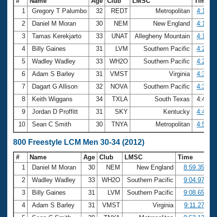
#
Name
Age
Club
LMSC
Time
1
Gregory T Palumbo
32
REDT
Metropolitan
4:14.5
2
Daniel M Moran
30
NEM
New England
4:16.7
3
Tamas Kerekjarto
33
UNAT
Allegheny Mountain
4:19.5
4
Billy Gaines
31
LVM
Southern Pacific
4:21.0
5
Wadley Wadley
33
WH2O
Southern Pacific
4:26.7
6
Adam S Barley
31
VMST
Virginia
4:35.1
7
Dagart G Allison
32
NOVA
Southern Pacific
4:35.7
8
Keith Wiggans
34
TXLA
South Texas
4:41.4
9
Jordan D Proffitt
31
SKY
Kentucky
4:49.5
10
Sean C Smith
30
TNYA
Metropolitan
4:50.3
800 Freestyle LCM Men 30-34 (2012)
#
Name
Age
Club
LMSC
Time
1
Daniel M Moran
30
NEM
New England
8:59.35
2
Wadley Wadley
33
WH2O
Southern Pacific
9:04.97
3
Billy Gaines
31
LVM
Southern Pacific
9:08.65
4
Adam S Barley
31
VMST
Virginia
9:11.27