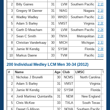
2
Billy Gaines
31
LVM
Southern Pacific
2:15.40
3
Gregory M Danner
31
NIAG
Niagara
2:18.68
4
Wadley Wadley
33
WH2O
Southern Pacific
2:19.73
5
Adam S Barley
31
VMST
Virginia
2:20.39
6
Garth D Meacham
30
LVM
Southern Pacific
2:26.03
7
Sean C Smith
30
TNYA
Metropolitan
2:28.13
8
Christian Vanderkaay
30
MICH
Michigan
2:33.47
9
Jamie M Kendig
32
SYSM
Florida
2:38.82
10
Markus Daene
33
TVM
Pacific
3:01.10
200 Individual Medley LCM Men 30-34 (2012)
#
Name
Age
Club
LMSC
Tim
1
Nicholas J Brunelli
30
NCMS
North Carolina
2:08
2
Adam S Barley
31
VMST
Virginia
2:21
3
Jamie M Kendig
32
SYSM
Florida
2:21
4
Jordi Martinez Quintanilla
31
NEM
New England
2:23
5
Chris McKee
33
TXLA
South Texas
2:23
6
Dagart G Allison
32
NOVA
Southern Pacific
2:23