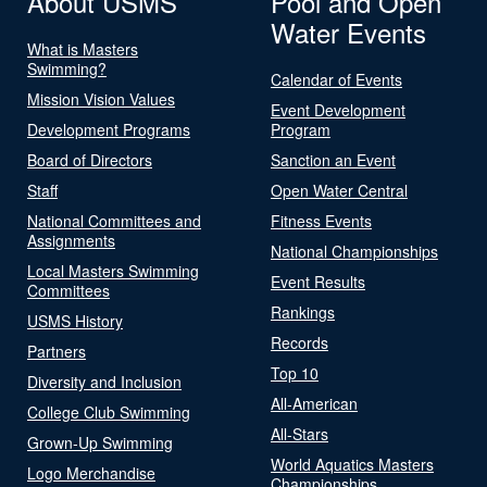
About USMS
Pool and Open
Water Events
What is Masters
Swimming?
Calendar of Events
Mission Vision Values
Event Development
Development Programs
Program
Board of Directors
Sanction an Event
Staff
Open Water Central
National Committees and
Fitness Events
Assignments
National Championships
Local Masters Swimming
Event Results
Committees
Rankings
USMS History
Records
Partners
Top 10
Diversity and Inclusion
All-American
College Club Swimming
All-Stars
Grown-Up Swimming
World Aquatics Masters
Logo Merchandise
Championships