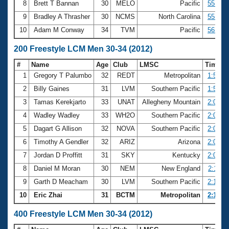
8
Brett T Bannan
30
MELO
Pacific
55.24
9
Bradley A Thrasher
30
NCMS
North Carolina
55.54
10
Adam M Conway
34
TVM
Pacific
56.55
200 Freestyle LCM Men 30-34 (2012)
#
Name
Age
Club
LMSC
Time
1
Gregory T Palumbo
32
REDT
Metropolitan
1:58.6
2
Billy Gaines
31
LVM
Southern Pacific
1:59.8
3
Tamas Kerekjarto
33
UNAT
Allegheny Mountain
2:02.1
4
Wadley Wadley
33
WH2O
Southern Pacific
2:07.5
5
Dagart G Allison
32
NOVA
Southern Pacific
2:08.0
6
Timothy A Gendler
32
ARIZ
Arizona
2:08.0
7
Jordan D Proffitt
31
SKY
Kentucky
2:08.3
8
Daniel M Moran
30
NEM
New England
2:11.6
9
Garth D Meacham
30
LVM
Southern Pacific
2:13.9
10
Eric Zhai
31
BCTM
Metropolitan
2:14.0
400 Freestyle LCM Men 30-34 (2012)