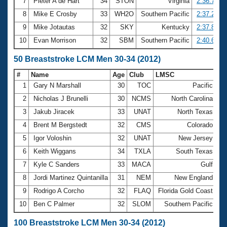
7
Pieter A de Hart
34
STON
Virginia
2:36.77
8
Mike E Crosby
33
WH2O
Southern Pacific
2:37.27
9
Mike Jotautas
32
SKY
Kentucky
2:37.81
10
Evan Morrison
32
SBM
Southern Pacific
2:40.66
50 Breaststroke LCM Men 30-34 (2012)
#
Name
Age
Club
LMSC
Ti
1
Gary N Marshall
30
TOC
Pacific
29
2
Nicholas J Brunelli
30
NCMS
North Carolina
30
3
Jakub Jiracek
33
UNAT
North Texas
30
4
Brent M Bergstedt
32
CMS
Colorado
32
5
Igor Voloshin
32
UNAT
New Jersey
32
6
Keith Wiggans
34
TXLA
South Texas
32
7
Kyle C Sanders
33
MACA
Gulf
32
8
Jordi Martinez Quintanilla
31
NEM
New England
32
9
Rodrigo A Corcho
32
FLAQ
Florida Gold Coast
32
10
Ben C Palmer
32
SLOM
Southern Pacific
33
100 Breaststroke LCM Men 30-34 (2012)