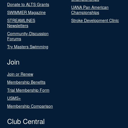
Donate to ALTS Grants
UANA Pan American
SWIMMER Magazine
Championships
STREAMLINES
Stroke Development Clinic
Newsletters
Community-Discussion
Forums
Try Masters Swimming
Join
Join or Renew
Membership Benefits
Trial Membership Form
USMS+
Membership Comparison
Club Central