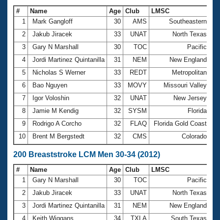
#
Name
Age
Club
LMSC
Ti
1
Mark Gangloff
30
AMS
Southeastern
1:
2
Jakub Jiracek
33
UNAT
North Texas
1:
3
Gary N Marshall
30
TOC
Pacific
1:
4
Jordi Martinez Quintanilla
31
NEM
New England
1:
5
Nicholas S Werner
33
REDT
Metropolitan
1:
6
Bao Nguyen
33
MOVY
Missouri Valley
1:
7
Igor Voloshin
32
UNAT
New Jersey
1:
8
Jamie M Kendig
32
SYSM
Florida
1:
9
Rodrigo A Corcho
32
FLAQ
Florida Gold Coast
1:
10
Brent M Bergstedt
32
CMS
Colorado
1:
200 Breaststroke LCM Men 30-34 (2012)
#
Name
Age
Club
LMSC
Ti
1
Gary N Marshall
30
TOC
Pacific
2:
2
Jakub Jiracek
33
UNAT
North Texas
2:
3
Jordi Martinez Quintanilla
31
NEM
New England
2:
4
Keith Wiggans
34
TXLA
South Texas
2: