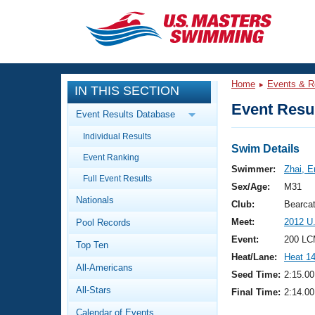
CLOSE
Training
Home
Events & R
IN THIS SECTION
Workout Library
Events
Event Resul
Event Results Database
Articles And Videos
Individual Results
Calendar Of Events
Club Finder
Swim Details
Event Ranking
Swimming 101
Swimmer:
Zhai, E
Virtual And Fitness Events
Full Event Results
Workout Library
Sex/Age:
M31
Nationals
Training Plans
Club:
Bearca
2026 Summer Nationals
Meet:
2012 U
Pool Records
About Us
Swimming Guides
Event:
200 LC
National Championships
Top Ten
Heat/Lane:
Heat 1
What Is Masters Swimming?
All-Americans
Video Stroke Analysis
Seed Time:
2:15.00
Join
Results And Rankings
All-Stars
Final Time:
2:14.00
USMS Community
Club Finder
Calendar of Events