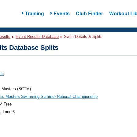
Training
Events
Club Finder
Workout Lib
esults
Event Results Database
Swim Details & Splits
ts Database Splits
ric
t Masters (BCTM)
.S. Masters Swimming Summer National Championship
M Free
4
, Lane 6