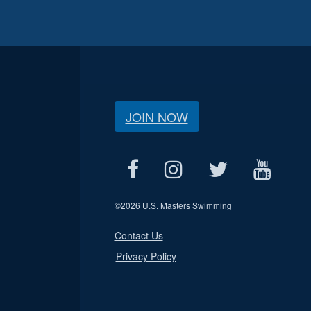
JOIN NOW
©
2026 U.S. Masters Swimming
Contact Us
Privacy Policy