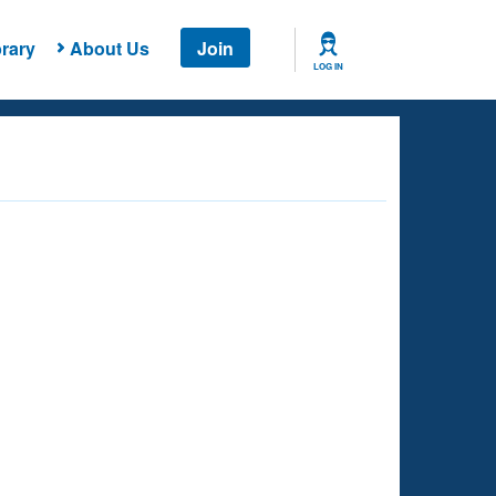
rary
About Us
Join
LOG IN