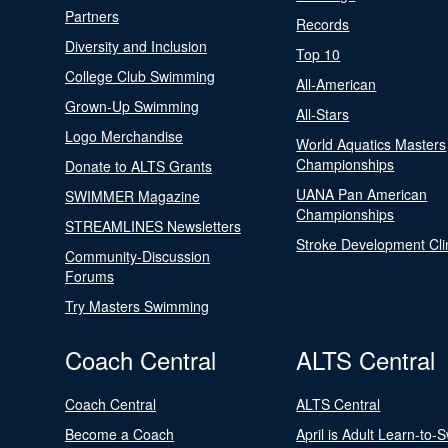
Partners
Records
Diversity and Inclusion
Top 10
College Club Swimming
All-American
Grown-Up Swimming
All-Stars
Logo Merchandise
World Aquatics Masters
Championships
Donate to ALTS Grants
UANA Pan American
SWIMMER Magazine
Championships
STREAMLINES Newsletters
Stroke Development Cli
Community-Discussion
Forums
Try Masters Swimming
Coach Central
ALTS Central
Coach Central
ALTS Central
Become a Coach
April is Adult Learn-to-