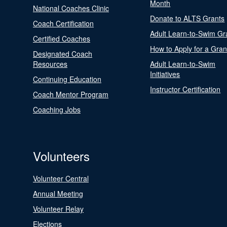
Month
National Coaches Clinic
Donate to ALTS Grants
Coach Certification
Adult Learn-to-Swim Gr
Certified Coaches
How to Apply for a Gran
Designated Coach
Resources
Adult Learn-to-Swim
Initiatives
Continuing Education
Instructor Certification
Coach Mentor Program
Coaching Jobs
Volunteers
Volunteer Central
Annual Meeting
Volunteer Relay
Elections