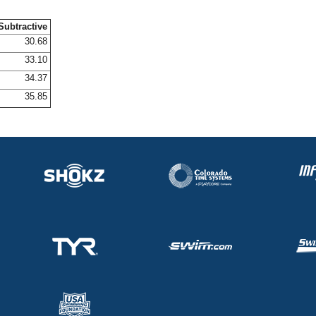
Subtractive
30.68
33.10
34.37
35.85