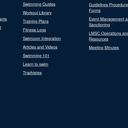
Swimming Guides
Guidelines Procedur
Forms
Workout Library
ants
Event Management a
Training Plans
Sanctioning
t
Fitness Logs
LMSC Operations an
Swimcom Integration
Resources
Articles and Videos
Meeting Minutes
Swimming 101
Learn to swim
Triathletes