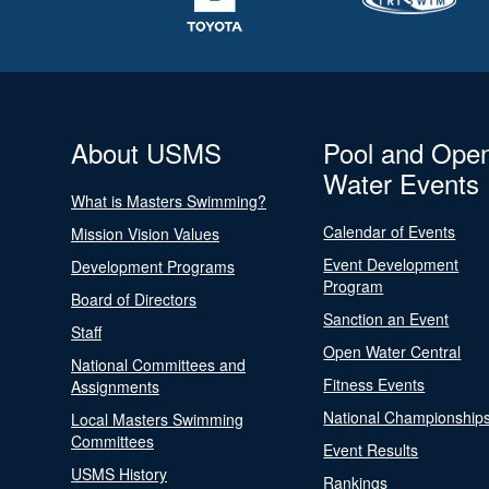
About USMS
Pool and Ope
Water Events
What is Masters Swimming?
Calendar of Events
Mission Vision Values
Event Development
Development Programs
Program
Board of Directors
Sanction an Event
Staff
Open Water Central
National Committees and
Fitness Events
Assignments
National Championship
Local Masters Swimming
Committees
Event Results
USMS History
Rankings