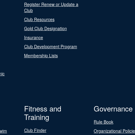
Register Renew or Update a
Club
Club Resources
Gold Club Designation
Insurance
Club Development Program
Membership Lists
nic
Fitness and
Governance
Training
Rule Book
Club Finder
Swim
Organizational Polici