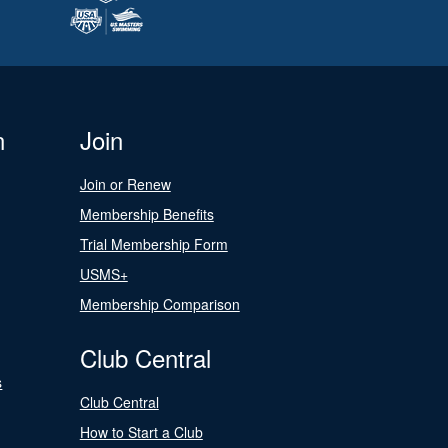
n
Join
Join or Renew
Membership Benefits
Trial Membership Form
USMS+
Membership Comparison
Club Central
s
Club Central
How to Start a Club