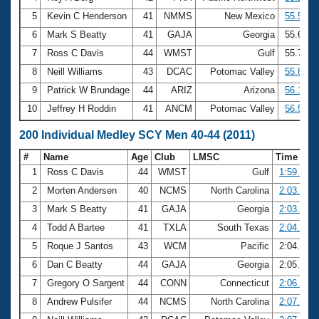
5
Kevin C Henderson
41
NMMS
New Mexico
55.57
6
Mark S Beatty
41
GAJA
Georgia
55.64
7
Ross C Davis
44
WMST
Gulf
55.75
8
Neill Williams
43
DCAC
Potomac Valley
55.81
9
Patrick W Brundage
44
ARIZ
Arizona
56.13
10
Jeffrey H Roddin
41
ANCM
Potomac Valley
56.51
200 Individual Medley SCY Men 40-44 (2011)
#
Name
Age
Club
LMSC
Time
1
Ross C Davis
44
WMST
Gulf
1:59.51
2
Morten Andersen
40
NCMS
North Carolina
2:03.02
3
Mark S Beatty
41
GAJA
Georgia
2:03.24
4
Todd A Bartee
41
TXLA
South Texas
2:04.36
5
Roque J Santos
43
WCM
Pacific
2:04.89
6
Dan C Beatty
44
GAJA
Georgia
2:05.76
7
Gregory O Sargent
44
CONN
Connecticut
2:06.01
8
Andrew Pulsifer
44
NCMS
North Carolina
2:07.04