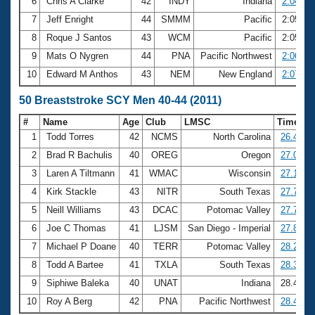
6
Chris A Clarke
42
INDY
Indiana
2:04.57
7
Jeff Enright
44
SMMM
Pacific
2:05.60
8
Roque J Santos
43
WCM
Pacific
2:05.85
9
Mats O Nygren
44
PNA
Pacific Northwest
2:06.83
10
Edward M Anthos
43
NEM
New England
2:07.61
50 Breaststroke SCY Men 40-44 (2011)
#
Name
Age
Club
LMSC
Time
1
Todd Torres
42
NCMS
North Carolina
26.41
2
Brad R Bachulis
40
OREG
Oregon
27.05
3
Laren A Tiltmann
41
WMAC
Wisconsin
27.13
4
Kirk Stackle
43
NITR
South Texas
27.70
5
Neill Williams
43
DCAC
Potomac Valley
27.75
6
Joe C Thomas
41
LJSM
San Diego - Imperial
27.88
7
Michael P Doane
40
TERR
Potomac Valley
28.24
8
Todd A Bartee
41
TXLA
South Texas
28.30
9
Siphiwe Baleka
40
UNAT
Indiana
28.40
10
Roy A Berg
42
PNA
Pacific Northwest
28.45