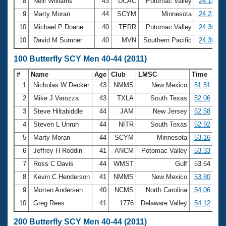
8
Neill Williams
43
DCAC
Potomac Valley
24.18
9
Marty Moran
44
SCYM
Minnesota
24.23
10
Michael P Doane
40
TERR
Potomac Valley
24.36
10
David M Sumner
40
MVN
Southern Pacific
24.36
100 Butterfly SCY Men 40-44 (2011)
#
Name
Age
Club
LMSC
Time
1
Nicholas W Decker
43
NMMS
New Mexico
51.51
2
Mike J Varozza
43
TXLA
South Texas
52.06
3
Steve Hiltabiddle
44
JAM
New Jersey
52.58
4
Steven L Unruh
44
NITR
South Texas
52.92
5
Marty Moran
44
SCYM
Minnesota
53.16
6
Jeffrey H Roddin
41
ANCM
Potomac Valley
53.33
7
Ross C Davis
44
WMST
Gulf
53.64
8
Kevin C Henderson
41
NMMS
New Mexico
53.80
9
Morten Andersen
40
NCMS
North Carolina
54.06
10
Greg Rees
41
1776
Delaware Valley
54.12
200 Butterfly SCY Men 40-44 (2011)