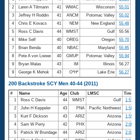
2
Laren A Tiltmann
41
WMAC
Wisconsin
55.01
3
Jeffrey H Roddin
41
ANCM
Potomac Valley
55.02
4
Chris E Kovacs
41
NEM
New England
55.48
5
Ross C Davis
44
WMST
Gulf
55.56
6
Mike Self
40
OREG
Oregon
55.70
7
Brian Benda
40
NBAC
Maryland
55.85
8
Pete A von Loewe
40
GMUP
Potomac Valley
55.94
9
Bryan Malas
43
IM
Illinois
56.27
9
George K Mehok
43
O*H*
Lake Erie
56.27
200 Backstroke SCY Men 40-44 (2011)
#
Name
Age
Club
LMSC
Time
1
Ross C Davis
44
WMST
Gulf
1:57.19
2
John H Keppeler
43
PNA
Pacific Northwest
1:58.09
3
Kurt F Dickson
43
ARIZ
Arizona
1:59.69
4
Sam W Perry
42
PHX
Arizona
2:00.25
5
Patrick W Brundage
44
ARIZ
Arizona
2:03.15