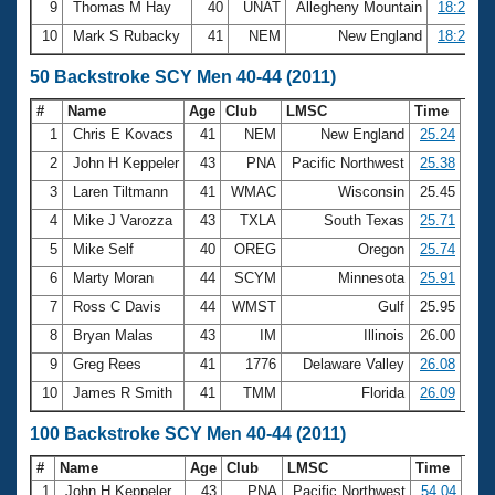
9
Thomas M Hay
40
UNAT
Allegheny Mountain
18:26.90
10
Mark S Rubacky
41
NEM
New England
18:27.70
50 Backstroke SCY Men 40-44 (2011)
#
Name
Age
Club
LMSC
Time
1
Chris E Kovacs
41
NEM
New England
25.24
2
John H Keppeler
43
PNA
Pacific Northwest
25.38
3
Laren Tiltmann
41
WMAC
Wisconsin
25.45
4
Mike J Varozza
43
TXLA
South Texas
25.71
5
Mike Self
40
OREG
Oregon
25.74
6
Marty Moran
44
SCYM
Minnesota
25.91
7
Ross C Davis
44
WMST
Gulf
25.95
8
Bryan Malas
43
IM
Illinois
26.00
9
Greg Rees
41
1776
Delaware Valley
26.08
10
James R Smith
41
TMM
Florida
26.09
100 Backstroke SCY Men 40-44 (2011)
#
Name
Age
Club
LMSC
Time
1
John H Keppeler
43
PNA
Pacific Northwest
54.04