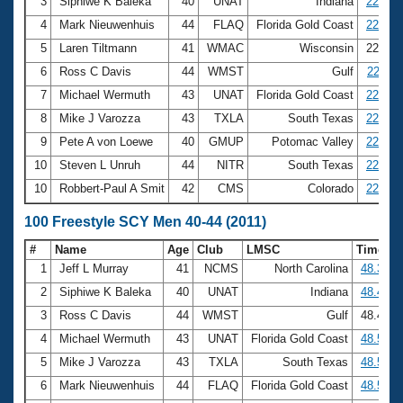
Records
3
Siphiwe K Baleka
40
UNAT
Indiana
22.03
Logo Merchandise
4
Mark Nieuwenhuis
44
FLAQ
Florida Gold Coast
22.06
Workout Tracking
Eligibility Policy
5
Laren Tiltmann
41
WMAC
Wisconsin
22.08
Membership Benefits
6
Ross C Davis
44
WMST
Gulf
22.11
SWIMMER Magazine
7
Michael Wermuth
43
UNAT
Florida Gold Coast
22.18
Open Water Central
8
Mike J Varozza
43
TXLA
South Texas
22.21
9
Pete A von Loewe
40
GMUP
Potomac Valley
22.23
Club Central
10
Steven L Unruh
44
NITR
South Texas
22.24
10
Robbert-Paul A Smit
42
CMS
Colorado
22.24
Coach Central
100 Freestyle SCY Men 40-44 (2011)
Volunteer Central
#
Name
Age
Club
LMSC
Time
1
Jeff L Murray
41
NCMS
North Carolina
48.30
Adult Learn-To-Swim Central
2
Siphiwe K Baleka
40
UNAT
Indiana
48.42
3
Ross C Davis
44
WMST
Gulf
48.47
4
Michael Wermuth
43
UNAT
Florida Gold Coast
48.54
5
Mike J Varozza
43
TXLA
South Texas
48.57
6
Mark Nieuwenhuis
44
FLAQ
Florida Gold Coast
48.58