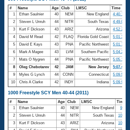
#
Name
Age
Club
LMSC
Time
1
Ethan Saulnier
40
NEM
New England
4:40.12
2
Steven L Unruh
44
NITR
South Texas
4:49.08
3
Kurt F Dickson
43
ARIZ
Arizona
4:52.26
4
David M Read
42
FLAQ
Florida Gold Coast
5:01.30
5
David E Kays
43
PNA
Pacific Northwest
5:01.75
6
Mark A Magee
43
LVM
Southern Pacific
5:04.23
7
Mats O Nygren
44
PNA
Pacific Northwest
5:05.15
8
Oleg Chebotarev
42
JAM
New Jersey
5:07.44
9
Myles G Lynch
44
CONN
Connecticut
5:09.52
10
Chris A Clarke
42
INDY
Indiana
5:09.96
1000 Freestyle SCY Men 40-44 (2011)
#
Name
Age
Club
LMSC
Time
1
Ethan Saulnier
40
NEM
New England
9:38.
2
Steven L Unruh
44
NITR
South Texas
10:00.
3
Kurt F Dickson
43
ARIZ
Arizona
10:05.