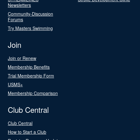
Newsletters
Community-Discussion
Forums
Try Masters Swimming
Join
Join or Renew
Membership Benefits
Trial Membership Form
USMS+
Membership Comparison
Club Central
Club Central
How to Start a Club