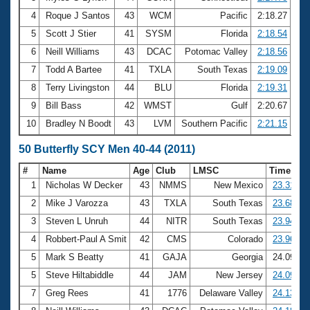
4
Roque J Santos
43
WCM
Pacific
2:18.27
5
Scott J Stier
41
SYSM
Florida
2:18.54
6
Neill Williams
43
DCAC
Potomac Valley
2:18.56
7
Todd A Bartee
41
TXLA
South Texas
2:19.09
8
Terry Livingston
44
BLU
Florida
2:19.31
9
Bill Bass
42
WMST
Gulf
2:20.67
10
Bradley N Boodt
43
LVM
Southern Pacific
2:21.15
50 Butterfly SCY Men 40-44 (2011)
#
Name
Age
Club
LMSC
Time
1
Nicholas W Decker
43
NMMS
New Mexico
23.31
2
Mike J Varozza
43
TXLA
South Texas
23.68
3
Steven L Unruh
44
NITR
South Texas
23.94
4
Robbert-Paul A Smit
42
CMS
Colorado
23.96
5
Mark S Beatty
41
GAJA
Georgia
24.09
5
Steve Hiltabiddle
44
JAM
New Jersey
24.09
7
Greg Rees
41
1776
Delaware Valley
24.13