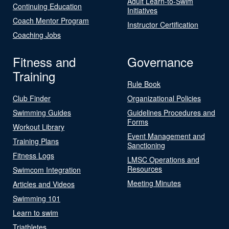
Adult Learn-to-Swim
Continuing Education
Initiatives
Coach Mentor Program
Instructor Certification
Coaching Jobs
Fitness and
Governance
Training
Rule Book
Club Finder
Organizational Policies
Swimming Guides
Guidelines Procedures and
Forms
Workout Library
Event Management and
Training Plans
Sanctioning
Fitness Logs
LMSC Operations and
Resources
Swimcom Integration
Meeting Minutes
Articles and Videos
Swimming 101
Learn to swim
Triathletes