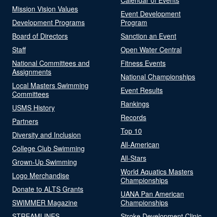
Mission Vision Values
Event Development
Development Programs
Program
Board of Directors
Sanction an Event
Staff
Open Water Central
National Committees and
Fitness Events
Assignments
National Championships
Local Masters Swimming
Event Results
Committees
Rankings
USMS History
Records
Partners
Top 10
Diversity and Inclusion
All-American
College Club Swimming
All-Stars
Grown-Up Swimming
World Aquatics Masters
Logo Merchandise
Championships
Donate to ALTS Grants
UANA Pan American
SWIMMER Magazine
Championships
STREAMLINES
Stroke Development Clinic