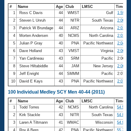
#
Name
Age
Club
LMSC
Time
1
Ross C Davis
44
WMST
Gulf
1:59.08
2
Steven L Unruh
44
NITR
South Texas
2:00.62
3
Patrick W Brundage
44
ARIZ
Arizona
2:01.58
4
Morten Andersen
40
NCMS
North Carolina
2:01.70
5
Julian P Gray
40
PNA
Pacific Northwest
2:04.84
6
Dave Holland
43
VMST
Virginia
2:06.15
7
Yan Cardineau
43
SRM
Pacific
2:06.61
8
Steve Hiltabiddle
44
JAM
New Jersey
2:06.91
9
Jeff Enright
44
SMMM
Pacific
2:07.27
10
David E Kays
43
PNA
Pacific Northwest
2:07.55
100 Individual Medley SCY Men 40-44 (2011)
#
Name
Age
Club
LMSC
Time
1
Todd Torres
42
NCMS
North Carolina
54.58
2
Kirk Stackle
43
NITR
South Texas
54.80
3
Laren A Tiltmann
41
WMAC
Wisconsin
54.97
4
Roy A Berg
42
PNA
Pacific Northwest
55.24