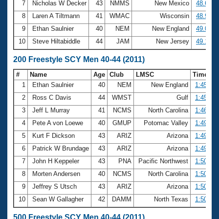
7
Nicholas W Decker
43
NMMS
New Mexico
48.67
8
Laren A Tiltmann
41
WMAC
Wisconsin
48.92
9
Ethan Saulnier
40
NEM
New England
49.02
10
Steve Hiltabiddle
44
JAM
New Jersey
49.12
200 Freestyle SCY Men 40-44 (2011)
#
Name
Age
Club
LMSC
Time
1
Ethan Saulnier
40
NEM
New England
1:45.24
2
Ross C Davis
44
WMST
Gulf
1:45.72
3
Jeff L Murray
41
NCMS
North Carolina
1:46.78
4
Pete A von Loewe
40
GMUP
Potomac Valley
1:49.64
5
Kurt F Dickson
43
ARIZ
Arizona
1:49.97
6
Patrick W Brundage
43
ARIZ
Arizona
1:49.98
7
John H Keppeler
43
PNA
Pacific Northwest
1:50.38
8
Morten Andersen
40
NCMS
North Carolina
1:50.54
9
Jeffrey S Utsch
43
ARIZ
Arizona
1:50.55
10
Sean W Gallagher
42
DAMM
North Texas
1:50.79
500 Freestyle SCY Men 40-44 (2011)