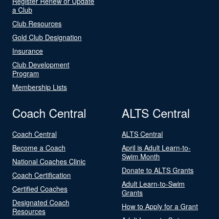
Register Renew or Update
a Club
Club Resources
Gold Club Designation
Insurance
Club Development
Program
Membership Lists
Coach Central
ALTS Central
Coach Central
ALTS Central
Become a Coach
April is Adult Learn-to-
Swim Month
National Coaches Clinic
Donate to ALTS Grants
Coach Certification
Adult Learn-to-Swim
Certified Coaches
Grants
Designated Coach
How to Apply for a Grant
Resources