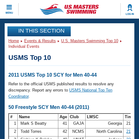
CLOSE
MENU
LOG IN
Training
IN THIS SECTION
Home
Events & Results
U.S. Masters Swimming Top 10
Workout Library
Events
Individual Events
USMS Top 10
Articles And Videos
Calendar Of Events
Club Finder
Swimming 101
2011 USMS Top 10 SCY for Men 40-44
Virtual And Fitness Events
Workout Library
Refer to the official USMS published results to resolve any
Training Plans
discrepancy. Report any errors to
USMS National Top Ten
2026 Summer Nationals
Coordinator
.
About Us
Swimming Guides
50 Freestyle SCY Men 40-44 (2011)
National Championships
What Is Masters Swimming?
#
Name
Age
Club
LMSC
Time
Video Stroke Analysis
Join
Results And Rankings
1
Mark S Beatty
41
GAJA
Georgia
21.90
USMS Community
2
Todd Torres
42
NCMS
North Carolina
21.92
Club Finder