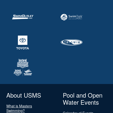
About USMS
Pool and Open
Water Events
What is Masters
Swimming?
Calendar of Events