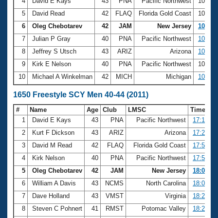
4
David E Kays
43
PNA
Pacific Northwest
10:23.
5
David Read
42
FLAQ
Florida Gold Coast
10:28.
6
Oleg Chebotarev
42
JAM
New Jersey
10:35.
7
Julian P Gray
40
PNA
Pacific Northwest
10:43.
8
Jeffrey S Utsch
43
ARIZ
Arizona
10:48.
9
Kirk E Nelson
40
PNA
Pacific Northwest
10:49.
10
Michael A Winkelman
42
MICH
Michigan
10:50.
1650 Freestyle SCY Men 40-44 (2011)
#
Name
Age
Club
LMSC
Time
1
David E Kays
43
PNA
Pacific Northwest
17:14.19
2
Kurt F Dickson
43
ARIZ
Arizona
17:27.40
3
David M Read
42
FLAQ
Florida Gold Coast
17:50.84
4
Kirk Nelson
40
PNA
Pacific Northwest
17:54.65
5
Oleg Chebotarev
42
JAM
New Jersey
18:01.38
6
William A Davis
43
NCMS
North Carolina
18:07.10
7
Dave Holland
43
VMST
Virginia
18:20.65
8
Steven C Pohnert
41
RMST
Potomac Valley
18:25.79