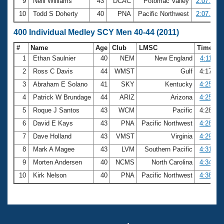
9
Neill Williams
43
DCAC
Potomac Valley
2:07.48
10
Todd S Doherty
40
PNA
Pacific Northwest
2:07.58
400 Individual Medley SCY Men 40-44 (2011)
#
Name
Age
Club
LMSC
Time
1
Ethan Saulnier
40
NEM
New England
4:11.88
2
Ross C Davis
44
WMST
Gulf
4:17.18
3
Abraham E Solano
41
SKY
Kentucky
4:25.05
4
Patrick W Brundage
44
ARIZ
Arizona
4:25.64
5
Roque J Santos
43
WCM
Pacific
4:28.49
6
David E Kays
43
PNA
Pacific Northwest
4:28.81
7
Dave Holland
43
VMST
Virginia
4:29.27
8
Mark A Magee
43
LVM
Southern Pacific
4:31.36
9
Morten Andersen
40
NCMS
North Carolina
4:34.48
10
Kirk Nelson
40
PNA
Pacific Northwest
4:38.94