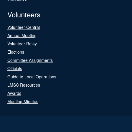
Volunteers
Volunteer Central
Annual Meeting
Volunteer Relay
Elections
Committee Assignments
Officials
Guide to Local Operations
LMSC Resources
Awards
Meeting Minutes