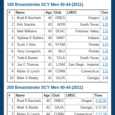
100 Breaststroke SCY Men 40-44 (2011)
#
Name
Age
Club
LMSC
Time
1
Brad R Bachulis
40
OREG
Oregon
1:00.08
2
Kirk Stackle
43
NITR
South Texas
1:00.72
3
Neill Williams
43
DCAC
Potomac Valley
1:01.03
4
Siphiwe K Baleka
40
UNAT
Indiana
1:01.63
5
Scott J Stier
41
SYSM
Florida
1:01.66
6
Terry Livingston
44
BLU
Florida
1:02.06
7
Todd A Bartee
41
TXLA
South Texas
1:02.55
8
Joe C Thomas
41
LJSM
San Diego - Imperial
1:02.57
9
Myles G Lynch
44
CONN
Connecticut
1:02.61
10
Mark S Beatty
41
GAJA
Georgia
1:02.69
200 Breaststroke SCY Men 40-44 (2011)
#
Name
Age
Club
LMSC
Time
1
Brad R Bachulis
40
OREG
Oregon
2:15.00
2
Mark S Beatty
41
GAJA
Georgia
2:17.02
3
Myles G Lynch
44
CONN
Connecticut
2:17.78