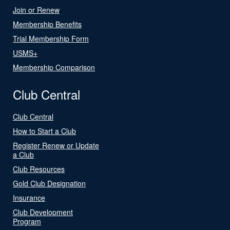
Join or Renew
Membership Benefits
Trial Membership Form
USMS+
Membership Comparison
Club Central
Club Central
How to Start a Club
Register Renew or Update
a Club
Club Resources
Gold Club Designation
Insurance
Club Development
Program