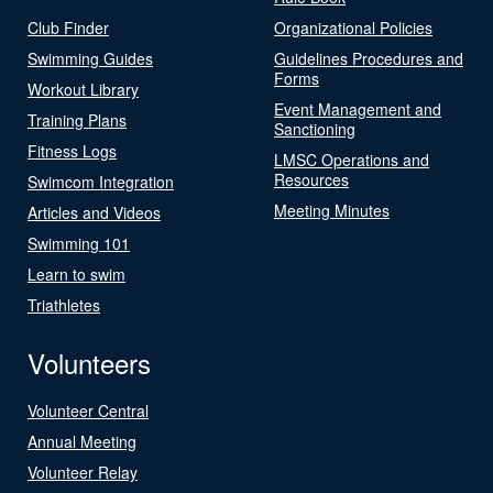
Club Finder
Organizational Policies
Swimming Guides
Guidelines Procedures and
Forms
Workout Library
Event Management and
Training Plans
Sanctioning
Fitness Logs
LMSC Operations and
Resources
Swimcom Integration
Meeting Minutes
Articles and Videos
Swimming 101
Learn to swim
Triathletes
Volunteers
Volunteer Central
Annual Meeting
Volunteer Relay