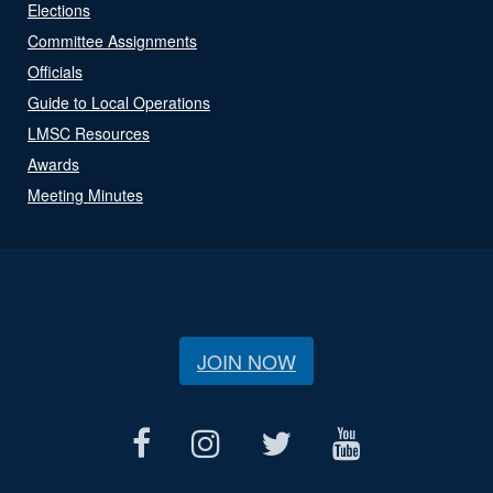
Elections
Committee Assignments
Officials
Guide to Local Operations
LMSC Resources
Awards
Meeting Minutes
JOIN NOW