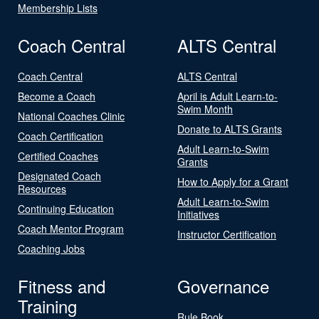
Membership Lists
Coach Central
ALTS Central
Coach Central
ALTS Central
Become a Coach
April is Adult Learn-to-
Swim Month
National Coaches Clinic
Donate to ALTS Grants
Coach Certification
Adult Learn-to-Swim
Certified Coaches
Grants
Designated Coach
How to Apply for a Grant
Resources
Adult Learn-to-Swim
Continuing Education
Initiatives
Coach Mentor Program
Instructor Certification
Coaching Jobs
Fitness and
Governance
Training
Rule Book