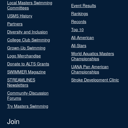
Local Masters Swimming
Event Results
Committees
Rankings
USMS History
Records
Partners
Top 10
Diversity and Inclusion
All-American
College Club Swimming
All-Stars
Grown-Up Swimming
World Aquatics Masters
Logo Merchandise
Championships
Donate to ALTS Grants
UANA Pan American
SWIMMER Magazine
Championships
STREAMLINES
Stroke Development Clinic
Newsletters
Community-Discussion
Forums
Try Masters Swimming
Join