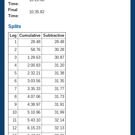
Records
Time:
Logo Merchandise
Final
Workout Tracking
10:35.82
Eligibility Policy
Time:
Membership Benefits
SWIMMER Magazine
Splits
Leg
Cumulative
Subtractive
Open Water Central
1
28.48
28.48
2
58.76
30.28
Club Central
3
1:29.63
30.87
Coach Central
4
2:00.83
31.20
5
2:32.21
31.38
Volunteer Central
6
3:03.56
31.35
7
3:35.33
31.77
Adult Learn-To-Swim Central
8
4:07.06
31.73
9
4:38.97
31.91
10
5:10.96
31.99
11
5:43.10
32.14
12
6:15.23
32.13