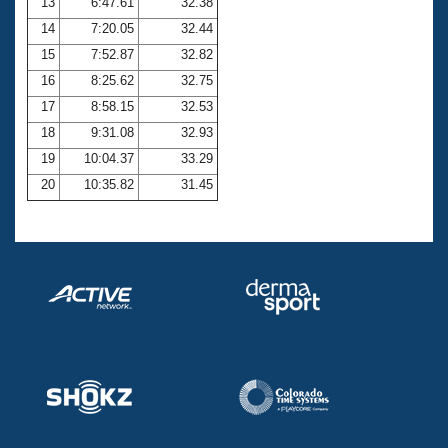
13
6:47.61
32.38
14
7:20.05
32.44
15
7:52.87
32.82
16
8:25.62
32.75
17
8:58.15
32.53
18
9:31.08
32.93
19
10:04.37
33.29
20
10:35.82
31.45