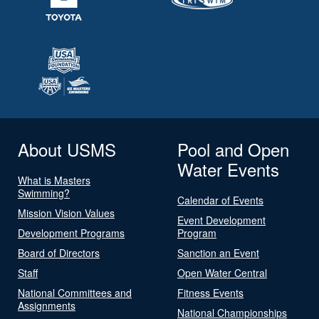
About USMS
Pool and Open
Water Events
What is Masters
Swimming?
Calendar of Events
Mission Vision Values
Event Development
Development Programs
Program
Board of Directors
Sanction an Event
Staff
Open Water Central
National Committees and
Fitness Events
Assignments
National Championships