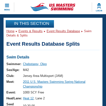
CLOSE
MENU
LOG IN
Training
IN THIS SECTION
Home
Events & Results
Event Results Database
Swim
Workout Library
Events
Details & Splits
Event Results Database Splits
Articles And Videos
Calendar Of Events
Club Finder
Swimming 101
Swim Details
Virtual And Fitness Events
Workout Library
Swimmer:
Chebotarev, Oleg
Training Plans
Sex/Age:
M42
2026 Summer Nationals
About Us
Club:
Jersey Area Multisport (JAM)
Swimming Guides
Meet:
2011 U.S. Masters Swimming Spring National
National Championships
Championship
What Is Masters Swimming?
Video Stroke Analysis
Event:
1000 SCY Free
Join
Results And Rankings
Heat/Lane:
Heat 12
, Lane 2
USMS Community
Club Finder
Seed
10:20.00