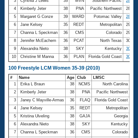
Records
3
Cynthia J Lewis
35
MVN
Southern Pacific
28.22
Logo Merchandise
4
Kimberly Jeter
38
PNA
Pacific Northwest
28.25
Workout Tracking
Eligibility Policy
5
Margaret G Conze
39
WARD
Potomac Valley
28.88
Membership Benefits
6
Jane Kelsey
35
REDT
Metropolitan
29.20
SWIMMER Magazine
7
Channa L Speckman
36
CMS
Colorado
29.63
Open Water Central
8
Jennifer McEachern
36
PCAT
North Texas
30.48
9
Alexandra Nieto
38
SKY
Kentucky
30.54
Club Central
10
Christine M Manna
36
PLAN
Florida Gold Coast
30.82
Coach Central
100 Freestyle LCM Women 35-39 (2010)
#
Name
Age
Club
LMSC
Ti
Volunteer Central
1
Erika L Braun
38
NCMS
North Carolina
1:0
2
Kimberly Jeter
38
PNA
Pacific Northwest
1:0
Adult Learn-To-Swim Central
3
Janey C Mayville-Armas
36
FLAQ
Florida Gold Coast
1:0
4
Jane Kelsey
35
REDT
Metropolitan
1:0
5
Kristina Ulveling
38
GAJA
Georgia
1:0
6
Alexandra Nieto
38
SKY
Kentucky
1:0
7
Channa L Speckman
36
CMS
Colorado
1:0