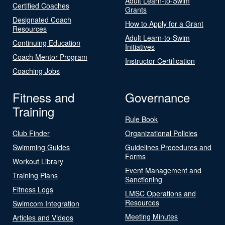
Adult Learn-to-Swim
Certified Coaches
Grants
Designated Coach
How to Apply for a Grant
Resources
Adult Learn-to-Swim
Continuing Education
Initiatives
Coach Mentor Program
Instructor Certification
Coaching Jobs
Fitness and
Governance
Training
Rule Book
Club Finder
Organizational Policies
Swimming Guides
Guidelines Procedures and
Forms
Workout Library
Event Management and
Training Plans
Sanctioning
Fitness Logs
LMSC Operations and
Resources
Swimcom Integration
Meeting Minutes
Articles and Videos