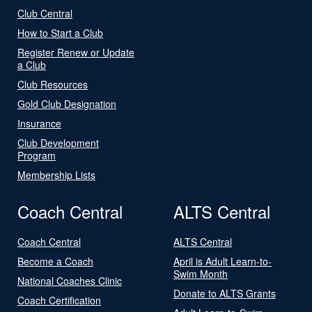
Club Central
How to Start a Club
Register Renew or Update
a Club
Club Resources
Gold Club Designation
Insurance
Club Development
Program
Membership Lists
Coach Central
ALTS Central
Coach Central
ALTS Central
Become a Coach
April is Adult Learn-to-
Swim Month
National Coaches Clinic
Donate to ALTS Grants
Coach Certification