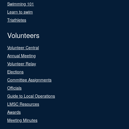
Swimming 101
Learn to swim
Triathletes
Volunteers
Volunteer Central
Annual Meeting
Volunteer Relay
Elections
Committee Assignments
Officials
Guide to Local Operations
LMSC Resources
Awards
Meeting Minutes