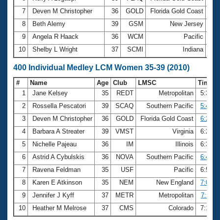
7
Deven M Christopher
36
GOLD
Florida Gold Coast
2:5
8
Beth Alemy
39
GSM
New Jersey
2:5
9
Angela R Haack
36
WCM
Pacific
3:0
10
Shelby L Wright
37
SCMI
Indiana
3:0
400 Individual Medley LCM Women 35-39 (2010)
#
Name
Age
Club
LMSC
Time
1
Jane Kelsey
35
REDT
Metropolitan
5:39.2
2
Rossella Pescatori
39
SCAQ
Southern Pacific
5:47.0
3
Deven M Christopher
36
GOLD
Florida Gold Coast
6:24.4
4
Barbara A Streater
39
VMST
Virginia
6:26.8
5
Nichelle Pajeau
36
IM
Illinois
6:32.1
6
Astrid A Cybulskis
36
NOVA
Southern Pacific
6:49.4
7
Ravena Feldman
35
USF
Pacific
6:50.2
8
Karen E Atkinson
35
NEM
New England
7:09.4
9
Jennifer J Kyff
37
METR
Metropolitan
7:11.0
10
Heather M Melrose
37
CMS
Colorado
7:14.8