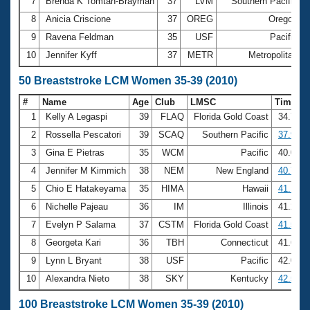
7
Brenda K Tomtan-Brayman
37
LVM
Southern Pacific
8
Anicia Criscione
37
OREG
Oregon
3
9
Ravena Feldman
35
USF
Pacific
3
10
Jennifer Kyff
37
METR
Metropolitan
3
50 Breaststroke LCM Women 35-39 (2010)
#
Name
Age
Club
LMSC
Time
1
Kelly A Legaspi
39
FLAQ
Florida Gold Coast
34.75
2
Rossella Pescatori
39
SCAQ
Southern Pacific
37.98
3
Gina E Pietras
35
WCM
Pacific
40.05
4
Jennifer M Kimmich
38
NEM
New England
40.76
5
Chio E Hatakeyama
35
HIMA
Hawaii
41.15
6
Nichelle Pajeau
36
IM
Illinois
41.23
7
Evelyn P Salama
37
CSTM
Florida Gold Coast
41.54
8
Georgeta Kari
36
TBH
Connecticut
41.69
9
Lynn L Bryant
38
USF
Pacific
42.01
10
Alexandra Nieto
38
SKY
Kentucky
42.57
100 Breaststroke LCM Women 35-39 (2010)