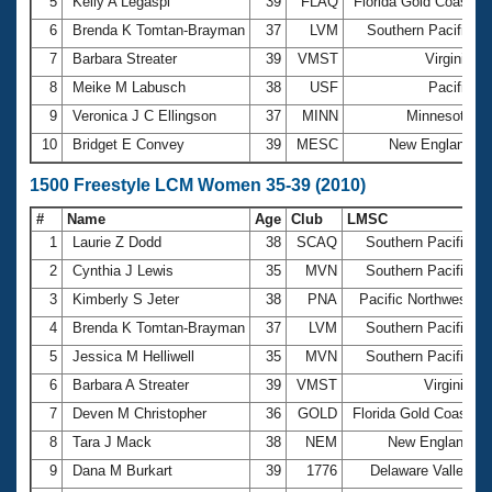
5
Kelly A Legaspi
39
FLAQ
Florida Gold Coast
1
6
Brenda K Tomtan-Brayman
37
LVM
Southern Pacific
7
Barbara Streater
39
VMST
Virginia
8
Meike M Labusch
38
USF
Pacific
9
Veronica J C Ellingson
37
MINN
Minnesota
10
Bridget E Convey
39
MESC
New England
1500 Freestyle LCM Women 35-39 (2010)
#
Name
Age
Club
LMSC
T
1
Laurie Z Dodd
38
SCAQ
Southern Pacific
2
Cynthia J Lewis
35
MVN
Southern Pacific
3
Kimberly S Jeter
38
PNA
Pacific Northwest
1
4
Brenda K Tomtan-Brayman
37
LVM
Southern Pacific
5
Jessica M Helliwell
35
MVN
Southern Pacific
6
Barbara A Streater
39
VMST
Virginia
2
7
Deven M Christopher
36
GOLD
Florida Gold Coast
8
Tara J Mack
38
NEM
New England
9
Dana M Burkart
39
1776
Delaware Valley
2