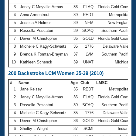
3
Janey C Mayville-Armas
36
FLAQ
Florida Gold Coast
4
Anna Armentrout
39
REDT
Metropolitan
1
5
Jessica A Holmes
39
NEM
New England
6
Rossella Pescatori
39
SCAQ
Southern Pacific
7
Deven M Christopher
36
GOLD
Florida Gold Coast
8
Michelle C Kagy-Schwartz
35
1776
Delaware Valley
9
Brenda K Tomtan-Brayman
37
LVM
Southern Pacific
10
Kathleen Schenck
39
UNAT
Michigan
200 Backstroke LCM Women 35-39 (2010)
#
Name
Age
Club
LMSC
T
1
Jane Kelsey
35
REDT
Metropolitan
2
2
Janey C Mayville-Armas
36
FLAQ
Florida Gold Coast
2
3
Rossella Pescatori
39
SCAQ
Southern Pacific
4
Michelle C Kagy-Schwartz
35
1776
Delaware Valley
5
Deven M Christopher
36
GOLD
Florida Gold Coast
6
Shelby L Wright
37
SCMI
Indiana
2