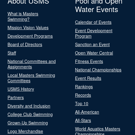
About USMS
Pool and Open
Water Events
What is Masters
Swimming?
Calendar of Events
Mission Vision Values
Event Development
Development Programs
Program
Board of Directors
Sanction an Event
Staff
Open Water Central
National Committees and
Fitness Events
Assignments
National Championships
Local Masters Swimming
Event Results
Committees
Rankings
USMS History
Records
Partners
Top 10
Diversity and Inclusion
All-American
College Club Swimming
All-Stars
Grown-Up Swimming
World Aquatics Masters
Logo Merchandise
Championships