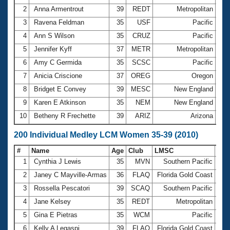
2
Anna Armentrout
39
REDT
Metropolitan
2:4
3
Ravena Feldman
35
USF
Pacific
3:1
4
Ann S Wilson
35
CRUZ
Pacific
3:2
5
Jennifer Kyff
37
METR
Metropolitan
3:2
6
Amy C Germida
35
SCSC
Pacific
3:3
7
Anicia Criscione
37
OREG
Oregon
3:3
8
Bridget E Convey
39
MESC
New England
3:4
9
Karen E Atkinson
35
NEM
New England
3:4
10
Betheny R Frechette
39
ARIZ
Arizona
4:3
200 Individual Medley LCM Women 35-39 (2010)
#
Name
Age
Club
LMSC
Ti
1
Cynthia J Lewis
35
MVN
Southern Pacific
2:2
2
Janey C Mayville-Armas
36
FLAQ
Florida Gold Coast
2:3
3
Rossella Pescatori
39
SCAQ
Southern Pacific
2:4
4
Jane Kelsey
35
REDT
Metropolitan
2:4
5
Gina E Pietras
35
WCM
Pacific
2:5
6
Kelly A Legaspi
39
FLAQ
Florida Gold Coast
2:5