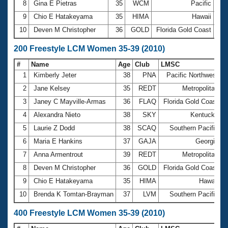
8
Gina E Pietras
35
WCM
Pacific
1:0
9
Chio E Hatakeyama
35
HIMA
Hawaii
1:0
10
Deven M Christopher
36
GOLD
Florida Gold Coast
1:0
200 Freestyle LCM Women 35-39 (2010)
#
Name
Age
Club
LMSC
T
1
Kimberly Jeter
38
PNA
Pacific Northwest
2
2
Jane Kelsey
35
REDT
Metropolitan
2
3
Janey C Mayville-Armas
36
FLAQ
Florida Gold Coast
2
4
Alexandra Nieto
38
SKY
Kentucky
5
Laurie Z Dodd
38
SCAQ
Southern Pacific
6
Maria E Hankins
37
GAJA
Georgia
2
7
Anna Armentrout
39
REDT
Metropolitan
2
8
Deven M Christopher
36
GOLD
Florida Gold Coast
9
Chio E Hatakeyama
35
HIMA
Hawaii
10
Brenda K Tomtan-Brayman
37
LVM
Southern Pacific
400 Freestyle LCM Women 35-39 (2010)