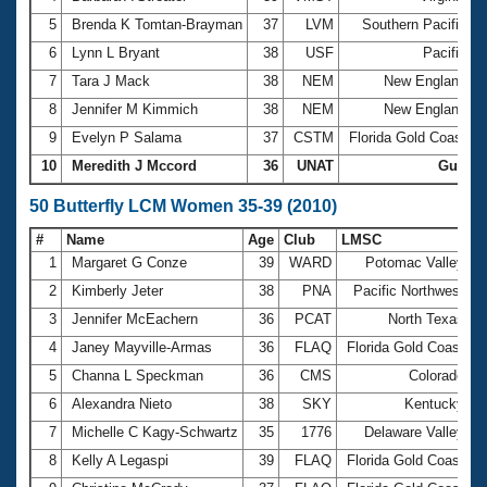
5
Brenda K Tomtan-Brayman
37
LVM
Southern Pacific
6
Lynn L Bryant
38
USF
Pacific
3
7
Tara J Mack
38
NEM
New England
8
Jennifer M Kimmich
38
NEM
New England
9
Evelyn P Salama
37
CSTM
Florida Gold Coast
10
Meredith J Mccord
36
UNAT
Gulf
50 Butterfly LCM Women 35-39 (2010)
#
Name
Age
Club
LMSC
T
1
Margaret G Conze
39
WARD
Potomac Valley
3
2
Kimberly Jeter
38
PNA
Pacific Northwest
3
3
Jennifer McEachern
36
PCAT
North Texas
3
4
Janey Mayville-Armas
36
FLAQ
Florida Gold Coast
3
5
Channa L Speckman
36
CMS
Colorado
3
6
Alexandra Nieto
38
SKY
Kentucky
3
7
Michelle C Kagy-Schwartz
35
1776
Delaware Valley
3
8
Kelly A Legaspi
39
FLAQ
Florida Gold Coast
3