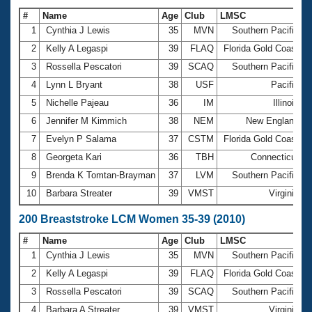
#
Name
Age
Club
LMSC
T
1
Cynthia J Lewis
35
MVN
Southern Pacific
2
Kelly A Legaspi
39
FLAQ
Florida Gold Coast
3
Rossella Pescatori
39
SCAQ
Southern Pacific
4
Lynn L Bryant
38
USF
Pacific
1
5
Nichelle Pajeau
36
IM
Illinois
1
6
Jennifer M Kimmich
38
NEM
New England
7
Evelyn P Salama
37
CSTM
Florida Gold Coast
8
Georgeta Kari
36
TBH
Connecticut
1
9
Brenda K Tomtan-Brayman
37
LVM
Southern Pacific
10
Barbara Streater
39
VMST
Virginia
1
200 Breaststroke LCM Women 35-39 (2010)
#
Name
Age
Club
LMSC
T
1
Cynthia J Lewis
35
MVN
Southern Pacific
2
Kelly A Legaspi
39
FLAQ
Florida Gold Coast
3
Rossella Pescatori
39
SCAQ
Southern Pacific
4
Barbara A Streater
39
VMST
Virginia
3