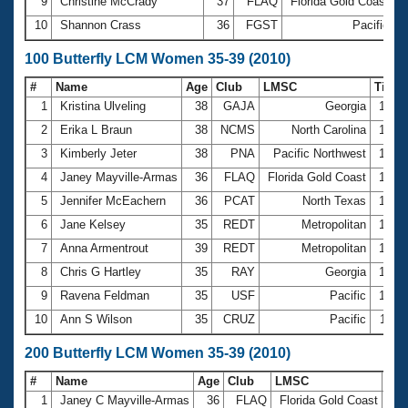
9
Christine McCrady
37
FLAQ
Florida Gold Coast
3
10
Shannon Crass
36
FGST
Pacific
3
100 Butterfly LCM Women 35-39 (2010)
#
Name
Age
Club
LMSC
Time
1
Kristina Ulveling
38
GAJA
Georgia
1:08
2
Erika L Braun
38
NCMS
North Carolina
1:09
3
Kimberly Jeter
38
PNA
Pacific Northwest
1:12
4
Janey Mayville-Armas
36
FLAQ
Florida Gold Coast
1:12
5
Jennifer McEachern
36
PCAT
North Texas
1:14
6
Jane Kelsey
35
REDT
Metropolitan
1:15
7
Anna Armentrout
39
REDT
Metropolitan
1:19
8
Chris G Hartley
35
RAY
Georgia
1:22
9
Ravena Feldman
35
USF
Pacific
1:25
10
Ann S Wilson
35
CRUZ
Pacific
1:26
200 Butterfly LCM Women 35-39 (2010)
#
Name
Age
Club
LMSC
Ti
1
Janey C Mayville-Armas
36
FLAQ
Florida Gold Coast
2:3