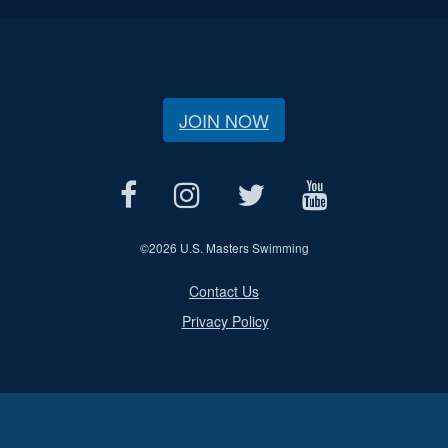
JOIN NOW
©
2026 U.S. Masters Swimming
Contact Us
Privacy Policy