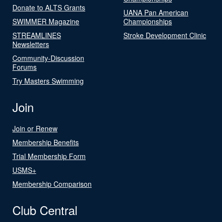
Donate to ALTS Grants
UANA Pan American
SWIMMER Magazine
Championships
STREAMLINES
Stroke Development Clinic
Newsletters
Community-Discussion
Forums
Try Masters Swimming
Join
Join or Renew
Membership Benefits
Trial Membership Form
USMS+
Membership Comparison
Club Central