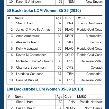
10
Karen E Atkinson
35
NEM
New England
50 Backstroke LCM Women 35-39 (2010)
#
Name
Age
Club
LMSC
T
1
Sheri L Hart
39
PNA
Pacific Northwest
3
2
Janey C Mayville-Armas
36
FLAQ
Florida Gold Coast
3
3
Anna Armentrout
39
REDT
Metropolitan
3
4
Alexandra Nieto
38
SKY
Kentucky
3
5
Kelly A Legaspi
39
FLAQ
Florida Gold Coast
3
6
Deven M Christopher
36
GOLD
Florida Gold Coast
3
7
Michelle C Kagy-Schwartz
35
1776
Delaware Valley
3
8
Channa L Speckman
36
CMS
Colorado
3
9
Loredana Costache
37
TBH
Connecticut
3
10
Dana M Burkart
39
1776
Delaware Valley
3
100 Backstroke LCM Women 35-39 (2010)
#
Name
Age
Club
LMSC
T
1
Sheri L Hart
39
PNA
Pacific Northwest
1
2
Erika L Braun
38
NCMS
North Carolina