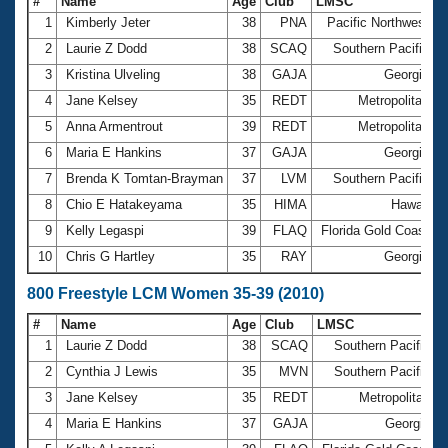
#
Name
Age
Club
LMSC
T
1
Kimberly Jeter
38
PNA
Pacific Northwest
4
2
Laurie Z Dodd
38
SCAQ
Southern Pacific
3
Kristina Ulveling
38
GAJA
Georgia
4
4
Jane Kelsey
35
REDT
Metropolitan
4
5
Anna Armentrout
39
REDT
Metropolitan
5
6
Maria E Hankins
37
GAJA
Georgia
5
7
Brenda K Tomtan-Brayman
37
LVM
Southern Pacific
8
Chio E Hatakeyama
35
HIMA
Hawaii
9
Kelly Legaspi
39
FLAQ
Florida Gold Coast
5
10
Chris G Hartley
35
RAY
Georgia
5
800 Freestyle LCM Women 35-39 (2010)
#
Name
Age
Club
LMSC
T
1
Laurie Z Dodd
38
SCAQ
Southern Pacific
2
Cynthia J Lewis
35
MVN
Southern Pacific
3
Jane Kelsey
35
REDT
Metropolitan
1
4
Maria E Hankins
37
GAJA
Georgia
1