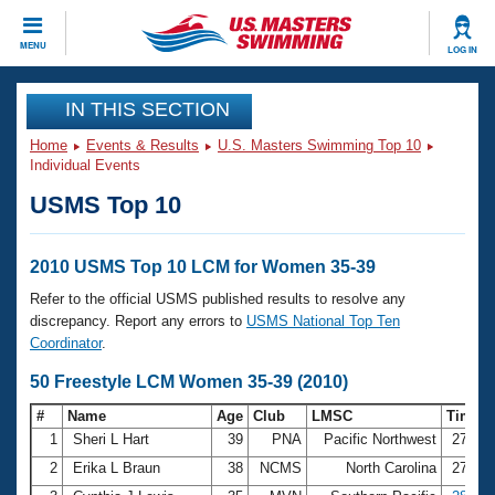
CLOSE
MENU
LOG IN
Training
IN THIS SECTION
Home
Events & Results
U.S. Masters Swimming Top 10
Workout Library
Events
Individual Events
USMS Top 10
Articles And Videos
Calendar Of Events
Club Finder
Swimming 101
2010 USMS Top 10 LCM for Women 35-39
Virtual And Fitness Events
Workout Library
Refer to the official USMS published results to resolve any
Training Plans
discrepancy. Report any errors to
USMS National Top Ten
2026 Summer Nationals
Coordinator
.
About Us
Swimming Guides
50 Freestyle LCM Women 35-39 (2010)
National Championships
What Is Masters Swimming?
#
Name
Age
Club
LMSC
Time
Video Stroke Analysis
Join
Results And Rankings
1
Sheri L Hart
39
PNA
Pacific Northwest
27.43
USMS Community
2
Erika L Braun
38
NCMS
North Carolina
27.60
Club Finder