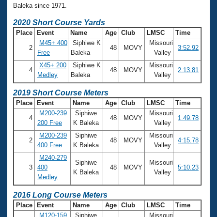
Baleka since 1971.
2020 Short Course Yards
Place
Event
Name
Age
Club
LMSC
Time
M45+ 400
Siphiwe K
Missouri
2
48
MOVY
3:52.92
Free
Baleka
Valley
X45+ 200
Siphiwe K
Missouri
4
48
MOVY
2:13.81
Medley
Baleka
Valley
2019 Short Course Meters
Place
Event
Name
Age
Club
LMSC
Time
M200-239
Siphiwe
Missouri
4
48
MOVY
1:49.78
200 Free
K Baleka
Valley
M200-239
Siphiwe
Missouri
2
48
MOVY
4:15.78
400 Free
K Baleka
Valley
M240-279
Siphiwe
Missouri
3
400
48
MOVY
5:10.23
K Baleka
Valley
Medley
2016 Long Course Meters
Place
Event
Name
Age
Club
LMSC
Time
M120-159
Siphiwe
Missouri