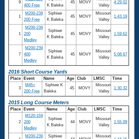
9
45
MOVY
4:29.02
400 Free
K Baleka
Valley
M200-239
Siphiwe
Missouri
1
45
MOVY
1:43.19
200 Free
K Baleka
Valley
M200-239
Siphiwe
Missouri
1
200
45
MOVY
1:59.62
K Baleka
Valley
Medley
M200-239
Siphiwe
Missouri
7
400
45
MOVY
5:08.67
K Baleka
Valley
Medley
2016 Short Course Yards
Place
Event
Name
Age
Club
LMSC
Time
M45+
Siphiwe K
Missouri
3
45
MOVY
1:30.32
200 Free
Baleka
Valley
2015 Long Course Meters
Place
Event
Name
Age
Club
LMSC
Time
M120-159
Siphiwe
Missouri
2
200
44
MOVY
1:55.09
K Baleka
Valley
Medley
M200-239
Siphiwe
Missouri