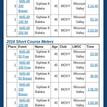
M45-49
Siphiwe K
Missouri
3
200
45
MOVY
2:14.46
Baleka
Valley
Breast
M45-49
Siphiwe K
Missouri
1
46
MOVY
53.16
100 IM
Baleka
Valley
M45-49
Siphiwe K
Missouri
2
45
MOVY
2:03.04
200 IM
Baleka
Valley
2016 Short Course Meters
Place
Event
Name
Age
Club
LMSC
Time
M45-49
Siphiwe K
Missouri
1
45
MOVY
23.58
50 Free
Baleka
Valley
M45-49
Siphiwe K
Missouri
1
45
MOVY
52.65
100 Free
Baleka
Valley
M45-49
Siphiwe K
Missouri
1
45
MOVY
30.00
50 Breast
Baleka
Valley
M45-49
Siphiwe K
Missouri
1
100
45
MOVY
1:06.00
Baleka
Valley
Breast
M45-49
Siphiwe K
Missouri
1
45
MOVY
1:00.09
100 IM
Baleka
Valley