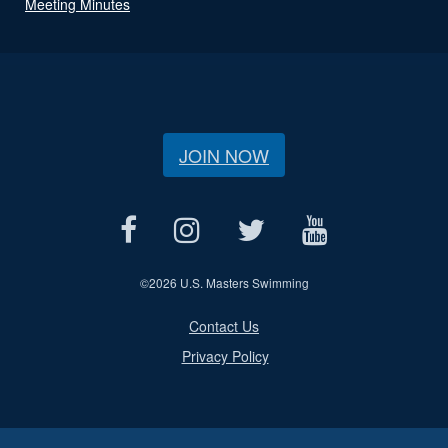
Meeting Minutes
JOIN NOW
©
2026 U.S. Masters Swimming
Contact Us
Privacy Policy