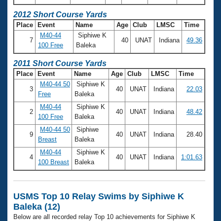
2012 Short Course Yards
Place
Event
Name
Age
Club
LMSC
Time
M40-44
Siphiwe K
7
40
UNAT
Indiana
49.36
100 Free
Baleka
2011 Short Course Yards
Place
Event
Name
Age
Club
LMSC
Time
M40-44 50
Siphiwe K
3
40
UNAT
Indiana
22.03
Free
Baleka
M40-44
Siphiwe K
2
40
UNAT
Indiana
48.42
100 Free
Baleka
M40-44 50
Siphiwe
9
40
UNAT
Indiana
28.40
Breast
Baleka
M40-44
Siphiwe K
4
40
UNAT
Indiana
1:01.63
100 Breast
Baleka
USMS Top 10 Relay Swims by Siphiwe K
Baleka (12)
Below are all recorded relay Top 10 achievements for Siphiwe K