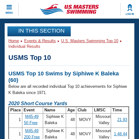
CLOSE
MENU
LOG IN
Training
IN THIS SECTION
Home
Events & Results
U.S. Masters Swimming Top 10
Workout Library
Events
Individual Results
USMS Top 10
Articles And Videos
Calendar Of Events
Club Finder
USMS Top 10 Swims by Siphiwe K Baleka
Swimming 101
Virtual And Fitness Events
(60)
Workout Library
Below are all recorded individual Top 10 achievements for Siphiwe
Training Plans
2026 Summer Nationals
K Baleka since 1971.
About Us
2020 Short Course Yards
Swimming Guides
National Championships
Place
Event
Name
Age
Club
LMSC
Time
What Is Masters Swimming?
M45-49
Siphiwe K
Missouri
1
48
MOVY
21.93
Video Stroke Analysis
Join
Results And Rankings
50 Free
Baleka
Valley
USMS Community
M45-49
Siphiwe K
Missouri
1
48
MOVY
1:48.44
Club Finder
200 Free
Baleka
Valley