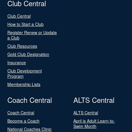
Club Central
Club Central
How to Start a Club
Register Renew or Update
a Club
Club Resources
Gold Club Designation
Insurance
Club Development
Program
Membership Lists
Coach Central
ALTS Central
Coach Central
ALTS Central
Become a Coach
April is Adult Learn-to-
Swim Month
National Coaches Clinic