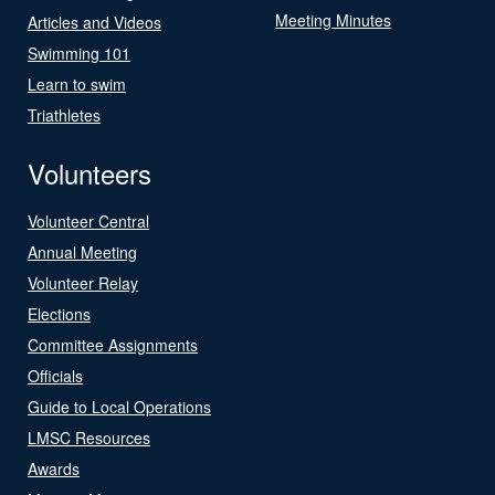
Meeting Minutes
Articles and Videos
Swimming 101
Learn to swim
Triathletes
Volunteers
Volunteer Central
Annual Meeting
Volunteer Relay
Elections
Committee Assignments
Officials
Guide to Local Operations
LMSC Resources
Awards