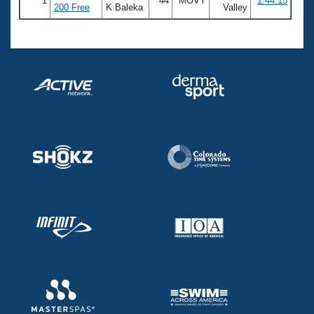
1
44
MOVY
1:44.15
200 Free
K Baleka
Valley