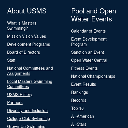
About USMS
Pool and Open
Water Events
What is Masters
Swimming?
Calendar of Events
Mission Vision Values
Event Development
Development Programs
Program
Board of Directors
Sanction an Event
Staff
Open Water Central
National Committees and
Fitness Events
Assignments
National Championships
Local Masters Swimming
Event Results
Committees
Rankings
USMS History
Records
Partners
Top 10
Diversity and Inclusion
All-American
College Club Swimming
All-Stars
Grown-Up Swimming