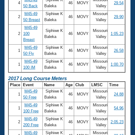
4
46
MOVY
29.54
50 Back
Baleka
Valley
M45-49
Siphiwe K
Missouri
2
46
MOVY
29.90
50 Breast
Baleka
Valley
M45-49
Siphiwe K
Missouri
2
100
46
MOVY
1:05.23
Baleka
Valley
Breast
M45-49
Siphiwe K
Missouri
1
46
MOVY
26.58
50 Fly
Baleka
Valley
M45-49
Siphiwe K
Missouri
1
46
MOVY
1:00.70
100 IM
Baleka
Valley
2017 Long Course Meters
Place
Event
Name
Age
Club
LMSC
Time
M45-49
Siphiwe K
Missouri
1
46
MOVY
24.88
50 Free
Baleka
Valley
M45-49
Siphiwe K
Missouri
1
46
MOVY
54.96
100 Free
Baleka
Valley
M45-49
Siphiwe K
Missouri
2
46
MOVY
2:05.23
200 Free
Baleka
Valley
M45-49
Siphiwe K
Missouri