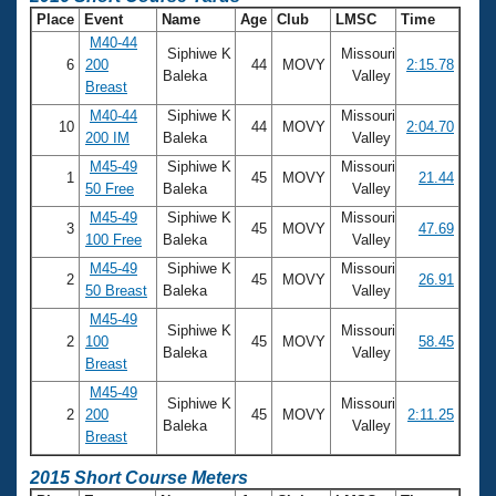
Place
Event
Name
Age
Club
LMSC
Time
M40-44
Siphiwe K
Missouri
6
200
44
MOVY
2:15.78
Baleka
Valley
Breast
M40-44
Siphiwe K
Missouri
10
44
MOVY
2:04.70
200 IM
Baleka
Valley
M45-49
Siphiwe K
Missouri
1
45
MOVY
21.44
50 Free
Baleka
Valley
M45-49
Siphiwe K
Missouri
3
45
MOVY
47.69
100 Free
Baleka
Valley
M45-49
Siphiwe K
Missouri
2
45
MOVY
26.91
50 Breast
Baleka
Valley
M45-49
Siphiwe K
Missouri
2
100
45
MOVY
58.45
Baleka
Valley
Breast
M45-49
Siphiwe K
Missouri
2
200
45
MOVY
2:11.25
Baleka
Valley
Breast
2015 Short Course Meters