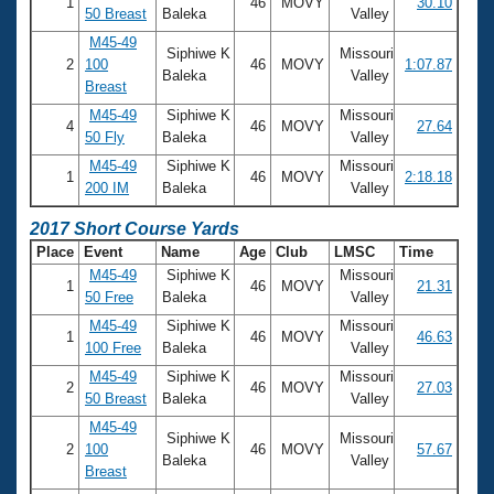
1
46
MOVY
30.10
50 Breast
Baleka
Valley
M45-49
Siphiwe K
Missouri
2
100
46
MOVY
1:07.87
Baleka
Valley
Breast
M45-49
Siphiwe K
Missouri
4
46
MOVY
27.64
50 Fly
Baleka
Valley
M45-49
Siphiwe K
Missouri
1
46
MOVY
2:18.18
200 IM
Baleka
Valley
2017 Short Course Yards
Place
Event
Name
Age
Club
LMSC
Time
M45-49
Siphiwe K
Missouri
1
46
MOVY
21.31
50 Free
Baleka
Valley
M45-49
Siphiwe K
Missouri
1
46
MOVY
46.63
100 Free
Baleka
Valley
M45-49
Siphiwe K
Missouri
2
46
MOVY
27.03
50 Breast
Baleka
Valley
M45-49
Siphiwe K
Missouri
2
100
46
MOVY
57.67
Baleka
Valley
Breast