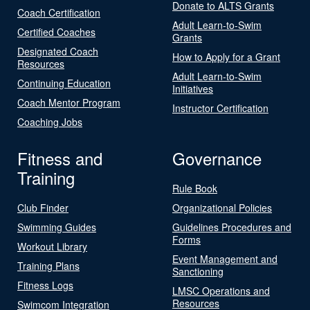
Donate to ALTS Grants
Coach Certification
Adult Learn-to-Swim
Certified Coaches
Grants
Designated Coach
How to Apply for a Grant
Resources
Adult Learn-to-Swim
Continuing Education
Initiatives
Coach Mentor Program
Instructor Certification
Coaching Jobs
Fitness and
Governance
Training
Rule Book
Club Finder
Organizational Policies
Swimming Guides
Guidelines Procedures and
Forms
Workout Library
Event Management and
Training Plans
Sanctioning
Fitness Logs
LMSC Operations and
Resources
Swimcom Integration