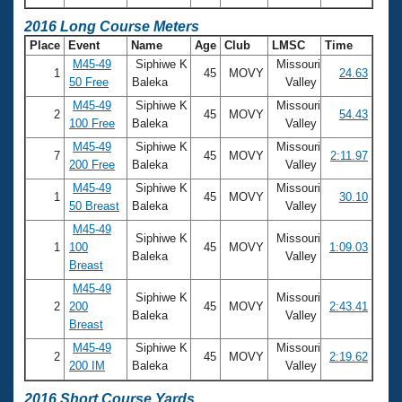
2016 Long Course Meters
Place
Event
Name
Age
Club
LMSC
Time
M45-49
Siphiwe K
Missouri
1
45
MOVY
24.63
50 Free
Baleka
Valley
M45-49
Siphiwe K
Missouri
2
45
MOVY
54.43
100 Free
Baleka
Valley
M45-49
Siphiwe K
Missouri
7
45
MOVY
2:11.97
200 Free
Baleka
Valley
M45-49
Siphiwe K
Missouri
1
45
MOVY
30.10
50 Breast
Baleka
Valley
M45-49
Siphiwe K
Missouri
1
100
45
MOVY
1:09.03
Baleka
Valley
Breast
M45-49
Siphiwe K
Missouri
2
200
45
MOVY
2:43.41
Baleka
Valley
Breast
M45-49
Siphiwe K
Missouri
2
45
MOVY
2:19.62
200 IM
Baleka
Valley
2016 Short Course Yards