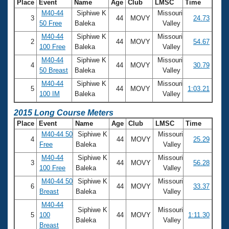
Place
Event
Name
Age
Club
LMSC
Time
M40-44
Siphiwe K
Missouri
3
44
MOVY
24.73
50 Free
Baleka
Valley
M40-44
Siphiwe K
Missouri
2
44
MOVY
54.67
100 Free
Baleka
Valley
M40-44
Siphiwe K
Missouri
4
44
MOVY
30.79
50 Breast
Baleka
Valley
M40-44
Siphiwe K
Missouri
5
44
MOVY
1:03.21
100 IM
Baleka
Valley
2015 Long Course Meters
Place
Event
Name
Age
Club
LMSC
Time
M40-44 50
Siphiwe K
Missouri
4
44
MOVY
25.29
Free
Baleka
Valley
M40-44
Siphiwe K
Missouri
3
44
MOVY
56.28
100 Free
Baleka
Valley
M40-44 50
Siphiwe K
Missouri
6
44
MOVY
33.37
Breast
Baleka
Valley
M40-44
Siphiwe K
Missouri
5
100
44
MOVY
1:11.30
Baleka
Valley
Breast