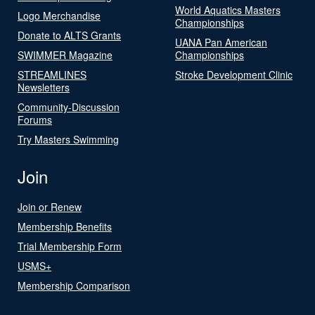
World Aquatics Masters
Logo Merchandise
Championships
Donate to ALTS Grants
UANA Pan American
SWIMMER Magazine
Championships
STREAMLINES
Stroke Development Clinic
Newsletters
Community-Discussion
Forums
Try Masters Swimming
Join
Join or Renew
Membership Benefits
Trial Membership Form
USMS+
Membership Comparison