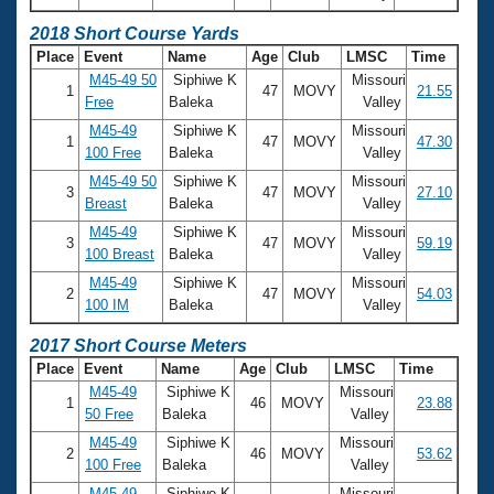
Records
Logo Merchandise
2018 Short Course Yards
Workout Tracking
Eligibility Policy
Place
Event
Name
Age
Club
LMSC
Time
Membership Benefits
M45-49 50
Siphiwe K
Missouri
1
47
MOVY
21.55
SWIMMER Magazine
Free
Baleka
Valley
Open Water Central
M45-49
Siphiwe K
Missouri
1
47
MOVY
47.30
100 Free
Baleka
Valley
M45-49 50
Siphiwe K
Missouri
Club Central
3
47
MOVY
27.10
Breast
Baleka
Valley
M45-49
Siphiwe K
Missouri
Coach Central
3
47
MOVY
59.19
100 Breast
Baleka
Valley
M45-49
Siphiwe K
Missouri
Volunteer Central
2
47
MOVY
54.03
100 IM
Baleka
Valley
2017 Short Course Meters
Adult Learn-To-Swim Central
Place
Event
Name
Age
Club
LMSC
Time
M45-49
Siphiwe K
Missouri
1
46
MOVY
23.88
50 Free
Baleka
Valley
M45-49
Siphiwe K
Missouri
2
46
MOVY
53.62
100 Free
Baleka
Valley
M45-49
Siphiwe K
Missouri