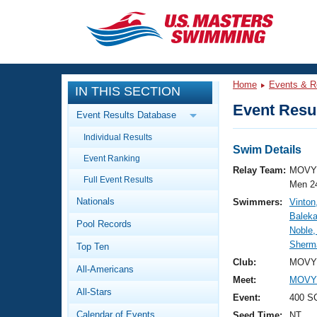
CLOSE
Training
Home
Events & R
IN THIS SECTION
Workout Library
Events
Event Resul
Event Results Database
Articles And Videos
Individual Results
Calendar Of Events
Club Finder
Swim Details
Event Ranking
Swimming 101
Relay Team:
MOVY 
Virtual And Fitness Events
Full Event Results
Workout Library
Men 2
Nationals
Swimmers:
Vinton
Training Plans
2026 Summer Nationals
Baleka
Pool Records
About Us
Noble,
Swimming Guides
Sherma
National Championships
Top Ten
What Is Masters Swimming?
Club:
MOVY 
All-Americans
Video Stroke Analysis
Join
Results And Rankings
Meet:
MOVY 
All-Stars
USMS Community
Event:
400 S
Club Finder
Calendar of Events
Seed Time:
NT