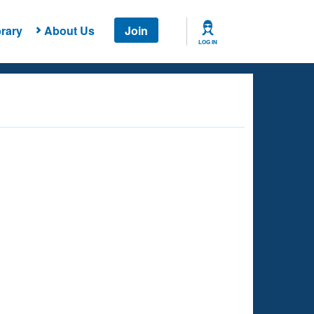
rary
About Us
Join
LOG IN