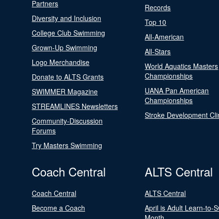
Partners
Records
Diversity and Inclusion
Top 10
College Club Swimming
All-American
Grown-Up Swimming
All-Stars
Logo Merchandise
World Aquatics Masters
Championships
Donate to ALTS Grants
UANA Pan American
SWIMMER Magazine
Championships
STREAMLINES Newsletters
Stroke Development Cli
Community-Discussion
Forums
Try Masters Swimming
Coach Central
ALTS Central
Coach Central
ALTS Central
Become a Coach
April is Adult Learn-to-
Month