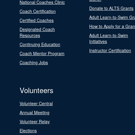
National Coaches Clinic
Donate to ALTS Grants
Coach Certification
Adult Learn-to-Swim Gr
Certified Coaches
How to Apply for a Gran
Designated Coach
Resources
Adult Learn-to-Swim
Initiatives
Continuing Education
Instructor Certification
Coach Mentor Program
Coaching Jobs
Volunteers
Volunteer Central
Annual Meeting
Volunteer Relay
Elections