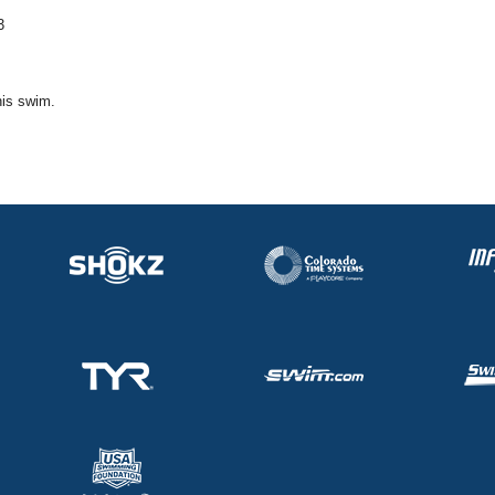
3
his swim.