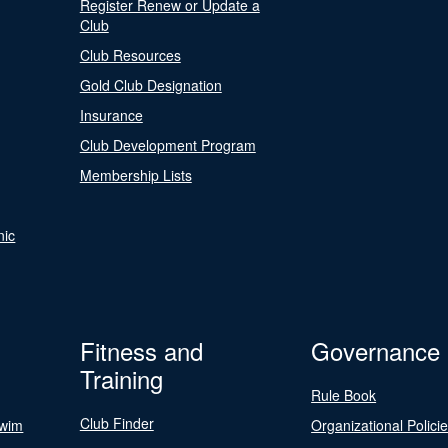
Register Renew or Update a
Club
Club Resources
Gold Club Designation
Insurance
Club Development Program
Membership Lists
nic
Fitness and
Governance
Training
Rule Book
Club Finder
Swim
Organizational Polici