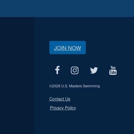
JOIN NOW
©
2026 U.S. Masters Swimming
Contact Us
Privacy Policy