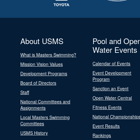
About USMS
Pool and Ope
Water Events
What is Masters Swimming?
Calendar of Events
Mission Vision Values
Event Development
Development Programs
Program
Board of Directors
Sanction an Event
Staff
Open Water Central
National Committees and
Fitness Events
Assignments
National Championship
Local Masters Swimming
Committees
Event Results
USMS History
Rankings