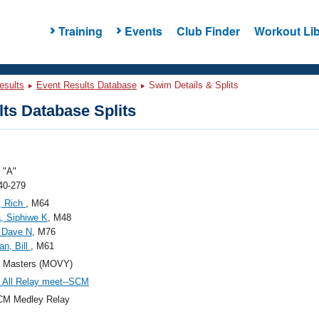
Training
Events
Club Finder
Workout Lib
esults
Event Results Database
Swim Details & Splits
ts Database Splits
"A"
40-279
, Rich
, M64
, Siphiwe K
, M48
 Dave N
, M76
n, Bill
, M61
Masters (MOVY)
All Relay meet--SCM
CM Medley Relay