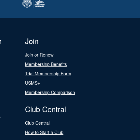
n
Join
Join or Renew
Membership Benefits
Trial Membership Form
USMS+
Membership Comparison
Club Central
s
Club Central
How to Start a Club