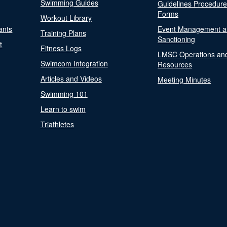
Swimming Guides
Guidelines Procedur
Forms
Workout Library
ants
Event Management a
Training Plans
Sanctioning
t
Fitness Logs
LMSC Operations an
Swimcom Integration
Resources
Articles and Videos
Meeting Minutes
Swimming 101
Learn to swim
Triathletes