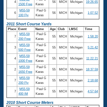
4
56
MICH
Michigan
19:26.65
1500 Free
Karas
M55-59
Paul G
6
56
MICH
Michigan
1:07.52
100 Fly
Karas
2011 Short Course Yards
Place
Event
Name
Age
Club
LMSC
Time
M55-59
Paul G
7
55
MICH
Michigan
1:58.20
200 Free
Karas
M55-59
Paul G
3
55
MICH
Michigan
5:21.42
500 Free
Karas
M55-59
Paul G
4
55
MICH
Michigan
11:22.21
1000 Free
Karas
M55-59
Paul G
2
55
MICH
Michigan
18:37.59
1650 Free
Karas
M55-59
Paul G
7
55
MICH
Michigan
2:18.68
200 Fly
Karas
M55-59
Paul G
7
55
MICH
Michigan
4:57.64
400 IM
Karas
2010 Short Course Meters