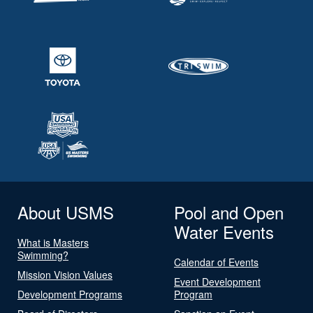
About USMS
Pool and Open
Water Events
What is Masters
Swimming?
Calendar of Events
Mission Vision Values
Event Development
Development Programs
Program