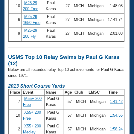
M25-29
Paul
10
27
MICH
Michigan
1:48.08
200 Free
Karas
M25-29
Paul
6
27
MICH
Michigan
17:41.74
1650 Free
Karas
M25-29
Paul
9
27
MICH
Michigan
2:01.03
200 Fly
Karas
USMS Top 10 Relay Swims by Paul G Karas
(12)
Below are all recorded relay Top 10 achievements for Paul G Karas
since 1971.
2013 Short Course Yards
Place
Event
Name
Age
Club
LMSC
Time
M55+ 200
Paul G
7
57
MICH
Michigan
1:41.42
Free
Karas
X55+ 200
Paul G
10
57
MICH
Michigan
1:54.56
Free
Karas
X55+ 200
Paul G
2
57
MICH
Michigan
1:58.24
Medley
Karas