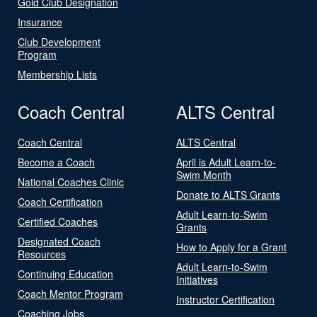
Gold Club Designation
Insurance
Club Development
Program
Membership Lists
Coach Central
ALTS Central
Coach Central
ALTS Central
Become a Coach
April is Adult Learn-to-
Swim Month
National Coaches Clinic
Donate to ALTS Grants
Coach Certification
Adult Learn-to-Swim
Certified Coaches
Grants
Designated Coach
How to Apply for a Grant
Resources
Adult Learn-to-Swim
Continuing Education
Initiatives
Coach Mentor Program
Instructor Certification
Coaching Jobs