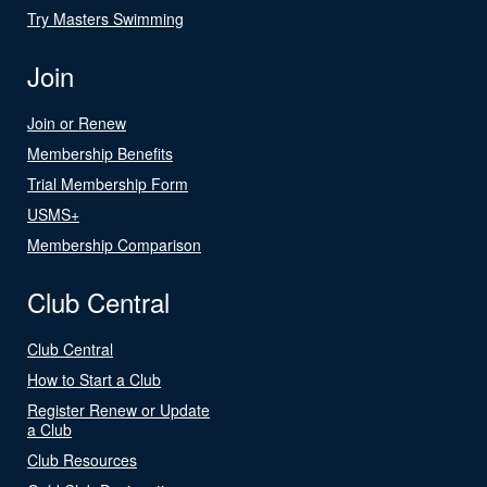
Try Masters Swimming
Join
Join or Renew
Membership Benefits
Trial Membership Form
USMS+
Membership Comparison
Club Central
Club Central
How to Start a Club
Register Renew or Update
a Club
Club Resources