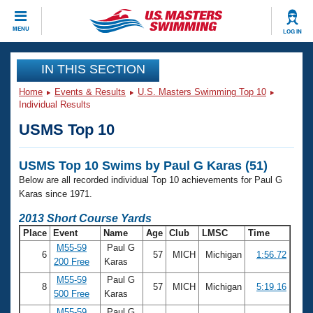
CLOSE
MENU
LOG IN
Training
IN THIS SECTION
Home
Events & Results
U.S. Masters Swimming Top 10
Workout Library
Events
Individual Results
USMS Top 10
Articles And Videos
Calendar Of Events
Club Finder
USMS Top 10 Swims by Paul G Karas (51)
Swimming 101
Virtual And Fitness Events
Below are all recorded individual Top 10 achievements for Paul G
Workout Library
Karas since 1971.
Training Plans
2026 Summer Nationals
2013 Short Course Yards
About Us
Place
Event
Name
Age
Club
LMSC
Time
Swimming Guides
National Championships
M55-59
Paul G
6
57
MICH
Michigan
1:56.72
What Is Masters Swimming?
200 Free
Karas
Video Stroke Analysis
Join
Results And Rankings
M55-59
Paul G
8
57
MICH
Michigan
5:19.16
USMS Community
500 Free
Karas
Club Finder
M55-59
Paul G