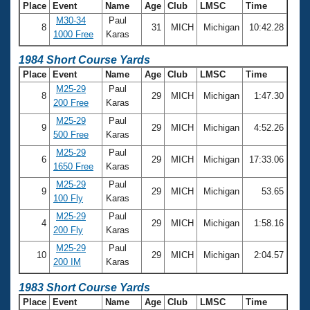
Place
Event
Name
Age
Club
LMSC
Time
M30-34
Paul
8
31
MICH
Michigan
10:42.28
1000 Free
Karas
1984 Short Course Yards
Place
Event
Name
Age
Club
LMSC
Time
M25-29
Paul
8
29
MICH
Michigan
1:47.30
200 Free
Karas
M25-29
Paul
9
29
MICH
Michigan
4:52.26
500 Free
Karas
M25-29
Paul
6
29
MICH
Michigan
17:33.06
1650 Free
Karas
M25-29
Paul
9
29
MICH
Michigan
53.65
100 Fly
Karas
M25-29
Paul
4
29
MICH
Michigan
1:58.16
200 Fly
Karas
M25-29
Paul
10
29
MICH
Michigan
2:04.57
200 IM
Karas
1983 Short Course Yards
Place
Event
Name
Age
Club
LMSC
Time