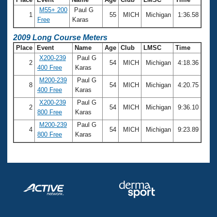
M55+ 200
Paul G
1
55
MICH
Michigan
1:36.58
Free
Karas
2009 Long Course Meters
Place
Event
Name
Age
Club
LMSC
Time
X200-239
Paul G
2
54
MICH
Michigan
4:18.36
400 Free
Karas
M200-239
Paul G
8
54
MICH
Michigan
4:20.75
400 Free
Karas
X200-239
Paul G
2
54
MICH
Michigan
9:36.10
800 Free
Karas
M200-239
Paul G
4
54
MICH
Michigan
9:23.89
800 Free
Karas