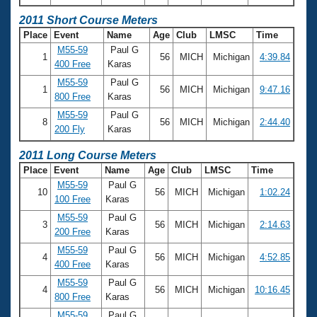
2011 Short Course Meters
Place
Event
Name
Age
Club
LMSC
Time
M55-59
Paul G
1
56
MICH
Michigan
4:39.84
400 Free
Karas
M55-59
Paul G
1
56
MICH
Michigan
9:47.16
800 Free
Karas
M55-59
Paul G
8
56
MICH
Michigan
2:44.40
200 Fly
Karas
2011 Long Course Meters
Place
Event
Name
Age
Club
LMSC
Time
M55-59
Paul G
10
56
MICH
Michigan
1:02.24
100 Free
Karas
M55-59
Paul G
3
56
MICH
Michigan
2:14.63
200 Free
Karas
M55-59
Paul G
4
56
MICH
Michigan
4:52.85
400 Free
Karas
M55-59
Paul G
4
56
MICH
Michigan
10:16.45
800 Free
Karas
M55-59
Paul G