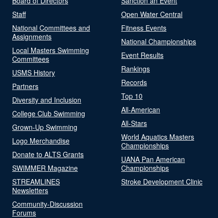
Board of Directors
Sanction an Event
Staff
Open Water Central
National Committees and
Fitness Events
Assignments
National Championships
Local Masters Swimming
Event Results
Committees
Rankings
USMS History
Records
Partners
Top 10
Diversity and Inclusion
All-American
College Club Swimming
All-Stars
Grown-Up Swimming
World Aquatics Masters
Logo Merchandise
Championships
Donate to ALTS Grants
UANA Pan American
SWIMMER Magazine
Championships
STREAMLINES
Stroke Development Clinic
Newsletters
Community-Discussion
Forums