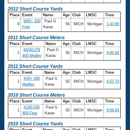
2012 Short Course Yards
Place
Event
Name
Age
Club
LMSC
Time
M55+ 200
Paul G
9
56
MICH
Michigan
1:43.89
Free
Karas
2011 Short Course Meters
Place
Event
Name
Age
Club
LMSC
Time
M240-279
Paul G
2
56
MICH
Michigan
4:45.04
400 Medley
Karas
2011 Short Course Yards
Place
Event
Name
Age
Club
LMSC
Time
X55+ 400
Paul G
1
55
MICH
Michigan
4:57.73
Medley
Karas
2010 Short Course Meters
Place
Event
Name
Age
Club
LMSC
Time
X200-239
Paul G
1
55
MICH
Michigan
9:08.54
800 Free
Karas
2010 Short Course Yards
Place
Event
Name
Age
Club
LMSC
Time