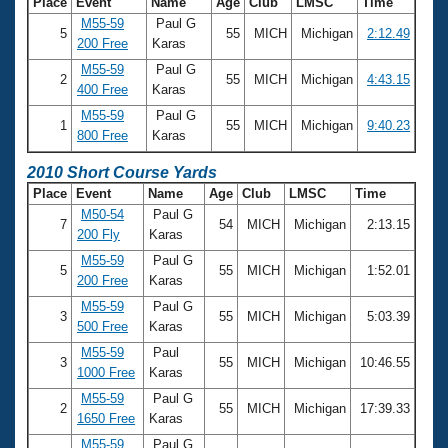
Place
Event
Name
Age
Club
LMSC
Time
M55-59
Paul G
5
55
MICH
Michigan
2:12.49
200 Free
Karas
M55-59
Paul G
2
55
MICH
Michigan
4:43.15
400 Free
Karas
M55-59
Paul G
1
55
MICH
Michigan
9:40.23
800 Free
Karas
2010 Short Course Yards
Place
Event
Name
Age
Club
LMSC
Time
M50-54
Paul G
7
54
MICH
Michigan
2:13.15
200 Fly
Karas
M55-59
Paul G
5
55
MICH
Michigan
1:52.01
200 Free
Karas
M55-59
Paul G
3
55
MICH
Michigan
5:03.39
500 Free
Karas
M55-59
Paul
3
55
MICH
Michigan
10:46.55
1000 Free
Karas
M55-59
Paul G
2
55
MICH
Michigan
17:39.33
1650 Free
Karas
M55-59
Paul G