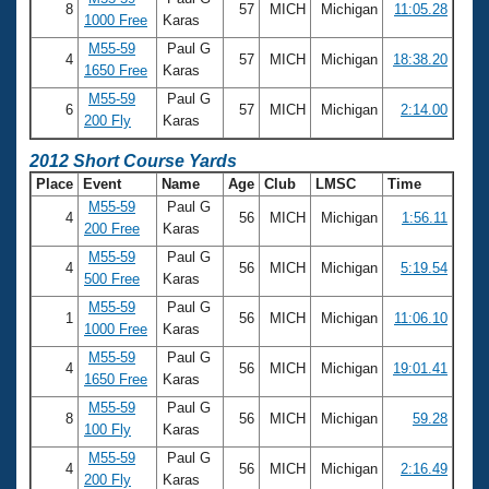
Records
8
57
MICH
Michigan
11:05.28
1000 Free
Karas
Logo Merchandise
Workout Tracking
M55-59
Paul G
Eligibility Policy
4
57
MICH
Michigan
18:38.20
1650 Free
Karas
Membership Benefits
SWIMMER Magazine
M55-59
Paul G
6
57
MICH
Michigan
2:14.00
200 Fly
Karas
Open Water Central
2012 Short Course Yards
Club Central
Place
Event
Name
Age
Club
LMSC
Time
M55-59
Paul G
4
56
MICH
Michigan
1:56.11
200 Free
Karas
Coach Central
M55-59
Paul G
4
56
MICH
Michigan
5:19.54
500 Free
Karas
Volunteer Central
M55-59
Paul G
1
56
MICH
Michigan
11:06.10
1000 Free
Karas
Adult Learn-To-Swim Central
M55-59
Paul G
4
56
MICH
Michigan
19:01.41
1650 Free
Karas
M55-59
Paul G
8
56
MICH
Michigan
59.28
100 Fly
Karas
M55-59
Paul G
4
56
MICH
Michigan
2:16.49
200 Fly
Karas