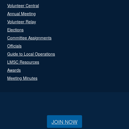
Volunteer Central
Annual Meeting
Volunteer Relay
Elections
Committee Assignments
Officials
Guide to Local Operations
LMSC Resources
Awards
Meeting Minutes
JOIN NOW