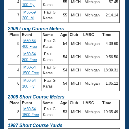
4
55
MICH
Michigan
57.45
100 Fly
Karas
M55-59
Paul G
7
55
MICH
Michigan
2:14.14
200 IM
Karas
2009 Long Course Meters
Place
Event
Name
Age
Club
LMSC
Time
M50-54
Paul G
9
54
MICH
Michigan
4:39.60
400 Free
Karas
M50-54
Paul
9
54
MICH
Michigan
9:56.50
800 Free
Karas
M50-54
Paul G
4
54
MICH
Michigan
18:39.31
1500 Free
Karas
M50-54
Paul G
6
54
MICH
Michigan
1:05.12
100 Fly
Karas
2008 Short Course Meters
Place
Event
Name
Age
Club
LMSC
Time
M50-54
Paul G
8
53
MICH
Michigan
19:35.49
1500 Free
Karas
1987 Short Course Yards