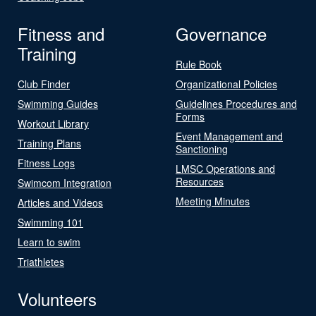
Fitness and
Governance
Training
Rule Book
Club Finder
Organizational Policies
Swimming Guides
Guidelines Procedures and
Forms
Workout Library
Event Management and
Training Plans
Sanctioning
Fitness Logs
LMSC Operations and
Resources
Swimcom Integration
Meeting Minutes
Articles and Videos
Swimming 101
Learn to swim
Triathletes
Volunteers