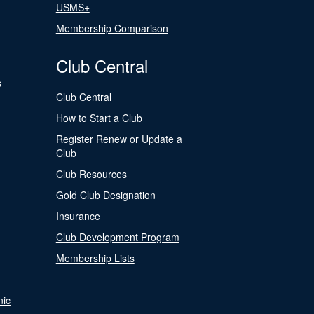
USMS+
Membership Comparison
Club Central
s
Club Central
How to Start a Club
Register Renew or Update a
Club
Club Resources
Gold Club Designation
Insurance
Club Development Program
Membership Lists
nic