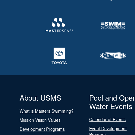
About USMS
Pool and Ope
Water Events
What is Masters Swimming?
Calendar of Events
Mission Vision Values
Event Development
Development Programs
Program