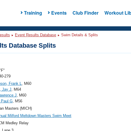
Training
Events
Club Finder
Workout Lib
esults
Event Results Database
Swim Details & Splits
ts Database Splits
"F"
40-279
son, Frank L
, M60
, Jay J
, M64
awrence J
, M60
 Paul G
, M56
an Masters (MICH)
nual Milford Meltdown Masters Swim Meet
CM Medley Relay
, Lane 3