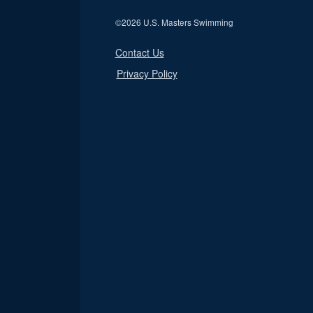
©
2026 U.S. Masters Swimming
Contact Us
Privacy Policy