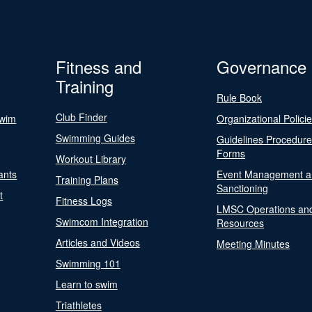
Fitness and
Governance
Training
Rule Book
Club Finder
Swim
Organizational Polici
Swimming Guides
Guidelines Procedur
Forms
Workout Library
ants
Event Management a
Training Plans
Sanctioning
t
Fitness Logs
LMSC Operations an
Swimcom Integration
Resources
Articles and Videos
Meeting Minutes
Swimming 101
Learn to swim
Triathletes