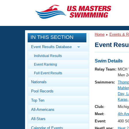
CLOSE
Training
Home
Events & R
IN THIS SECTION
Workout Library
Events
Event Resul
Event Results Database
Articles And Videos
Individual Results
Calendar Of Events
Club Finder
Swim Details
Event Ranking
Swimming 101
Relay Team:
MICH 
Virtual And Fitness Events
Full Event Results
Workout Library
Men 2
Nationals
Swimmers:
Thomp
Training Plans
2026 Summer Nationals
Mahler
Pool Records
About Us
Day, L
Swimming Guides
Karas,
National Championships
Top Ten
What Is Masters Swimming?
Club:
Michig
All-Americans
Video Stroke Analysis
Join
Results And Rankings
Meet:
4th An
All-Stars
USMS Community
Event:
400 S
Club Finder
Calendar of Events
Heat/Lane:
Heat 2