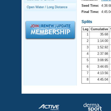
Records
Logo Merchandise
Seed Time:
4:38.6
Open Water / Long Distance
Workout Tracking
Eligibility Policy
Final Time:
4:45.0
Membership Benefits
SWIMMER Magazine
Splits
Leg
Cumulative
Open Water Central
1
35.68
2
1:14.00
Club Central
3
1:52.92
Coach Central
4
2:37.98
5
3:08.95
Volunteer Central
6
3:44.65
7
4:13.56
Adult Learn-To-Swim Central
8
4:45.04