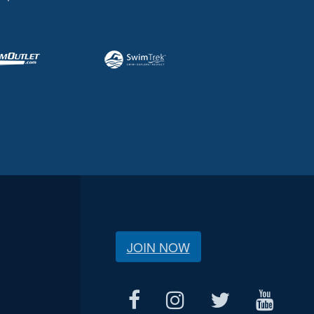
JOIN NOW