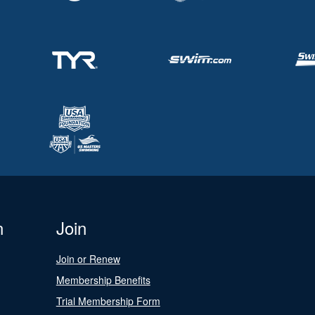
n
Join
Join or Renew
Membership Benefits
Trial Membership Form