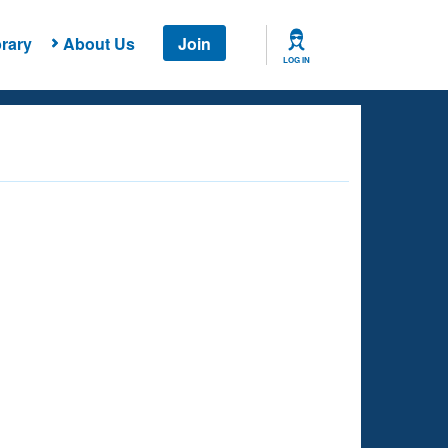
rary
About Us
Join
LOG IN