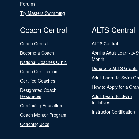
Forums
Try Masters Swimming
Coach Central
ALTS Central
Coach Central
ALTS Central
Become a Coach
April is Adult Learn-to-
Month
National Coaches Clinic
Donate to ALTS Grants
Coach Certification
Adult Learn-to-Swim Gr
Certified Coaches
How to Apply for a Gran
Designated Coach
Resources
Adult Learn-to-Swim
Initiatives
Continuing Education
Instructor Certification
Coach Mentor Program
Coaching Jobs