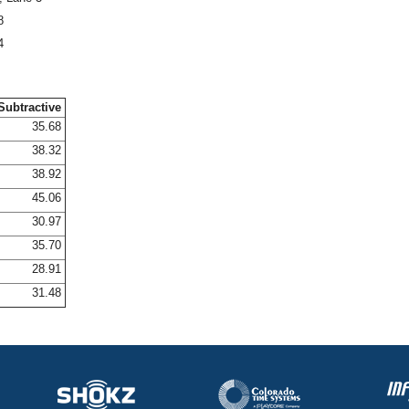
8
4
Subtractive
35.68
38.32
38.92
45.06
30.97
35.70
28.91
31.48