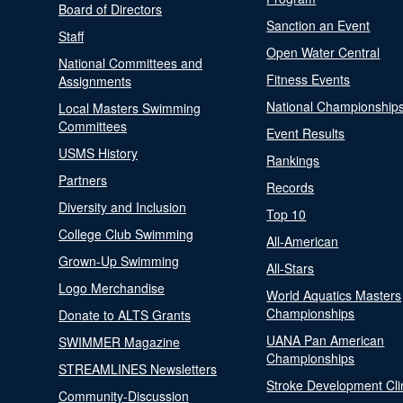
Board of Directors
Sanction an Event
Staff
Open Water Central
National Committees and
Fitness Events
Assignments
National Championship
Local Masters Swimming
Committees
Event Results
USMS History
Rankings
Partners
Records
Diversity and Inclusion
Top 10
College Club Swimming
All-American
Grown-Up Swimming
All-Stars
Logo Merchandise
World Aquatics Masters
Championships
Donate to ALTS Grants
UANA Pan American
SWIMMER Magazine
Championships
STREAMLINES Newsletters
Stroke Development Cli
Community-Discussion