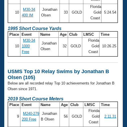
Florida
M30-34
Jonathan
10
33
GOLD
Gold
5:24.54
400 IM
Olsen
Coast
1995 Short Course Yards
Place
Event
Name
Age
Club
LMSC
Time
M30-34
Florida
Jonathan
10
1000
32
GOLD
Gold
10:26.25
Olsen
Free
Coast
USMS Top 10 Relay Swims by Jonathan B
Olsen (105)
Below are all recorded relay Top 10 achievements for Jonathan B
Olsen since 1971.
2019 Short Course Meters
Place
Event
Name
Age
Club
LMSC
Time
Florida
M240-279
Jonathan
9
56
GOLD
Gold
2:11.31
200 Free
B Olsen
Coast