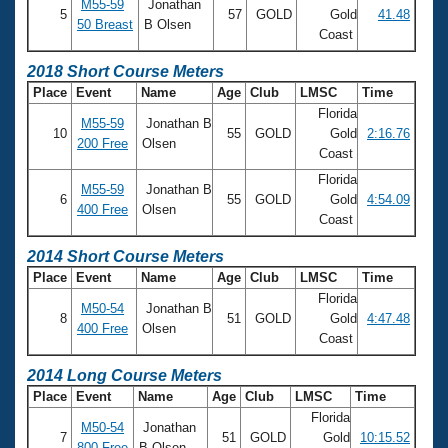
M55-59
Jonathan
5
57
GOLD
Gold
41.48
50 Breast
B Olsen
Coast
2018 Short Course Meters
Place
Event
Name
Age
Club
LMSC
Time
Florida
M55-59
Jonathan B
10
55
GOLD
Gold
2:16.76
200 Free
Olsen
Coast
Florida
M55-59
Jonathan B
6
55
GOLD
Gold
4:54.09
400 Free
Olsen
Coast
2014 Short Course Meters
Place
Event
Name
Age
Club
LMSC
Time
Florida
M50-54
Jonathan B
8
51
GOLD
Gold
4:47.48
400 Free
Olsen
Coast
2014 Long Course Meters
Place
Event
Name
Age
Club
LMSC
Time
Florida
M50-54
Jonathan
7
51
GOLD
Gold
10:15.52
800 Free
B Olsen