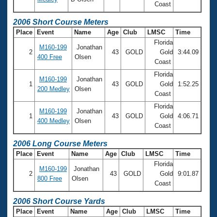
Coast
2006 Short Course Meters
Place
Event
Name
Age
Club
LMSC
Time
Florida
M160-199
Jonathan
2
43
GOLD
Gold
3:44.09
400 Free
Olsen
Coast
Florida
M160-199
Jonathan
1
43
GOLD
Gold
1:52.25
200 Medley
Olsen
Coast
Florida
M160-199
Jonathan
1
43
GOLD
Gold
4:06.71
400 Medley
Olsen
Coast
2006 Long Course Meters
Place
Event
Name
Age
Club
LMSC
Time
Florida
M160-199
Jonathan
2
43
GOLD
Gold
9:01.87
800 Free
Olsen
Coast
2006 Short Course Yards
Place
Event
Name
Age
Club
LMSC
Time