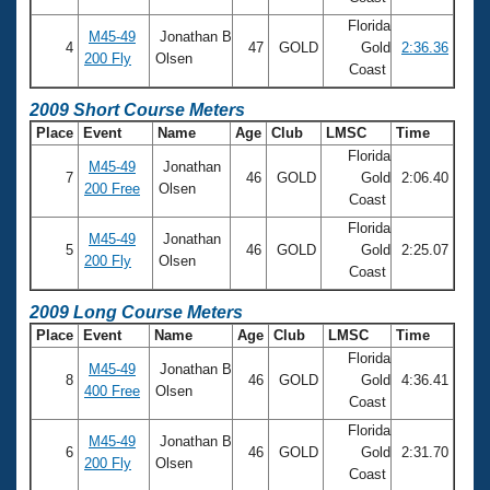
Florida
M45-49
Jonathan B
4
47
GOLD
Gold
2:36.36
200 Fly
Olsen
Coast
2009 Short Course Meters
Place
Event
Name
Age
Club
LMSC
Time
Florida
M45-49
Jonathan
7
46
GOLD
Gold
2:06.40
200 Free
Olsen
Coast
Florida
M45-49
Jonathan
5
46
GOLD
Gold
2:25.07
200 Fly
Olsen
Coast
2009 Long Course Meters
Place
Event
Name
Age
Club
LMSC
Time
Florida
M45-49
Jonathan B
8
46
GOLD
Gold
4:36.41
400 Free
Olsen
Coast
Florida
M45-49
Jonathan B
6
46
GOLD
Gold
2:31.70
200 Fly
Olsen
Coast