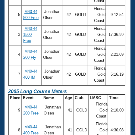
Coast
Florida
M40-44
Jonathan
5
42
GOLD
Gold
9:12.54
800 Free
Olsen
Coast
M40-44
Florida
Jonathan
3
1500
42
GOLD
Gold
17:36.99
Olsen
Free
Coast
Florida
M40-44
Jonathan
4
42
GOLD
Gold
2:21.09
200 Fly
Olsen
Coast
Florida
M40-44
Jonathan
7
42
GOLD
Gold
5:16.19
400 IM
Olsen
Coast
2005 Long Course Meters
Place
Event
Name
Age
Club
LMSC
Time
Florida
M40-44
Jonathan
9
41
GOLD
Gold
2:10.00
200 Free
Olsen
Coast
Florida
M40-44
Jonathan
8
41
GOLD
Gold
4:36.08
400 Free
Olsen