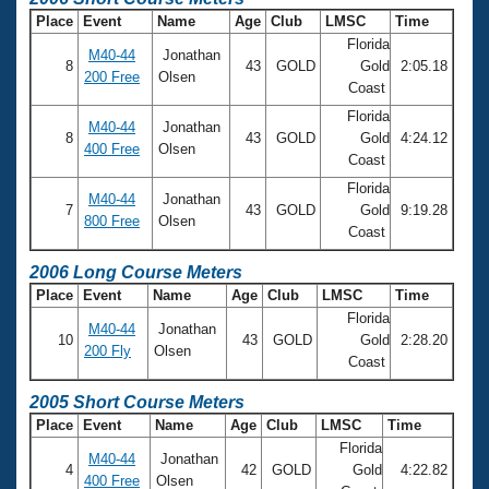
Place
Event
Name
Age
Club
LMSC
Time
Florida
M40-44
Jonathan
8
43
GOLD
Gold
2:05.18
200 Free
Olsen
Coast
Florida
M40-44
Jonathan
8
43
GOLD
Gold
4:24.12
400 Free
Olsen
Coast
Florida
M40-44
Jonathan
7
43
GOLD
Gold
9:19.28
800 Free
Olsen
Coast
2006 Long Course Meters
Place
Event
Name
Age
Club
LMSC
Time
Florida
M40-44
Jonathan
10
43
GOLD
Gold
2:28.20
200 Fly
Olsen
Coast
2005 Short Course Meters
Place
Event
Name
Age
Club
LMSC
Time
Florida
M40-44
Jonathan
4
42
GOLD
Gold
4:22.82
400 Free
Olsen