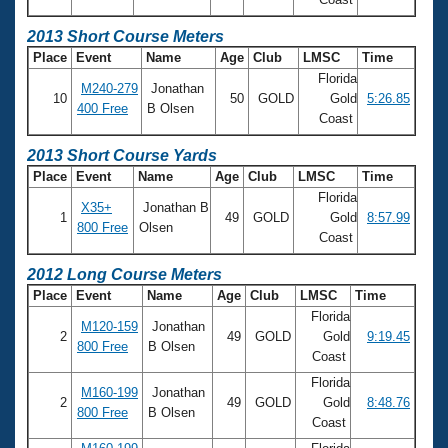
2013 Short Course Meters
Place
Event
Name
Age
Club
LMSC
Time
Florida
M240-279
Jonathan
10
50
GOLD
Gold
5:26.85
400 Free
B Olsen
Coast
2013 Short Course Yards
Place
Event
Name
Age
Club
LMSC
Time
Florida
X35+
Jonathan B
1
49
GOLD
Gold
8:57.99
800 Free
Olsen
Coast
2012 Long Course Meters
Place
Event
Name
Age
Club
LMSC
Time
Florida
M120-159
Jonathan
2
49
GOLD
Gold
9:19.45
800 Free
B Olsen
Coast
Florida
M160-199
Jonathan
2
49
GOLD
Gold
8:48.76
800 Free
B Olsen
Coast