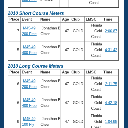
Coast
2010 Short Course Meters
Place
Event
Name
Age
Club
LMSC
Time
Florida
M45-49
Jonathan B
7
47
GOLD
Gold
2:06.87
200 Free
Olsen
Coast
Florida
M45-49
Jonathan B
5
47
GOLD
Gold
4:31.42
400 Free
Olsen
Coast
2010 Long Course Meters
Place
Event
Name
Age
Club
LMSC
Time
Florida
M45-49
Jonathan B
6
47
GOLD
Gold
2:11.75
200 Free
Olsen
Coast
Florida
M45-49
Jonathan B
6
47
GOLD
Gold
4:42.18
400 Free
Olsen
Coast
Florida
M45-49
Jonathan B
9
47
GOLD
Gold
1:04.98
100 Fly
Olsen
Coast