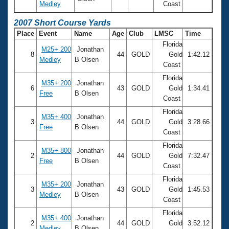
Medley
Coast
2007 Short Course Yards
Place
Event
Name
Age
Club
LMSC
Time
Florida
M25+ 200
Jonathan
8
44
GOLD
Gold
1:42.12
Medley
B Olsen
Coast
Florida
M35+ 200
Jonathan
6
43
GOLD
Gold
1:34.41
Free
B Olsen
Coast
Florida
M35+ 400
Jonathan
3
44
GOLD
Gold
3:28.66
Free
B Olsen
Coast
Florida
M35+ 800
Jonathan
2
44
GOLD
Gold
7:32.47
Free
B Olsen
Coast
Florida
M35+ 200
Jonathan
3
43
GOLD
Gold
1:45.53
Medley
B Olsen
Coast
Florida
M35+ 400
Jonathan
2
44
GOLD
Gold
3:52.12
Medley
B Olsen