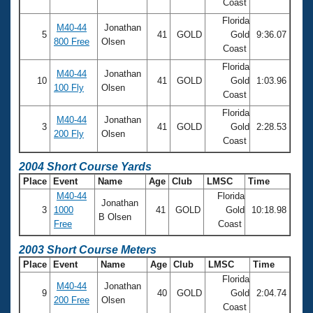
Coast
Florida
M40-44
Jonathan
5
41
GOLD
Gold
9:36.07
800 Free
Olsen
Coast
Florida
M40-44
Jonathan
10
41
GOLD
Gold
1:03.96
100 Fly
Olsen
Coast
Florida
M40-44
Jonathan
3
41
GOLD
Gold
2:28.53
200 Fly
Olsen
Coast
2004 Short Course Yards
Place
Event
Name
Age
Club
LMSC
Time
M40-44
Florida
Jonathan
3
1000
41
GOLD
Gold
10:18.98
B Olsen
Free
Coast
2003 Short Course Meters
Place
Event
Name
Age
Club
LMSC
Time
Florida
M40-44
Jonathan
9
40
GOLD
Gold
2:04.74
200 Free
Olsen
Coast