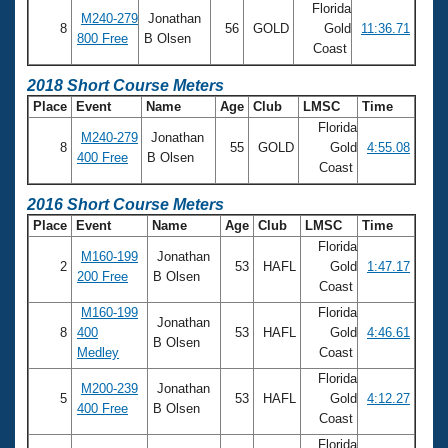
Florida
M240-279
Jonathan
8
56
GOLD
Gold
11:36.71
800 Free
B Olsen
Coast
2018 Short Course Meters
Place
Event
Name
Age
Club
LMSC
Time
Florida
M240-279
Jonathan
8
55
GOLD
Gold
4:55.08
400 Free
B Olsen
Coast
2016 Short Course Meters
Place
Event
Name
Age
Club
LMSC
Time
Florida
M160-199
Jonathan
2
53
HAFL
Gold
1:47.17
200 Free
B Olsen
Coast
M160-199
Florida
Jonathan
8
400
53
HAFL
Gold
4:46.61
B Olsen
Medley
Coast
Florida
M200-239
Jonathan
5
53
HAFL
Gold
4:12.27
400 Free
B Olsen
Coast
Florida