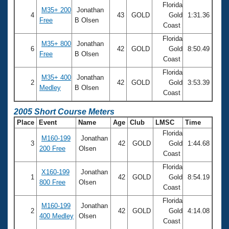
Florida
M35+ 200
Jonathan
4
43
GOLD
Gold
1:31.36
Free
B Olsen
Coast
Florida
M35+ 800
Jonathan
6
42
GOLD
Gold
8:50.49
Free
B Olsen
Coast
Florida
M35+ 400
Jonathan
2
42
GOLD
Gold
3:53.39
Medley
B Olsen
Coast
2005 Short Course Meters
Place
Event
Name
Age
Club
LMSC
Time
Florida
M160-199
Jonathan
3
42
GOLD
Gold
1:44.68
200 Free
Olsen
Coast
Florida
X160-199
Jonathan
1
42
GOLD
Gold
8:54.19
800 Free
Olsen
Coast
Florida
M160-199
Jonathan
2
42
GOLD
Gold
4:14.08
400 Medley
Olsen
Coast