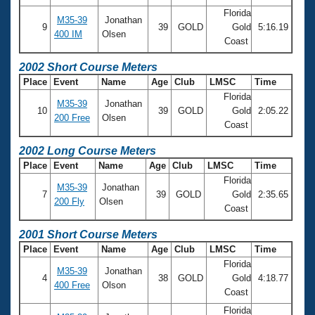
Florida
M35-39
Jonathan
9
39
GOLD
Gold
5:16.19
400 IM
Olsen
Coast
2002 Short Course Meters
Place
Event
Name
Age
Club
LMSC
Time
Florida
M35-39
Jonathan
10
39
GOLD
Gold
2:05.22
200 Free
Olsen
Coast
2002 Long Course Meters
Place
Event
Name
Age
Club
LMSC
Time
Florida
M35-39
Jonathan
7
39
GOLD
Gold
2:35.65
200 Fly
Olsen
Coast
2001 Short Course Meters
Place
Event
Name
Age
Club
LMSC
Time
Florida
M35-39
Jonathan
4
38
GOLD
Gold
4:18.77
400 Free
Olson
Coast
Florida