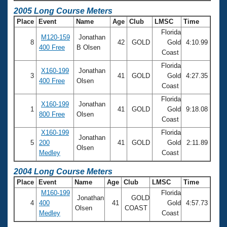
2005 Long Course Meters
Place
Event
Name
Age
Club
LMSC
Time
Florida
M120-159
Jonathan
8
42
GOLD
Gold
4:10.99
400 Free
B Olsen
Coast
Florida
X160-199
Jonathan
3
41
GOLD
Gold
4:27.35
400 Free
Olsen
Coast
Florida
X160-199
Jonathan
1
41
GOLD
Gold
9:18.08
800 Free
Olsen
Coast
X160-199
Florida
Jonathan
5
200
41
GOLD
Gold
2:11.89
Olsen
Medley
Coast
2004 Long Course Meters
Place
Event
Name
Age
Club
LMSC
Time
M160-199
Florida
Jonathan
GOLD
4
400
41
Gold
4:57.73
Olsen
COAST
Medley
Coast