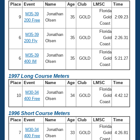
Place
Event
Name
Age
Club
LMSC
Time
Florida
M35-39
Jonathan
9
35
GOLD
Gold
2:09.23
200 Free
Olsen
Coast
Florida
M35-39
Jonathan
6
35
GOLD
Gold
2:26.31
200 Fly
Olsen
Coast
Florida
M35-39
Jonathan
6
35
GOLD
Gold
5:21.27
400 IM
Olsen
Coast
1997 Long Course Meters
Place
Event
Name
Age
Club
LMSC
Time
Florida
M30-34
Jonathan
10
34
GOLD
Gold
4:42.12
400 Free
Olsen
Coast
1996 Short Course Meters
Place
Event
Name
Age
Club
LMSC
Time
Florida
M30-34
Jonathan
7
33
GOLD
Gold
4:26.81
400 Free
Olsen
Coast