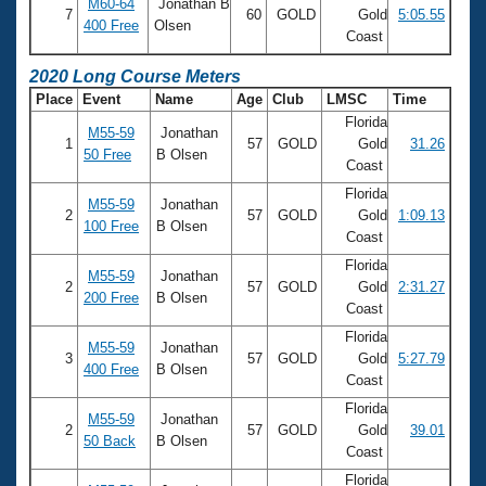
Records
M60-64
Jonathan B
7
60
GOLD
Gold
5:05.55
Logo Merchandise
400 Free
Olsen
Coast
Workout Tracking
Eligibility Policy
Membership Benefits
2020 Long Course Meters
SWIMMER Magazine
Place
Event
Name
Age
Club
LMSC
Time
Florida
Open Water Central
M55-59
Jonathan
1
57
GOLD
Gold
31.26
50 Free
B Olsen
Coast
Club Central
Florida
M55-59
Jonathan
2
57
GOLD
Gold
1:09.13
100 Free
B Olsen
Coach Central
Coast
Florida
M55-59
Jonathan
2
57
GOLD
Gold
2:31.27
Volunteer Central
200 Free
B Olsen
Coast
Florida
Adult Learn-To-Swim Central
M55-59
Jonathan
3
57
GOLD
Gold
5:27.79
400 Free
B Olsen
Coast
Florida
M55-59
Jonathan
2
57
GOLD
Gold
39.01
50 Back
B Olsen
Coast
Florida