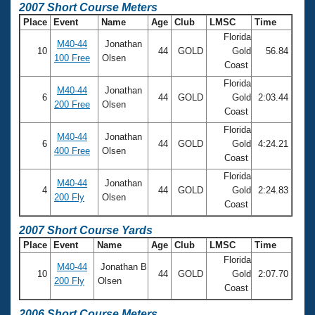
2007 Short Course Meters
Place
Event
Name
Age
Club
LMSC
Time
Florida
M40-44
Jonathan
10
44
GOLD
Gold
56.84
100 Free
Olsen
Coast
Florida
M40-44
Jonathan
6
44
GOLD
Gold
2:03.44
200 Free
Olsen
Coast
Florida
M40-44
Jonathan
6
44
GOLD
Gold
4:24.21
400 Free
Olsen
Coast
Florida
M40-44
Jonathan
4
44
GOLD
Gold
2:24.83
200 Fly
Olsen
Coast
2007 Short Course Yards
Place
Event
Name
Age
Club
LMSC
Time
Florida
M40-44
Jonathan B
10
44
GOLD
Gold
2:07.70
200 Fly
Olsen
Coast
2006 Short Course Meters