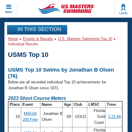
CLOSE
MENU
LOG IN
Training
IN THIS SECTION
Home
Events & Results
U.S. Masters Swimming Top 10
Workout Library
Events
Individual Results
USMS Top 10
Articles And Videos
Calendar Of Events
Club Finder
USMS Top 10 Swims by Jonathan B Olsen
Swimming 101
Virtual And Fitness Events
(76)
Workout Library
Below are all recorded individual Top 10 achievements for
Training Plans
2026 Summer Nationals
Jonathan B Olsen since 1971.
About Us
2023 Short Course Meters
Swimming Guides
National Championships
Place
Event
Name
Age
Club
LMSC
Time
What Is Masters Swimming?
Florida
M60-64
Jonathan B
Video Stroke Analysis
Join
Results And Rankings
10
60
GOLD
Gold
2:21.94
200 Free
Olsen
Coast
USMS Community
Club Finder
Florida