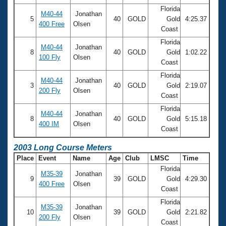
Florida
M40-44
Jonathan
5
40
GOLD
Gold
4:25.37
400 Free
Olsen
Coast
Florida
M40-44
Jonathan
8
40
GOLD
Gold
1:02.22
100 Fly
Olsen
Coast
Florida
M40-44
Jonathan
3
40
GOLD
Gold
2:19.07
200 Fly
Olsen
Coast
Florida
M40-44
Jonathan
8
40
GOLD
Gold
5:15.18
400 IM
Olsen
Coast
2003 Long Course Meters
Place
Event
Name
Age
Club
LMSC
Time
Florida
M35-39
Jonathan
9
39
GOLD
Gold
4:29.30
400 Free
Olsen
Coast
Florida
M35-39
Jonathan
10
39
GOLD
Gold
2:21.82
200 Fly
Olsen
Coast