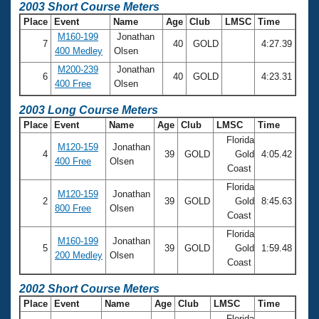
2003 Short Course Meters
Place
Event
Name
Age
Club
LMSC
Time
M160-199
Jonathan
7
40
GOLD
4:27.39
400 Medley
Olsen
M200-239
Jonathan
6
40
GOLD
4:23.31
400 Free
Olsen
2003 Long Course Meters
Place
Event
Name
Age
Club
LMSC
Time
Florida
M120-159
Jonathan
4
39
GOLD
Gold
4:05.42
400 Free
Olsen
Coast
Florida
M120-159
Jonathan
2
39
GOLD
Gold
8:45.63
800 Free
Olsen
Coast
Florida
M160-199
Jonathan
5
39
GOLD
Gold
1:59.48
200 Medley
Olsen
Coast
2002 Short Course Meters
Place
Event
Name
Age
Club
LMSC
Time
Florida