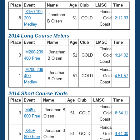
Place
Event
Name
Age
Club
LMSC
Time
X160-199
Florida
Jonathan
8
200
51
GOLD
Gold
2:12.33
B Olsen
Medley
Coast
2014 Long Course Meters
Place
Event
Name
Age
Club
LMSC
Time
Florida
M200-239
Jonathan
3
51
GOLD
Gold
4:14.02
400 Free
B Olsen
Coast
M200-239
Florida
Jonathan
1
400
51
GOLD
Gold
4:51.57
B Olsen
Medley
Coast
2014 Short Course Yards
Place
Event
Name
Age
Club
LMSC
Time
Florida
M45+
Jonathan B
3
51
GOLD
Gold
8:54.11
800 Free
Olsen
Coast
Florida
X45+
Jonathan B
5
51
GOLD
Gold
9:44.00
800 Free
Olsen
Coast