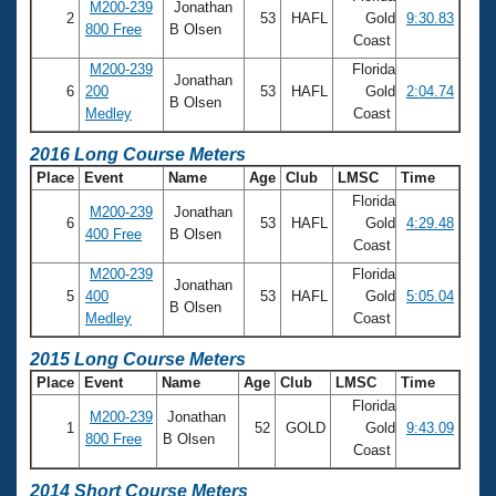
M200-239
Jonathan
2
53
HAFL
Gold
9:30.83
800 Free
B Olsen
Coast
M200-239
Florida
Jonathan
6
200
53
HAFL
Gold
2:04.74
B Olsen
Medley
Coast
2016 Long Course Meters
Place
Event
Name
Age
Club
LMSC
Time
Florida
M200-239
Jonathan
6
53
HAFL
Gold
4:29.48
400 Free
B Olsen
Coast
M200-239
Florida
Jonathan
5
400
53
HAFL
Gold
5:05.04
B Olsen
Medley
Coast
2015 Long Course Meters
Place
Event
Name
Age
Club
LMSC
Time
Florida
M200-239
Jonathan
1
52
GOLD
Gold
9:43.09
800 Free
B Olsen
Coast
2014 Short Course Meters