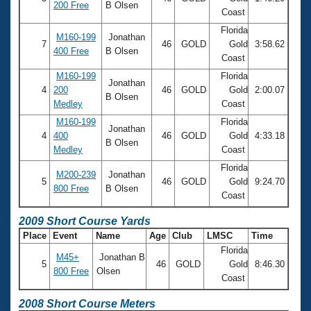
200 Free
B Olsen
Coast
Florida
M160-199
Jonathan
7
46
GOLD
Gold
3:58.62
400 Free
B Olsen
Coast
M160-199
Florida
Jonathan
4
200
46
GOLD
Gold
2:00.07
B Olsen
Medley
Coast
M160-199
Florida
Jonathan
4
400
46
GOLD
Gold
4:33.18
B Olsen
Medley
Coast
Florida
M200-239
Jonathan
5
46
GOLD
Gold
9:24.70
800 Free
B Olsen
Coast
2009 Short Course Yards
Place
Event
Name
Age
Club
LMSC
Time
Florida
M45+
Jonathan B
5
46
GOLD
Gold
8:46.30
800 Free
Olsen
Coast
2008 Short Course Meters