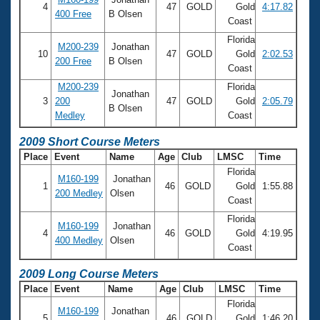
4
47
GOLD
Gold
4:17.82
400 Free
B Olsen
Coast
Florida
M200-239
Jonathan
10
47
GOLD
Gold
2:02.53
200 Free
B Olsen
Coast
M200-239
Florida
Jonathan
3
200
47
GOLD
Gold
2:05.79
B Olsen
Medley
Coast
2009 Short Course Meters
Place
Event
Name
Age
Club
LMSC
Time
Florida
M160-199
Jonathan
1
46
GOLD
Gold
1:55.88
200 Medley
Olsen
Coast
Florida
M160-199
Jonathan
4
46
GOLD
Gold
4:19.95
400 Medley
Olsen
Coast
2009 Long Course Meters
Place
Event
Name
Age
Club
LMSC
Time
Florida
M160-199
Jonathan
5
46
GOLD
Gold
1:46.20