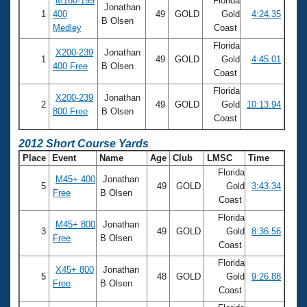
M160-199
Florida
Jonathan
1
400
49
GOLD
Gold
4:24.35
B Olsen
Medley
Coast
Florida
X200-239
Jonathan
1
49
GOLD
Gold
4:45.01
400 Free
B Olsen
Coast
Florida
X200-239
Jonathan
2
49
GOLD
Gold
10:13.94
800 Free
B Olsen
Coast
2012 Short Course Yards
Place
Event
Name
Age
Club
LMSC
Time
Florida
M45+ 400
Jonathan
5
49
GOLD
Gold
3:43.34
Free
B Olsen
Coast
Florida
M45+ 800
Jonathan
3
49
GOLD
Gold
8:36.56
Free
B Olsen
Coast
Florida
X45+ 800
Jonathan
5
48
GOLD
Gold
9:26.88
Free
B Olsen
Coast