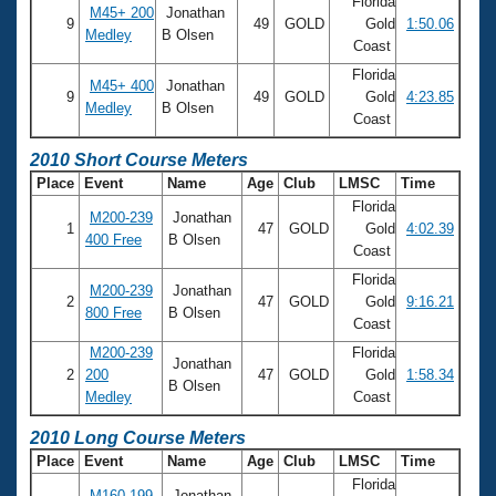
Florida
M45+ 200
Jonathan
9
49
GOLD
Gold
1:50.06
Medley
B Olsen
Coast
Florida
M45+ 400
Jonathan
9
49
GOLD
Gold
4:23.85
Medley
B Olsen
Coast
2010 Short Course Meters
Place
Event
Name
Age
Club
LMSC
Time
Florida
M200-239
Jonathan
1
47
GOLD
Gold
4:02.39
400 Free
B Olsen
Coast
Florida
M200-239
Jonathan
2
47
GOLD
Gold
9:16.21
800 Free
B Olsen
Coast
M200-239
Florida
Jonathan
2
200
47
GOLD
Gold
1:58.34
B Olsen
Medley
Coast
2010 Long Course Meters
Place
Event
Name
Age
Club
LMSC
Time
Florida
M160-199
Jonathan