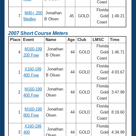
Coast
Florida
M45+ 200
Jonathan
7
45
GOLD
Gold
1:49.21
Medley
B Olsen
Coast
2007 Short Course Meters
Place
Event
Name
Age
Club
LMSC
Time
Florida
M160-199
Jonathan
4
44
GOLD
Gold
1:46.71
200 Free
B Olsen
Coast
Florida
X160-199
Jonathan
1
44
GOLD
Gold
4:03.67
400 Free
B Olsen
Coast
Florida
M160-199
Jonathan
2
44
GOLD
Gold
3:47.99
400 Free
Olsen
Coast
Florida
M160-199
Jonathan
1
44
GOLD
Gold
8:19.60
800 Free
Olsen
Coast
X160-199
Florida
Jonathan
3
400
44
GOLD
Gold
4:34.99
Olsen