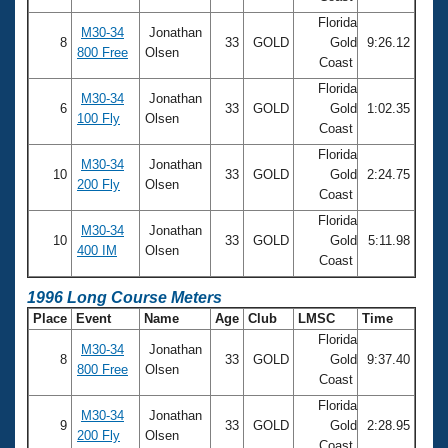
Florida
M30-34
Jonathan
8
33
GOLD
Gold
9:26.12
800 Free
Olsen
Coast
Florida
M30-34
Jonathan
6
33
GOLD
Gold
1:02.35
100 Fly
Olsen
Coast
Florida
M30-34
Jonathan
10
33
GOLD
Gold
2:24.75
200 Fly
Olsen
Coast
Florida
M30-34
Jonathan
10
33
GOLD
Gold
5:11.98
400 IM
Olsen
Coast
1996 Long Course Meters
Place
Event
Name
Age
Club
LMSC
Time
Florida
M30-34
Jonathan
8
33
GOLD
Gold
9:37.40
800 Free
Olsen
Coast
Florida
M30-34
Jonathan
9
33
GOLD
Gold
2:28.95
200 Fly
Olsen
Coast