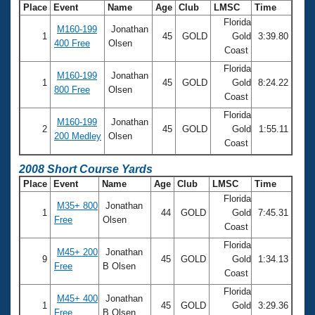
Place
Event
Name
Age
Club
LMSC
Time
Florida
M160-199
Jonathan
1
45
GOLD
Gold
3:39.80
400 Free
Olsen
Coast
Florida
M160-199
Jonathan
1
45
GOLD
Gold
8:24.22
800 Free
Olsen
Coast
Florida
M160-199
Jonathan
2
45
GOLD
Gold
1:55.11
200 Medley
Olsen
Coast
2008 Short Course Yards
Place
Event
Name
Age
Club
LMSC
Time
Florida
M35+ 800
Jonathan
1
44
GOLD
Gold
7:45.31
Free
Olsen
Coast
Florida
M45+ 200
Jonathan
9
45
GOLD
Gold
1:34.13
Free
B Olsen
Coast
Florida
M45+ 400
Jonathan
1
45
GOLD
Gold
3:29.36
Free
B Olsen