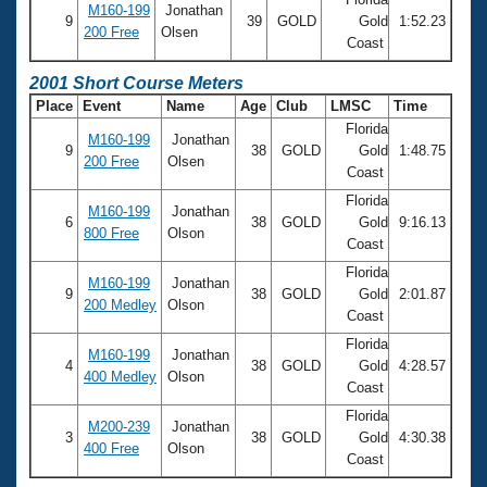
M160-199
Jonathan
9
39
GOLD
Gold
1:52.23
200 Free
Olsen
Coast
2001 Short Course Meters
Place
Event
Name
Age
Club
LMSC
Time
Florida
M160-199
Jonathan
9
38
GOLD
Gold
1:48.75
200 Free
Olsen
Coast
Florida
M160-199
Jonathan
6
38
GOLD
Gold
9:16.13
800 Free
Olson
Coast
Florida
M160-199
Jonathan
9
38
GOLD
Gold
2:01.87
200 Medley
Olson
Coast
Florida
M160-199
Jonathan
4
38
GOLD
Gold
4:28.57
400 Medley
Olson
Coast
Florida
M200-239
Jonathan
3
38
GOLD
Gold
4:30.38
400 Free
Olson
Coast