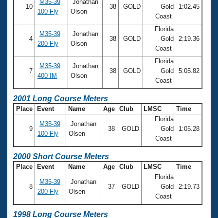
M35-39
Jonathan
10
38
GOLD
Gold
1:02.45
100 Fly
Olson
Coast
Florida
M35-39
Jonathan
4
38
GOLD
Gold
2:19.36
200 Fly
Olson
Coast
Florida
M35-39
Jonathan
7
38
GOLD
Gold
5:05.82
400 IM
Olson
Coast
2001 Long Course Meters
Place
Event
Name
Age
Club
LMSC
Time
Florida
M35-39
Jonathan
9
38
GOLD
Gold
1:05.28
100 Fly
Olsen
Coast
2000 Short Course Meters
Place
Event
Name
Age
Club
LMSC
Time
Florida
M35-39
Jonathan
8
37
GOLD
Gold
2:19.73
200 Fly
Olsen
Coast
1998 Long Course Meters