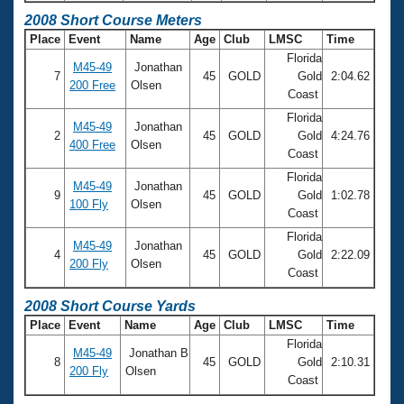
2008 Short Course Meters
Place
Event
Name
Age
Club
LMSC
Time
Florida
M45-49
Jonathan
7
45
GOLD
Gold
2:04.62
200 Free
Olsen
Coast
Florida
M45-49
Jonathan
2
45
GOLD
Gold
4:24.76
400 Free
Olsen
Coast
Florida
M45-49
Jonathan
9
45
GOLD
Gold
1:02.78
100 Fly
Olsen
Coast
Florida
M45-49
Jonathan
4
45
GOLD
Gold
2:22.09
200 Fly
Olsen
Coast
2008 Short Course Yards
Place
Event
Name
Age
Club
LMSC
Time
Florida
M45-49
Jonathan B
8
45
GOLD
Gold
2:10.31
200 Fly
Olsen
Coast