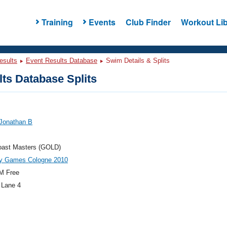
Training
Events
Club Finder
Workout Lib
esults
Event Results Database
Swim Details & Splits
ts Database Splits
 Jonathan B
oast Masters (GOLD)
ay Games Cologne 2010
M Free
 Lane 4