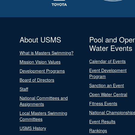
About USMS
Pool and Ope
Water Events
What is Masters Swimming?
Calendar of Events
Mission Vision Values
Event Development
Development Programs
Program
Board of Directors
Sanction an Event
Staff
Open Water Central
National Committees and
Fitness Events
Assignments
National Championship
Local Masters Swimming
Committees
Event Results
USMS History
Rankings