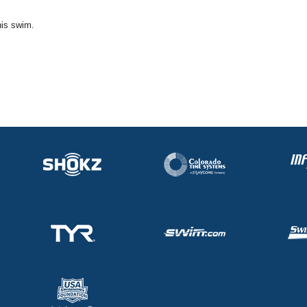
his swim.