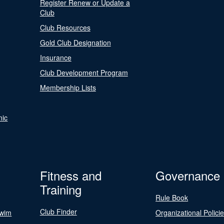
Register Renew or Update a
Club
Club Resources
Gold Club Designation
Insurance
Club Development Program
Membership Lists
nic
Fitness and
Governance
Training
Rule Book
Club Finder
Swim
Organizational Polici