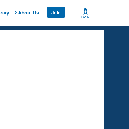
rary
About Us
Join
LOG IN