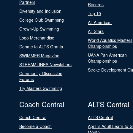
Partners
Records
Diversity and Inclusion
Top 10
College Club Swimming
All-American
Grown-Up Swimming
All-Stars
Logo Merchandise
World Aquatics Masters
Championships
Donate to ALTS Grants
UANA Pan American
SWIMMER Magazine
Championships
STREAMLINES Newsletters
Stroke Development Cli
Community-Discussion
Forums
Try Masters Swimming
Coach Central
ALTS Central
Coach Central
ALTS Central
Become a Coach
April is Adult Learn-to-
Month