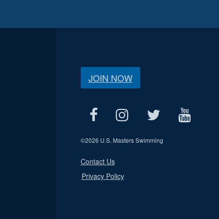
JOIN NOW
©
2026 U.S. Masters Swimming
Contact Us
Privacy Policy