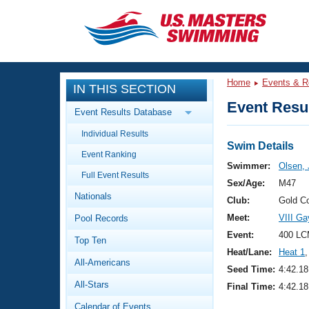
CLOSE
Training
Home
Events & R
IN THIS SECTION
Workout Library
Events
Event Resul
Event Results Database
Articles And Videos
Individual Results
Calendar Of Events
Club Finder
Swim Details
Event Ranking
Swimming 101
Swimmer:
Olsen,
Virtual And Fitness Events
Full Event Results
Workout Library
Sex/Age:
M47
Nationals
Training Plans
Club:
Gold C
2026 Summer Nationals
Meet:
VIII G
Pool Records
About Us
Swimming Guides
Event:
400 LC
National Championships
Top Ten
Heat/Lane:
Heat 1
,
What Is Masters Swimming?
All-Americans
Video Stroke Analysis
Seed Time:
4:42.18
Join
Results And Rankings
All-Stars
Final Time:
4:42.18
USMS Community
Club Finder
Calendar of Events