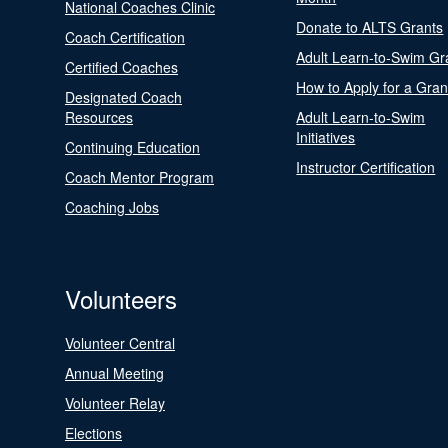
National Coaches Clinic
Donate to ALTS Grants
Coach Certification
Adult Learn-to-Swim Gr
Certified Coaches
How to Apply for a Gran
Designated Coach
Resources
Adult Learn-to-Swim
Initiatives
Continuing Education
Instructor Certification
Coach Mentor Program
Coaching Jobs
Volunteers
Volunteer Central
Annual Meeting
Volunteer Relay
Elections