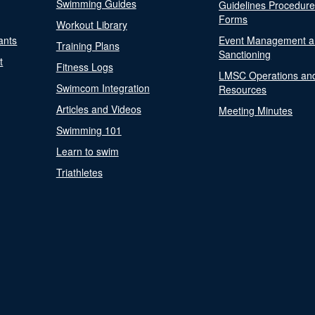
Swimming Guides
Guidelines Procedur
Forms
Workout Library
ants
Event Management a
Training Plans
Sanctioning
t
Fitness Logs
LMSC Operations an
Swimcom Integration
Resources
Articles and Videos
Meeting Minutes
Swimming 101
Learn to swim
Triathletes