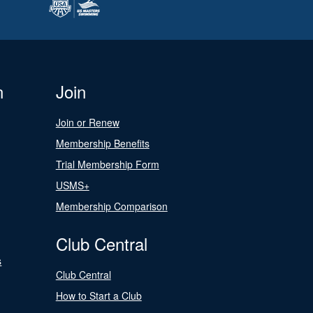
n
Join
Join or Renew
Membership Benefits
Trial Membership Form
USMS+
Membership Comparison
Club Central
s
Club Central
How to Start a Club