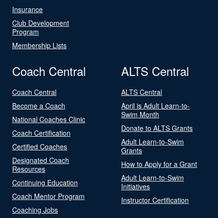
Insurance
Club Development
Program
Membership Lists
Coach Central
ALTS Central
Coach Central
ALTS Central
Become a Coach
April is Adult Learn-to-
Swim Month
National Coaches Clinic
Donate to ALTS Grants
Coach Certification
Adult Learn-to-Swim
Certified Coaches
Grants
Designated Coach
How to Apply for a Grant
Resources
Adult Learn-to-Swim
Continuing Education
Initiatives
Coach Mentor Program
Instructor Certification
Coaching Jobs