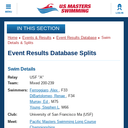
CLOSE
MENU
LOG IN
Training
IN THIS SECTION
Home
Events & Results
Event Results Database
Swim
Workout Library
Events
Details & Splits
Event Results Database Splits
Articles And Videos
Calendar Of Events
Club Finder
Swimming 101
Swim Details
Virtual And Fitness Events
Workout Library
Relay
USF "A"
Training Plans
Team:
Mixed 200-239
2026 Summer Nationals
Swimmers:
Ferroggiaro, Alex
, F33
About Us
DiBartolomeo, Renae
, F34
Swimming Guides
National Championships
Murray, Ed
, M75
What Is Masters Swimming?
Young, Stephen L
, M66
Video Stroke Analysis
Join
Results And Rankings
Club:
University of San Francisco Ma (USF)
USMS Community
Meet:
Pacific Masters Swimming Long Course
Club Finder
Championships