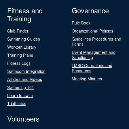
Fitness and
Governance
Training
Rule Book
Club Finder
Organizational Policies
Swimming Guides
Guidelines Procedures and
Forms
Workout Library
Event Management and
Training Plans
Sanctioning
Fitness Logs
LMSC Operations and
Resources
Swimcom Integration
Meeting Minutes
Articles and Videos
Swimming 101
Learn to swim
Triathletes
Volunteers