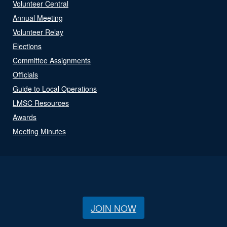
Volunteer Central
Annual Meeting
Volunteer Relay
Elections
Committee Assignments
Officials
Guide to Local Operations
LMSC Resources
Awards
Meeting Minutes
JOIN NOW