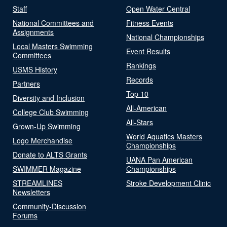
Staff
Open Water Central
National Committees and
Fitness Events
Assignments
National Championships
Local Masters Swimming
Event Results
Committees
Rankings
USMS History
Records
Partners
Top 10
Diversity and Inclusion
All-American
College Club Swimming
All-Stars
Grown-Up Swimming
World Aquatics Masters
Logo Merchandise
Championships
Donate to ALTS Grants
UANA Pan American
SWIMMER Magazine
Championships
STREAMLINES
Stroke Development Clinic
Newsletters
Community-Discussion
Forums