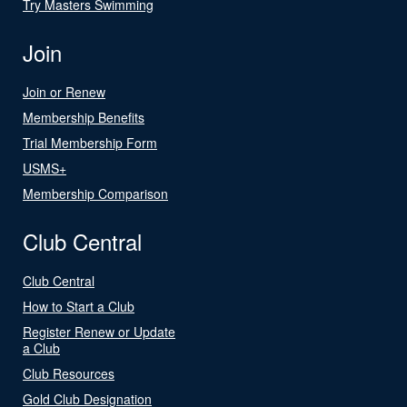
Try Masters Swimming
Join
Join or Renew
Membership Benefits
Trial Membership Form
USMS+
Membership Comparison
Club Central
Club Central
How to Start a Club
Register Renew or Update
a Club
Club Resources
Gold Club Designation