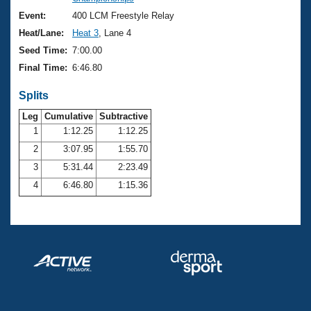
Records
Logo Merchandise
Event:
400 LCM Freestyle Relay
Workout Tracking
Eligibility Policy
Heat/Lane:
Heat 3
, Lane 4
Membership Benefits
Seed Time:
7:00.00
SWIMMER Magazine
Final Time:
6:46.80
Open Water Central
Splits
Club Central
Leg
Cumulative
Subtractive
1
1:12.25
1:12.25
2
3:07.95
1:55.70
Coach Central
3
5:31.44
2:23.49
Volunteer Central
4
6:46.80
1:15.36
Adult Learn-To-Swim Central