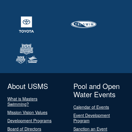
About USMS
Pool and Open
Water Events
What is Masters
Swimming?
Calendar of Events
Mission Vision Values
Event Development
Development Programs
Program
Board of Directors
Sanction an Event