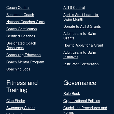
Coach Central
ALTS Central
Become a Coach
April is Adult Learn-to-
Swim Month
National Coaches Clinic
Donate to ALTS Grants
Coach Certification
Adult Learn-to-Swim
Certified Coaches
Grants
Designated Coach
How to Apply for a Grant
Resources
Adult Learn-to-Swim
Continuing Education
Initiatives
Coach Mentor Program
Instructor Certification
Coaching Jobs
Fitness and
Governance
Training
Rule Book
Club Finder
Organizational Policies
Swimming Guides
Guidelines Procedures and
Forms