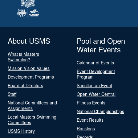
About USMS
Pool and Open
Water Events
What is Masters
Swimming?
Calendar of Events
Mission Vision Values
Event Development
Development Programs
Program
Board of Directors
Sanction an Event
Staff
Open Water Central
National Committees and
Fitness Events
Assignments
National Championships
Local Masters Swimming
Event Results
Committees
Rankings
USMS History
Records