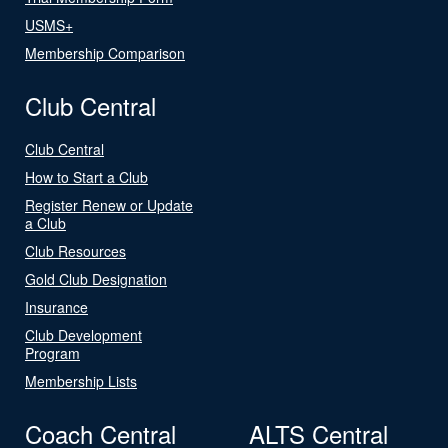
USMS+
Membership Comparison
Club Central
Club Central
How to Start a Club
Register Renew or Update
a Club
Club Resources
Gold Club Designation
Insurance
Club Development
Program
Membership Lists
Coach Central
ALTS Central