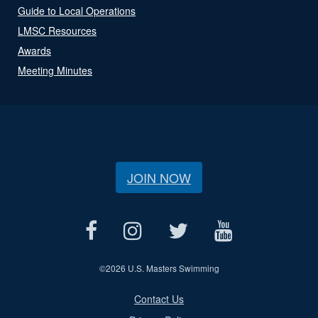
Guide to Local Operations
LMSC Resources
Awards
Meeting Minutes
JOIN NOW
©
2026 U.S. Masters Swimming
Contact Us