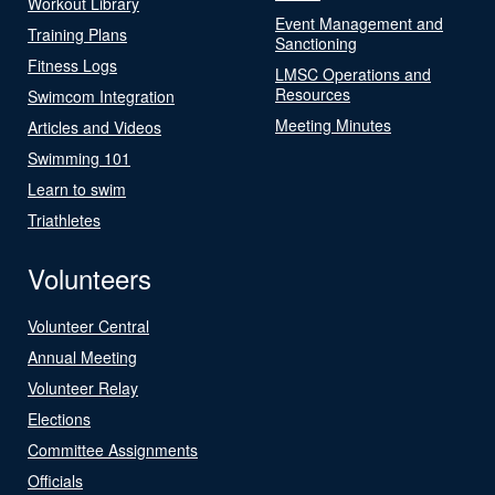
Workout Library
Event Management and
Training Plans
Sanctioning
Fitness Logs
LMSC Operations and
Resources
Swimcom Integration
Meeting Minutes
Articles and Videos
Swimming 101
Learn to swim
Triathletes
Volunteers
Volunteer Central
Annual Meeting
Volunteer Relay
Elections
Committee Assignments
Officials