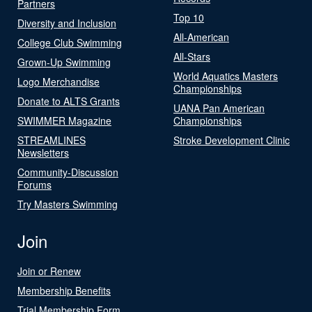
Partners
Top 10
Diversity and Inclusion
All-American
College Club Swimming
All-Stars
Grown-Up Swimming
World Aquatics Masters
Logo Merchandise
Championships
Donate to ALTS Grants
UANA Pan American
SWIMMER Magazine
Championships
STREAMLINES
Stroke Development Clinic
Newsletters
Community-Discussion
Forums
Try Masters Swimming
Join
Join or Renew
Membership Benefits
Trial Membership Form