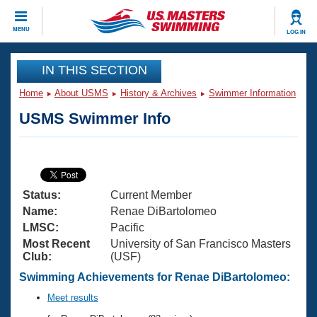
CLOSE
MENU
LOG IN
Training
IN THIS SECTION
Home
About USMS
History & Archives
Swimmer Information
Workout Library
Events
USMS Swimmer Info
Articles And Videos
Calendar Of Events
Club Finder
Swimming 101
Virtual And Fitness Events
Workout Library
Status:
Current Member
Training Plans
2026 Summer Nationals
Name:
Renae DiBartolomeo
About Us
LMSC:
Pacific
Swimming Guides
Most Recent
University of San Francisco Masters
National Championships
Club:
(USF)
What Is Masters Swimming?
Video Stroke Analysis
Swimming Achievements for Renae DiBartolomeo:
Join
Results And Rankings
USMS Community
Meet results
Club Finder