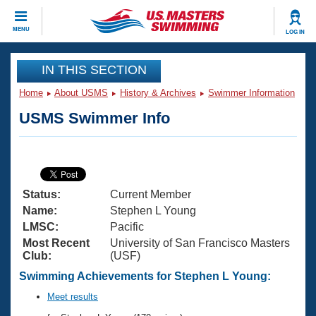
CLOSE
MENU
LOG IN
Training
IN THIS SECTION
Home
About USMS
History & Archives
Swimmer Information
Workout Library
Events
USMS Swimmer Info
Articles And Videos
Calendar Of Events
Club Finder
Swimming 101
Virtual And Fitness Events
Workout Library
Status:
Current Member
Training Plans
2026 Summer Nationals
Name:
Stephen L Young
About Us
LMSC:
Pacific
Swimming Guides
Most Recent
University of San Francisco Masters
National Championships
Club:
(USF)
What Is Masters Swimming?
Video Stroke Analysis
Swimming Achievements for Stephen L Young:
Join
Results And Rankings
USMS Community
Meet results
Club Finder