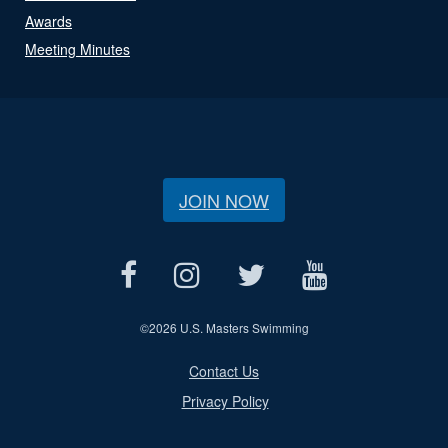
Awards
Meeting Minutes
JOIN NOW
©
2026 U.S. Masters Swimming
Contact Us
Privacy Policy