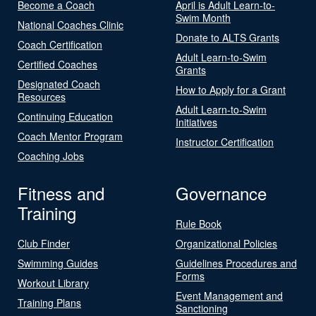
Become a Coach
April is Adult Learn-to-
Swim Month
National Coaches Clinic
Donate to ALTS Grants
Coach Certification
Adult Learn-to-Swim
Certified Coaches
Grants
Designated Coach
How to Apply for a Grant
Resources
Adult Learn-to-Swim
Continuing Education
Initiatives
Coach Mentor Program
Instructor Certification
Coaching Jobs
Fitness and
Governance
Training
Rule Book
Club Finder
Organizational Policies
Swimming Guides
Guidelines Procedures and
Forms
Workout Library
Event Management and
Training Plans
Sanctioning