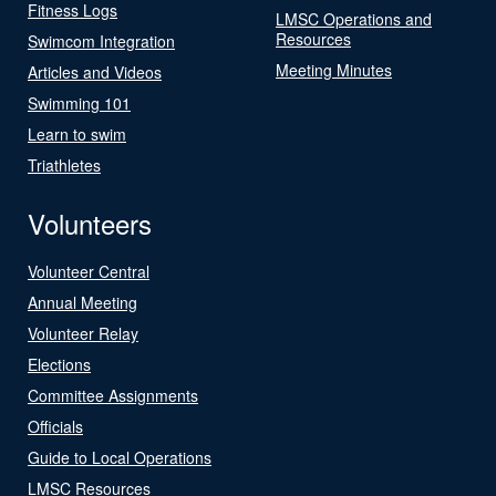
Fitness Logs
LMSC Operations and
Resources
Swimcom Integration
Meeting Minutes
Articles and Videos
Swimming 101
Learn to swim
Triathletes
Volunteers
Volunteer Central
Annual Meeting
Volunteer Relay
Elections
Committee Assignments
Officials
Guide to Local Operations
LMSC Resources