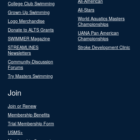
All-American
College Club Swimming
All-Stars
Grown-Up Swimming
World Aquatics Masters
Logo Merchandise
Championships
Donate to ALTS Grants
UANA Pan American
SWIMMER Magazine
Championships
STREAMLINES
Stroke Development Clinic
Newsletters
Community-Discussion
Forums
Try Masters Swimming
Join
Join or Renew
Membership Benefits
Trial Membership Form
USMS+