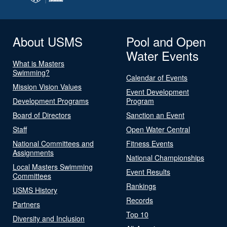
About USMS
Pool and Open
Water Events
What is Masters
Swimming?
Calendar of Events
Mission Vision Values
Event Development
Development Programs
Program
Board of Directors
Sanction an Event
Staff
Open Water Central
National Committees and
Fitness Events
Assignments
National Championships
Local Masters Swimming
Event Results
Committees
Rankings
USMS History
Records
Partners
Top 10
Diversity and Inclusion