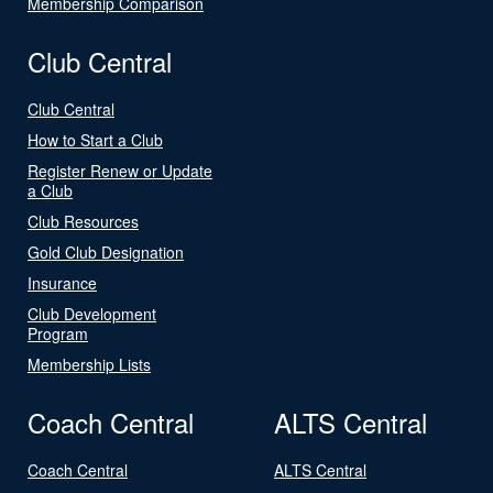
Membership Comparison
Club Central
Club Central
How to Start a Club
Register Renew or Update
a Club
Club Resources
Gold Club Designation
Insurance
Club Development
Program
Membership Lists
Coach Central
ALTS Central
Coach Central
ALTS Central