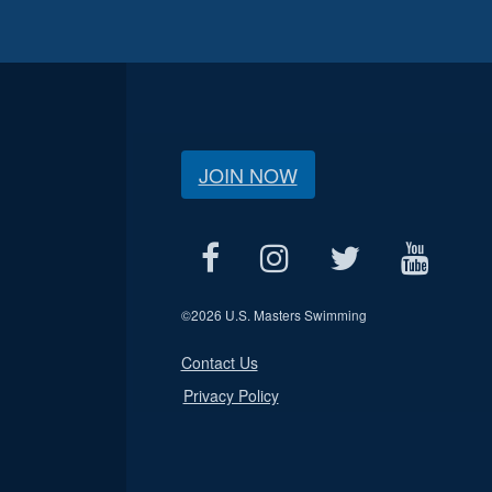
JOIN NOW
©
2026 U.S. Masters Swimming
Contact Us
Privacy Policy