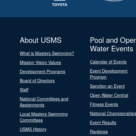
About USMS
Pool and Ope
Water Events
What is Masters Swimming?
Calendar of Events
Mission Vision Values
Event Development
Development Programs
Program
Board of Directors
Sanction an Event
Staff
Open Water Central
National Committees and
Fitness Events
Assignments
National Championship
Local Masters Swimming
Committees
Event Results
USMS History
Rankings