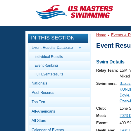
CLOSE
Training
Home
Events & R
IN THIS SECTION
Workout Library
Events
Event Resul
Event Results Database
Articles And Videos
Individual Results
Calendar Of Events
Club Finder
Swim Details
Event Ranking
Swimming 101
Relay Team:
LSM "
Virtual And Fitness Events
Full Event Results
Workout Library
Mixed
Nationals
Swimmers:
Baxava
Training Plans
2026 Summer Nationals
KUNDE
Pool Records
About Us
Doyle,
Swimming Guides
Czerwi
National Championships
Top Ten
What Is Masters Swimming?
Club:
Lone S
All-Americans
Video Stroke Analysis
Join
Results And Rankings
Meet:
2023 D
All-Stars
USMS Community
Event:
400 S
Club Finder
Calendar of Events
Heat/Lane:
Heat 1