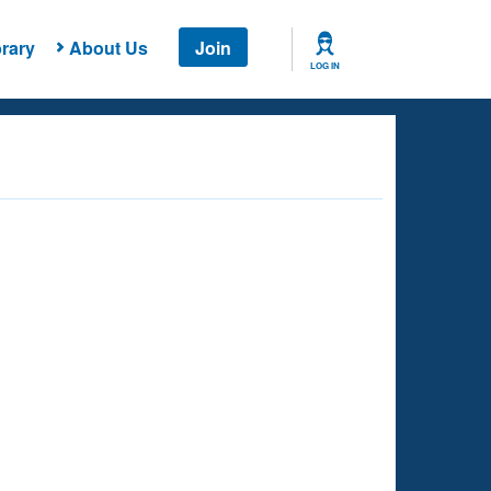
rary
About Us
Join
LOG IN