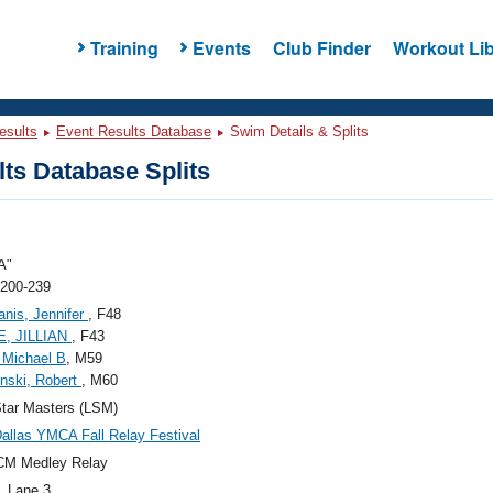
Training
Events
Club Finder
Workout Lib
esults
Event Results Database
Swim Details & Splits
ts Database Splits
A"
 200-239
nis, Jennifer
, F48
, JILLIAN
, F43
 Michael B
, M59
nski, Robert
, M60
tar Masters (LSM)
allas YMCA Fall Relay Festival
CM Medley Relay
, Lane 3