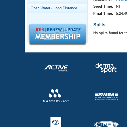
Records
Logo Merchandise
Seed Time:
NT
Open Water / Long Distance
Workout Tracking
Eligibility Policy
Final Time:
5:24.4
Membership Benefits
SWIMMER Magazine
Splits
No splits found for t
Open Water Central
Club Central
Coach Central
Volunteer Central
Adult Learn-To-Swim Central