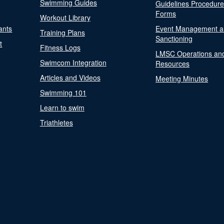
Swimming Guides
Guidelines Procedur
Forms
Workout Library
ants
Event Management a
Training Plans
Sanctioning
t
Fitness Logs
LMSC Operations an
Swimcom Integration
Resources
Articles and Videos
Meeting Minutes
Swimming 101
Learn to swim
Triathletes