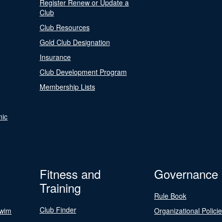
Register Renew or Update a
Club
Club Resources
Gold Club Designation
Insurance
Club Development Program
Membership Lists
nic
Fitness and
Governance
Training
Rule Book
Club Finder
Swim
Organizational Polici