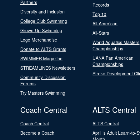
Partners
Records
Diversity and Inclusion
Top 10
College Club Swimming
All-American
Grown-Up Swimming
All-Stars
Logo Merchandise
World Aquatics Masters
Championships
Donate to ALTS Grants
UANA Pan American
SWIMMER Magazine
Championships
STREAMLINES Newsletters
Stroke Development Cli
Community-Discussion
Forums
Try Masters Swimming
Coach Central
ALTS Central
Coach Central
ALTS Central
Become a Coach
April is Adult Learn-to-
Month