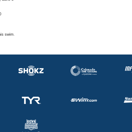
0
his swim.