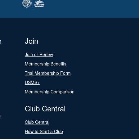
n
Join
Join or Renew
Membership Benefits
Trial Membership Form
USMS+
Membership Comparison
Club Central
s
Club Central
How to Start a Club