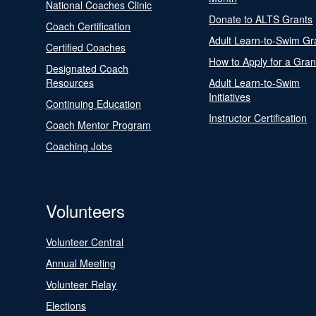
National Coaches Clinic
Donate to ALTS Grants
Coach Certification
Adult Learn-to-Swim Gr
Certified Coaches
How to Apply for a Gran
Designated Coach
Resources
Adult Learn-to-Swim
Initiatives
Continuing Education
Instructor Certification
Coach Mentor Program
Coaching Jobs
Volunteers
Volunteer Central
Annual Meeting
Volunteer Relay
Elections