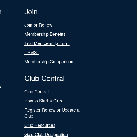
n
Join
Join or Renew
Membership Benefits
Trial Membership Form
USMS+
Membership Comparison
Club Central
s
Club Central
How to Start a Club
Register Renew or Update a
Club
Club Resources
Gold Club Designation