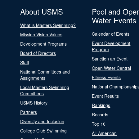
About USMS
Pool and Ope
Water Events
What is Masters Swimming?
Calendar of Events
Mission Vision Values
Event Development
Development Programs
Program
Board of Directors
Sanction an Event
Staff
Open Water Central
National Committees and
Fitness Events
Assignments
National Championship
Local Masters Swimming
Committees
Event Results
USMS History
Rankings
Partners
Records
Diversity and Inclusion
Top 10
College Club Swimming
All-American