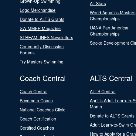
Grown-Up Swimming
All-Stars
Logo Merchandise
World Aquatics Masters
Championships
Donate to ALTS Grants
UANA Pan American
SWIMMER Magazine
Championships
STREAMLINES Newsletters
Stroke Development Cli
Community-Discussion
Forums
Try Masters Swimming
Coach Central
ALTS Central
Coach Central
ALTS Central
Become a Coach
April is Adult Learn-to-
Month
National Coaches Clinic
Donate to ALTS Grants
Coach Certification
Adult Learn-to-Swim Gr
Certified Coaches
How to Apply for a Gran