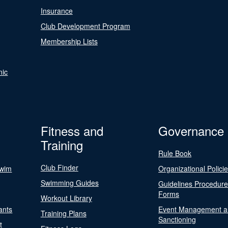
Insurance
Club Development Program
Membership Lists
nic
Fitness and
Governance
Training
Rule Book
Club Finder
Swim
Organizational Polici
Swimming Guides
Guidelines Procedur
Forms
Workout Library
ants
Event Management a
Training Plans
Sanctioning
t