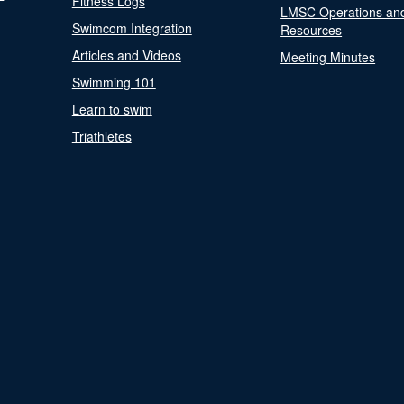
Fitness Logs
LMSC Operations an
Swimcom Integration
Resources
Articles and Videos
Meeting Minutes
Swimming 101
Learn to swim
Triathletes