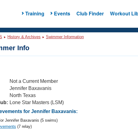
Training
Events
Club Finder
Workout Lib
S
History & Archives
Swimmer Information
mer Info
Not a Current Member
Jennifer Baxavanis
North Texas
lub:
Lone Star Masters (LSM)
vements for Jennifer Baxavanis:
or Jennifer Baxavanis (5 swims)
evements
(7 relay)