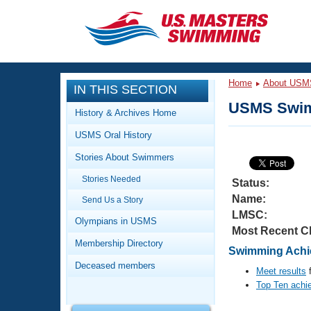
CLOSE
Training
Home
About USM
IN THIS SECTION
Workout Library
Events
USMS Swim
History & Archives Home
Articles And Videos
USMS Oral History
Calendar Of Events
Club Finder
Stories About Swimmers
Swimming 101
Virtual And Fitness Events
Stories Needed
Workout Library
Status:
Name:
Send Us a Story
Training Plans
2026 Summer Nationals
LMSC:
About Us
Olympians in USMS
Most Recent C
Swimming Guides
National Championships
Membership Directory
Swimming Achie
What Is Masters Swimming?
Deceased members
Video Stroke Analysis
Meet results
f
Join
Results And Rankings
Top Ten achi
USMS Community
Club Finder