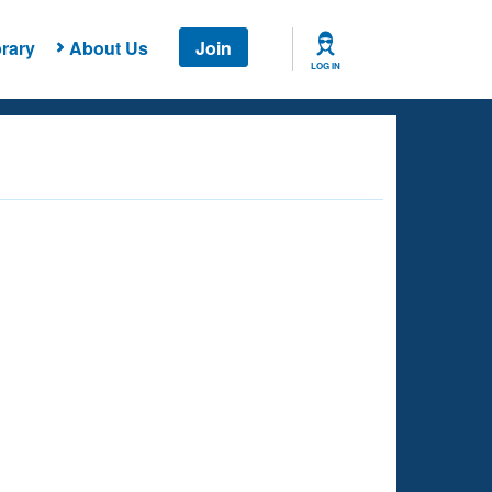
rary
About Us
Join
LOG IN