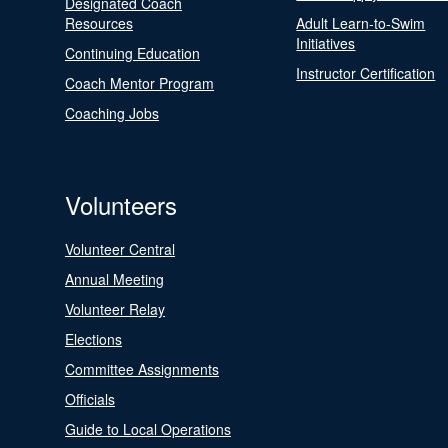
Designated Coach
Resources
Adult Learn-to-Swim
Initiatives
Continuing Education
Instructor Certification
Coach Mentor Program
Coaching Jobs
Volunteers
Volunteer Central
Annual Meeting
Volunteer Relay
Elections
Committee Assignments
Officials
Guide to Local Operations