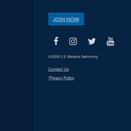
JOIN NOW
©
2026 U.S. Masters Swimming
Contact Us
Privacy Policy