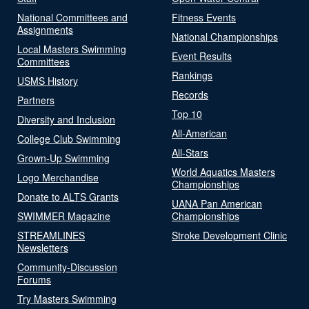
National Committees and
Fitness Events
Assignments
National Championships
Local Masters Swimming
Event Results
Committees
Rankings
USMS History
Records
Partners
Top 10
Diversity and Inclusion
All-American
College Club Swimming
All-Stars
Grown-Up Swimming
World Aquatics Masters
Logo Merchandise
Championships
Donate to ALTS Grants
UANA Pan American
SWIMMER Magazine
Championships
STREAMLINES
Stroke Development Clinic
Newsletters
Community-Discussion
Forums
Try Masters Swimming