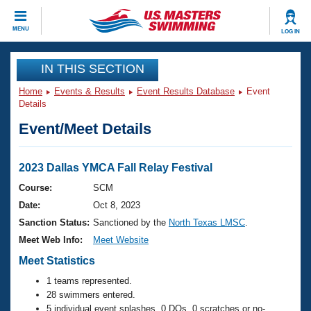
CLOSE
MENU
LOG IN
Training
IN THIS SECTION
Home
Events & Results
Event Results Database
Event
Workout Library
Events
Details
Event/Meet Details
Articles And Videos
Calendar Of Events
Club Finder
Swimming 101
2023 Dallas YMCA Fall Relay Festival
Virtual And Fitness Events
Workout Library
Course:
SCM
Training Plans
Date:
Oct 8, 2023
2026 Summer Nationals
About Us
Sanction Status:
Sanctioned by the
North Texas LMSC
.
Swimming Guides
Meet Web Info:
Meet Website
National Championships
What Is Masters Swimming?
Meet Statistics
Video Stroke Analysis
Join
Results And Rankings
1 teams represented.
USMS Community
28 swimmers entered.
Club Finder
5 individual event splashes, 0 DQs, 0 scratches or no-