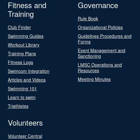
Fitness and
Governance
Training
Rule Book
Club Finder
Organizational Policies
Swimming Guides
Guidelines Procedures and
Forms
Workout Library
Event Management and
Training Plans
Sanctioning
Fitness Logs
LMSC Operations and
Resources
Swimcom Integration
Meeting Minutes
Articles and Videos
Swimming 101
Learn to swim
Triathletes
Volunteers
Volunteer Central