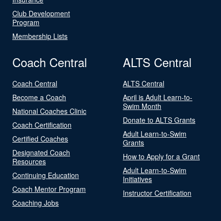
Club Development
Program
Membership Lists
Coach Central
ALTS Central
Coach Central
ALTS Central
Become a Coach
April is Adult Learn-to-
Swim Month
National Coaches Clinic
Donate to ALTS Grants
Coach Certification
Adult Learn-to-Swim
Certified Coaches
Grants
Designated Coach
How to Apply for a Grant
Resources
Adult Learn-to-Swim
Continuing Education
Initiatives
Coach Mentor Program
Instructor Certification
Coaching Jobs