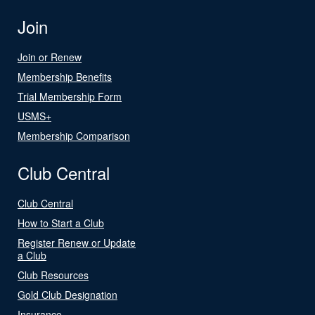
Join
Join or Renew
Membership Benefits
Trial Membership Form
USMS+
Membership Comparison
Club Central
Club Central
How to Start a Club
Register Renew or Update
a Club
Club Resources
Gold Club Designation
Insurance