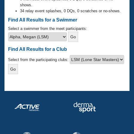
Records
shows.
Logo Merchandise
34 relay event splashes, 0 DQs, 0 scratches or no-shows.
Workout Tracking
Eligibility Policy
Find All Results for a Swimmer
Membership Benefits
SWIMMER Magazine
Select a swimmer from the meet participants:
Open Water Central
Find All Results for a Club
Club Central
Select from the participating clubs:
Coach Central
Volunteer Central
Adult Learn-To-Swim Central