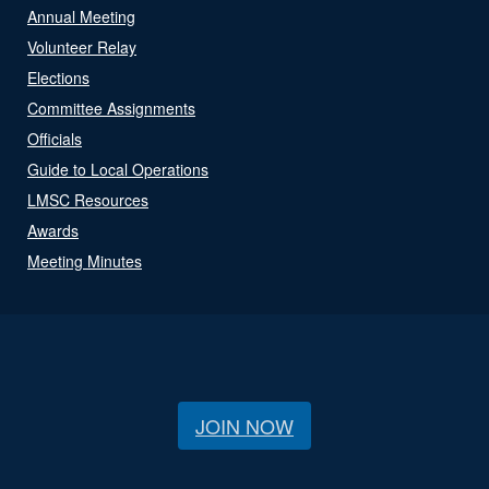
Annual Meeting
Volunteer Relay
Elections
Committee Assignments
Officials
Guide to Local Operations
LMSC Resources
Awards
Meeting Minutes
JOIN NOW