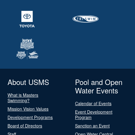
About USMS
Pool and Open
Water Events
What is Masters
Swimming?
Calendar of Events
Mission Vision Values
Event Development
Development Programs
Program
Board of Directors
Sanction an Event
Staff
Open Water Central