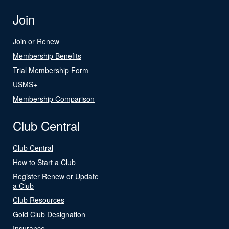
Join
Join or Renew
Membership Benefits
Trial Membership Form
USMS+
Membership Comparison
Club Central
Club Central
How to Start a Club
Register Renew or Update
a Club
Club Resources
Gold Club Designation
Insurance