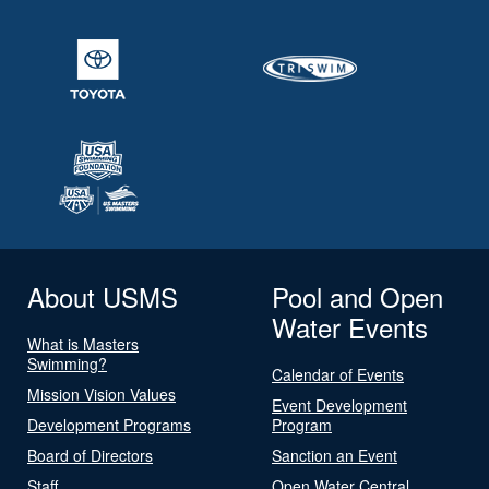
About USMS
Pool and Open
Water Events
What is Masters
Swimming?
Calendar of Events
Mission Vision Values
Event Development
Development Programs
Program
Board of Directors
Sanction an Event
Staff
Open Water Central