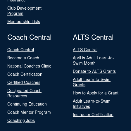
Club Development
Program
Membership Lists
Coach Central
ALTS Central
Coach Central
ALTS Central
Become a Coach
April is Adult Learn-to-
Swim Month
National Coaches Clinic
Donate to ALTS Grants
Coach Certification
Adult Learn-to-Swim
Certified Coaches
Grants
Designated Coach
How to Apply for a Grant
Resources
Adult Learn-to-Swim
Continuing Education
Initiatives
Coach Mentor Program
Instructor Certification
Coaching Jobs