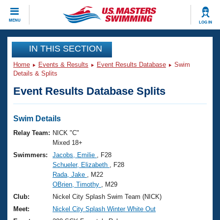
CLOSE
MENU
LOG IN
Training
IN THIS SECTION
Home
Events & Results
Event Results Database
Swim
Workout Library
Events
Details & Splits
Event Results Database Splits
Articles And Videos
Calendar Of Events
Club Finder
Swimming 101
Swim Details
Virtual And Fitness Events
Workout Library
Relay Team:
NICK "C"
Training Plans
Mixed 18+
2026 Summer Nationals
Swimmers:
Jacobs, Emilie
, F28
About Us
Schueler, Elizabeth
, F28
Swimming Guides
National Championships
Rada, Jake
, M22
What Is Masters Swimming?
OBrien, Timothy
, M29
Video Stroke Analysis
Join
Results And Rankings
Club:
Nickel City Splash Swim Team (NICK)
USMS Community
Meet:
Nickel City Splash Winter White Out
Club Finder