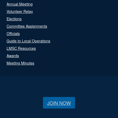
Annual Meeting
Volunteer Relay
Elections
Committee Assignments
Officials
Guide to Local Operations
LMSC Resources
Awards
Meeting Minutes
JOIN NOW