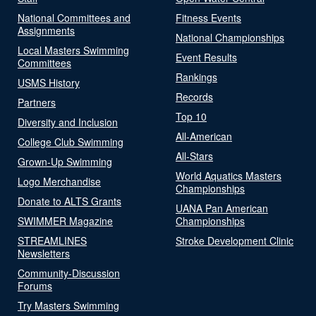
National Committees and
Fitness Events
Assignments
National Championships
Local Masters Swimming
Event Results
Committees
Rankings
USMS History
Records
Partners
Top 10
Diversity and Inclusion
All-American
College Club Swimming
All-Stars
Grown-Up Swimming
World Aquatics Masters
Logo Merchandise
Championships
Donate to ALTS Grants
UANA Pan American
SWIMMER Magazine
Championships
STREAMLINES
Stroke Development Clinic
Newsletters
Community-Discussion
Forums
Try Masters Swimming