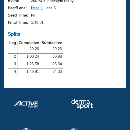
Records
Event:
200 SCY Freestyle Relay
Logo Merchandise
Heat/Lane:
Heat 1
, Lane 6
Workout Tracking
Eligibility Policy
Seed Time:
NT
Membership Benefits
Final Time:
1:49.91
SWIMMER Magazine
Splits
Open Water Central
Leg
Cumulative
Subtractive
Club Central
1
29.26
29.26
2
1:00.24
30.98
Coach Central
3
1:25.58
25.34
4
1:49.91
24.33
Volunteer Central
Adult Learn-To-Swim Central