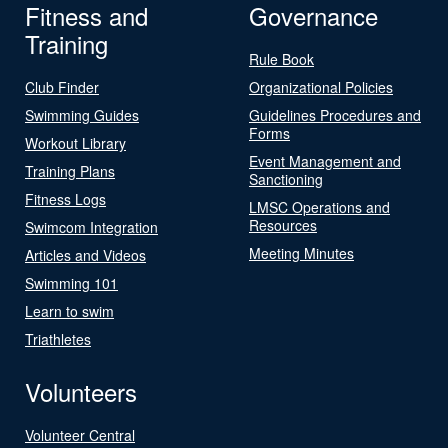
Fitness and
Governance
Training
Rule Book
Club Finder
Organizational Policies
Swimming Guides
Guidelines Procedures and
Forms
Workout Library
Event Management and
Training Plans
Sanctioning
Fitness Logs
LMSC Operations and
Resources
Swimcom Integration
Meeting Minutes
Articles and Videos
Swimming 101
Learn to swim
Triathletes
Volunteers
Volunteer Central