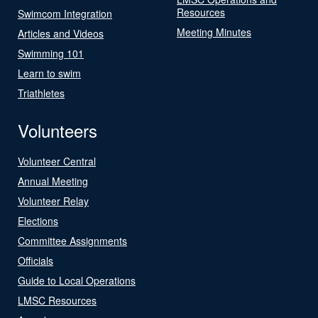
Resources
Swimcom Integration
Meeting Minutes
Articles and Videos
Swimming 101
Learn to swim
Triathletes
Volunteers
Volunteer Central
Annual Meeting
Volunteer Relay
Elections
Committee Assignments
Officials
Guide to Local Operations
LMSC Resources