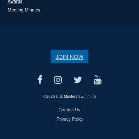
Awards
Meeting Minutes
JOIN NOW
©
2026 U.S. Masters Swimming
Contact Us
Privacy Policy