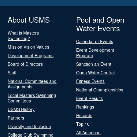
About USMS
Pool and Open
Water Events
What is Masters
Swimming?
Calendar of Events
Mission Vision Values
Event Development
Development Programs
Program
Board of Directors
Sanction an Event
Staff
Open Water Central
National Committees and
Fitness Events
Assignments
National Championships
Local Masters Swimming
Event Results
Committees
Rankings
USMS History
Records
Partners
Top 10
Diversity and Inclusion
All-American
College Club Swimming