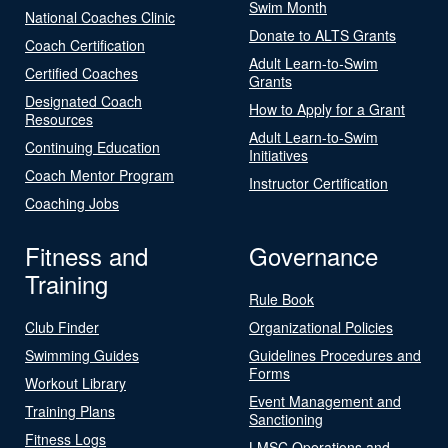
Swim Month
National Coaches Clinic
Donate to ALTS Grants
Coach Certification
Adult Learn-to-Swim
Certified Coaches
Grants
Designated Coach
How to Apply for a Grant
Resources
Adult Learn-to-Swim
Continuing Education
Initiatives
Coach Mentor Program
Instructor Certification
Coaching Jobs
Fitness and
Governance
Training
Rule Book
Club Finder
Organizational Policies
Swimming Guides
Guidelines Procedures and
Forms
Workout Library
Event Management and
Training Plans
Sanctioning
Fitness Logs
LMSC Operations and