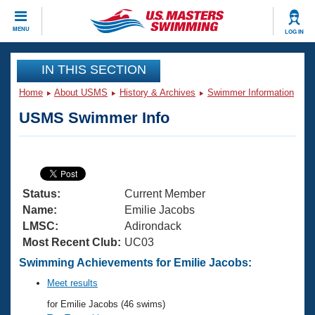
CLOSE
MENU
LOG IN
Training
IN THIS SECTION
Home
About USMS
History & Archives
Swimmer Information
Workout Library
Events
USMS Swimmer Info
Articles And Videos
Calendar Of Events
Club Finder
Swimming 101
Virtual And Fitness Events
Workout Library
Status:
Current Member
Training Plans
2026 Summer Nationals
Name:
Emilie Jacobs
About Us
LMSC:
Adirondack
Swimming Guides
Most Recent Club:
UC03
National Championships
What Is Masters Swimming?
Swimming Achievements for Emilie Jacobs:
Video Stroke Analysis
Join
Results And Rankings
Meet results
USMS Community
for Emilie Jacobs (46 swims)
Club Finder