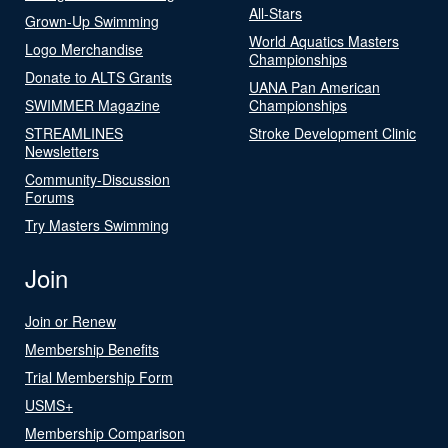
All-Stars
Grown-Up Swimming
World Aquatics Masters
Logo Merchandise
Championships
Donate to ALTS Grants
UANA Pan American
SWIMMER Magazine
Championships
STREAMLINES
Stroke Development Clinic
Newsletters
Community-Discussion
Forums
Try Masters Swimming
Join
Join or Renew
Membership Benefits
Trial Membership Form
USMS+
Membership Comparison