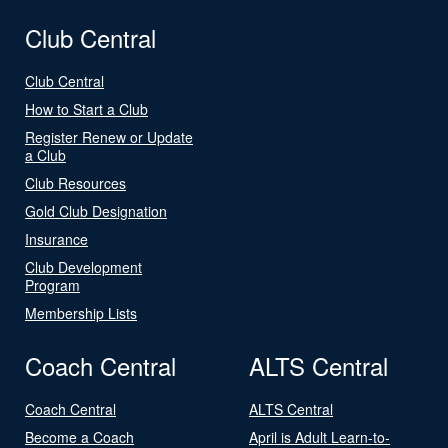
Club Central
Club Central
How to Start a Club
Register Renew or Update
a Club
Club Resources
Gold Club Designation
Insurance
Club Development
Program
Membership Lists
Coach Central
ALTS Central
Coach Central
ALTS Central
Become a Coach
April is Adult Learn-to-