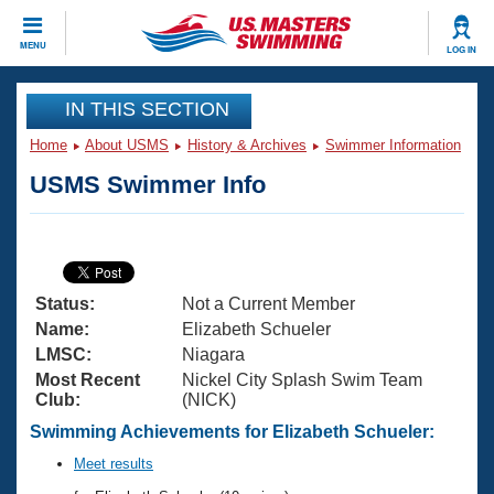
CLOSE
MENU
LOG IN
Training
IN THIS SECTION
Home
About USMS
History & Archives
Swimmer Information
Workout Library
Events
USMS Swimmer Info
Articles And Videos
Calendar Of Events
Club Finder
Swimming 101
Virtual And Fitness Events
Workout Library
Status:
Not a Current Member
Training Plans
2026 Summer Nationals
Name:
Elizabeth Schueler
About Us
LMSC:
Niagara
Swimming Guides
Most Recent
Nickel City Splash Swim Team
National Championships
Club:
(NICK)
What Is Masters Swimming?
Video Stroke Analysis
Swimming Achievements for Elizabeth Schueler:
Join
Results And Rankings
USMS Community
Meet results
Club Finder