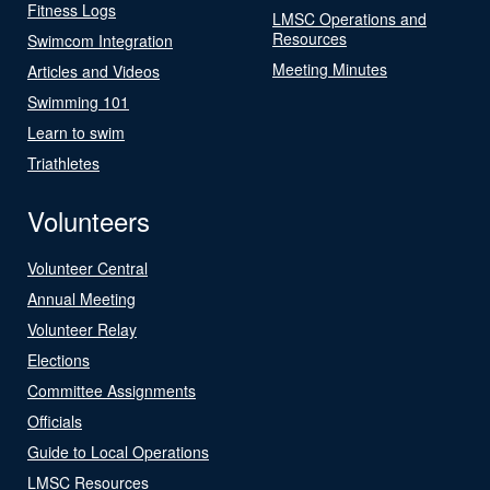
Fitness Logs
LMSC Operations and
Resources
Swimcom Integration
Meeting Minutes
Articles and Videos
Swimming 101
Learn to swim
Triathletes
Volunteers
Volunteer Central
Annual Meeting
Volunteer Relay
Elections
Committee Assignments
Officials
Guide to Local Operations
LMSC Resources