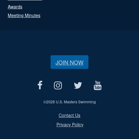
Awards
Meeting Minutes
JOIN NOW
©
2026 U.S. Masters Swimming
Contact Us
Privacy Policy