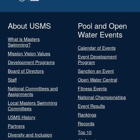
About USMS
Pool and Open
Water Events
What is Masters
Swimming?
Calendar of Events
Mission Vision Values
Event Development
Development Programs
Program
Board of Directors
Sanction an Event
Staff
Open Water Central
National Committees and
Fitness Events
Assignments
National Championships
Local Masters Swimming
Event Results
Committees
Rankings
USMS History
Records
Partners
Top 10
Diversity and Inclusion