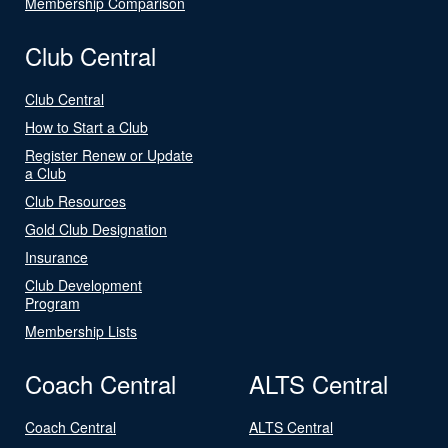
Membership Comparison
Club Central
Club Central
How to Start a Club
Register Renew or Update
a Club
Club Resources
Gold Club Designation
Insurance
Club Development
Program
Membership Lists
Coach Central
ALTS Central
Coach Central
ALTS Central