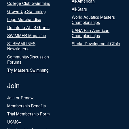
All-American
College Club Swimming
All-Stars
Grown-Up Swimming
World Aquatics Masters
Logo Merchandise
Championships
Donate to ALTS Grants
UANA Pan American
SWIMMER Magazine
Championships
STREAMLINES
Stroke Development Clinic
Newsletters
Community-Discussion
Forums
Try Masters Swimming
Join
Join or Renew
Membership Benefits
Trial Membership Form
USMS+