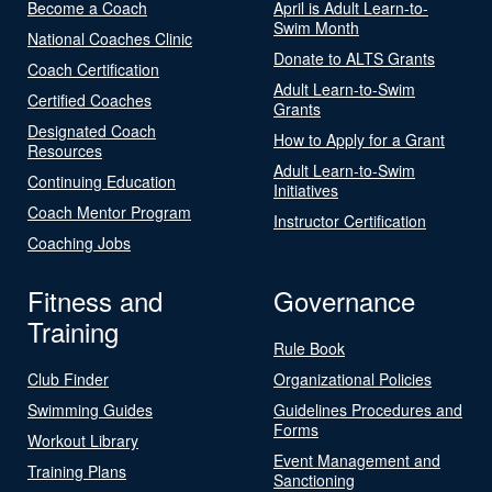
Become a Coach
April is Adult Learn-to-
Swim Month
National Coaches Clinic
Donate to ALTS Grants
Coach Certification
Adult Learn-to-Swim
Certified Coaches
Grants
Designated Coach
How to Apply for a Grant
Resources
Adult Learn-to-Swim
Continuing Education
Initiatives
Coach Mentor Program
Instructor Certification
Coaching Jobs
Fitness and
Governance
Training
Rule Book
Club Finder
Organizational Policies
Swimming Guides
Guidelines Procedures and
Forms
Workout Library
Event Management and
Training Plans
Sanctioning