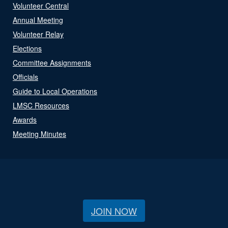
Volunteer Central
Annual Meeting
Volunteer Relay
Elections
Committee Assignments
Officials
Guide to Local Operations
LMSC Resources
Awards
Meeting Minutes
JOIN NOW