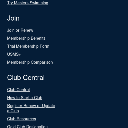
Try Masters Swimming
Join
Join or Renew
Membership Benefits
Trial Membership Form
USMS+
Membership Comparison
Club Central
Club Central
How to Start a Club
Register Renew or Update
a Club
Club Resources
Gold Club Designation