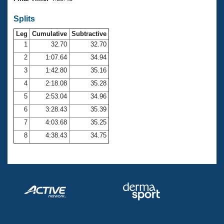
Records
Logo Merchandise
Splits
Workout Tracking
Eligibility Policy
Leg
Cumulative
Subtractive
Membership Benefits
SWIMMER Magazine
1
32.70
32.70
2
1:07.64
34.94
Open Water Central
3
1:42.80
35.16
4
2:18.08
35.28
Club Central
5
2:53.04
34.96
Coach Central
6
3:28.43
35.39
7
4:03.68
35.25
Volunteer Central
8
4:38.43
34.75
Adult Learn-To-Swim Central