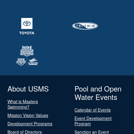
About USMS
Pool and Open
Water Events
What is Masters
Swimming?
Calendar of Events
Mission Vision Values
Event Development
Development Programs
Program
Board of Directors
Sanction an Event