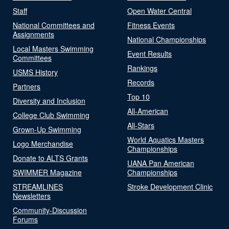
Staff
Open Water Central
National Committees and
Fitness Events
Assignments
National Championships
Local Masters Swimming
Event Results
Committees
Rankings
USMS History
Records
Partners
Top 10
Diversity and Inclusion
All-American
College Club Swimming
All-Stars
Grown-Up Swimming
World Aquatics Masters
Logo Merchandise
Championships
Donate to ALTS Grants
UANA Pan American
SWIMMER Magazine
Championships
STREAMLINES
Stroke Development Clinic
Newsletters
Community-Discussion
Forums