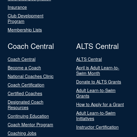
Insurance
Club Development
Program
Membership Lists
Coach Central
ALTS Central
Coach Central
ALTS Central
Become a Coach
April is Adult Learn-to-
Swim Month
National Coaches Clinic
Donate to ALTS Grants
Coach Certification
Adult Learn-to-Swim
Certified Coaches
Grants
Designated Coach
How to Apply for a Grant
Resources
Adult Learn-to-Swim
Continuing Education
Initiatives
Coach Mentor Program
Instructor Certification
Coaching Jobs