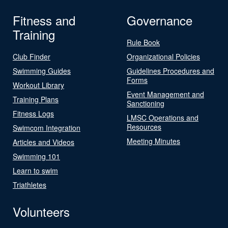
Fitness and
Governance
Training
Rule Book
Club Finder
Organizational Policies
Swimming Guides
Guidelines Procedures and
Forms
Workout Library
Event Management and
Training Plans
Sanctioning
Fitness Logs
LMSC Operations and
Resources
Swimcom Integration
Meeting Minutes
Articles and Videos
Swimming 101
Learn to swim
Triathletes
Volunteers