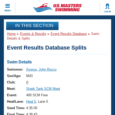
CLOSE
MENU
LOG IN
Training
IN THIS SECTION
Home
Events & Results
Event Results Database
Swim
Workout Library
Events
Details & Splits
Event Results Database Splits
Articles And Videos
Calendar Of Events
Club Finder
Swimming 101
Swim Details
Virtual And Fitness Events
Workout Library
Swimmer:
Aversa, John Rocco
Training Plans
Sex/Age:
M43
2026 Summer Nationals
About Us
Club:
()
Swimming Guides
Meet:
Shark Tank SCM Meet
National Championships
What Is Masters Swimming?
Event:
400 SCM Free
Video Stroke Analysis
Join
Results And Rankings
Heat/Lane:
Heat 5
, Lane 5
USMS Community
Seed Time:
4:35.00
Club Finder
Final Time:
4:38.43