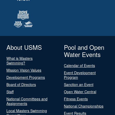
About USMS
Pool and Open
Water Events
What is Masters
Swimming?
Calendar of Events
Mission Vision Values
Event Development
Development Programs
Program
Board of Directors
Sanction an Event
Staff
Open Water Central
National Committees and
Fitness Events
Assignments
National Championships
Local Masters Swimming
Event Results