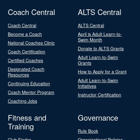
Coach Central
ALTS Central
Coach Central
ALTS Central
Become a Coach
April is Adult Learn-to-
Swim Month
National Coaches Clinic
Donate to ALTS Grants
Coach Certification
Adult Learn-to-Swim
Certified Coaches
Grants
Designated Coach
How to Apply for a Grant
Resources
Adult Learn-to-Swim
Continuing Education
Initiatives
Coach Mentor Program
Instructor Certification
Coaching Jobs
Fitness and
Governance
Training
Rule Book
Club Finder
Organizational Policies