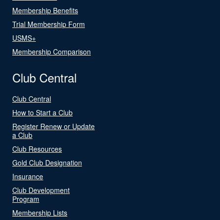
Membership Benefits
Trial Membership Form
USMS+
Membership Comparison
Club Central
Club Central
How to Start a Club
Register Renew or Update
a Club
Club Resources
Gold Club Designation
Insurance
Club Development
Program
Membership Lists