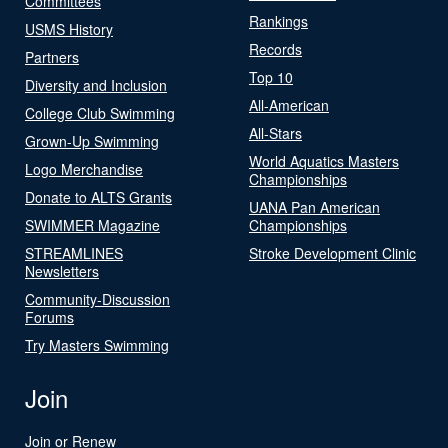
Committees
Rankings
USMS History
Records
Partners
Top 10
Diversity and Inclusion
All-American
College Club Swimming
All-Stars
Grown-Up Swimming
World Aquatics Masters
Logo Merchandise
Championships
Donate to ALTS Grants
UANA Pan American
SWIMMER Magazine
Championships
STREAMLINES
Stroke Development Clinic
Newsletters
Community-Discussion
Forums
Try Masters Swimming
Join
Join or Renew