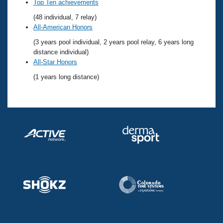
Records
Top Ten achievements
Logo Merchandise
(48 individual, 7 relay)
Workout Tracking
Eligibility Policy
All-American Honors
Membership Benefits
(3 years pool individual, 2 years pool relay, 6 years long
SWIMMER Magazine
distance individual)
Open Water Central
All-Star Honors
(1 years long distance)
Club Central
Coach Central
Volunteer Central
Adult Learn-To-Swim Central