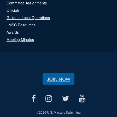
Committee Assignments
Officials
Guide to Local Operations
LMSC Resources
Awards
Meeting Minutes
JOIN NOW
©
2026 U.S. Masters Swimming