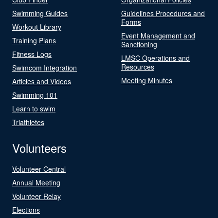
Swimming Guides
Guidelines Procedures and
Forms
Workout Library
Event Management and
Training Plans
Sanctioning
Fitness Logs
LMSC Operations and
Resources
Swimcom Integration
Meeting Minutes
Articles and Videos
Swimming 101
Learn to swim
Triathletes
Volunteers
Volunteer Central
Annual Meeting
Volunteer Relay
Elections