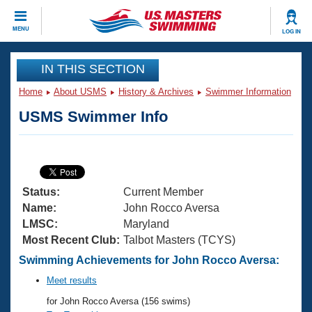
CLOSE
MENU
LOG IN
Training
IN THIS SECTION
Home
About USMS
History & Archives
Swimmer Information
Workout Library
Events
USMS Swimmer Info
Articles And Videos
Calendar Of Events
Club Finder
Swimming 101
Virtual And Fitness Events
Workout Library
Status:
Current Member
Training Plans
2026 Summer Nationals
Name:
John Rocco Aversa
About Us
LMSC:
Maryland
Swimming Guides
Most Recent Club:
Talbot Masters (TCYS)
National Championships
What Is Masters Swimming?
Swimming Achievements for John Rocco Aversa:
Video Stroke Analysis
Join
Results And Rankings
Meet results
USMS Community
for John Rocco Aversa (156 swims)
Club Finder