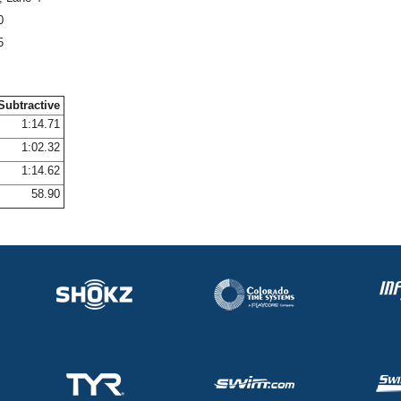
0
5
Subtractive
1:14.71
1:02.32
1:14.62
58.90