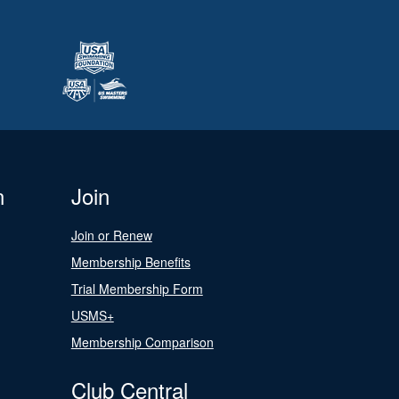
n
Join
Join or Renew
Membership Benefits
Trial Membership Form
USMS+
Membership Comparison
Club Central