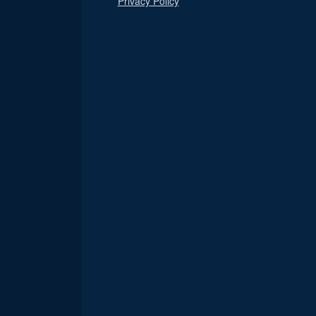
Privacy Policy