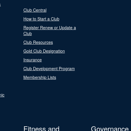
s
Club Central
How to Start a Club
Register Renew or Update a
Club
Club Resources
Gold Club Designation
Insurance
Club Development Program
Membership Lists
nic
Fitness and
Governance