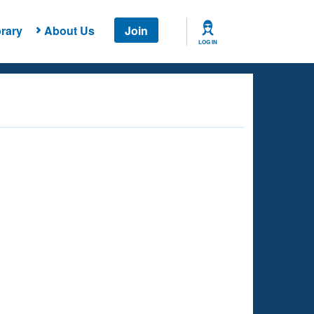
rary
About Us
Join
LOG IN