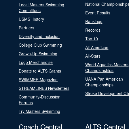
National Championship
Local Masters Swimming
Committees
Event Results
USMS History
Rankings
Partners
Records
Diversity and Inclusion
Top 10
College Club Swimming
All-American
Grown-Up Swimming
All-Stars
Logo Merchandise
World Aquatics Masters
Championships
Donate to ALTS Grants
UANA Pan American
SWIMMER Magazine
Championships
STREAMLINES Newsletters
Stroke Development Cli
Community-Discussion
Forums
Try Masters Swimming
Coach Central
ALTS Central