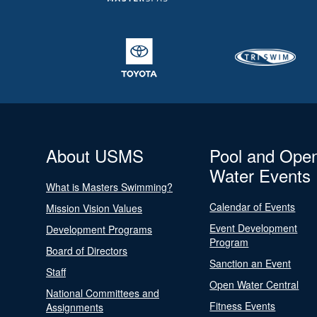
About USMS
Pool and Ope
Water Events
What is Masters Swimming?
Calendar of Events
Mission Vision Values
Event Development
Development Programs
Program
Board of Directors
Sanction an Event
Staff
Open Water Central
National Committees and
Fitness Events
Assignments