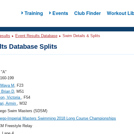
Training
Events
Club Finder
Workout Lib
esults
Event Results Database
Swim Details & Splits
ts Database Splits
"A"
 160-199
, Maya M
, F23
, Brian D
, M51
on, Victoria
, F54
ri, Armin
, M32
iego Swim Masters (SDSM)
ego-Imperial Masters Swimming 2018 Long Course Championships
M Freestyle Relay
, Lane 4