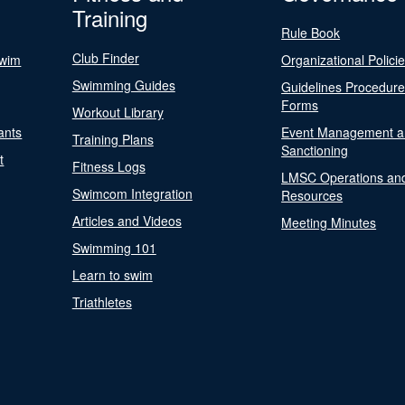
Training
Rule Book
Club Finder
Swim
Organizational Polici
Swimming Guides
Guidelines Procedur
Forms
Workout Library
ants
Event Management a
Training Plans
Sanctioning
t
Fitness Logs
LMSC Operations an
Swimcom Integration
Resources
Articles and Videos
Meeting Minutes
Swimming 101
Learn to swim
Triathletes