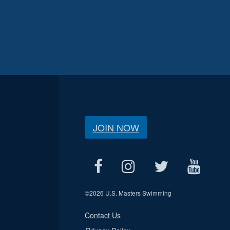
JOIN NOW
©
2026 U.S. Masters Swimming
Contact Us