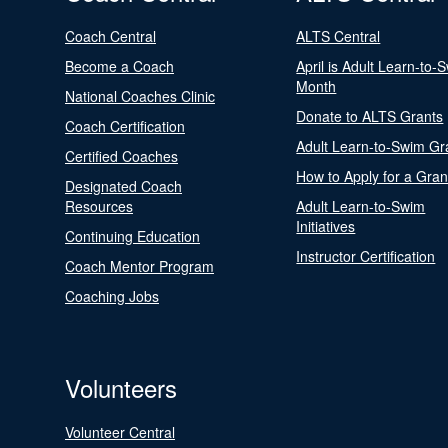
Coach Central
ALTS Central
Become a Coach
April is Adult Learn-to-
Month
National Coaches Clinic
Donate to ALTS Grants
Coach Certification
Adult Learn-to-Swim Gr
Certified Coaches
How to Apply for a Gran
Designated Coach
Resources
Adult Learn-to-Swim
Initiatives
Continuing Education
Instructor Certification
Coach Mentor Program
Coaching Jobs
Volunteers
Volunteer Central