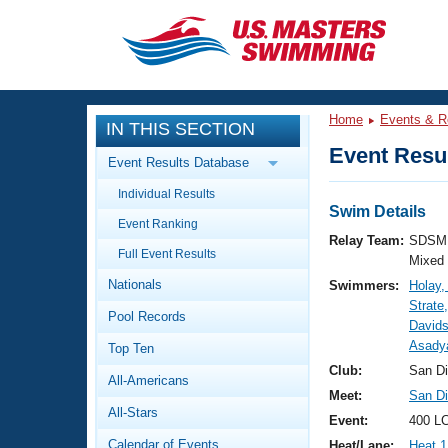
CLOSE
Training
Home
Events & R
IN THIS SECTION
Workout Library
Events
Event Resul
Event Results Database
Articles And Videos
Individual Results
Calendar Of Events
Club Finder
Swim Details
Event Ranking
Swimming 101
Relay Team:
SDSM 
Virtual And Fitness Events
Full Event Results
Workout Library
Mixed
Nationals
Swimmers:
Holay
Training Plans
2026 Summer Nationals
Strate
Pool Records
About Us
Davids
Swimming Guides
Asadya
National Championships
Top Ten
What Is Masters Swimming?
Club:
San D
All-Americans
Video Stroke Analysis
Join
Results And Rankings
Meet:
San Di
All-Stars
USMS Community
Event:
400 LC
Club Finder
Calendar of Events
Heat/Lane:
Heat 1