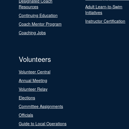
Designated Coach
Resources
Adult Learn-to-Swim
Initiatives
Continuing Education
Instructor Certification
Coach Mentor Program
Coaching Jobs
Volunteers
Volunteer Central
Annual Meeting
Volunteer Relay
Elections
Committee Assignments
Officials
Guide to Local Operations