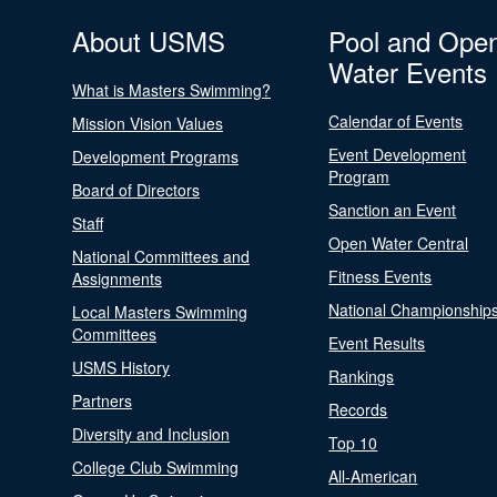
About USMS
Pool and Ope
Water Events
What is Masters Swimming?
Calendar of Events
Mission Vision Values
Event Development
Development Programs
Program
Board of Directors
Sanction an Event
Staff
Open Water Central
National Committees and
Fitness Events
Assignments
National Championship
Local Masters Swimming
Committees
Event Results
USMS History
Rankings
Partners
Records
Diversity and Inclusion
Top 10
College Club Swimming
All-American