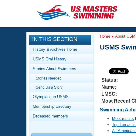
CLOSE
Training
Home
About USM
IN THIS SECTION
Workout Library
Events
USMS Swim
History & Archives Home
Articles And Videos
USMS Oral History
Calendar Of Events
Club Finder
Stories About Swimmers
Swimming 101
Virtual And Fitness Events
Stories Needed
Workout Library
Status:
Name:
Send Us a Story
Training Plans
2026 Summer Nationals
LMSC:
About Us
Olympians in USMS
Most Recent C
Swimming Guides
National Championships
Membership Directory
Swimming Achie
What Is Masters Swimming?
Deceased members
Video Stroke Analysis
Meet results
f
Join
Results And Rankings
Top Ten achi
USMS Community
All-American
Club Finder