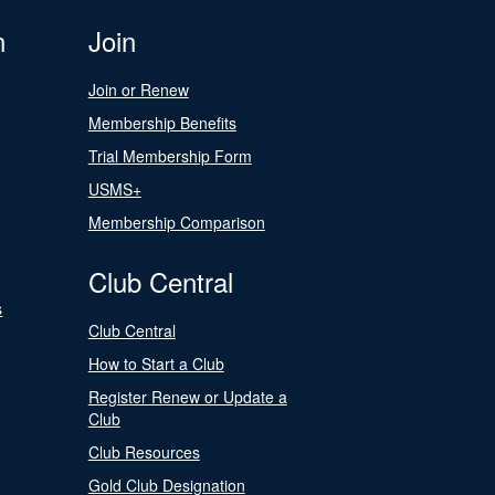
n
Join
Join or Renew
Membership Benefits
Trial Membership Form
USMS+
Membership Comparison
Club Central
s
Club Central
How to Start a Club
Register Renew or Update a
Club
Club Resources
Gold Club Designation