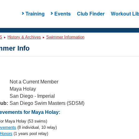
Training
Events
Club Finder
Workout Lib
S
History & Archives
Swimmer Information
mer Info
Not a Current Member
Maya Holay
San Diego - Imperial
lub:
San Diego Swim Masters (SDSM)
vements for Maya Holay:
or Maya Holay (53 swims)
evements
(8 individual, 10 relay)
 Honors
(1 years pool relay)