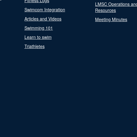
Fitness Logs
LMSC Operations an
Swimcom Integration
Resources
Articles and Videos
Meeting Minutes
Swimming 101
Learn to swim
Triathletes