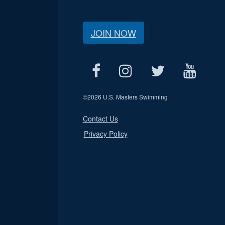
JOIN NOW
©
2026 U.S. Masters Swimming
Contact Us
Privacy Policy