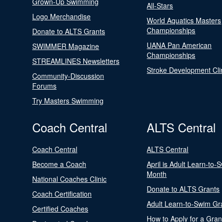
Grown-Up Swimming
All-Stars
Logo Merchandise
World Aquatics Masters
Championships
Donate to ALTS Grants
UANA Pan American
SWIMMER Magazine
Championships
STREAMLINES Newsletters
Stroke Development Cli
Community-Discussion
Forums
Try Masters Swimming
Coach Central
ALTS Central
Coach Central
ALTS Central
Become a Coach
April is Adult Learn-to-
Month
National Coaches Clinic
Donate to ALTS Grants
Coach Certification
Adult Learn-to-Swim Gr
Certified Coaches
How to Apply for a Gran