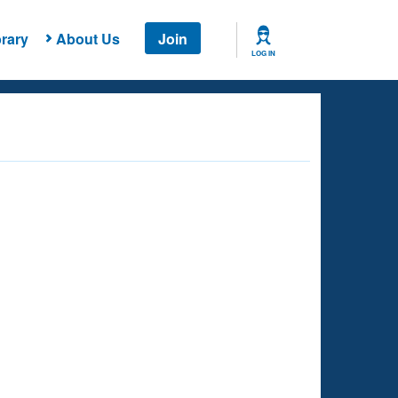
rary
About Us
Join
LOG IN