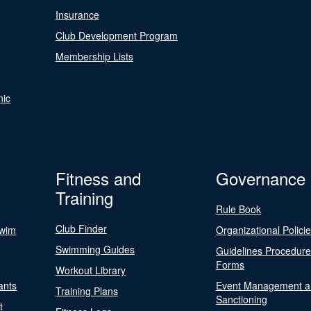
Insurance
Club Development Program
Membership Lists
nic
Fitness and
Governance
Training
Rule Book
Club Finder
Swim
Organizational Polici
Swimming Guides
Guidelines Procedur
Forms
Workout Library
ants
Event Management a
Training Plans
Sanctioning
t