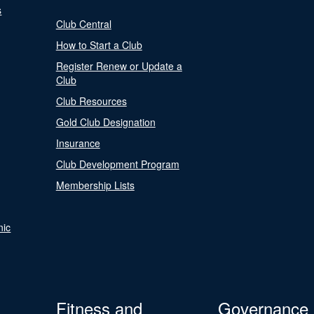
s
Club Central
How to Start a Club
Register Renew or Update a
Club
Club Resources
Gold Club Designation
Insurance
Club Development Program
Membership Lists
nic
Fitness and
Governance