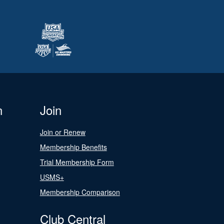
n
Join
Join or Renew
Membership Benefits
Trial Membership Form
USMS+
Membership Comparison
Club Central