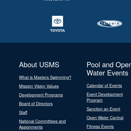
About USMS
Pool and Ope
Water Events
What is Masters Swimming?
Calendar of Events
Mission Vision Values
Event Development
Development Programs
Program
Board of Directors
Sanction an Event
Staff
Open Water Central
National Committees and
Fitness Events
Assignments