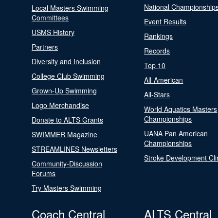
National Championship
Local Masters Swimming
Committees
Event Results
USMS History
Rankings
Partners
Records
Diversity and Inclusion
Top 10
College Club Swimming
All-American
Grown-Up Swimming
All-Stars
Logo Merchandise
World Aquatics Masters
Championships
Donate to ALTS Grants
UANA Pan American
SWIMMER Magazine
Championships
STREAMLINES Newsletters
Stroke Development Cli
Community-Discussion
Forums
Try Masters Swimming
Coach Central
ALTS Central