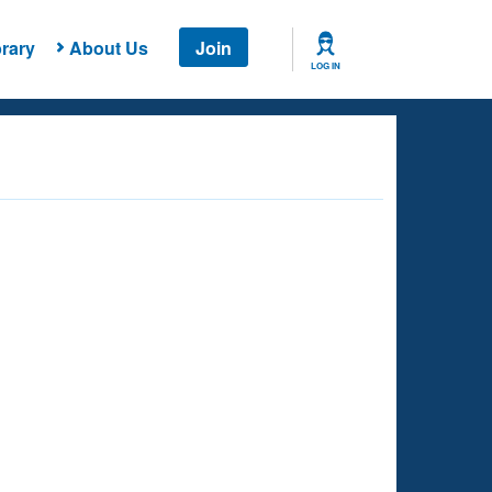
rary
About Us
Join
LOG IN