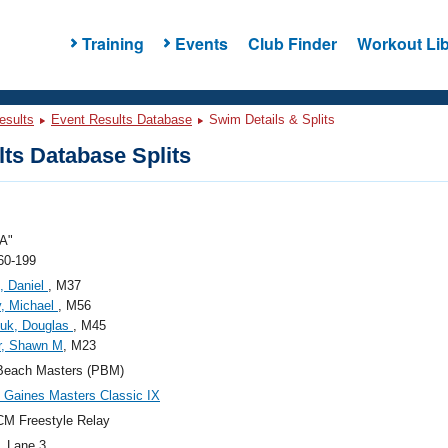
Training
Events
Club Finder
Workout Lib
esults
Event Results Database
Swim Details & Splits
ts Database Splits
A"
60-199
, Daniel
, M37
, Michael
, M56
juk, Douglas
, M45
r, Shawn M
, M23
Beach Masters (PBM)
Gaines Masters Classic IX
M Freestyle Relay
, Lane 3