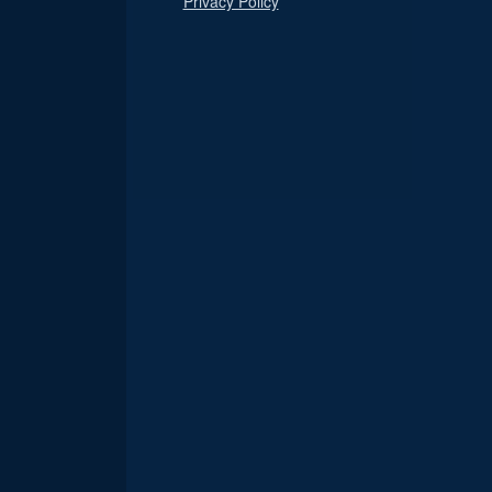
Privacy Policy