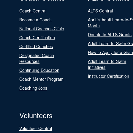
Coach Central
ALTS Central
Become a Coach
April is Adult Learn-to-
Month
National Coaches Clinic
Donate to ALTS Grants
Coach Certification
Adult Learn-to-Swim Gr
Certified Coaches
How to Apply for a Gran
Designated Coach
Resources
Adult Learn-to-Swim
Initiatives
Continuing Education
Instructor Certification
Coach Mentor Program
Coaching Jobs
Volunteers
Volunteer Central