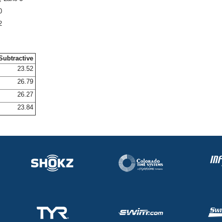
0
2
Subtractive
23.52
26.79
26.27
23.84