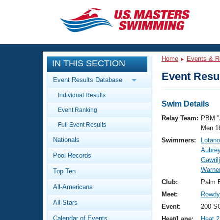
CLOSE
Training
Home
Events & R
IN THIS SECTION
Workout Library
Events
Event Resul
Event Results Database
Articles And Videos
Individual Results
Calendar Of Events
Club Finder
Swim Details
Event Ranking
Swimming 101
Relay Team:
PBM "
Virtual And Fitness Events
Full Event Results
Workout Library
Men 1
Nationals
Swimmers:
Lotano
Training Plans
2026 Summer Nationals
Aubrey
Pool Records
About Us
Gawril
Swimming Guides
Warne
National Championships
Top Ten
What Is Masters Swimming?
Club:
Palm 
All-Americans
Video Stroke Analysis
Join
Results And Rankings
Meet:
Rowdy 
All-Stars
USMS Community
Event:
200 SC
Club Finder
Calendar of Events
Heat/Lane:
Heat 2