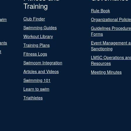
Training
Rule Book
Club Finder
Swim
Organizational Polici
Swimming Guides
Guidelines Procedur
Forms
Workout Library
ants
Event Management a
Training Plans
Sanctioning
t
Fitness Logs
LMSC Operations an
Swimcom Integration
Resources
Articles and Videos
Meeting Minutes
Swimming 101
Learn to swim
Triathletes