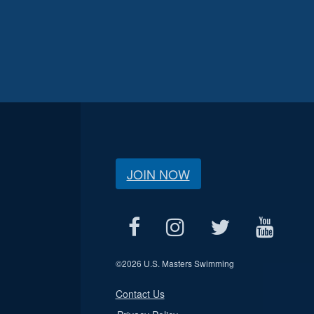
JOIN NOW
©
2026 U.S. Masters Swimming
Contact Us