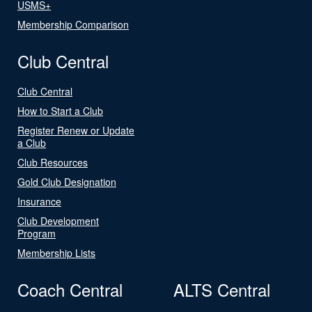
USMS+
Membership Comparison
Club Central
Club Central
How to Start a Club
Register Renew or Update
a Club
Club Resources
Gold Club Designation
Insurance
Club Development
Program
Membership Lists
Coach Central
ALTS Central