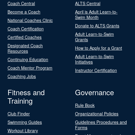
Coach Central
ALTS Central
Become a Coach
April is Adult Learn-to-
Swim Month
National Coaches Clinic
Donate to ALTS Grants
Coach Certification
Adult Learn-to-Swim
Certified Coaches
Grants
Designated Coach
How to Apply for a Grant
Resources
Adult Learn-to-Swim
Continuing Education
Initiatives
Coach Mentor Program
Instructor Certification
Coaching Jobs
Fitness and
Governance
Training
Rule Book
Club Finder
Organizational Policies
Swimming Guides
Guidelines Procedures and
Forms
Workout Library