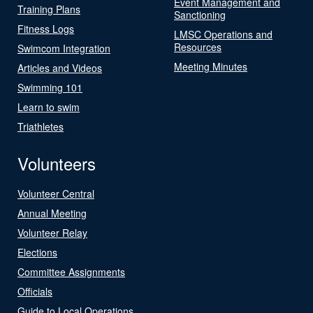
Event Management and
Training Plans
Sanctioning
Fitness Logs
LMSC Operations and
Resources
Swimcom Integration
Meeting Minutes
Articles and Videos
Swimming 101
Learn to swim
Triathletes
Volunteers
Volunteer Central
Annual Meeting
Volunteer Relay
Elections
Committee Assignments
Officials
Guide to Local Operations