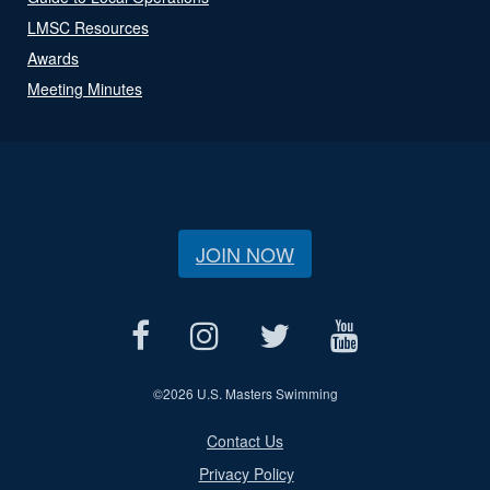
LMSC Resources
Awards
Meeting Minutes
JOIN NOW
©
2026 U.S. Masters Swimming
Contact Us
Privacy Policy