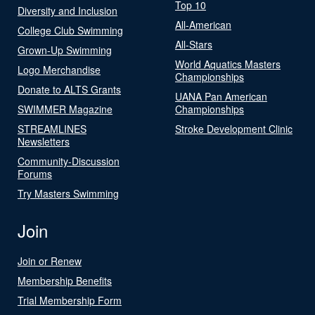
Top 10
Diversity and Inclusion
All-American
College Club Swimming
All-Stars
Grown-Up Swimming
World Aquatics Masters
Logo Merchandise
Championships
Donate to ALTS Grants
UANA Pan American
SWIMMER Magazine
Championships
STREAMLINES
Stroke Development Clinic
Newsletters
Community-Discussion
Forums
Try Masters Swimming
Join
Join or Renew
Membership Benefits
Trial Membership Form