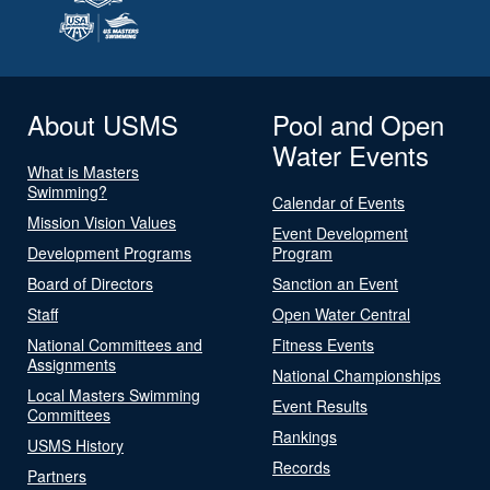
About USMS
Pool and Open
Water Events
What is Masters
Swimming?
Calendar of Events
Mission Vision Values
Event Development
Development Programs
Program
Board of Directors
Sanction an Event
Staff
Open Water Central
National Committees and
Fitness Events
Assignments
National Championships
Local Masters Swimming
Event Results
Committees
Rankings
USMS History
Records
Partners