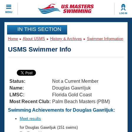
CLOSE
MENU
LOG IN
Training
IN THIS SECTION
Home
About USMS
History & Archives
Swimmer Information
Workout Library
Events
USMS Swimmer Info
Articles And Videos
Calendar Of Events
Club Finder
Swimming 101
Virtual And Fitness Events
Workout Library
Status:
Not a Current Member
Training Plans
2026 Summer Nationals
Name:
Douglas Gawriljuk
About Us
LMSC:
Florida Gold Coast
Swimming Guides
Most Recent Club:
Palm Beach Masters (PBM)
National Championships
What Is Masters Swimming?
Swimming Achievements for Douglas Gawriljuk:
Video Stroke Analysis
Join
Results And Rankings
Meet results
USMS Community
for Douglas Gawriljuk (151 swims)
Club Finder