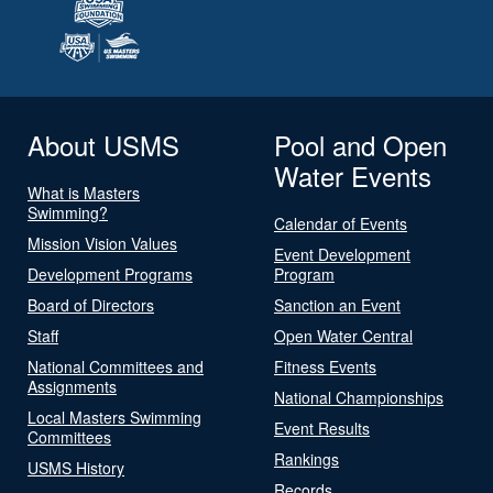
About USMS
Pool and Open
Water Events
What is Masters
Swimming?
Calendar of Events
Mission Vision Values
Event Development
Development Programs
Program
Board of Directors
Sanction an Event
Staff
Open Water Central
National Committees and
Fitness Events
Assignments
National Championships
Local Masters Swimming
Event Results
Committees
Rankings
USMS History
Records