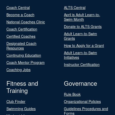
Coach Central
ALTS Central
Become a Coach
April is Adult Learn-to-
Swim Month
National Coaches Clinic
Donate to ALTS Grants
Coach Certification
Adult Learn-to-Swim
Certified Coaches
Grants
Designated Coach
How to Apply for a Grant
Resources
Adult Learn-to-Swim
Continuing Education
Initiatives
Coach Mentor Program
Instructor Certification
Coaching Jobs
Fitness and
Governance
Training
Rule Book
Club Finder
Organizational Policies
Swimming Guides
Guidelines Procedures and
Forms