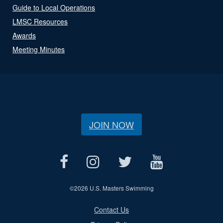
Guide to Local Operations
LMSC Resources
Awards
Meeting Minutes
JOIN NOW
©
2026 U.S. Masters Swimming
Contact Us