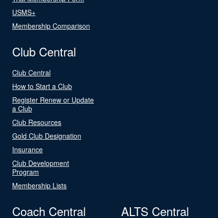
USMS+
Membership Comparison
Club Central
Club Central
How to Start a Club
Register Renew or Update
a Club
Club Resources
Gold Club Designation
Insurance
Club Development
Program
Membership Lists
Coach Central
ALTS Central