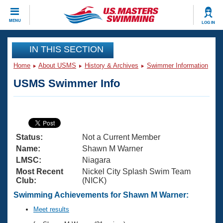
CLOSE
MENU
LOG IN
Training
IN THIS SECTION
Home
About USMS
History & Archives
Swimmer Information
Workout Library
Events
USMS Swimmer Info
Articles And Videos
Calendar Of Events
Club Finder
Swimming 101
Virtual And Fitness Events
Workout Library
Status:
Not a Current Member
Training Plans
2026 Summer Nationals
Name:
Shawn M Warner
About Us
LMSC:
Niagara
Swimming Guides
Most Recent
Nickel City Splash Swim Team
National Championships
Club:
(NICK)
What Is Masters Swimming?
Video Stroke Analysis
Swimming Achievements for Shawn M Warner:
Join
Results And Rankings
USMS Community
Meet results
Club Finder