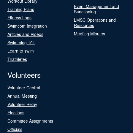
Workout Library
Event Management and
Training Plans
Sanctioning
Fitness Logs
LMSC Operations and
Resources
Swimcom Integration
Meeting Minutes
Articles and Videos
Swimming 101
Learn to swim
Triathletes
Volunteers
Volunteer Central
Annual Meeting
Volunteer Relay
Elections
Committee Assignments
Officials