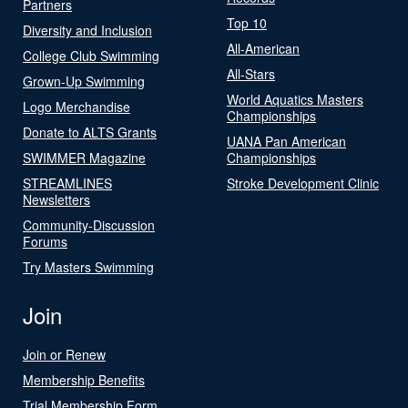
Partners
Top 10
Diversity and Inclusion
All-American
College Club Swimming
All-Stars
Grown-Up Swimming
World Aquatics Masters
Logo Merchandise
Championships
Donate to ALTS Grants
UANA Pan American
SWIMMER Magazine
Championships
STREAMLINES
Stroke Development Clinic
Newsletters
Community-Discussion
Forums
Try Masters Swimming
Join
Join or Renew
Membership Benefits
Trial Membership Form