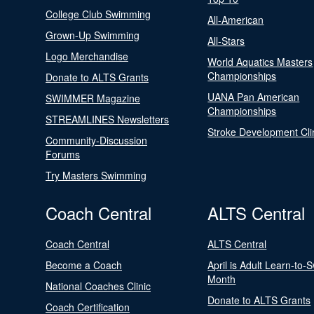
College Club Swimming
All-American
Grown-Up Swimming
All-Stars
Logo Merchandise
World Aquatics Masters
Championships
Donate to ALTS Grants
UANA Pan American
SWIMMER Magazine
Championships
STREAMLINES Newsletters
Stroke Development Cli
Community-Discussion
Forums
Try Masters Swimming
Coach Central
ALTS Central
Coach Central
ALTS Central
Become a Coach
April is Adult Learn-to-
Month
National Coaches Clinic
Donate to ALTS Grants
Coach Certification