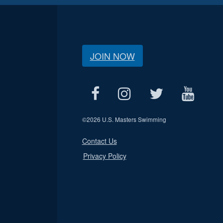
JOIN NOW
©
2026 U.S. Masters Swimming
Contact Us
Privacy Policy