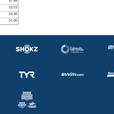
47.99
53.03
54.48
51.66