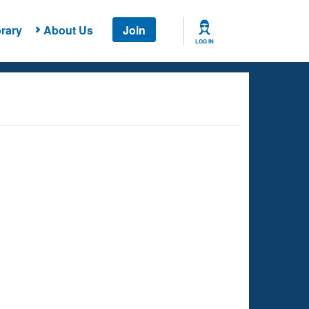
rary
About Us
Join
LOG IN