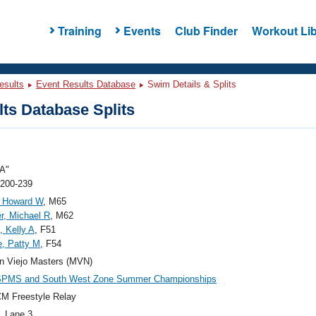
Training
Events
Club Finder
Workout Lib
esults
Event Results Database
Swim Details & Splits
ts Database Splits
A"
 200-239
, Howard W
, M65
r, Michael R
, M62
, Kelly A
, F51
, Patty M
, F54
n Viejo Masters (MVN)
SPMS and South West Zone Summer Championships
M Freestyle Relay
, Lane 3