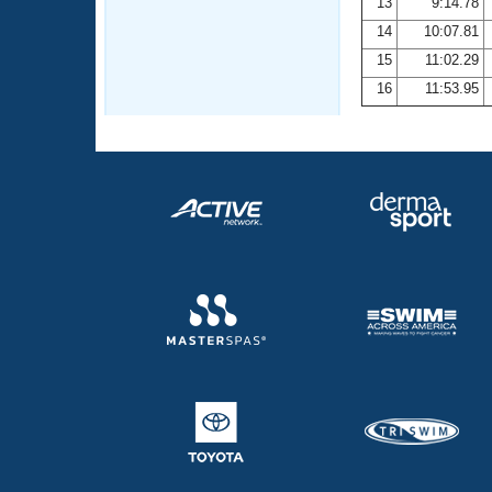
13
9:14.78
14
10:07.81
15
11:02.29
16
11:53.95