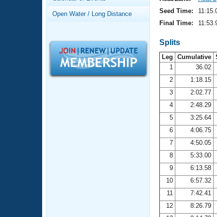
Records
Logo Merchandise
Seed Time:
11:15.
Open Water / Long Distance
Workout Tracking
Eligibility Policy
Final Time:
11:53.
Membership Benefits
SWIMMER Magazine
Splits
Leg
Cumulative
Open Water Central
1
36.02
2
1:18.15
Club Central
3
2:02.77
Coach Central
4
2:48.29
5
3:25.64
Volunteer Central
6
4:06.75
7
4:50.05
Adult Learn-To-Swim Central
8
5:33.00
9
6:13.58
10
6:57.32
11
7:42.41
12
8:26.79