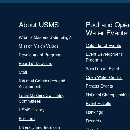
About USMS
Pool and Ope
Water Events
What is Masters Swimming?
Calendar of Events
Mission Vision Values
Event Development
Development Programs
Program
Board of Directors
Sanction an Event
Staff
Open Water Central
National Committees and
Fitness Events
Assignments
National Championship
Local Masters Swimming
Committees
Event Results
USMS History
Rankings
Partners
Records
Diversity and Inclusion
Top 10