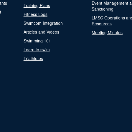
ants
Event Management a
Training Plans
Sanctioning
t
Fitness Logs
LMSC Operations an
Swimcom Integration
Resources
Articles and Videos
Meeting Minutes
Swimming 101
Learn to swim
Triathletes