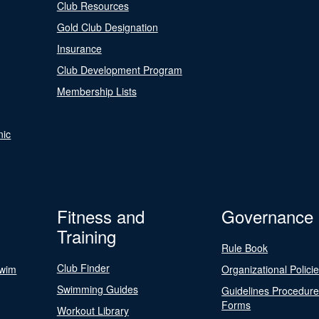
Club Resources
Gold Club Designation
Insurance
Club Development Program
Membership Lists
nic
Fitness and
Governance
Training
Rule Book
Club Finder
Swim
Organizational Polici
Swimming Guides
Guidelines Procedur
Forms
Workout Library