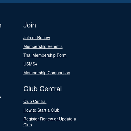
n
Join
Join or Renew
Membership Benefits
Trial Membership Form
USMS+
Membership Comparison
Club Central
s
Club Central
How to Start a Club
Register Renew or Update a
Club