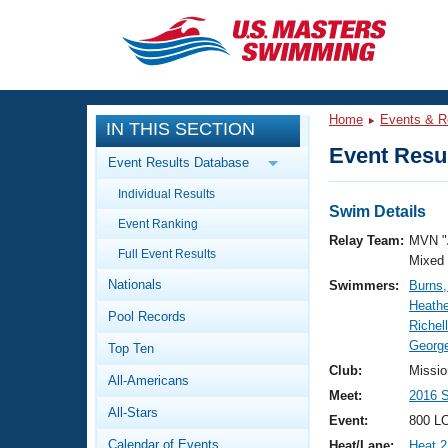
CLOSE
Training
Home
Events & R
IN THIS SECTION
Workout Library
Events
Event Resul
Event Results Database
Articles And Videos
Individual Results
Calendar Of Events
Club Finder
Swim Details
Event Ranking
Swimming 101
Relay Team:
MVN "
Virtual And Fitness Events
Full Event Results
Workout Library
Mixed
Nationals
Swimmers:
Burns
Training Plans
2026 Summer Nationals
Heathe
Pool Records
About Us
Richell
Swimming Guides
George
National Championships
Top Ten
What Is Masters Swimming?
Club:
Missio
All-Americans
Video Stroke Analysis
Join
Results And Rankings
Meet:
2016 
All-Stars
USMS Community
Event:
800 LC
Club Finder
Calendar of Events
Heat/Lane:
Heat 2