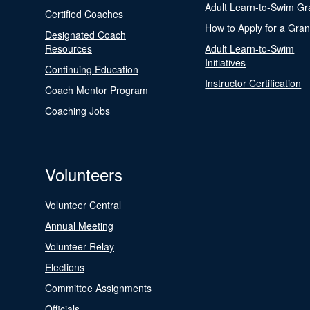
Adult Learn-to-Swim Gr
Certified Coaches
How to Apply for a Gran
Designated Coach
Resources
Adult Learn-to-Swim
Initiatives
Continuing Education
Instructor Certification
Coach Mentor Program
Coaching Jobs
Volunteers
Volunteer Central
Annual Meeting
Volunteer Relay
Elections
Committee Assignments
Officials