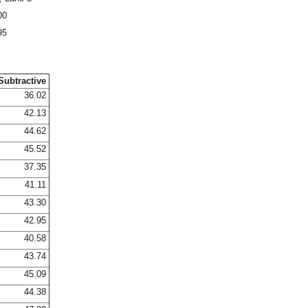
00
95
Subtractive
36.02
42.13
44.62
45.52
37.35
41.11
43.30
42.95
40.58
43.74
45.09
44.38