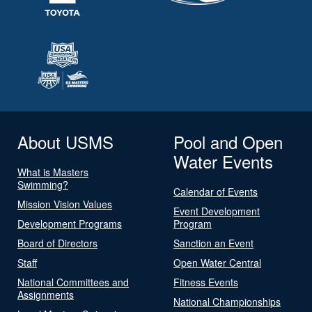
About USMS
Pool and Open
Water Events
What is Masters
Swimming?
Calendar of Events
Mission Vision Values
Event Development
Development Programs
Program
Board of Directors
Sanction an Event
Staff
Open Water Central
National Committees and
Fitness Events
Assignments
National Championships