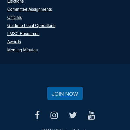
Elections
Committee Assignments
Officials
Guide to Local Operations
LMSC Resources
Awards
Meeting Minutes
JOIN NOW