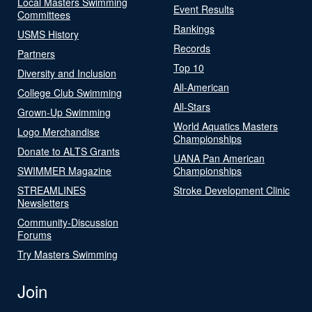
Local Masters Swimming
Event Results
Committees
Rankings
USMS History
Records
Partners
Top 10
Diversity and Inclusion
All-American
College Club Swimming
All-Stars
Grown-Up Swimming
World Aquatics Masters
Logo Merchandise
Championships
Donate to ALTS Grants
UANA Pan American
SWIMMER Magazine
Championships
STREAMLINES
Stroke Development Clinic
Newsletters
Community-Discussion
Forums
Try Masters Swimming
Join