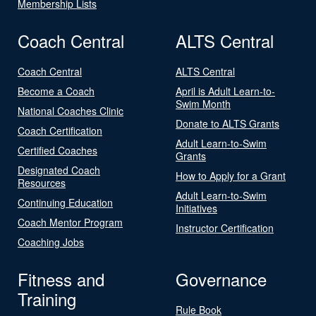
Membership Lists
Coach Central
ALTS Central
Coach Central
ALTS Central
Become a Coach
April is Adult Learn-to-
Swim Month
National Coaches Clinic
Donate to ALTS Grants
Coach Certification
Adult Learn-to-Swim
Certified Coaches
Grants
Designated Coach
How to Apply for a Grant
Resources
Adult Learn-to-Swim
Continuing Education
Initiatives
Coach Mentor Program
Instructor Certification
Coaching Jobs
Fitness and
Governance
Training
Rule Book