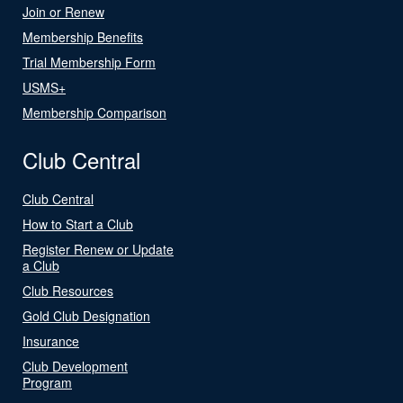
Join or Renew
Membership Benefits
Trial Membership Form
USMS+
Membership Comparison
Club Central
Club Central
How to Start a Club
Register Renew or Update
a Club
Club Resources
Gold Club Designation
Insurance
Club Development
Program