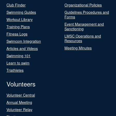
Club Finder
Organizational Policies
Swimming Guides
Guidelines Procedures and
Forms
Workout Library
Event Management and
Training Plans
Sanctioning
Fitness Logs
LMSC Operations and
Resources
Swimcom Integration
Meeting Minutes
Articles and Videos
Swimming 101
Learn to swim
Triathletes
Volunteers
Volunteer Central
Annual Meeting
Volunteer Relay