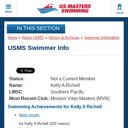
CLOSE
MENU
LOG IN
Training
IN THIS SECTION
Home
About USMS
History & Archives
Swimmer Information
Workout Library
Events
USMS Swimmer Info
Articles And Videos
Calendar Of Events
Club Finder
Swimming 101
Virtual And Fitness Events
Workout Library
Status:
Not a Current Member
Training Plans
2026 Summer Nationals
Name:
Kelly A Richell
About Us
LMSC:
Southern Pacific
Swimming Guides
Most Recent Club:
Mission Viejo Masters (MVN)
National Championships
What Is Masters Swimming?
Swimming Achievements for Kelly A Richell:
Video Stroke Analysis
Join
Results And Rankings
Meet results
USMS Community
for Kelly A Richell (102 swims)
Club Finder