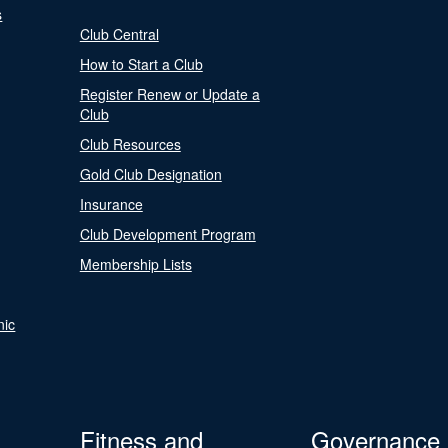
s
Club Central
How to Start a Club
Register Renew or Update a
Club
Club Resources
Gold Club Designation
Insurance
Club Development Program
Membership Lists
nic
Fitness and
Governance