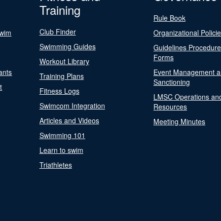
Training
Rule Book
Club Finder
Swim
Organizational Polici
Swimming Guides
Guidelines Procedur
Forms
Workout Library
ants
Event Management a
Training Plans
Sanctioning
t
Fitness Logs
LMSC Operations an
Swimcom Integration
Resources
Articles and Videos
Meeting Minutes
Swimming 101
Learn to swim
Triathletes