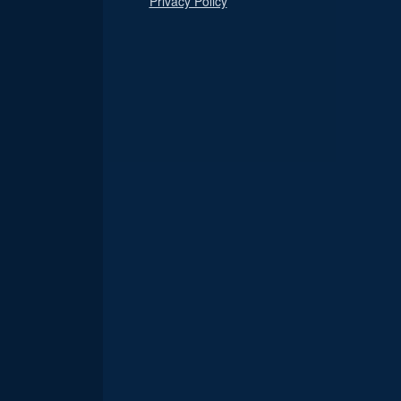
Privacy Policy