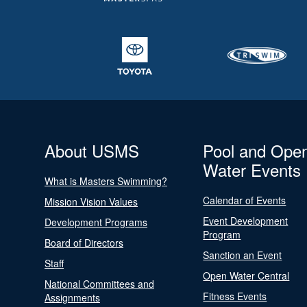
About USMS
Pool and Ope
Water Events
What is Masters Swimming?
Calendar of Events
Mission Vision Values
Event Development
Development Programs
Program
Board of Directors
Sanction an Event
Staff
Open Water Central
National Committees and
Fitness Events
Assignments