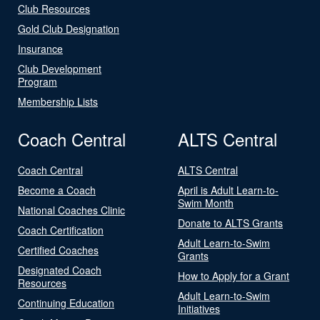
Club Resources
Gold Club Designation
Insurance
Club Development
Program
Membership Lists
Coach Central
ALTS Central
Coach Central
ALTS Central
Become a Coach
April is Adult Learn-to-
Swim Month
National Coaches Clinic
Donate to ALTS Grants
Coach Certification
Adult Learn-to-Swim
Certified Coaches
Grants
Designated Coach
How to Apply for a Grant
Resources
Adult Learn-to-Swim
Continuing Education
Initiatives