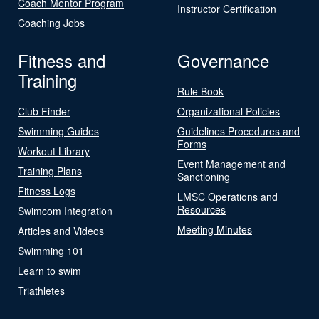
Coach Mentor Program
Instructor Certification
Coaching Jobs
Fitness and
Governance
Training
Rule Book
Club Finder
Organizational Policies
Swimming Guides
Guidelines Procedures and
Forms
Workout Library
Event Management and
Training Plans
Sanctioning
Fitness Logs
LMSC Operations and
Resources
Swimcom Integration
Meeting Minutes
Articles and Videos
Swimming 101
Learn to swim
Triathletes