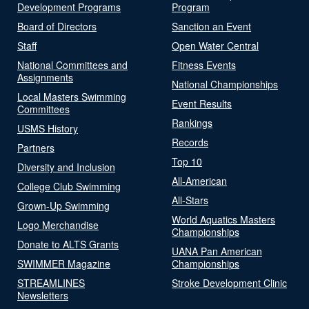
Development Programs
Program
Board of Directors
Sanction an Event
Staff
Open Water Central
National Committees and
Fitness Events
Assignments
National Championships
Local Masters Swimming
Event Results
Committees
Rankings
USMS History
Records
Partners
Top 10
Diversity and Inclusion
All-American
College Club Swimming
All-Stars
Grown-Up Swimming
World Aquatics Masters
Logo Merchandise
Championships
Donate to ALTS Grants
UANA Pan American
SWIMMER Magazine
Championships
STREAMLINES
Stroke Development Clinic
Newsletters