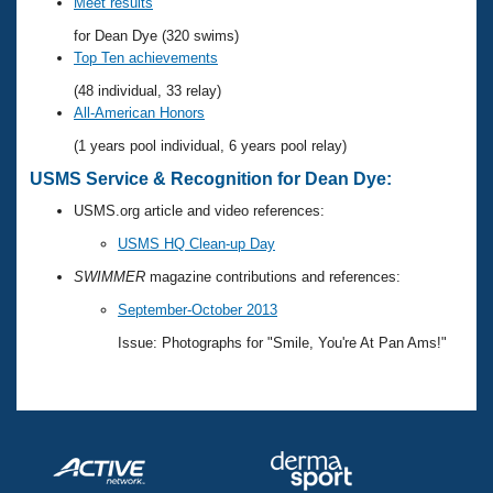
Records
Meet results
Logo Merchandise
for Dean Dye (320 swims)
Workout Tracking
Eligibility Policy
Top Ten achievements
Membership Benefits
(48 individual, 33 relay)
SWIMMER Magazine
All-American Honors
Open Water Central
(1 years pool individual, 6 years pool relay)
USMS Service & Recognition for Dean Dye:
Club Central
USMS.org article and video references:
Coach Central
USMS HQ Clean-up Day
SWIMMER
magazine contributions and references:
Volunteer Central
September-October 2013
Issue: Photographs for "Smile, You're At Pan Ams!"
Adult Learn-To-Swim Central