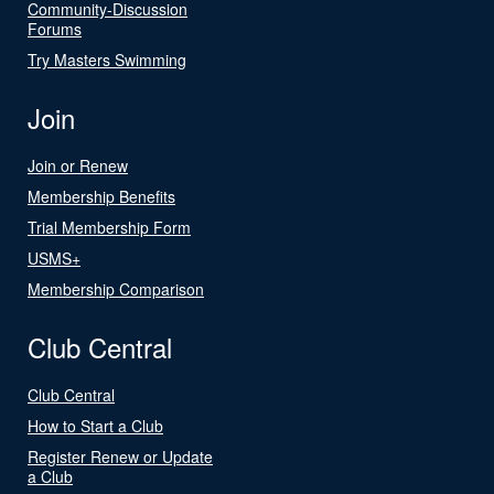
Community-Discussion
Forums
Try Masters Swimming
Join
Join or Renew
Membership Benefits
Trial Membership Form
USMS+
Membership Comparison
Club Central
Club Central
How to Start a Club
Register Renew or Update
a Club