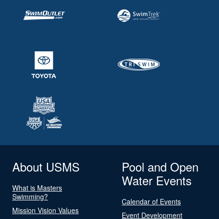
About USMS
Pool and Open
Water Events
What is Masters
Swimming?
Calendar of Events
Mission Vision Values
Event Development