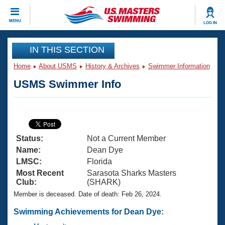
CLOSE
MENU
LOG IN
Training
IN THIS SECTION
Home
About USMS
History & Archives
Swimmer Information
Workout Library
Events
USMS Swimmer Info
Articles And Videos
Calendar Of Events
Club Finder
Swimming 101
Virtual And Fitness Events
Workout Library
Status:
Not a Current Member
Training Plans
2026 Summer Nationals
Name:
Dean Dye
About Us
LMSC:
Florida
Swimming Guides
Most Recent
Sarasota Sharks Masters
National Championships
Club:
(SHARK)
What Is Masters Swimming?
Member is deceased. Date of death: Feb 26, 2024.
Video Stroke Analysis
Join
Results And Rankings
USMS Community
Swimming Achievements for Dean Dye:
Club Finder