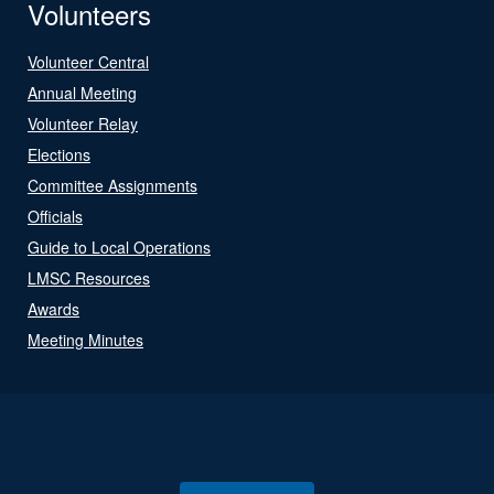
Volunteers
Volunteer Central
Annual Meeting
Volunteer Relay
Elections
Committee Assignments
Officials
Guide to Local Operations
LMSC Resources
Awards
Meeting Minutes