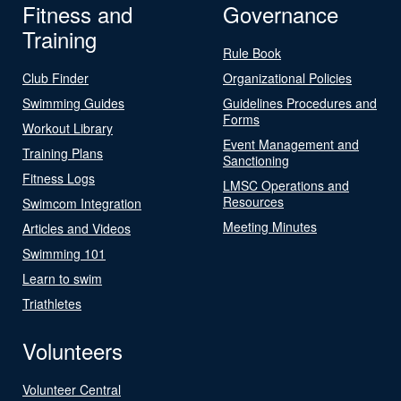
Fitness and
Governance
Training
Rule Book
Club Finder
Organizational Policies
Swimming Guides
Guidelines Procedures and
Forms
Workout Library
Event Management and
Training Plans
Sanctioning
Fitness Logs
LMSC Operations and
Resources
Swimcom Integration
Meeting Minutes
Articles and Videos
Swimming 101
Learn to swim
Triathletes
Volunteers
Volunteer Central