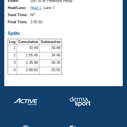
Records
Event:
200 SCM Freestyle Relay
Logo Merchandise
Heat/Lane:
Heat 1
, Lane 7
Workout Tracking
Eligibility Policy
Seed Time:
NT
Membership Benefits
Final Time:
2:00.82
SWIMMER Magazine
Splits
Open Water Central
Leg
Cumulative
Subtractive
Club Central
1
30.99
30.99
2
1:05.45
34.46
Coach Central
3
1:35.80
30.35
4
2:00.82
25.02
Volunteer Central
Adult Learn-To-Swim Central