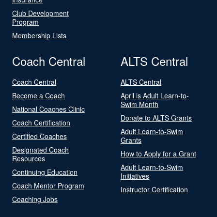
Club Development
Program
Membership Lists
Coach Central
ALTS Central
Coach Central
ALTS Central
Become a Coach
April is Adult Learn-to-
Swim Month
National Coaches Clinic
Donate to ALTS Grants
Coach Certification
Adult Learn-to-Swim
Certified Coaches
Grants
Designated Coach
How to Apply for a Grant
Resources
Adult Learn-to-Swim
Continuing Education
Initiatives
Coach Mentor Program
Instructor Certification
Coaching Jobs