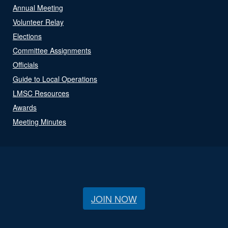
Annual Meeting
Volunteer Relay
Elections
Committee Assignments
Officials
Guide to Local Operations
LMSC Resources
Awards
Meeting Minutes
JOIN NOW