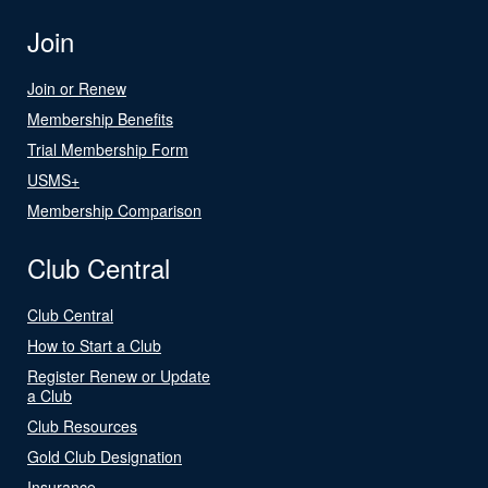
Join
Join or Renew
Membership Benefits
Trial Membership Form
USMS+
Membership Comparison
Club Central
Club Central
How to Start a Club
Register Renew or Update
a Club
Club Resources
Gold Club Designation
Insurance