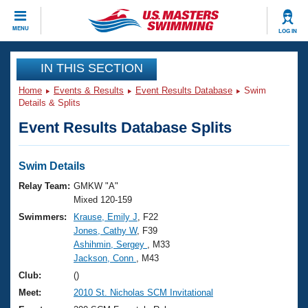
CLOSE
MENU
LOG IN
Training
IN THIS SECTION
Home
Events & Results
Event Results Database
Swim
Workout Library
Events
Details & Splits
Event Results Database Splits
Articles And Videos
Calendar Of Events
Club Finder
Swimming 101
Swim Details
Virtual And Fitness Events
Workout Library
Relay Team:
GMKW "A"
Training Plans
Mixed 120-159
2026 Summer Nationals
Swimmers:
Krause, Emily J
, F22
About Us
Jones, Cathy W
, F39
Swimming Guides
National Championships
Ashihmin, Sergey
, M33
What Is Masters Swimming?
Jackson, Conn
, M43
Video Stroke Analysis
Join
Results And Rankings
Club:
()
USMS Community
Meet:
2010 St. Nicholas SCM Invitational
Club Finder