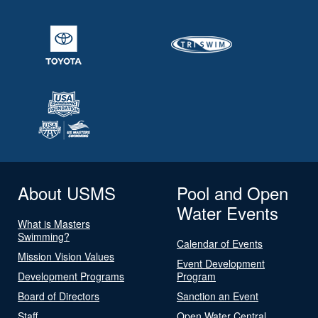
About USMS
Pool and Open
Water Events
What is Masters
Swimming?
Calendar of Events
Mission Vision Values
Event Development
Development Programs
Program
Board of Directors
Sanction an Event
Staff
Open Water Central