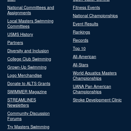
National Committees and
Fitness Events
Assignments
National Championships
Local Masters Swimming
Event Results
Committees
Rankings
USMS History
Records
Partners
Top 10
Diversity and Inclusion
All-American
College Club Swimming
All-Stars
Grown-Up Swimming
World Aquatics Masters
Logo Merchandise
Championships
Donate to ALTS Grants
UANA Pan American
SWIMMER Magazine
Championships
STREAMLINES
Stroke Development Clinic
Newsletters
Community-Discussion
Forums
Try Masters Swimming