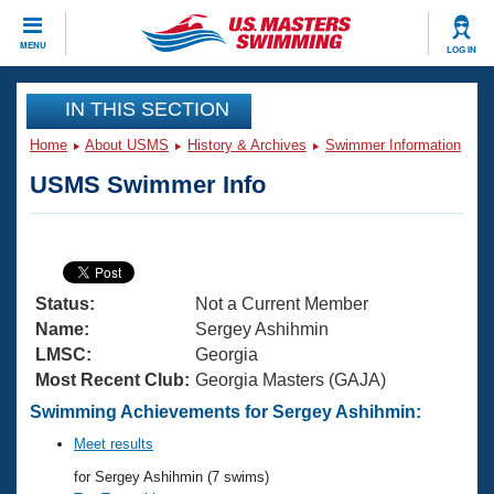
CLOSE
MENU
LOG IN
Training
IN THIS SECTION
Home
About USMS
History & Archives
Swimmer Information
Workout Library
Events
USMS Swimmer Info
Articles And Videos
Calendar Of Events
Club Finder
Swimming 101
Virtual And Fitness Events
Workout Library
Status:
Not a Current Member
Training Plans
2026 Summer Nationals
Name:
Sergey Ashihmin
About Us
LMSC:
Georgia
Swimming Guides
Most Recent Club:
Georgia Masters (GAJA)
National Championships
What Is Masters Swimming?
Swimming Achievements for Sergey Ashihmin:
Video Stroke Analysis
Join
Results And Rankings
Meet results
USMS Community
for Sergey Ashihmin (7 swims)
Club Finder