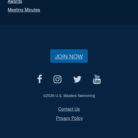
Awards
Meeting Minutes
JOIN NOW
©
2026 U.S. Masters Swimming
Contact Us
Privacy Policy