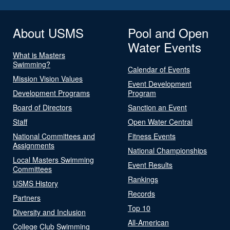
About USMS
Pool and Open
Water Events
What is Masters
Swimming?
Calendar of Events
Mission Vision Values
Event Development
Development Programs
Program
Board of Directors
Sanction an Event
Staff
Open Water Central
National Committees and
Fitness Events
Assignments
National Championships
Local Masters Swimming
Event Results
Committees
Rankings
USMS History
Records
Partners
Top 10
Diversity and Inclusion
All-American
College Club Swimming