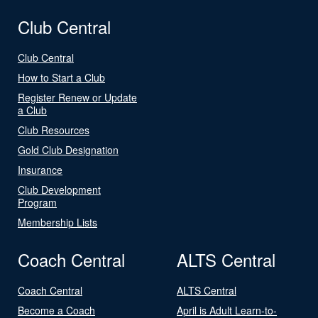
Club Central
Club Central
How to Start a Club
Register Renew or Update
a Club
Club Resources
Gold Club Designation
Insurance
Club Development
Program
Membership Lists
Coach Central
ALTS Central
Coach Central
ALTS Central
Become a Coach
April is Adult Learn-to-