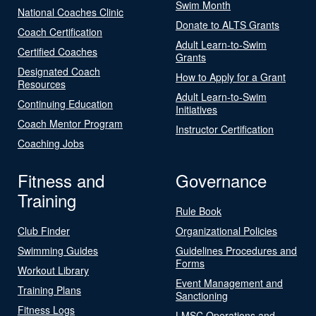
Swim Month
National Coaches Clinic
Donate to ALTS Grants
Coach Certification
Adult Learn-to-Swim
Certified Coaches
Grants
Designated Coach
How to Apply for a Grant
Resources
Adult Learn-to-Swim
Continuing Education
Initiatives
Coach Mentor Program
Instructor Certification
Coaching Jobs
Fitness and
Governance
Training
Rule Book
Club Finder
Organizational Policies
Swimming Guides
Guidelines Procedures and
Forms
Workout Library
Event Management and
Training Plans
Sanctioning
Fitness Logs
LMSC Operations and