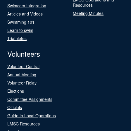
Resources
Swimcom Integration
Meeting Minutes
Articles and Videos
Swimming 101
Learn to swim
Triathletes
Volunteers
Volunteer Central
Annual Meeting
Volunteer Relay
Elections
Committee Assignments
Officials
Guide to Local Operations
LMSC Resources