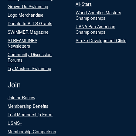
All-Stars
Grown-Up Swimming
World Aquatics Masters
Logo Merchandise
Championships
Donate to ALTS Grants
UANA Pan American
SWIMMER Magazine
Championships
STREAMLINES
Stroke Development Clinic
Newsletters
Community-Discussion
Forums
Try Masters Swimming
Join
Join or Renew
Membership Benefits
Trial Membership Form
USMS+
Membership Comparison