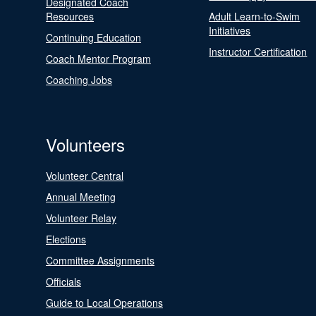
Designated Coach
Resources
Adult Learn-to-Swim
Initiatives
Continuing Education
Instructor Certification
Coach Mentor Program
Coaching Jobs
Volunteers
Volunteer Central
Annual Meeting
Volunteer Relay
Elections
Committee Assignments
Officials
Guide to Local Operations