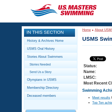
CLOSE
Training
Home
About USM
IN THIS SECTION
Workout Library
Events
USMS Swim
History & Archives Home
Articles And Videos
USMS Oral History
Calendar Of Events
Club Finder
Stories About Swimmers
Swimming 101
Virtual And Fitness Events
Stories Needed
Workout Library
Status:
Name:
Send Us a Story
Training Plans
2026 Summer Nationals
LMSC:
About Us
Olympians in USMS
Most Recent C
Swimming Guides
National Championships
Membership Directory
Swimming Achie
What Is Masters Swimming?
Deceased members
Video Stroke Analysis
Meet results
f
Join
Results And Rankings
Top Ten achi
USMS Community
Club Finder