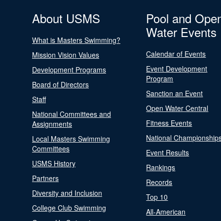
About USMS
Pool and Ope
Water Events
What is Masters Swimming?
Calendar of Events
Mission Vision Values
Event Development
Development Programs
Program
Board of Directors
Sanction an Event
Staff
Open Water Central
National Committees and
Fitness Events
Assignments
National Championship
Local Masters Swimming
Committees
Event Results
USMS History
Rankings
Partners
Records
Diversity and Inclusion
Top 10
College Club Swimming
All-American