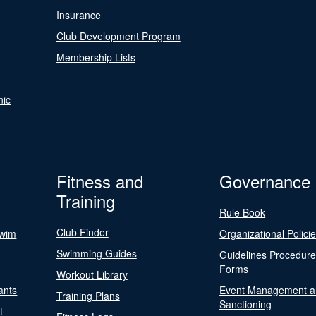
Insurance
Club Development Program
Membership Lists
nic
Fitness and
Governance
Training
Rule Book
Club Finder
Swim
Organizational Polici
Swimming Guides
Guidelines Procedur
Forms
Workout Library
ants
Event Management a
Training Plans
Sanctioning
t