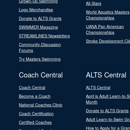
Grown-Up Swimming
All-Stars
Logo Merchandise
World Aquatics Masters
Championships
Donate to ALTS Grants
UANA Pan American
SWIMMER Magazine
Championships
STREAMLINES Newsletters
Stroke Development Cli
Community-Discussion
Forums
Try Masters Swimming
Coach Central
ALTS Central
Coach Central
ALTS Central
Become a Coach
April is Adult Learn-to-
Month
National Coaches Clinic
Donate to ALTS Grants
Coach Certification
Adult Learn-to-Swim Gr
Certified Coaches
How to Apply for a Gran