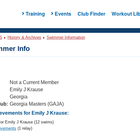
Training
Events
Club Finder
Workout Lib
S
History & Archives
Swimmer Information
mer Info
Not a Current Member
Emily J Krause
Georgia
lub:
Georgia Masters (GAJA)
vements for Emily J Krause:
or Emily J Krause (12 swims)
evements
(1 relay)