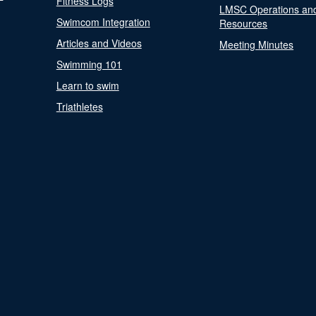
Fitness Logs
LMSC Operations an
Swimcom Integration
Resources
Articles and Videos
Meeting Minutes
Swimming 101
Learn to swim
Triathletes