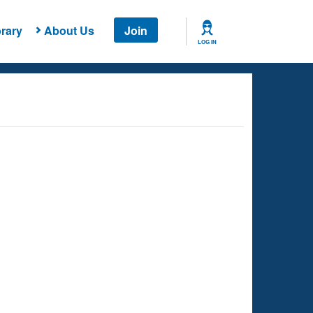
rary
About Us
Join
LOG IN