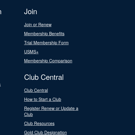
n
Join
Join or Renew
Membership Benefits
Trial Membership Form
USMS+
Membership Comparison
Club Central
s
Club Central
How to Start a Club
Register Renew or Update a
Club
Club Resources
Gold Club Designation