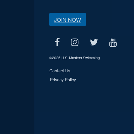
JOIN NOW
©
2026 U.S. Masters Swimming
Contact Us
Privacy Policy