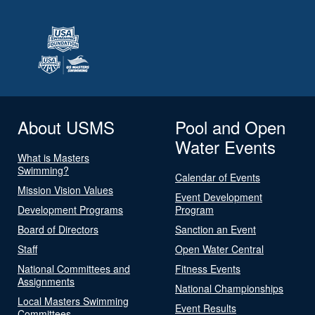
About USMS
Pool and Open
Water Events
What is Masters
Swimming?
Calendar of Events
Mission Vision Values
Event Development
Development Programs
Program
Board of Directors
Sanction an Event
Staff
Open Water Central
National Committees and
Fitness Events
Assignments
National Championships
Local Masters Swimming
Event Results
Committees