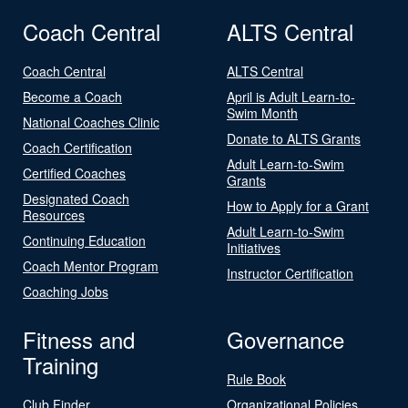
Coach Central
ALTS Central
Coach Central
ALTS Central
Become a Coach
April is Adult Learn-to-
Swim Month
National Coaches Clinic
Donate to ALTS Grants
Coach Certification
Adult Learn-to-Swim
Certified Coaches
Grants
Designated Coach
How to Apply for a Grant
Resources
Adult Learn-to-Swim
Continuing Education
Initiatives
Coach Mentor Program
Instructor Certification
Coaching Jobs
Fitness and
Governance
Training
Rule Book
Club Finder
Organizational Policies