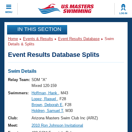
CLOSE
MENU
LOG IN
Training
IN THIS SECTION
Home
Events & Results
Event Results Database
Swim
Workout Library
Events
Details & Splits
Event Results Database Splits
Articles And Videos
Calendar Of Events
Club Finder
Swimming 101
Swim Details
Virtual And Fitness Events
Workout Library
Relay Team:
SDM "A"
Training Plans
Mixed 120-159
2026 Summer Nationals
Swimmers:
Hoffman, Hank
, M43
About Us
Lopez, Raquel
, F28
Swimming Guides
National Championships
Brown, Deborah E
, F28
What Is Masters Swimming?
Holdren, Samuel T
, M30
Video Stroke Analysis
Join
Results And Rankings
Club:
Arizona Masters Swim Club Inc (ARIZ)
USMS Community
Meet:
2010 Ron Johnson Invitational
Club Finder