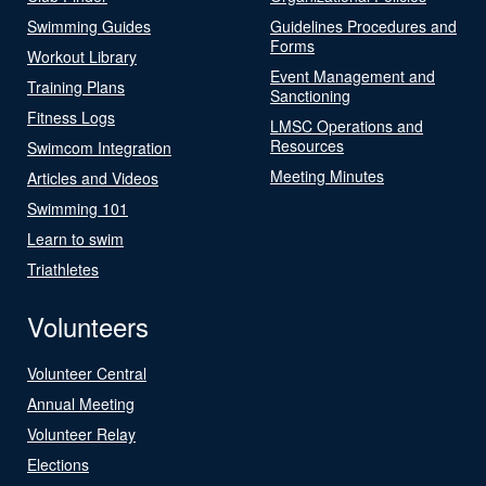
Swimming Guides
Guidelines Procedures and
Forms
Workout Library
Event Management and
Training Plans
Sanctioning
Fitness Logs
LMSC Operations and
Resources
Swimcom Integration
Meeting Minutes
Articles and Videos
Swimming 101
Learn to swim
Triathletes
Volunteers
Volunteer Central
Annual Meeting
Volunteer Relay
Elections