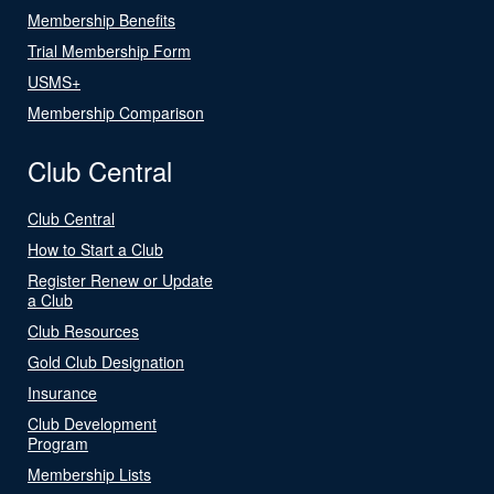
Membership Benefits
Trial Membership Form
USMS+
Membership Comparison
Club Central
Club Central
How to Start a Club
Register Renew or Update
a Club
Club Resources
Gold Club Designation
Insurance
Club Development
Program
Membership Lists