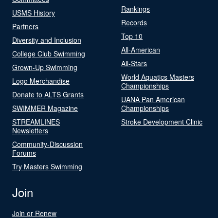
Rankings
USMS History
Records
Partners
Top 10
Diversity and Inclusion
All-American
College Club Swimming
All-Stars
Grown-Up Swimming
World Aquatics Masters
Logo Merchandise
Championships
Donate to ALTS Grants
UANA Pan American
SWIMMER Magazine
Championships
STREAMLINES
Stroke Development Clinic
Newsletters
Community-Discussion
Forums
Try Masters Swimming
Join
Join or Renew