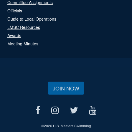
Committee Assignments
Officials
Guide to Local Operations
LMSC Resources
Awards
Meeting Minutes
JOIN NOW
©
2026 U.S. Masters Swimming