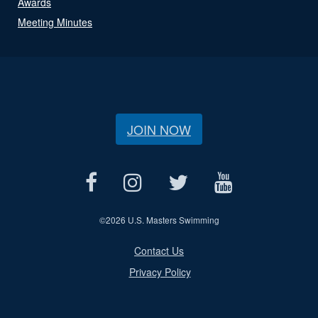
Awards
Meeting Minutes
JOIN NOW
©
2026 U.S. Masters Swimming
Contact Us
Privacy Policy