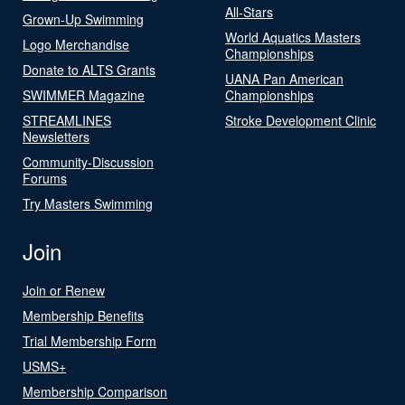
All-Stars
Grown-Up Swimming
World Aquatics Masters
Logo Merchandise
Championships
Donate to ALTS Grants
UANA Pan American
SWIMMER Magazine
Championships
STREAMLINES
Stroke Development Clinic
Newsletters
Community-Discussion
Forums
Try Masters Swimming
Join
Join or Renew
Membership Benefits
Trial Membership Form
USMS+
Membership Comparison