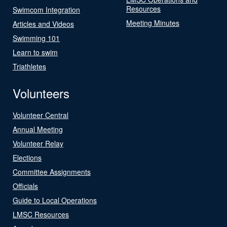
Resources
Swimcom Integration
Meeting Minutes
Articles and Videos
Swimming 101
Learn to swim
Triathletes
Volunteers
Volunteer Central
Annual Meeting
Volunteer Relay
Elections
Committee Assignments
Officials
Guide to Local Operations
LMSC Resources