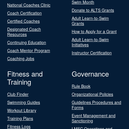
Swim Month
National Coaches Clinic
Donate to ALTS Grants
Coach Certification
Adult Learn-to-Swim
Certified Coaches
Grants
Designated Coach
How to Apply for a Grant
Resources
Adult Learn-to-Swim
Continuing Education
Initiatives
Coach Mentor Program
Instructor Certification
Coaching Jobs
Fitness and
Governance
Training
Rule Book
Club Finder
Organizational Policies
Swimming Guides
Guidelines Procedures and
Forms
Workout Library
Event Management and
Training Plans
Sanctioning
Fitness Logs
LMSC Operations and