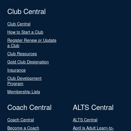
Club Central
Club Central
How to Start a Club
Register Renew or Update
a Club
Club Resources
Gold Club Designation
Insurance
Club Development
Program
Membership Lists
Coach Central
ALTS Central
Coach Central
ALTS Central
Become a Coach
April is Adult Learn-to-