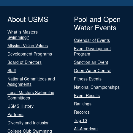
About USMS
Pool and Open
Water Events
What is Masters
Swimming?
Calendar of Events
Mission Vision Values
Event Development
Development Programs
Program
Board of Directors
Sanction an Event
Staff
Open Water Central
National Committees and
Fitness Events
Assignments
National Championships
Local Masters Swimming
Event Results
Committees
Rankings
USMS History
Records
Partners
Top 10
Diversity and Inclusion
All-American
College Club Swimming