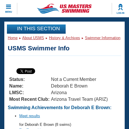
CLOSE
MENU
LOG IN
Training
IN THIS SECTION
Home
About USMS
History & Archives
Swimmer Information
Workout Library
Events
USMS Swimmer Info
Articles And Videos
Calendar Of Events
Club Finder
Swimming 101
Virtual And Fitness Events
Workout Library
Status:
Not a Current Member
Training Plans
2026 Summer Nationals
Name:
Deborah E Brown
About Us
LMSC:
Arizona
Swimming Guides
Most Recent Club:
Arizona Travel Team (ARIZ)
National Championships
What Is Masters Swimming?
Swimming Achievements for Deborah E Brown:
Video Stroke Analysis
Join
Results And Rankings
Meet results
USMS Community
for Deborah E Brown (8 swims)
Club Finder