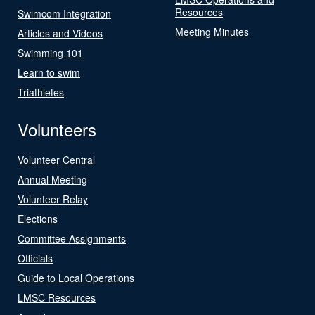
Resources
Swimcom Integration
Meeting Minutes
Articles and Videos
Swimming 101
Learn to swim
Triathletes
Volunteers
Volunteer Central
Annual Meeting
Volunteer Relay
Elections
Committee Assignments
Officials
Guide to Local Operations
LMSC Resources