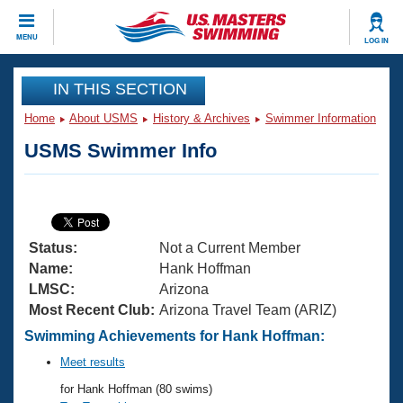
CLOSE
MENU
LOG IN
Training
IN THIS SECTION
Home
About USMS
History & Archives
Swimmer Information
Workout Library
Events
USMS Swimmer Info
Articles And Videos
Calendar Of Events
Club Finder
Swimming 101
Virtual And Fitness Events
Workout Library
Status:
Not a Current Member
Training Plans
2026 Summer Nationals
Name:
Hank Hoffman
About Us
LMSC:
Arizona
Swimming Guides
Most Recent Club:
Arizona Travel Team (ARIZ)
National Championships
What Is Masters Swimming?
Swimming Achievements for Hank Hoffman:
Video Stroke Analysis
Join
Results And Rankings
Meet results
USMS Community
for Hank Hoffman (80 swims)
Club Finder