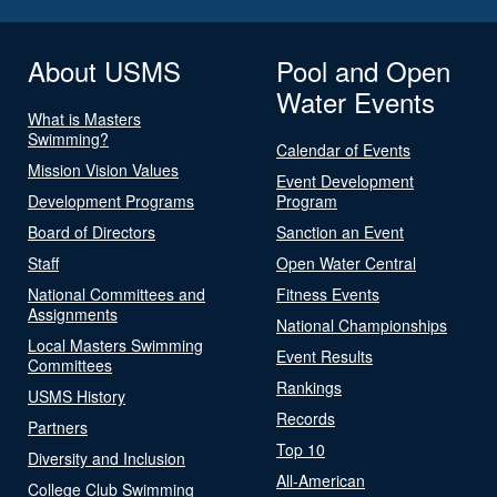
About USMS
Pool and Open
Water Events
What is Masters
Swimming?
Calendar of Events
Mission Vision Values
Event Development
Development Programs
Program
Board of Directors
Sanction an Event
Staff
Open Water Central
National Committees and
Fitness Events
Assignments
National Championships
Local Masters Swimming
Event Results
Committees
Rankings
USMS History
Records
Partners
Top 10
Diversity and Inclusion
All-American
College Club Swimming