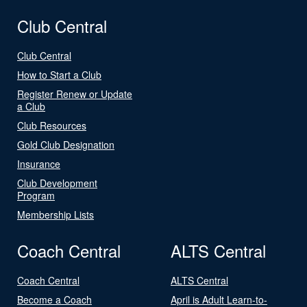
Club Central
Club Central
How to Start a Club
Register Renew or Update
a Club
Club Resources
Gold Club Designation
Insurance
Club Development
Program
Membership Lists
Coach Central
ALTS Central
Coach Central
ALTS Central
Become a Coach
April is Adult Learn-to-