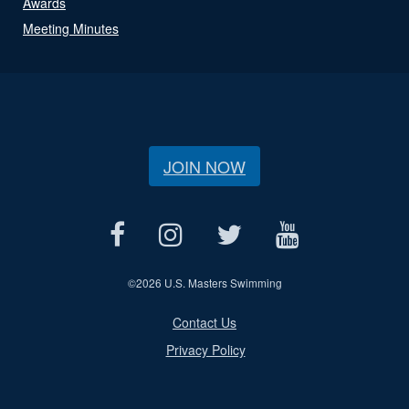
Awards
Meeting Minutes
JOIN NOW
©
2026 U.S. Masters Swimming
Contact Us
Privacy Policy