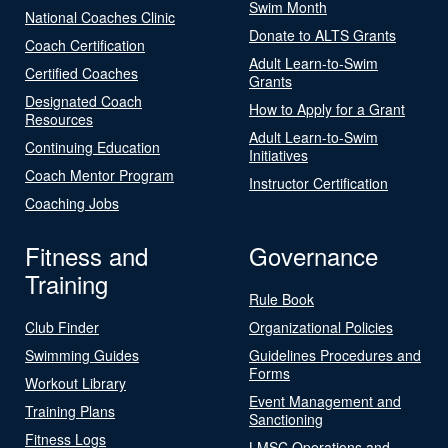
Swim Month
National Coaches Clinic
Donate to ALTS Grants
Coach Certification
Adult Learn-to-Swim
Certified Coaches
Grants
Designated Coach
How to Apply for a Grant
Resources
Adult Learn-to-Swim
Continuing Education
Initiatives
Coach Mentor Program
Instructor Certification
Coaching Jobs
Fitness and
Governance
Training
Rule Book
Club Finder
Organizational Policies
Swimming Guides
Guidelines Procedures and
Forms
Workout Library
Event Management and
Training Plans
Sanctioning
Fitness Logs
LMSC Operations and