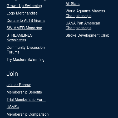
All-Stars
Grown-Up Swimming
World Aquatics Masters
Logo Merchandise
Championships
Donate to ALTS Grants
UANA Pan American
SWIMMER Magazine
Championships
STREAMLINES
Stroke Development Clinic
Newsletters
Community-Discussion
Forums
Try Masters Swimming
Join
Join or Renew
Membership Benefits
Trial Membership Form
USMS+
Membership Comparison