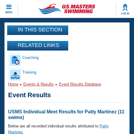
CLOSE
MENU
LOG IN
Training
IN THIS SECTION
Workout Library
Events
RELATED LINKS
Articles And Videos
Coaching
Calendar Of Events
Club Finder
Swimming 101
Training
Virtual And Fitness Events
Workout Library
Home
Events & Results
Event Results Database
Training Plans
2026 Summer Nationals
Event Results
About Us
Swimming Guides
National Championships
What Is Masters Swimming?
USMS Individual Meet Results for Patty Martinez (11
Video Stroke Analysis
swims)
Join
Results And Rankings
USMS Community
Below are all recorded individual results attributed to
Patty
Club Finder
Martinez
.