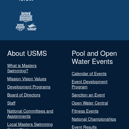
About USMS
Pool and Open
Water Events
What is Masters
Swimming?
Calendar of Events
Mission Vision Values
Event Development
Development Programs
Program
Board of Directors
Sanction an Event
Staff
Open Water Central
National Committees and
Fitness Events
Assignments
National Championships
Local Masters Swimming
Event Results