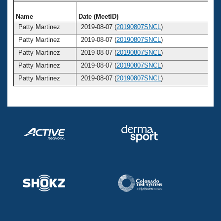
Name
Date (MeetID)
Ag
Patty Martinez
2019-08-07 (
20190807SNCL
)
3
Patty Martinez
2019-08-07 (
20190807SNCL
)
3
Patty Martinez
2019-08-07 (
20190807SNCL
)
3
Patty Martinez
2019-08-07 (
20190807SNCL
)
3
Patty Martinez
2019-08-07 (
20190807SNCL
)
3