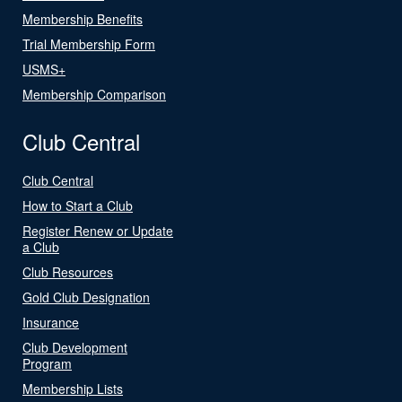
Membership Benefits
Trial Membership Form
USMS+
Membership Comparison
Club Central
Club Central
How to Start a Club
Register Renew or Update
a Club
Club Resources
Gold Club Designation
Insurance
Club Development
Program
Membership Lists