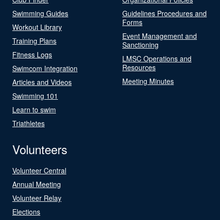
Swimming Guides
Guidelines Procedures and
Forms
Workout Library
Event Management and
Training Plans
Sanctioning
Fitness Logs
LMSC Operations and
Resources
Swimcom Integration
Meeting Minutes
Articles and Videos
Swimming 101
Learn to swim
Triathletes
Volunteers
Volunteer Central
Annual Meeting
Volunteer Relay
Elections