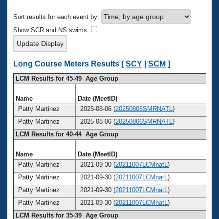
Records
Logo Merchandise
Sort results for each event by:
Workout Tracking
Eligibility Policy
Show SCR and NS swims:
Membership Benefits
SWIMMER Magazine
Open Water Central
Long Course Meters Results [
SCY
|
SCM
]
LCM Results for 45-49 Age Group
Club Central
Name
Date (MeetID)
Ag
Coach Central
Patty Martinez
2025-08-06 (
20250806SMRNATL
)
4
Patty Martinez
2025-08-06 (
20250806SMRNATL
)
4
Volunteer Central
LCM Results for 40-44 Age Group
Adult Learn-To-Swim Central
Name
Date (MeetID)
Ag
Patty Martinez
2021-09-30 (
20211007LCMnatL
)
4
Patty Martinez
2021-09-30 (
20211007LCMnatL
)
4
Patty Martinez
2021-09-30 (
20211007LCMnatL
)
4
Patty Martinez
2021-09-30 (
20211007LCMnatL
)
4
LCM Results for 35-39 Age Group