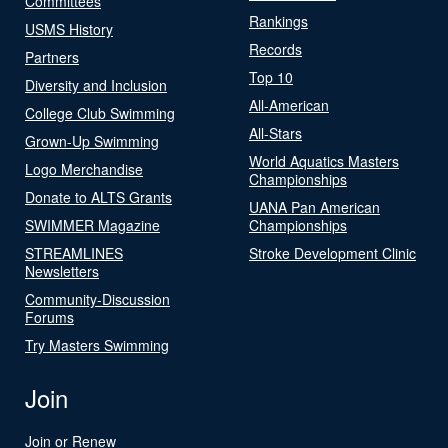
Committees
Rankings
USMS History
Records
Partners
Top 10
Diversity and Inclusion
All-American
College Club Swimming
All-Stars
Grown-Up Swimming
World Aquatics Masters
Logo Merchandise
Championships
Donate to ALTS Grants
UANA Pan American
SWIMMER Magazine
Championships
STREAMLINES
Stroke Development Clinic
Newsletters
Community-Discussion
Forums
Try Masters Swimming
Join
Join or Renew