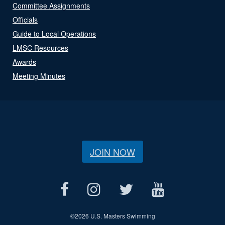
Committee Assignments
Officials
Guide to Local Operations
LMSC Resources
Awards
Meeting Minutes
JOIN NOW
©
2026 U.S. Masters Swimming