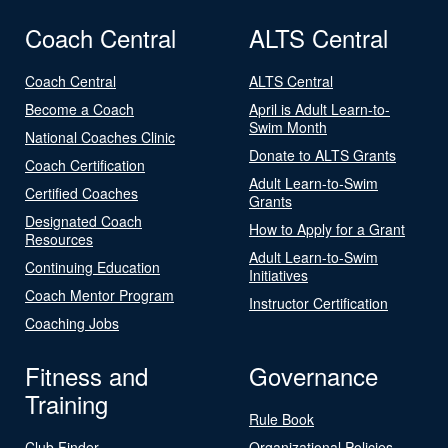
Coach Central
ALTS Central
Coach Central
ALTS Central
Become a Coach
April is Adult Learn-to-
Swim Month
National Coaches Clinic
Donate to ALTS Grants
Coach Certification
Adult Learn-to-Swim
Certified Coaches
Grants
Designated Coach
How to Apply for a Grant
Resources
Adult Learn-to-Swim
Continuing Education
Initiatives
Coach Mentor Program
Instructor Certification
Coaching Jobs
Fitness and
Governance
Training
Rule Book
Club Finder
Organizational Policies